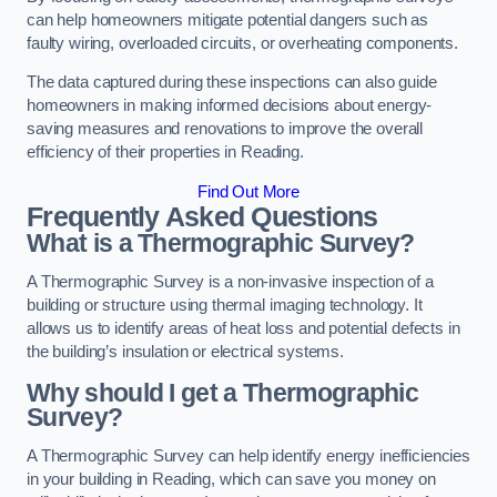
can help homeowners mitigate potential dangers such as
faulty wiring, overloaded circuits, or overheating components.
The data captured during these inspections can also guide
homeowners in making informed decisions about energy-
saving measures and renovations to improve the overall
efficiency of their properties in Reading.
Find Out More
Frequently Asked Questions
What is a Thermographic Survey?
A Thermographic Survey is a non-invasive inspection of a
building or structure using thermal imaging technology. It
allows us to identify areas of heat loss and potential defects in
the building’s insulation or electrical systems.
Why should I get a Thermographic
Survey?
A Thermographic Survey can help identify energy inefficiencies
in your building in Reading, which can save you money on