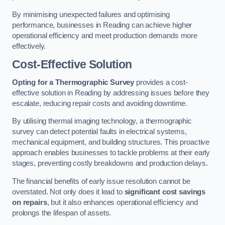
By minimising unexpected failures and optimising
performance, businesses in Reading can achieve higher
operational efficiency and meet production demands more
effectively.
Cost-Effective Solution
Opting for a Thermographic Survey
provides a cost-
effective solution in Reading by addressing issues before they
escalate, reducing repair costs and avoiding downtime.
By utilising thermal imaging technology, a thermographic
survey can detect potential faults in electrical systems,
mechanical equipment, and building structures. This proactive
approach enables businesses to tackle problems at their early
stages, preventing costly breakdowns and production delays.
The financial benefits of early issue resolution cannot be
overstated. Not only does it lead to
significant cost savings
on repairs
, but it also enhances operational efficiency and
prolongs the lifespan of assets.