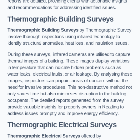
reports are detailed, providing clients with actionable insights
and recommendations for addressing identified issues.
Thermographic Building Surveys
Thermographic Building Surveys
by Thermographic Survey
involve thorough inspections using infrared technology to
identify structural anomalies, heat loss, and insulation issues.
During these surveys, infrared cameras are utilised to capture
thermal images of a building. These images display variations
in temperature that can indicate hidden problems such as
water leaks, electrical faults, or air leakage. By analysing these
images, inspectors can pinpoint areas of concern without the
need for invasive procedures. This non-destructive method not
only saves time but also minimises disruption to the building
occupants. The detailed reports generated from the survey
provide valuable insights for property owners in Reading to
address issues promptly and improve energy efficiency.
Thermographic Electrical Surveys
Thermographic Electrical Surveys
offered by