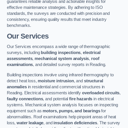
guarantees reliable analysis and actionable insights for
effective maintenance strategies. By adhering to ISO
standards, the surveys are conducted with precision and
consistency, ensuring quality results that meet industry
benchmarks.
Our Services
Our Services encompass a wide range of thermographic
surveys, including
building inspections
,
electrical
assessments
,
mechanical system analysis
,
roof
examinations
, and detailed survey reports in Reading.
Building inspections involve using infrared thermography to
detect heat loss,
moisture intrusion
, and
structural
anomalies
in residential and commercial structures in
Reading. Electrical assessments identify
overloaded circuits
,
faulty connections
, and potential
fire hazards
in electrical
systems. Mechanical system analysis focuses on inspecting
equipment such as
motors, pumps, and bearings
for
abnormalities. Roof examinations help pinpoint areas of heat
loss,
water leakage
, and
insulation deficiencies
. The survey