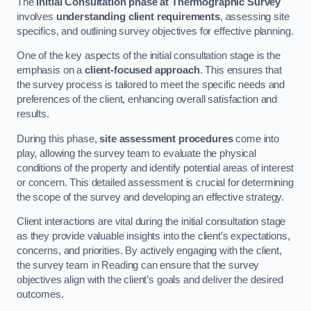
The
Initial Consultation phase at Thermographic Survey
involves
understanding client requirements
, assessing site
specifics, and outlining survey objectives for effective planning.
One of the key aspects of the initial consultation stage is the
emphasis on a
client-focused approach
. This ensures that
the survey process is tailored to meet the specific needs and
preferences of the client, enhancing overall satisfaction and
results.
During this phase,
site assessment procedures
come into
play, allowing the survey team to evaluate the physical
conditions of the property and identify potential areas of interest
or concern. This detailed assessment is crucial for determining
the scope of the survey and developing an effective strategy.
Client interactions are vital during the initial consultation stage
as they provide valuable insights into the client’s expectations,
concerns, and priorities. By actively engaging with the client,
the survey team in Reading can ensure that the survey
objectives align with the client’s goals and deliver the desired
outcomes.