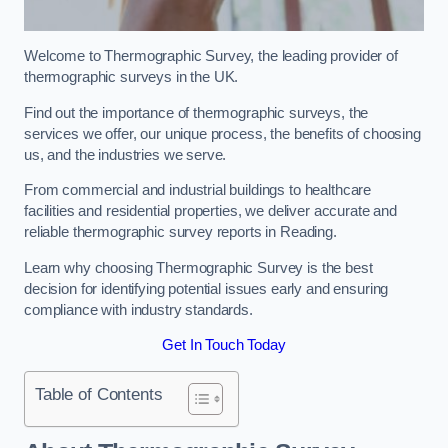
Welcome to Thermographic Survey, the leading provider of
thermographic surveys in the UK.
Find out the importance of thermographic surveys, the
services we offer, our unique process, the benefits of choosing
us, and the industries we serve.
From commercial and industrial buildings to healthcare
facilities and residential properties, we deliver accurate and
reliable thermographic survey reports in Reading.
Learn why choosing Thermographic Survey is the best
decision for identifying potential issues early and ensuring
compliance with industry standards.
Get In Touch Today
Table of Contents