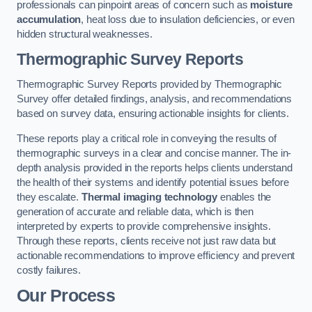
professionals can pinpoint areas of concern such as
moisture
accumulation
, heat loss due to insulation deficiencies, or even
hidden structural weaknesses.
Thermographic Survey Reports
Thermographic Survey Reports provided by Thermographic
Survey offer detailed findings, analysis, and recommendations
based on survey data, ensuring actionable insights for clients.
These reports play a critical role in conveying the results of
thermographic surveys in a clear and concise manner. The in-
depth analysis provided in the reports helps clients understand
the health of their systems and identify potential issues before
they escalate.
Thermal imaging technology
enables the
generation of accurate and reliable data, which is then
interpreted by experts to provide comprehensive insights.
Through these reports, clients receive not just raw data but
actionable recommendations to improve efficiency and prevent
costly failures.
Our Process