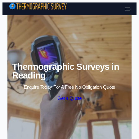
Skip to content
Thermographic Surveys in
Reading
Enquire Today For A Free No Obligation Quote
Get a Quote