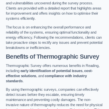
and vulnerabilities uncovered during the survey process.
Clients are provided with a detailed report that highlights areas
for improvement and offers insights on how to optimise their
systems efficiently.
The focus is on enhancing the overall performance and
reliability of the systems, ensuring optimal functionality and
energy efficiency. Following the recommendations, clients can
take proactive steps to rectify any issues and prevent potential
breakdowns or inefficiencies.
Benefits of Thermographic Survey
Thermographic Survey offers numerous benefits in Reading,
including
early identification of potential issues
,
cost-
effective solutions
, and
compliance with industry
standards
.
By using thermographic surveys, companies can effectively
detect issues before they escalate, ensuring timely
maintenance and preventing costly damages. The non-
invasive nature of thermography reduces the need for physical