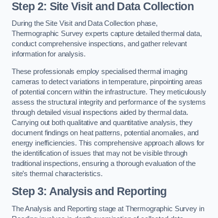
Step 2: Site Visit and Data Collection
During the Site Visit and Data Collection phase,
Thermographic Survey experts capture detailed thermal data,
conduct comprehensive inspections, and gather relevant
information for analysis.
These professionals employ specialised thermal imaging
cameras to detect variations in temperature, pinpointing areas
of potential concern within the infrastructure. They meticulously
assess the structural integrity and performance of the systems
through detailed visual inspections aided by thermal data.
Carrying out both qualitative and quantitative analysis, they
document findings on heat patterns, potential anomalies, and
energy inefficiencies. This comprehensive approach allows for
the identification of issues that may not be visible through
traditional inspections, ensuring a thorough evaluation of the
site’s thermal characteristics.
Step 3: Analysis and Reporting
The Analysis and Reporting stage at Thermographic Survey in