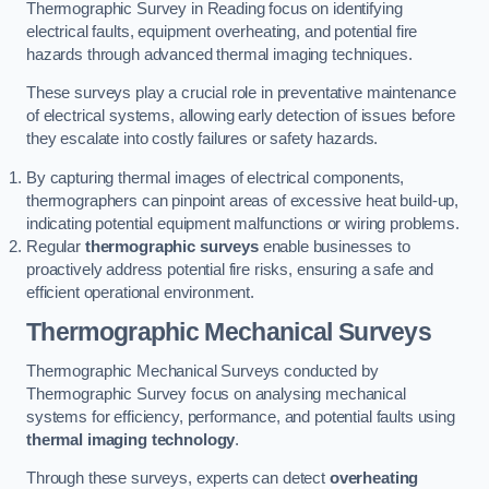
Thermographic Survey in Reading focus on identifying
electrical faults, equipment overheating, and potential fire
hazards through advanced thermal imaging techniques.
These surveys play a crucial role in preventative maintenance
of electrical systems, allowing early detection of issues before
they escalate into costly failures or safety hazards.
By capturing thermal images of electrical components,
thermographers can pinpoint areas of excessive heat build-up,
indicating potential equipment malfunctions or wiring problems.
Regular
thermographic surveys
enable businesses to
proactively address potential fire risks, ensuring a safe and
efficient operational environment.
Thermographic Mechanical Surveys
Thermographic Mechanical Surveys conducted by
Thermographic Survey focus on analysing mechanical
systems for efficiency, performance, and potential faults using
thermal imaging technology
.
Through these surveys, experts can detect
overheating