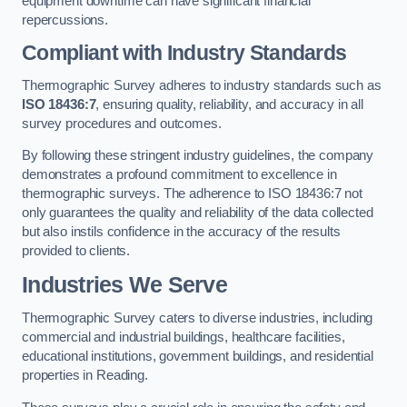
equipment downtime can have significant financial
repercussions.
Compliant with Industry Standards
Thermographic Survey adheres to industry standards such as
ISO 18436:7
, ensuring quality, reliability, and accuracy in all
survey procedures and outcomes.
By following these stringent industry guidelines, the company
demonstrates a profound commitment to excellence in
thermographic surveys. The adherence to ISO 18436:7 not
only guarantees the quality and reliability of the data collected
but also instils confidence in the accuracy of the results
provided to clients.
Industries We Serve
Thermographic Survey caters to diverse industries, including
commercial and industrial buildings, healthcare facilities,
educational institutions, government buildings, and residential
properties in Reading.