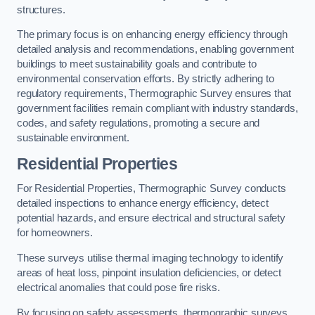
structures.
The primary focus is on enhancing energy efficiency through
detailed analysis and recommendations, enabling government
buildings to meet sustainability goals and contribute to
environmental conservation efforts. By strictly adhering to
regulatory requirements, Thermographic Survey ensures that
government facilities remain compliant with industry standards,
codes, and safety regulations, promoting a secure and
sustainable environment.
Residential Properties
For Residential Properties, Thermographic Survey conducts
detailed inspections to enhance energy efficiency, detect
potential hazards, and ensure electrical and structural safety
for homeowners.
These surveys utilise thermal imaging technology to identify
areas of heat loss, pinpoint insulation deficiencies, or detect
electrical anomalies that could pose fire risks.
By focusing on safety assessments, thermographic surveys