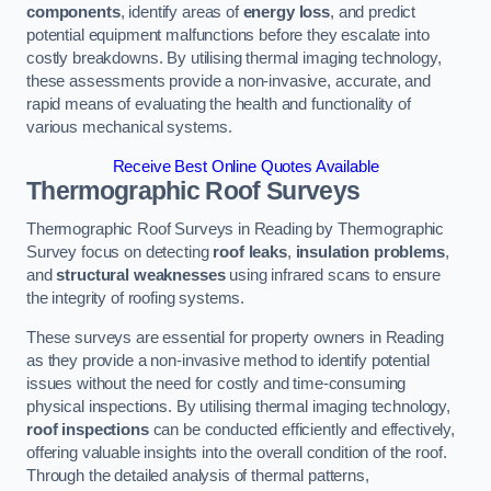
components
, identify areas of
energy loss
, and predict
potential equipment malfunctions before they escalate into
costly breakdowns. By utilising thermal imaging technology,
these assessments provide a non-invasive, accurate, and
rapid means of evaluating the health and functionality of
various mechanical systems.
Receive Best Online Quotes Available
Thermographic Roof Surveys
Thermographic Roof Surveys in Reading by Thermographic
Survey focus on detecting
roof leaks
,
insulation problems
,
and
structural weaknesses
using infrared scans to ensure
the integrity of roofing systems.
These surveys are essential for property owners in Reading
as they provide a non-invasive method to identify potential
issues without the need for costly and time-consuming
physical inspections. By utilising thermal imaging technology,
roof inspections
can be conducted efficiently and effectively,
offering valuable insights into the overall condition of the roof.
Through the detailed analysis of thermal patterns,