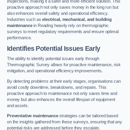
inspections, making it a safer and more efficient solution. This
proactive approach not only saves money in the long run but
also enhances overall safety and operational efficiency.
Industries such as
electrical, mechanical, and building
maintenance
in Reading heavily rely on thermographic
surveys to meet regulatory requirements and ensure optimal
performance.
Identifies Potential Issues Early
The ability to identify potential issues early through
Thermographic Survey allows for proactive maintenance, risk
mitigation, and operational efficiency improvements.
By detecting problems at their early stages, organisations can
avoid costly downtime, breakdowns, and repairs. This
proactive approach to maintenance not only saves time and
money but also enhances the overall lifespan of equipment
and assets.
Preventative maintenance
strategies can be tailored based
on the insights gathered from these surveys, ensuring that any
potential risks are addressed before they escalate.