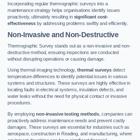
Incorporating regular thermographic surveys into a
maintenance strategy helps organisations identify issues
proactively, ultimately resulting in
significant cost-
effectiveness
by addressing problems swiftly and efficiently.
Non-Invasive and Non-Destructive
Thermographic Survey stands out as a non-invasive and non-
destructive method, ensuring inspections are conducted
without disrupting operations or causing damage.
Using thermal imaging technology,
thermal surveys
detect
temperature differences to identify potential issues in various
systems and structures. These surveys are highly effective in
locating faults in electrical systems, insulation defects, and
water leaks without the need for physical contact or invasive
procedures.
By employing
non-invasive testing methods
, companies can
proactively address maintenance needs and prevent costly
damages. These surveys are essential for industries such as
aerospace, construction in Reading, and manufacturing, where