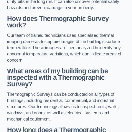
utility bills in the long run. It can also uncover potential safety
hazards and prevent damage to your property.
How does Thermographic Survey
work?
Our team of trained technicians uses specialised thermal
imaging cameras to capture images of the building’s surface
temperature. These images are then analyzed to identify any
abnormal temperature variations, which can indicate areas of
concern.
What areas of my building can be
inspected with a Thermographic
Survey?
Thermographic Surveys can be conducted on all types of
buildings, including residential, commercial, and industrial
structures. Our technology allows us to inspect roofs, walls,
windows, and doors, as well as electrical systems and
mechanical equipment.
How long does a Thermographic