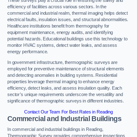
These surveys play a crucial role in ensuring the safety and
efficiency of facilities across various sectors. In the
commercial and industrial realm, thermal imaging helps detect
electrical faults, insulation issues, and structural abnormalities.
Healthcare institutions benefit from thermography for
equipment maintenance, energy audits, and identifying
potential hazards. Educational buildings use this technology to
monitor HVAC systems, detect water leaks, and assess
energy performance.
In government infrastructure, thermographic surveys are
employed for preventive maintenance of structural elements
and detecting anomalies in building systems. Residential
properties leverage thermal imaging to enhance energy
efficiency, detect leaks, and assess insulation quality. Each
sector’s unique requirements underscore the versatility and
significance of thermographic surveys in different industries.
Contact Our Team For Best Rates in Reading
Commercial and Industrial Buildings
In commercial and industrial buildings in Reading,
Thermographic Survey provides comprehensive inspections