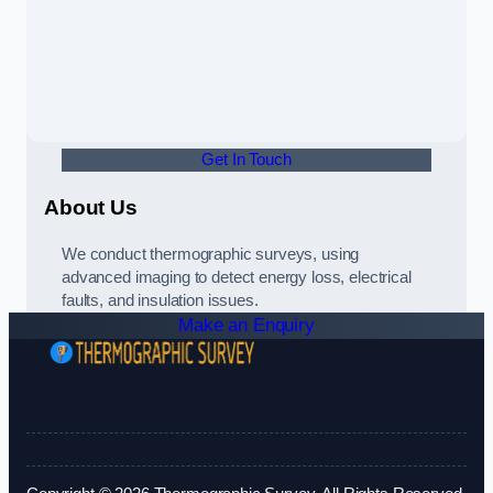
Get In Touch
About Us
We conduct thermographic surveys, using
advanced imaging to detect energy loss, electrical
faults, and insulation issues.
Make an Enquiry