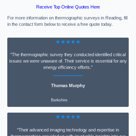
Receive Top Online Quotes Here
For more information on thermographic surveys in Reading, fill
in the contact form below to receive a free quote today.
★★★★★
“The thermographic survey they conducted identified critical
issues we were unaware of. Their service is essential for any
energy efficiency efforts.”
Thomas Murphy
Berkshire
★★★★★
“Their advanced imaging technology and expertise in