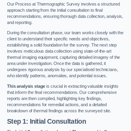
Our Process at Thermographic Survey involves a structured
approach starting from the initial consultation to final
recommendations, ensuring thorough data collection, analysis,
and reporting.
During the consultation phase, our team works closely with the
client to understand their specific needs and objectives,
establishing a solid foundation for the survey. The next step
involves meticulous data collection using state-of-the-art
thermal imaging equipment, capturing detailed imagery of the
area under investigation. Once the data is gathered, it
undergoes rigorous analysis by our specialised technicians,
who identify patterns, anomalies, and potential issues.
This analysis stage
is crucial in extracting valuable insights
that inform the final recommendations. Our comprehensive
reports are then compiled, highlighting key findings,
recommendations for remedial actions, and a detailed
breakdown of thermal findings across the surveyed site.
Step 1: Initial Consultation