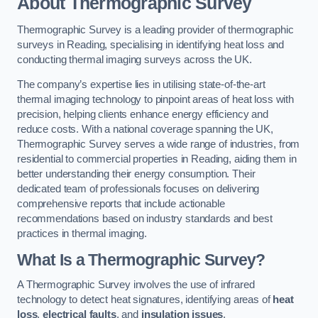
About Thermographic Survey
Thermographic Survey is a leading provider of thermographic
surveys in Reading, specialising in identifying heat loss and
conducting thermal imaging surveys across the UK.
The company’s expertise lies in utilising state-of-the-art
thermal imaging technology to pinpoint areas of heat loss with
precision, helping clients enhance energy efficiency and
reduce costs. With a national coverage spanning the UK,
Thermographic Survey serves a wide range of industries, from
residential to commercial properties in Reading, aiding them in
better understanding their energy consumption. Their
dedicated team of professionals focuses on delivering
comprehensive reports that include actionable
recommendations based on industry standards and best
practices in thermal imaging.
What Is a Thermographic Survey?
A Thermographic Survey involves the use of infrared
technology to detect heat signatures, identifying areas of
heat
loss
,
electrical faults
, and
insulation issues
.