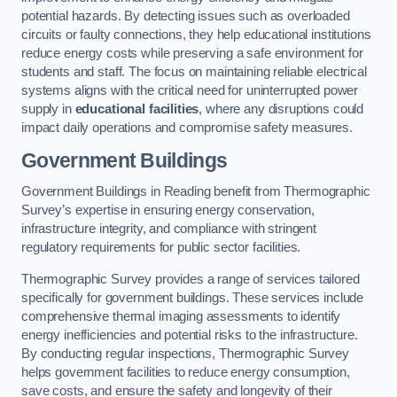
potential hazards. By detecting issues such as overloaded
circuits or faulty connections, they help educational institutions
reduce energy costs while preserving a safe environment for
students and staff. The focus on maintaining reliable electrical
systems aligns with the critical need for uninterrupted power
supply in
educational facilities
, where any disruptions could
impact daily operations and compromise safety measures.
Government Buildings
Government Buildings in Reading benefit from Thermographic
Survey’s expertise in ensuring energy conservation,
infrastructure integrity, and compliance with stringent
regulatory requirements for public sector facilities.
Thermographic Survey provides a range of services tailored
specifically for government buildings. These services include
comprehensive thermal imaging assessments to identify
energy inefficiencies and potential risks to the infrastructure.
By conducting regular inspections, Thermographic Survey
helps government facilities to reduce energy consumption,
save costs, and ensure the safety and longevity of their