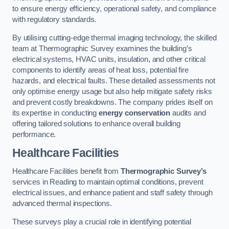
to ensure energy efficiency, operational safety, and compliance
with regulatory standards.
By utilising cutting-edge thermal imaging technology, the skilled
team at Thermographic Survey examines the building’s
electrical systems, HVAC units, insulation, and other critical
components to identify areas of heat loss, potential fire
hazards, and electrical faults. These detailed assessments not
only optimise energy usage but also help mitigate safety risks
and prevent costly breakdowns. The company prides itself on
its expertise in conducting
energy conservation
audits and
offering tailored solutions to enhance overall building
performance.
Healthcare Facilities
Healthcare Facilities benefit from
Thermographic Survey’s
services in Reading to maintain optimal conditions, prevent
electrical issues, and enhance patient and staff safety through
advanced thermal inspections.
These surveys play a crucial role in identifying potential