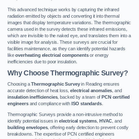
This advanced technique works by capturing the infrared
radiation emitted by objects and converting it into thermal
images that display temperature variations. The thermographic
camera used in the survey detects these infrared emissions,
which are invisible to the naked eye, and translates them into a
visible image for analysis. These surveys are crucial for
facilities maintenance, as they can identify potential hazards
like
overheating electrical components
or energy
inefficiencies due to poor insulation.
Why Choose Thermographic Survey?
Choosing a
Thermographic Survey
in Reading ensures
accurate detection of heat loss,
electrical anomalies
, and
insulation inefficiencies
, backed by a team of
PCN certified
engineers
and compliance with
ISO standards
.
Thermographic Surveys provide a non-intrusive method to
identify potential issues in
electrical systems
,
HVAC
, and
building envelopes
, offering early detection to prevent costly
breakdowns. The expertise of PCN certified engineers