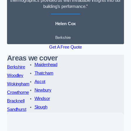
thermographics provided us with invaluable insights into our
building’s performance.”
Helen Cox
Berkshire
Get A Free Quote
Areas we cover
Maidenhead
Berkshire
Thatcham
Woodley
Ascot
Wokingham
Newbury
Crowthorne
Windsor
Bracknell
Slough
Sandhurst