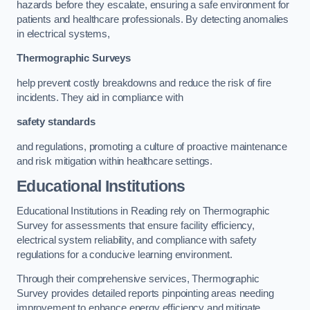
hazards before they escalate, ensuring a safe environment for
patients and healthcare professionals. By detecting anomalies
in electrical systems,
Thermographic Surveys
help prevent costly breakdowns and reduce the risk of fire
incidents. They aid in compliance with
safety standards
and regulations, promoting a culture of proactive maintenance
and risk mitigation within healthcare settings.
Educational Institutions
Educational Institutions in Reading rely on Thermographic
Survey for assessments that ensure facility efficiency,
electrical system reliability, and compliance with safety
regulations for a conducive learning environment.
Through their comprehensive services, Thermographic
Survey provides detailed reports pinpointing areas needing
improvement to enhance energy efficiency and mitigate