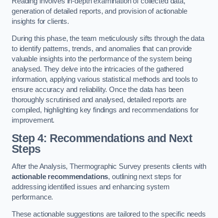
Reading involves in-depth examination of collected data,
generation of detailed reports, and provision of actionable
insights for clients.
During this phase, the team meticulously sifts through the data
to identify patterns, trends, and anomalies that can provide
valuable insights into the performance of the system being
analysed. They delve into the intricacies of the gathered
information, applying various statistical methods and tools to
ensure accuracy and reliability. Once the data has been
thoroughly scrutinised and analysed, detailed reports are
compiled, highlighting key findings and recommendations for
improvement.
Step 4: Recommendations and Next
Steps
After the Analysis, Thermographic Survey presents clients with
actionable recommendations
, outlining next steps for
addressing identified issues and enhancing system
performance.
These actionable suggestions are tailored to the specific needs