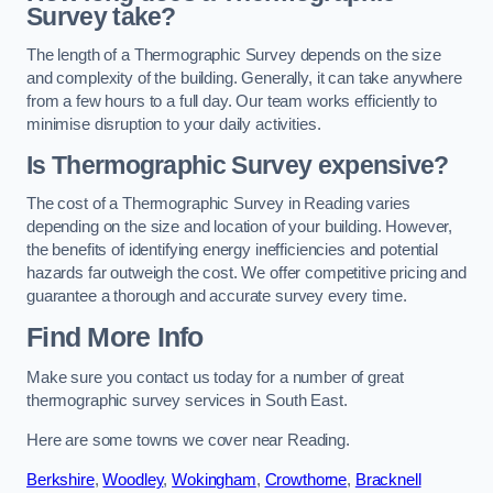
Survey take?
The length of a Thermographic Survey depends on the size
and complexity of the building. Generally, it can take anywhere
from a few hours to a full day. Our team works efficiently to
minimise disruption to your daily activities.
Is Thermographic Survey expensive?
The cost of a Thermographic Survey in Reading varies
depending on the size and location of your building. However,
the benefits of identifying energy inefficiencies and potential
hazards far outweigh the cost. We offer competitive pricing and
guarantee a thorough and accurate survey every time.
Find More Info
Make sure you contact us today for a number of great
thermographic survey services in South East.
Here are some towns we cover near Reading.
Berkshire
,
Woodley
,
Wokingham
,
Crowthorne
,
Bracknell