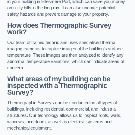
in your building in Ellesmere Port, which can save you money
on utility bills in the long run. It can also uncover potential
safety hazards and prevent damage to your property.
How does Thermographic Survey
work?
Our team of trained technicians uses specialised thermal
imaging cameras to capture images of the building’s surface
temperature. These images are then analyzed to identify any
abnormal temperature variations, which can indicate areas of
concern.
What areas of my building can be
inspected with a Thermographic
Survey?
Thermographic Surveys can be conducted on all types of
buildings, including residential, commercial, and industrial
structures. Our technology allows us to inspect roofs, walls,
windows, and doors, as well as electrical systems and
mechanical equipment.