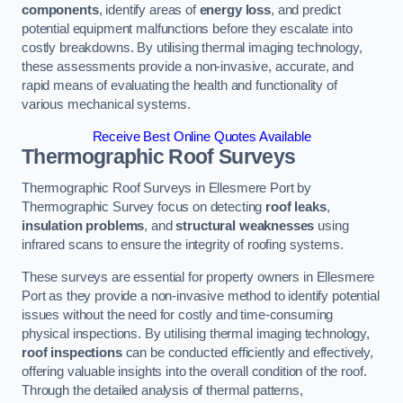
components
, identify areas of
energy loss
, and predict
potential equipment malfunctions before they escalate into
costly breakdowns. By utilising thermal imaging technology,
these assessments provide a non-invasive, accurate, and
rapid means of evaluating the health and functionality of
various mechanical systems.
Receive Best Online Quotes Available
Thermographic Roof Surveys
Thermographic Roof Surveys in Ellesmere Port by
Thermographic Survey focus on detecting
roof leaks
,
insulation problems
, and
structural weaknesses
using
infrared scans to ensure the integrity of roofing systems.
These surveys are essential for property owners in Ellesmere
Port as they provide a non-invasive method to identify potential
issues without the need for costly and time-consuming
physical inspections. By utilising thermal imaging technology,
roof inspections
can be conducted efficiently and effectively,
offering valuable insights into the overall condition of the roof.
Through the detailed analysis of thermal patterns,