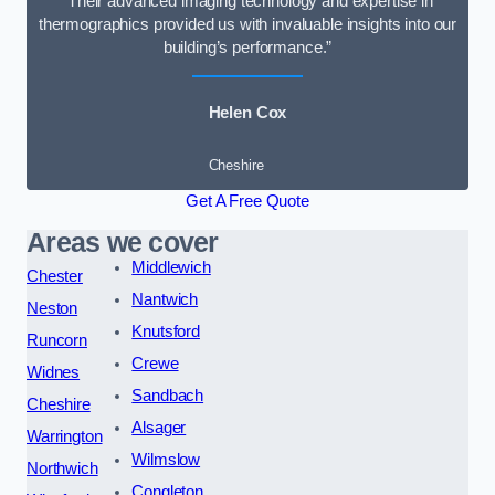
“Their advanced imaging technology and expertise in
thermographics provided us with invaluable insights into our
building’s performance.”
Helen Cox
Cheshire
Get A Free Quote
Areas we cover
Middlewich
Chester
Nantwich
Neston
Knutsford
Runcorn
Crewe
Widnes
Sandbach
Cheshire
Alsager
Warrington
Wilmslow
Northwich
Congleton