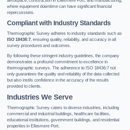
aerospace, construction in Ellesmere Port, and manufacturing,
where equipment downtime can have significant financial
repercussions.
Compliant with Industry Standards
Thermographic Survey adheres to industry standards such as
ISO 18436:7
, ensuring quality, reliability, and accuracy in all
survey procedures and outcomes.
By following these stringent industry guidelines, the company
demonstrates a profound commitment to excellence in
thermographic surveys. The adherence to ISO 18436:7 not
only guarantees the quality and reliability of the data collected
but also instils confidence in the accuracy of the results
provided to clients.
Industries We Serve
Thermographic Survey caters to diverse industries, including
commercial and industrial buildings, healthcare facilities,
educational institutions, government buildings, and residential
properties in Ellesmere Port.