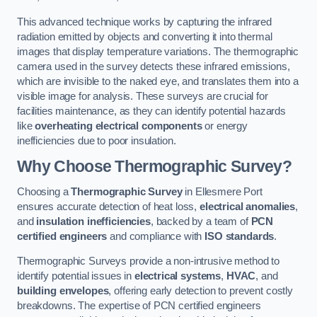
This advanced technique works by capturing the infrared
radiation emitted by objects and converting it into thermal
images that display temperature variations. The thermographic
camera used in the survey detects these infrared emissions,
which are invisible to the naked eye, and translates them into a
visible image for analysis. These surveys are crucial for
facilities maintenance, as they can identify potential hazards
like
overheating electrical components
or energy
inefficiencies due to poor insulation.
Why Choose Thermographic Survey?
Choosing a
Thermographic Survey
in Ellesmere Port
ensures accurate detection of heat loss,
electrical anomalies
,
and
insulation inefficiencies
, backed by a team of
PCN
certified engineers
and compliance with
ISO standards
.
Thermographic Surveys provide a non-intrusive method to
identify potential issues in
electrical systems
,
HVAC
, and
building envelopes
, offering early detection to prevent costly
breakdowns. The expertise of PCN certified engineers