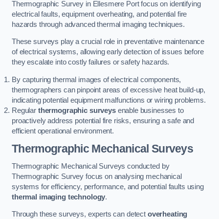
Thermographic Survey in Ellesmere Port focus on identifying
electrical faults, equipment overheating, and potential fire
hazards through advanced thermal imaging techniques.
These surveys play a crucial role in preventative maintenance
of electrical systems, allowing early detection of issues before
they escalate into costly failures or safety hazards.
By capturing thermal images of electrical components,
thermographers can pinpoint areas of excessive heat build-up,
indicating potential equipment malfunctions or wiring problems.
Regular
thermographic surveys
enable businesses to
proactively address potential fire risks, ensuring a safe and
efficient operational environment.
Thermographic Mechanical Surveys
Thermographic Mechanical Surveys conducted by
Thermographic Survey focus on analysing mechanical
systems for efficiency, performance, and potential faults using
thermal imaging technology
.
Through these surveys, experts can detect
overheating