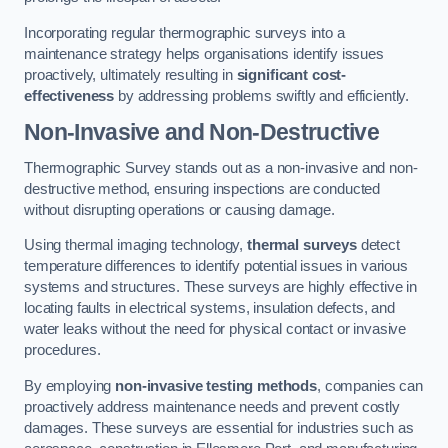
Incorporating regular thermographic surveys into a
maintenance strategy helps organisations identify issues
proactively, ultimately resulting in
significant cost-
effectiveness
by addressing problems swiftly and efficiently.
Non-Invasive and Non-Destructive
Thermographic Survey stands out as a non-invasive and non-
destructive method, ensuring inspections are conducted
without disrupting operations or causing damage.
Using thermal imaging technology,
thermal surveys
detect
temperature differences to identify potential issues in various
systems and structures. These surveys are highly effective in
locating faults in electrical systems, insulation defects, and
water leaks without the need for physical contact or invasive
procedures.
By employing
non-invasive testing methods
, companies can
proactively address maintenance needs and prevent costly
damages. These surveys are essential for industries such as