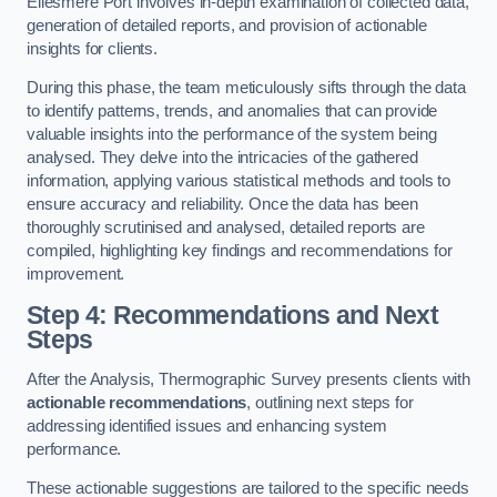
Ellesmere Port involves in-depth examination of collected data,
generation of detailed reports, and provision of actionable
insights for clients.
During this phase, the team meticulously sifts through the data
to identify patterns, trends, and anomalies that can provide
valuable insights into the performance of the system being
analysed. They delve into the intricacies of the gathered
information, applying various statistical methods and tools to
ensure accuracy and reliability. Once the data has been
thoroughly scrutinised and analysed, detailed reports are
compiled, highlighting key findings and recommendations for
improvement.
Step 4: Recommendations and Next
Steps
After the Analysis, Thermographic Survey presents clients with
actionable recommendations
, outlining next steps for
addressing identified issues and enhancing system
performance.
These actionable suggestions are tailored to the specific needs