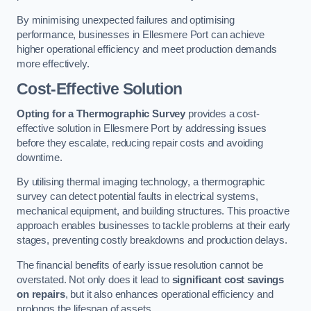
By minimising unexpected failures and optimising
performance, businesses in Ellesmere Port can achieve
higher operational efficiency and meet production demands
more effectively.
Cost-Effective Solution
Opting for a Thermographic Survey
provides a cost-
effective solution in Ellesmere Port by addressing issues
before they escalate, reducing repair costs and avoiding
downtime.
By utilising thermal imaging technology, a thermographic
survey can detect potential faults in electrical systems,
mechanical equipment, and building structures. This proactive
approach enables businesses to tackle problems at their early
stages, preventing costly breakdowns and production delays.
The financial benefits of early issue resolution cannot be
overstated. Not only does it lead to
significant cost savings
on repairs
, but it also enhances operational efficiency and
prolongs the lifespan of assets.