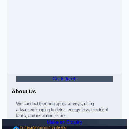
Get In Touch
About Us
We conduct thermographic surveys, using
advanced imaging to detect energy loss, electrical
faults, and insulation issues.
Make an Enquiry