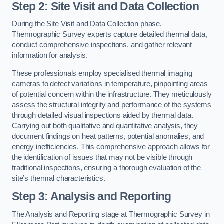
Step 2: Site Visit and Data Collection
During the Site Visit and Data Collection phase,
Thermographic Survey experts capture detailed thermal data,
conduct comprehensive inspections, and gather relevant
information for analysis.
These professionals employ specialised thermal imaging
cameras to detect variations in temperature, pinpointing areas
of potential concern within the infrastructure. They meticulously
assess the structural integrity and performance of the systems
through detailed visual inspections aided by thermal data.
Carrying out both qualitative and quantitative analysis, they
document findings on heat patterns, potential anomalies, and
energy inefficiencies. This comprehensive approach allows for
the identification of issues that may not be visible through
traditional inspections, ensuring a thorough evaluation of the
site’s thermal characteristics.
Step 3: Analysis and Reporting
The Analysis and Reporting stage at Thermographic Survey in