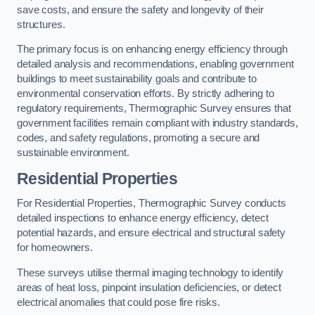
save costs, and ensure the safety and longevity of their
structures.
The primary focus is on enhancing energy efficiency through
detailed analysis and recommendations, enabling government
buildings to meet sustainability goals and contribute to
environmental conservation efforts. By strictly adhering to
regulatory requirements, Thermographic Survey ensures that
government facilities remain compliant with industry standards,
codes, and safety regulations, promoting a secure and
sustainable environment.
Residential Properties
For Residential Properties, Thermographic Survey conducts
detailed inspections to enhance energy efficiency, detect
potential hazards, and ensure electrical and structural safety
for homeowners.
These surveys utilise thermal imaging technology to identify
areas of heat loss, pinpoint insulation deficiencies, or detect
electrical anomalies that could pose fire risks.