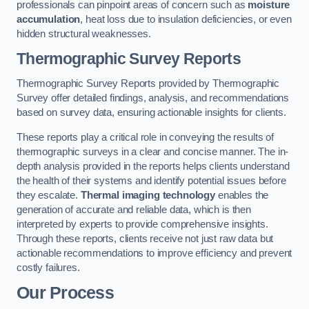
professionals can pinpoint areas of concern such as
moisture
accumulation
, heat loss due to insulation deficiencies, or even
hidden structural weaknesses.
Thermographic Survey Reports
Thermographic Survey Reports provided by Thermographic
Survey offer detailed findings, analysis, and recommendations
based on survey data, ensuring actionable insights for clients.
These reports play a critical role in conveying the results of
thermographic surveys in a clear and concise manner. The in-
depth analysis provided in the reports helps clients understand
the health of their systems and identify potential issues before
they escalate.
Thermal imaging technology
enables the
generation of accurate and reliable data, which is then
interpreted by experts to provide comprehensive insights.
Through these reports, clients receive not just raw data but
actionable recommendations to improve efficiency and prevent
costly failures.
Our Process