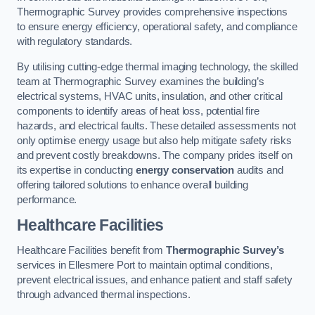
Thermographic Survey provides comprehensive inspections
to ensure energy efficiency, operational safety, and compliance
with regulatory standards.
By utilising cutting-edge thermal imaging technology, the skilled
team at Thermographic Survey examines the building’s
electrical systems, HVAC units, insulation, and other critical
components to identify areas of heat loss, potential fire
hazards, and electrical faults. These detailed assessments not
only optimise energy usage but also help mitigate safety risks
and prevent costly breakdowns. The company prides itself on
its expertise in conducting
energy conservation
audits and
offering tailored solutions to enhance overall building
performance.
Healthcare Facilities
Healthcare Facilities benefit from
Thermographic Survey’s
services in Ellesmere Port to maintain optimal conditions,
prevent electrical issues, and enhance patient and staff safety
through advanced thermal inspections.