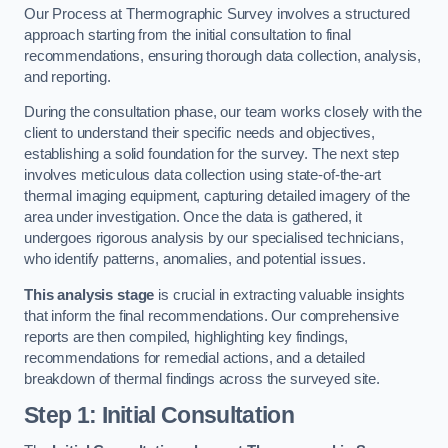
Our Process at Thermographic Survey involves a structured
approach starting from the initial consultation to final
recommendations, ensuring thorough data collection, analysis,
and reporting.
During the consultation phase, our team works closely with the
client to understand their specific needs and objectives,
establishing a solid foundation for the survey. The next step
involves meticulous data collection using state-of-the-art
thermal imaging equipment, capturing detailed imagery of the
area under investigation. Once the data is gathered, it
undergoes rigorous analysis by our specialised technicians,
who identify patterns, anomalies, and potential issues.
This analysis stage
is crucial in extracting valuable insights
that inform the final recommendations. Our comprehensive
reports are then compiled, highlighting key findings,
recommendations for remedial actions, and a detailed
breakdown of thermal findings across the surveyed site.
Step 1: Initial Consultation