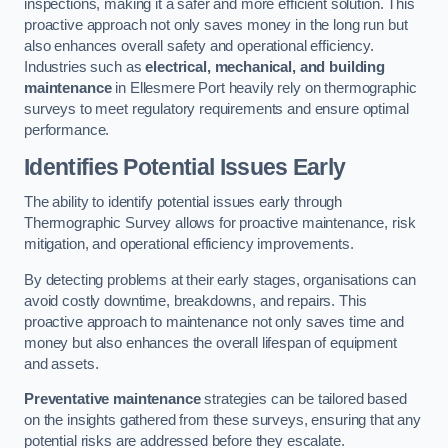
inspections, making it a safer and more efficient solution. This
proactive approach not only saves money in the long run but
also enhances overall safety and operational efficiency.
Industries such as
electrical, mechanical, and building
maintenance
in Ellesmere Port heavily rely on thermographic
surveys to meet regulatory requirements and ensure optimal
performance.
Identifies Potential Issues Early
The ability to identify potential issues early through
Thermographic Survey allows for proactive maintenance, risk
mitigation, and operational efficiency improvements.
By detecting problems at their early stages, organisations can
avoid costly downtime, breakdowns, and repairs. This
proactive approach to maintenance not only saves time and
money but also enhances the overall lifespan of equipment
and assets.
Preventative maintenance
strategies can be tailored based
on the insights gathered from these surveys, ensuring that any
potential risks are addressed before they escalate.