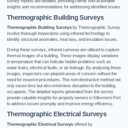
survey reports are detailed, providing clients with actionable
insights and recommendations for addressing identified issues.
Thermographic Building Surveys
Thermographic Building Surveys
by Thermographic Survey
involve thorough inspections using infrared technology to
identify structural anomalies, heat loss, and insulation issues.
During these surveys, infrared cameras are utilised to capture
thermal images of a building. These images display variations
in temperature that can indicate hidden problems such as
water leaks, electrical faults, or air leakage. By analysing these
images, inspectors can pinpoint areas of concern without the
need for invasive procedures. This non-destructive method not
only saves time but also minimises disruption to the building
occupants. The detailed reports generated from the survey
provide valuable insights for property owners in Ellesmere Port
to address issues promptly and improve energy efficiency.
Thermographic Electrical Surveys
Thermographic Electrical Surveys
offered by