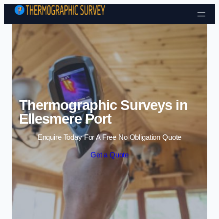
Skip to content
Thermographic Surveys in
Ellesmere Port
Enquire Today For A Free No Obligation Quote
Get a Quote