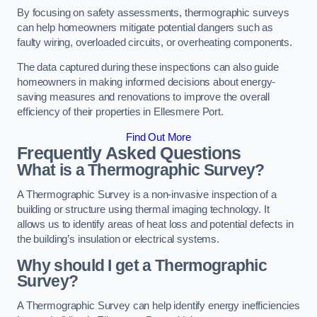
By focusing on safety assessments, thermographic surveys
can help homeowners mitigate potential dangers such as
faulty wiring, overloaded circuits, or overheating components.
The data captured during these inspections can also guide
homeowners in making informed decisions about energy-
saving measures and renovations to improve the overall
efficiency of their properties in Ellesmere Port.
Find Out More
Frequently Asked Questions
What is a Thermographic Survey?
A Thermographic Survey is a non-invasive inspection of a
building or structure using thermal imaging technology. It
allows us to identify areas of heat loss and potential defects in
the building’s insulation or electrical systems.
Why should I get a Thermographic
Survey?
A Thermographic Survey can help identify energy inefficiencies