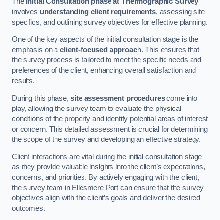
The
Initial Consultation phase at Thermographic Survey
involves
understanding client requirements
, assessing site
specifics, and outlining survey objectives for effective planning.
One of the key aspects of the initial consultation stage is the
emphasis on a
client-focused approach
. This ensures that
the survey process is tailored to meet the specific needs and
preferences of the client, enhancing overall satisfaction and
results.
During this phase,
site assessment procedures
come into
play, allowing the survey team to evaluate the physical
conditions of the property and identify potential areas of interest
or concern. This detailed assessment is crucial for determining
the scope of the survey and developing an effective strategy.
Client interactions are vital during the initial consultation stage
as they provide valuable insights into the client’s expectations,
concerns, and priorities. By actively engaging with the client,
the survey team in Ellesmere Port can ensure that the survey
objectives align with the client’s goals and deliver the desired
outcomes.