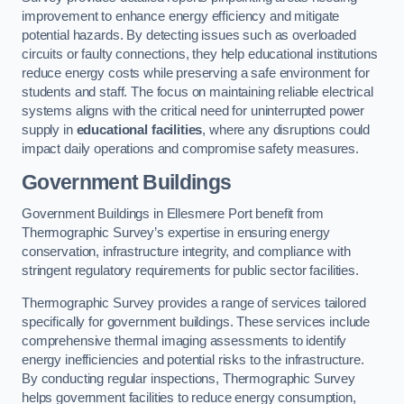
improvement to enhance energy efficiency and mitigate
potential hazards. By detecting issues such as overloaded
circuits or faulty connections, they help educational institutions
reduce energy costs while preserving a safe environment for
students and staff. The focus on maintaining reliable electrical
systems aligns with the critical need for uninterrupted power
supply in
educational facilities
, where any disruptions could
impact daily operations and compromise safety measures.
Government Buildings
Government Buildings in Ellesmere Port benefit from
Thermographic Survey’s expertise in ensuring energy
conservation, infrastructure integrity, and compliance with
stringent regulatory requirements for public sector facilities.
Thermographic Survey provides a range of services tailored
specifically for government buildings. These services include
comprehensive thermal imaging assessments to identify
energy inefficiencies and potential risks to the infrastructure.
By conducting regular inspections, Thermographic Survey
helps government facilities to reduce energy consumption,