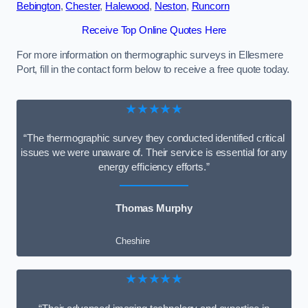
Bebington
,
Chester
,
Halewood
,
Neston
,
Runcorn
Receive Top Online Quotes Here
For more information on thermographic surveys in Ellesmere
Port, fill in the contact form below to receive a free quote today.
★★★★★
“The thermographic survey they conducted identified critical
issues we were unaware of. Their service is essential for any
energy efficiency efforts.”
Thomas Murphy
Cheshire
★★★★★