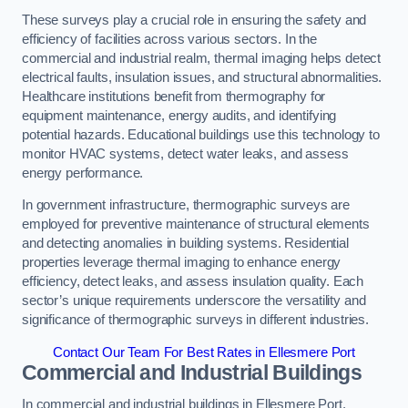
These surveys play a crucial role in ensuring the safety and
efficiency of facilities across various sectors. In the
commercial and industrial realm, thermal imaging helps detect
electrical faults, insulation issues, and structural abnormalities.
Healthcare institutions benefit from thermography for
equipment maintenance, energy audits, and identifying
potential hazards. Educational buildings use this technology to
monitor HVAC systems, detect water leaks, and assess
energy performance.
In government infrastructure, thermographic surveys are
employed for preventive maintenance of structural elements
and detecting anomalies in building systems. Residential
properties leverage thermal imaging to enhance energy
efficiency, detect leaks, and assess insulation quality. Each
sector’s unique requirements underscore the versatility and
significance of thermographic surveys in different industries.
Contact Our Team For Best Rates in Ellesmere Port
Commercial and Industrial Buildings
In commercial and industrial buildings in Ellesmere Port,