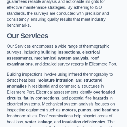
guarantees reliable analysis and actionable insights for
effective maintenance strategies. By adhering to ISO
standards, the surveys are conducted with precision and
consistency, ensuring quality results that meet industry
benchmarks.
Our Services
Our Services encompass a wide range of thermographic
surveys, including
building inspections
,
electrical
assessments
,
mechanical system analysis
,
roof
examinations
, and detailed survey reports in Ellesmere Port.
Building inspections involve using infrared thermography to
detect heat loss,
moisture intrusion
, and
structural
anomalies
in residential and commercial structures in
Ellesmere Port. Electrical assessments identify
overloaded
circuits
,
faulty connections
, and potential
fire hazards
in
electrical systems. Mechanical system analysis focuses on
inspecting equipment such as
motors, pumps, and bearings
for abnormalities. Roof examinations help pinpoint areas of
heat loss,
water leakage
, and
insulation deficiencies
. The