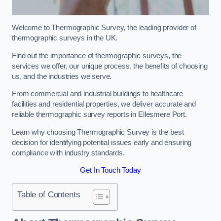
Welcome to Thermographic Survey, the leading provider of
thermographic surveys in the UK.
Find out the importance of thermographic surveys, the
services we offer, our unique process, the benefits of choosing
us, and the industries we serve.
From commercial and industrial buildings to healthcare
facilities and residential properties, we deliver accurate and
reliable thermographic survey reports in Ellesmere Port.
Learn why choosing Thermographic Survey is the best
decision for identifying potential issues early and ensuring
compliance with industry standards.
Get In Touch Today
Table of Contents