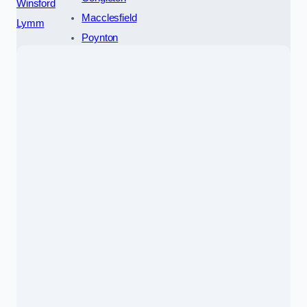
Winsford
Macclesfield
Lymm
Poynton