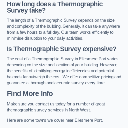
How long does a Thermographic
Survey take?
The length of a Thermographic Survey depends on the size
and complexity of the building. Generally, it can take anywhere
from a few hours to a full day. Our team works efficiently to
minimise disruption to your daily activities.
Is Thermographic Survey expensive?
The cost of a Thermographic Survey in Ellesmere Port varies
depending on the size and location of your building. However,
the benefits of identifying energy inefficiencies and potential
hazards far outweigh the cost. We offer competitive pricing and
guarantee a thorough and accurate survey every time.
Find More Info
Make sure you contact us today for a number of great
thermographic survey services in North West.
Here are some towns we cover near Ellesmere Port.