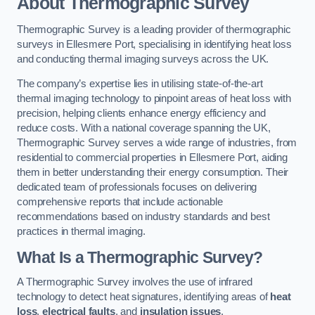
About Thermographic Survey
Thermographic Survey is a leading provider of thermographic
surveys in Ellesmere Port, specialising in identifying heat loss
and conducting thermal imaging surveys across the UK.
The company’s expertise lies in utilising state-of-the-art
thermal imaging technology to pinpoint areas of heat loss with
precision, helping clients enhance energy efficiency and
reduce costs. With a national coverage spanning the UK,
Thermographic Survey serves a wide range of industries, from
residential to commercial properties in Ellesmere Port, aiding
them in better understanding their energy consumption. Their
dedicated team of professionals focuses on delivering
comprehensive reports that include actionable
recommendations based on industry standards and best
practices in thermal imaging.
What Is a Thermographic Survey?
A Thermographic Survey involves the use of infrared
technology to detect heat signatures, identifying areas of
heat
loss
,
electrical faults
, and
insulation issues
.