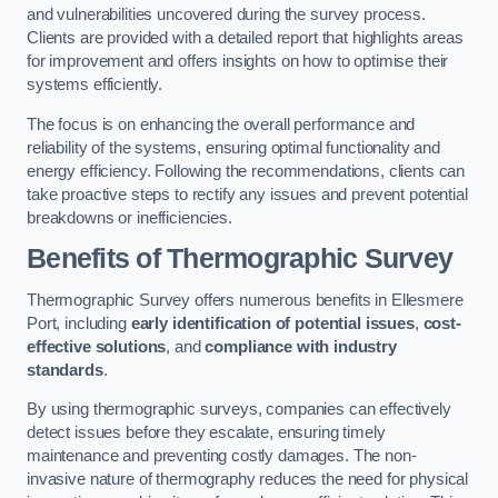
and vulnerabilities uncovered during the survey process.
Clients are provided with a detailed report that highlights areas
for improvement and offers insights on how to optimise their
systems efficiently.
The focus is on enhancing the overall performance and
reliability of the systems, ensuring optimal functionality and
energy efficiency. Following the recommendations, clients can
take proactive steps to rectify any issues and prevent potential
breakdowns or inefficiencies.
Benefits of Thermographic Survey
Thermographic Survey offers numerous benefits in Ellesmere
Port, including
early identification of potential issues
,
cost-
effective solutions
, and
compliance with industry
standards
.
By using thermographic surveys, companies can effectively
detect issues before they escalate, ensuring timely
maintenance and preventing costly damages. The non-
invasive nature of thermography reduces the need for physical