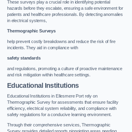
These surveys play a crucial role in identifying potential
hazards before they escalate, ensuring a safe environment for
patients and healthcare professionals. By detecting anomalies
in electrical systems,
Thermographic Surveys
help prevent costly breakdowns and reduce the risk of fire
incidents. They aid in compliance with
safety standards
and regulations, promoting a culture of proactive maintenance
and risk mitigation within healthcare settings.
Educational Institutions
Educational Institutions in Ellesmere Port rely on
Thermographic Survey for assessments that ensure facility
efficiency, electrical system reliability, and compliance with
safety regulations for a conducive learning environment.
Through their comprehensive services, Thermographic
Survey provides detailed reports pinpointing areas needing