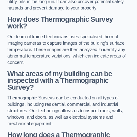
utility bills in the long run. It can also uncover potential safety
hazards and prevent damage to your property.
How does Thermographic Survey
work?
Our team of trained technicians uses specialised thermal
imaging cameras to capture images of the building’s surface
temperature. These images are then analyzed to identify any
abnormal temperature variations, which can indicate areas of
concern.
What areas of my building can be
inspected with a Thermographic
Survey?
Thermographic Surveys can be conducted on all types of
buildings, including residential, commercial, and industrial
structures. Our technology allows us to inspect roofs, walls,
windows, and doors, as well as electrical systems and
mechanical equipment.
How long does a Thermographic