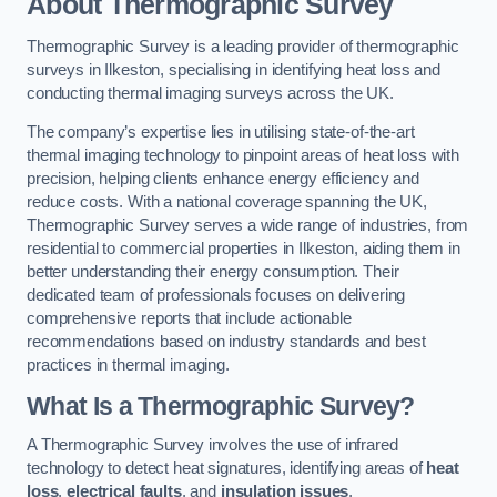
About Thermographic Survey
Thermographic Survey is a leading provider of thermographic
surveys in Ilkeston, specialising in identifying heat loss and
conducting thermal imaging surveys across the UK.
The company’s expertise lies in utilising state-of-the-art
thermal imaging technology to pinpoint areas of heat loss with
precision, helping clients enhance energy efficiency and
reduce costs. With a national coverage spanning the UK,
Thermographic Survey serves a wide range of industries, from
residential to commercial properties in Ilkeston, aiding them in
better understanding their energy consumption. Their
dedicated team of professionals focuses on delivering
comprehensive reports that include actionable
recommendations based on industry standards and best
practices in thermal imaging.
What Is a Thermographic Survey?
A Thermographic Survey involves the use of infrared
technology to detect heat signatures, identifying areas of
heat
loss
,
electrical faults
, and
insulation issues
.