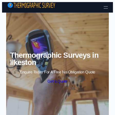
Skip to content
Thermographic Surveys in
Ilkeston
Enquire Today For A Free No Obligation Quote
Get a Quote