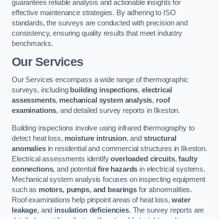
guarantees reliable analysis and actionable insights for
effective maintenance strategies. By adhering to ISO
standards, the surveys are conducted with precision and
consistency, ensuring quality results that meet industry
benchmarks.
Our Services
Our Services encompass a wide range of thermographic
surveys, including
building inspections
,
electrical
assessments
,
mechanical system analysis
,
roof
examinations
, and detailed survey reports in Ilkeston.
Building inspections involve using infrared thermography to
detect heat loss,
moisture intrusion
, and
structural
anomalies
in residential and commercial structures in Ilkeston.
Electrical assessments identify
overloaded circuits
,
faulty
connections
, and potential
fire hazards
in electrical systems.
Mechanical system analysis focuses on inspecting equipment
such as
motors, pumps, and bearings
for abnormalities.
Roof examinations help pinpoint areas of heat loss,
water
leakage
, and
insulation deficiencies
. The survey reports are