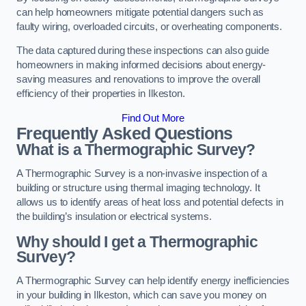
can help homeowners mitigate potential dangers such as
faulty wiring, overloaded circuits, or overheating components.
The data captured during these inspections can also guide
homeowners in making informed decisions about energy-
saving measures and renovations to improve the overall
efficiency of their properties in Ilkeston.
Find Out More
Frequently Asked Questions
What is a Thermographic Survey?
A Thermographic Survey is a non-invasive inspection of a
building or structure using thermal imaging technology. It
allows us to identify areas of heat loss and potential defects in
the building’s insulation or electrical systems.
Why should I get a Thermographic
Survey?
A Thermographic Survey can help identify energy inefficiencies
in your building in Ilkeston, which can save you money on