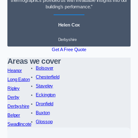
thermographics provided us with invaluable insights into our
building’s performance.”
Helen Cox
Derbyshire
Get A Free Quote
Areas we cover
Bolsover
Heanor
Chesterfield
Long Eaton
Staveley
Ripley
Eckington
Derby
Dronfield
Derbyshire
Buxton
Belper
Glossop
Swadlincote