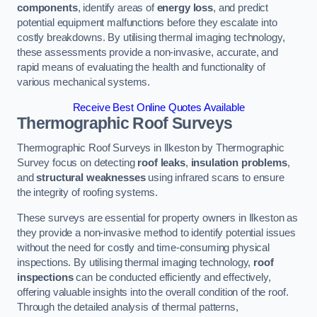
components
, identify areas of
energy loss
, and predict
potential equipment malfunctions before they escalate into
costly breakdowns. By utilising thermal imaging technology,
these assessments provide a non-invasive, accurate, and
rapid means of evaluating the health and functionality of
various mechanical systems.
Receive Best Online Quotes Available
Thermographic Roof Surveys
Thermographic Roof Surveys in Ilkeston by Thermographic
Survey focus on detecting
roof leaks
,
insulation problems
,
and
structural weaknesses
using infrared scans to ensure
the integrity of roofing systems.
These surveys are essential for property owners in Ilkeston as
they provide a non-invasive method to identify potential issues
without the need for costly and time-consuming physical
inspections. By utilising thermal imaging technology,
roof
inspections
can be conducted efficiently and effectively,
offering valuable insights into the overall condition of the roof.
Through the detailed analysis of thermal patterns,