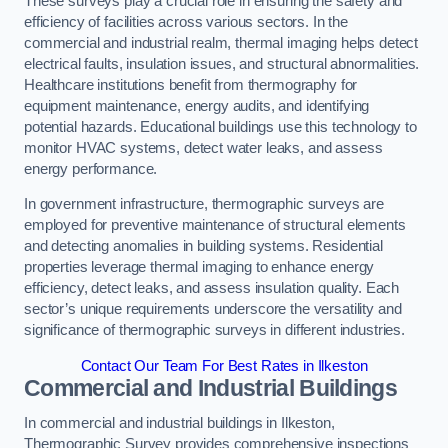
These surveys play a crucial role in ensuring the safety and
efficiency of facilities across various sectors. In the
commercial and industrial realm, thermal imaging helps detect
electrical faults, insulation issues, and structural abnormalities.
Healthcare institutions benefit from thermography for
equipment maintenance, energy audits, and identifying
potential hazards. Educational buildings use this technology to
monitor HVAC systems, detect water leaks, and assess
energy performance.
In government infrastructure, thermographic surveys are
employed for preventive maintenance of structural elements
and detecting anomalies in building systems. Residential
properties leverage thermal imaging to enhance energy
efficiency, detect leaks, and assess insulation quality. Each
sector’s unique requirements underscore the versatility and
significance of thermographic surveys in different industries.
Contact Our Team For Best Rates in Ilkeston
Commercial and Industrial Buildings
In commercial and industrial buildings in Ilkeston,
Thermographic Survey provides comprehensive inspections