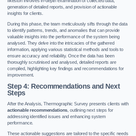
Ilkeston involves in-depth examination of collected data,
generation of detailed reports, and provision of actionable
insights for clients.
During this phase, the team meticulously sifts through the data
to identify patterns, trends, and anomalies that can provide
valuable insights into the performance of the system being
analysed. They delve into the intricacies of the gathered
information, applying various statistical methods and tools to
ensure accuracy and reliability. Once the data has been
thoroughly scrutinised and analysed, detailed reports are
compiled, highlighting key findings and recommendations for
improvement.
Step 4: Recommendations and Next
Steps
After the Analysis, Thermographic Survey presents clients with
actionable recommendations
, outlining next steps for
addressing identified issues and enhancing system
performance.
These actionable suggestions are tailored to the specific needs