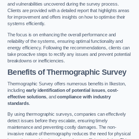
and vulnerabilities uncovered during the survey process.
Clients are provided with a detailed report that highlights areas
for improvement and offers insights on how to optimise their
systems efficiently.
The focus is on enhancing the overall performance and
reliability of the systems, ensuring optimal functionality and
energy efficiency. Following the recommendations, clients can
take proactive steps to rectify any issues and prevent potential
breakdowns or inefficiencies.
Benefits of Thermographic Survey
Thermographic Survey offers numerous benefits in Ilkeston,
including
early identification of potential issues
,
cost-
effective solutions
, and
compliance with industry
standards
.
By using thermographic surveys, companies can effectively
detect issues before they escalate, ensuring timely
maintenance and preventing costly damages. The non-
invasive nature of thermography reduces the need for physical