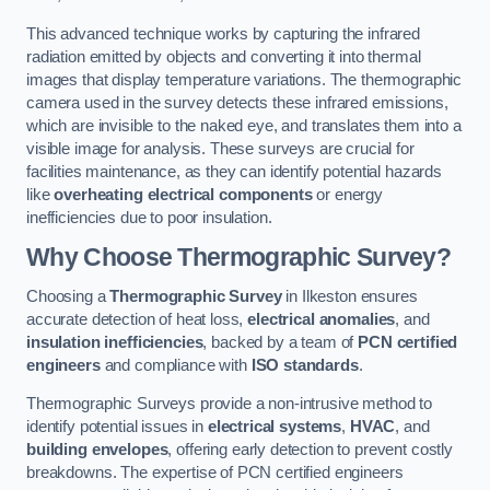
This advanced technique works by capturing the infrared
radiation emitted by objects and converting it into thermal
images that display temperature variations. The thermographic
camera used in the survey detects these infrared emissions,
which are invisible to the naked eye, and translates them into a
visible image for analysis. These surveys are crucial for
facilities maintenance, as they can identify potential hazards
like
overheating electrical components
or energy
inefficiencies due to poor insulation.
Why Choose Thermographic Survey?
Choosing a
Thermographic Survey
in Ilkeston ensures
accurate detection of heat loss,
electrical anomalies
, and
insulation inefficiencies
, backed by a team of
PCN certified
engineers
and compliance with
ISO standards
.
Thermographic Surveys provide a non-intrusive method to
identify potential issues in
electrical systems
,
HVAC
, and
building envelopes
, offering early detection to prevent costly
breakdowns. The expertise of PCN certified engineers