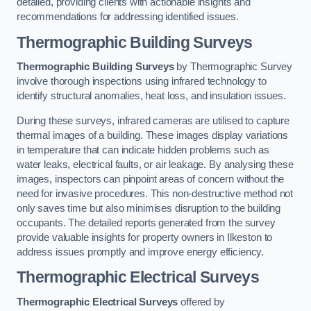
detailed, providing clients with actionable insights and
recommendations for addressing identified issues.
Thermographic Building Surveys
Thermographic Building Surveys
by Thermographic Survey
involve thorough inspections using infrared technology to
identify structural anomalies, heat loss, and insulation issues.
During these surveys, infrared cameras are utilised to capture
thermal images of a building. These images display variations
in temperature that can indicate hidden problems such as
water leaks, electrical faults, or air leakage. By analysing these
images, inspectors can pinpoint areas of concern without the
need for invasive procedures. This non-destructive method not
only saves time but also minimises disruption to the building
occupants. The detailed reports generated from the survey
provide valuable insights for property owners in Ilkeston to
address issues promptly and improve energy efficiency.
Thermographic Electrical Surveys
Thermographic Electrical Surveys
offered by