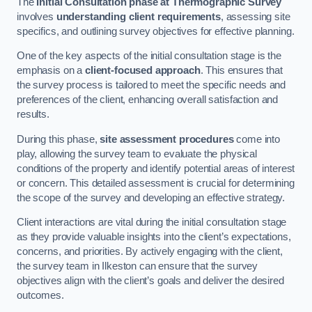
The
Initial Consultation phase at Thermographic Survey
involves
understanding client requirements
, assessing site
specifics, and outlining survey objectives for effective planning.
One of the key aspects of the initial consultation stage is the
emphasis on a
client-focused approach
. This ensures that
the survey process is tailored to meet the specific needs and
preferences of the client, enhancing overall satisfaction and
results.
During this phase,
site assessment procedures
come into
play, allowing the survey team to evaluate the physical
conditions of the property and identify potential areas of interest
or concern. This detailed assessment is crucial for determining
the scope of the survey and developing an effective strategy.
Client interactions are vital during the initial consultation stage
as they provide valuable insights into the client’s expectations,
concerns, and priorities. By actively engaging with the client,
the survey team in Ilkeston can ensure that the survey
objectives align with the client’s goals and deliver the desired
outcomes.