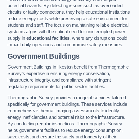
potential hazards. By detecting issues such as overloaded
circuits or faulty connections, they help educational institutions
reduce energy costs while preserving a safe environment for
students and staff. The focus on maintaining reliable electrical
systems aligns with the critical need for uninterrupted power
supply in
educational facilities
, where any disruptions could
impact daily operations and compromise safety measures.
Government Buildings
Government Buildings in Ilkeston benefit from Thermographic
Survey’s expertise in ensuring energy conservation,
infrastructure integrity, and compliance with stringent
regulatory requirements for public sector facilities.
Thermographic Survey provides a range of services tailored
specifically for government buildings. These services include
comprehensive thermal imaging assessments to identify
energy inefficiencies and potential risks to the infrastructure.
By conducting regular inspections, Thermographic Survey
helps government facilities to reduce energy consumption,
save costs, and ensure the safety and longevity of their