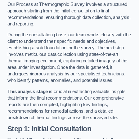
Our Process at Thermographic Survey involves a structured
approach starting from the initial consultation to final
recommendations, ensuring thorough data collection, analysis,
and reporting.
During the consultation phase, our team works closely with the
client to understand their specific needs and objectives,
establishing a solid foundation for the survey. The next step
involves meticulous data collection using state-of-the-art
thermal imaging equipment, capturing detailed imagery of the
area under investigation. Once the data is gathered, it
undergoes rigorous analysis by our specialised technicians,
who identify patterns, anomalies, and potential issues.
This analysis stage
is crucial in extracting valuable insights
that inform the final recommendations. Our comprehensive
reports are then compiled, highlighting key findings,
recommendations for remedial actions, and a detailed
breakdown of thermal findings across the surveyed site.
Step 1: Initial Consultation