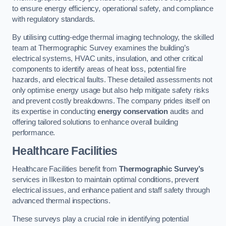
to ensure energy efficiency, operational safety, and compliance
with regulatory standards.
By utilising cutting-edge thermal imaging technology, the skilled
team at Thermographic Survey examines the building’s
electrical systems, HVAC units, insulation, and other critical
components to identify areas of heat loss, potential fire
hazards, and electrical faults. These detailed assessments not
only optimise energy usage but also help mitigate safety risks
and prevent costly breakdowns. The company prides itself on
its expertise in conducting
energy conservation
audits and
offering tailored solutions to enhance overall building
performance.
Healthcare Facilities
Healthcare Facilities benefit from
Thermographic Survey’s
services in Ilkeston to maintain optimal conditions, prevent
electrical issues, and enhance patient and staff safety through
advanced thermal inspections.
These surveys play a crucial role in identifying potential