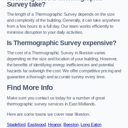
Survey take?
The length of a Thermographic Survey depends on the size
and complexity of the building. Generally, it can take anywhere
from a few hours to a full day. Our team works efficiently to
minimise disruption to your daily activities.
Is Thermographic Survey expensive?
The cost of a Thermographic Survey in Ilkeston varies
depending on the size and location of your building. However,
the benefits of identifying energy inefficiencies and potential
hazards far outweigh the cost. We offer competitive pricing and
guarantee a thorough and accurate survey every time.
Find More Info
Make sure you contact us today for a number of great
thermographic survey services in East Midlands.
Here are some towns we cover near Ilkeston.
Stapleford
,
Eastwood
,
Heanor
,
Beeston
,
Long Eaton