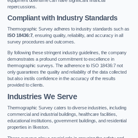
equipment downtime can have significant financial
repercussions.
Compliant with Industry Standards
Thermographic Survey adheres to industry standards such as
ISO 18436:7
, ensuring quality, reliability, and accuracy in all
survey procedures and outcomes.
By following these stringent industry guidelines, the company
demonstrates a profound commitment to excellence in
thermographic surveys. The adherence to ISO 18436:7 not
only guarantees the quality and reliability of the data collected
but also instils confidence in the accuracy of the results
provided to clients.
Industries We Serve
Thermographic Survey caters to diverse industries, including
commercial and industrial buildings, healthcare facilities,
educational institutions, government buildings, and residential
properties in Ilkeston.