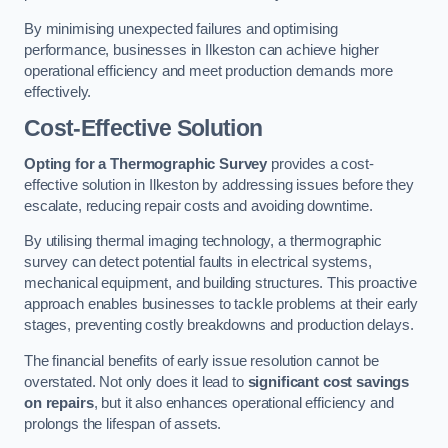
By minimising unexpected failures and optimising
performance, businesses in Ilkeston can achieve higher
operational efficiency and meet production demands more
effectively.
Cost-Effective Solution
Opting for a Thermographic Survey
provides a cost-
effective solution in Ilkeston by addressing issues before they
escalate, reducing repair costs and avoiding downtime.
By utilising thermal imaging technology, a thermographic
survey can detect potential faults in electrical systems,
mechanical equipment, and building structures. This proactive
approach enables businesses to tackle problems at their early
stages, preventing costly breakdowns and production delays.
The financial benefits of early issue resolution cannot be
overstated. Not only does it lead to
significant cost savings
on repairs
, but it also enhances operational efficiency and
prolongs the lifespan of assets.