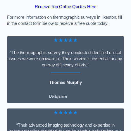
Receive Top Online Quotes Here
For more information on thermographic surveys in Ilkeston, fill
in the contact form below to receive a free quote today.
★★★★★
“The thermographic survey they conducted identified critical
issues we were unaware of. Their service is essential for any
energy efficiency efforts.”
Thomas Murphy
Derbyshire
★★★★★
“Their advanced imaging technology and expertise in