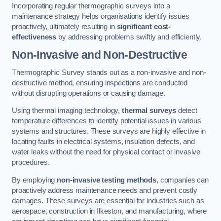
Incorporating regular thermographic surveys into a
maintenance strategy helps organisations identify issues
proactively, ultimately resulting in
significant cost-
effectiveness
by addressing problems swiftly and efficiently.
Non-Invasive and Non-Destructive
Thermographic Survey stands out as a non-invasive and non-
destructive method, ensuring inspections are conducted
without disrupting operations or causing damage.
Using thermal imaging technology,
thermal surveys
detect
temperature differences to identify potential issues in various
systems and structures. These surveys are highly effective in
locating faults in electrical systems, insulation defects, and
water leaks without the need for physical contact or invasive
procedures.
By employing
non-invasive testing methods
, companies can
proactively address maintenance needs and prevent costly
damages. These surveys are essential for industries such as
aerospace, construction in Ilkeston, and manufacturing, where