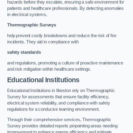
hazards before they escalate, ensuring a safe environment for
patients and healthcare professionals. By detecting anomalies
in electrical systems,
Thermographic Surveys
help prevent costly breakdowns and reduce the risk of fire
incidents. They aid in compliance with
safety standards
and regulations, promoting a culture of proactive maintenance
and risk mitigation within healthcare settings.
Educational Institutions
Educational Institutions in Ilkeston rely on Thermographic
Survey for assessments that ensure facility efficiency,
electrical system reliability, and compliance with safety
regulations for a conducive learning environment.
Through their comprehensive services, Thermographic
Survey provides detailed reports pinpointing areas needing
improvement to enhance energy efficiency and mitigate