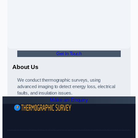
Get In Touch
About Us
We conduct thermographic surveys, using
advanced imaging to detect energy loss, electrical
faults, and insulation issues.
Make an Enquiry