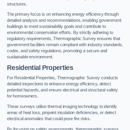
structures.
The primary focus is on enhancing energy efficiency through
detailed analysis and recommendations, enabling government
buildings to meet sustainability goals and contribute to
environmental conservation efforts. By strictly adhering to
regulatory requirements, Thermographic Survey ensures that
government facilities remain compliant with industry standards,
codes, and safety regulations, promoting a secure and
sustainable environment.
Residential Properties
For Residential Properties, Thermographic Survey conducts
detailed inspections to enhance energy efficiency, detect
potential hazards, and ensure electrical and structural safety
for homeowners.
These surveys utilise thermal imaging technology to identify
areas of heat loss, pinpoint insulation deficiencies, or detect
electrical anomalies that could pose fire risks.
By focusing on safety assessments, thermographic surveys