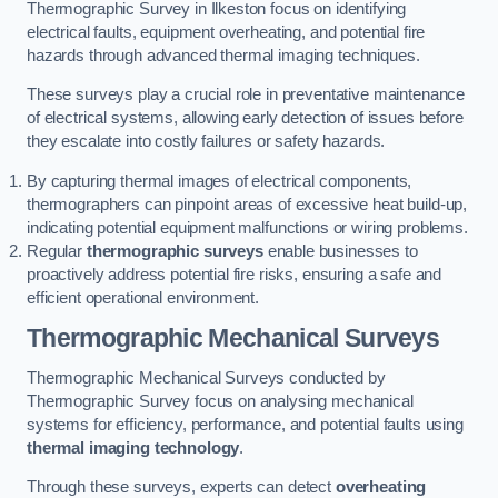
Thermographic Survey in Ilkeston focus on identifying
electrical faults, equipment overheating, and potential fire
hazards through advanced thermal imaging techniques.
These surveys play a crucial role in preventative maintenance
of electrical systems, allowing early detection of issues before
they escalate into costly failures or safety hazards.
By capturing thermal images of electrical components,
thermographers can pinpoint areas of excessive heat build-up,
indicating potential equipment malfunctions or wiring problems.
Regular
thermographic surveys
enable businesses to
proactively address potential fire risks, ensuring a safe and
efficient operational environment.
Thermographic Mechanical Surveys
Thermographic Mechanical Surveys conducted by
Thermographic Survey focus on analysing mechanical
systems for efficiency, performance, and potential faults using
thermal imaging technology
.
Through these surveys, experts can detect
overheating