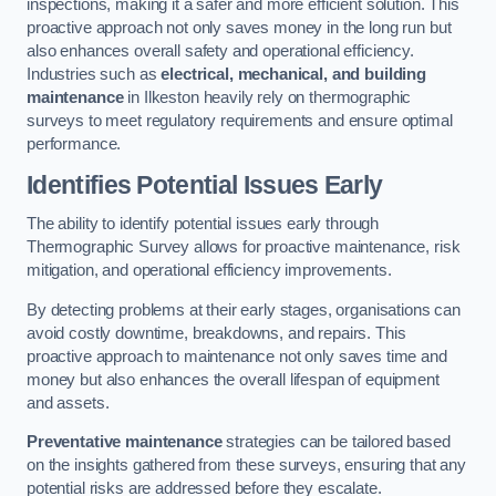
inspections, making it a safer and more efficient solution. This
proactive approach not only saves money in the long run but
also enhances overall safety and operational efficiency.
Industries such as
electrical, mechanical, and building
maintenance
in Ilkeston heavily rely on thermographic
surveys to meet regulatory requirements and ensure optimal
performance.
Identifies Potential Issues Early
The ability to identify potential issues early through
Thermographic Survey allows for proactive maintenance, risk
mitigation, and operational efficiency improvements.
By detecting problems at their early stages, organisations can
avoid costly downtime, breakdowns, and repairs. This
proactive approach to maintenance not only saves time and
money but also enhances the overall lifespan of equipment
and assets.
Preventative maintenance
strategies can be tailored based
on the insights gathered from these surveys, ensuring that any
potential risks are addressed before they escalate.