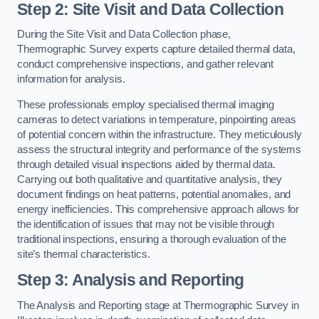
Step 2: Site Visit and Data Collection
During the Site Visit and Data Collection phase,
Thermographic Survey experts capture detailed thermal data,
conduct comprehensive inspections, and gather relevant
information for analysis.
These professionals employ specialised thermal imaging
cameras to detect variations in temperature, pinpointing areas
of potential concern within the infrastructure. They meticulously
assess the structural integrity and performance of the systems
through detailed visual inspections aided by thermal data.
Carrying out both qualitative and quantitative analysis, they
document findings on heat patterns, potential anomalies, and
energy inefficiencies. This comprehensive approach allows for
the identification of issues that may not be visible through
traditional inspections, ensuring a thorough evaluation of the
site’s thermal characteristics.
Step 3: Analysis and Reporting
The Analysis and Reporting stage at Thermographic Survey in