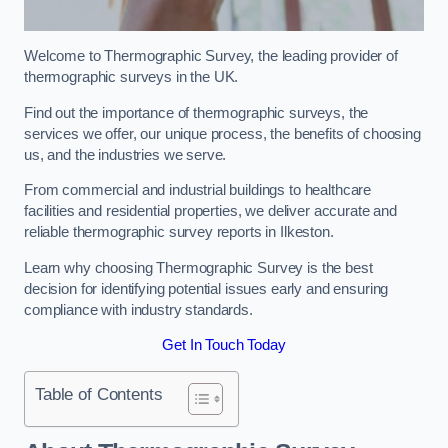
Welcome to Thermographic Survey, the leading provider of
thermographic surveys in the UK.
Find out the importance of thermographic surveys, the
services we offer, our unique process, the benefits of choosing
us, and the industries we serve.
From commercial and industrial buildings to healthcare
facilities and residential properties, we deliver accurate and
reliable thermographic survey reports in Ilkeston.
Learn why choosing Thermographic Survey is the best
decision for identifying potential issues early and ensuring
compliance with industry standards.
Get In Touch Today
Table of Contents