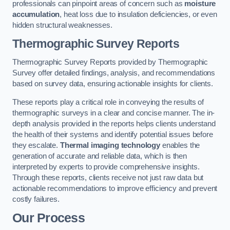
professionals can pinpoint areas of concern such as
moisture
accumulation
, heat loss due to insulation deficiencies, or even
hidden structural weaknesses.
Thermographic Survey Reports
Thermographic Survey Reports provided by Thermographic
Survey offer detailed findings, analysis, and recommendations
based on survey data, ensuring actionable insights for clients.
These reports play a critical role in conveying the results of
thermographic surveys in a clear and concise manner. The in-
depth analysis provided in the reports helps clients understand
the health of their systems and identify potential issues before
they escalate.
Thermal imaging technology
enables the
generation of accurate and reliable data, which is then
interpreted by experts to provide comprehensive insights.
Through these reports, clients receive not just raw data but
actionable recommendations to improve efficiency and prevent
costly failures.
Our Process