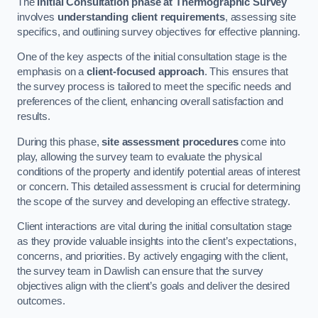
The
Initial Consultation phase at Thermographic Survey
involves
understanding client requirements
, assessing site
specifics, and outlining survey objectives for effective planning.
One of the key aspects of the initial consultation stage is the
emphasis on a
client-focused approach
. This ensures that
the survey process is tailored to meet the specific needs and
preferences of the client, enhancing overall satisfaction and
results.
During this phase,
site assessment procedures
come into
play, allowing the survey team to evaluate the physical
conditions of the property and identify potential areas of interest
or concern. This detailed assessment is crucial for determining
the scope of the survey and developing an effective strategy.
Client interactions are vital during the initial consultation stage
as they provide valuable insights into the client’s expectations,
concerns, and priorities. By actively engaging with the client,
the survey team in Dawlish can ensure that the survey
objectives align with the client’s goals and deliver the desired
outcomes.