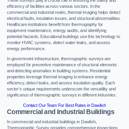
These surveys play a crucial role in ensuring the safety and
efficiency of facilities across various sectors. In the
commercial and industrial realm, thermal imaging helps detect
electrical faults, insulation issues, and structural abnormalities.
Healthcare institutions benefit from thermography for
equipment maintenance, energy audits, and identifying
potential hazards. Educational buildings use this technology to
monitor HVAC systems, detect water leaks, and assess
energy performance.
In government infrastructure, thermographic surveys are
employed for preventive maintenance of structural elements
and detecting anomalies in building systems. Residential
properties leverage thermal imaging to enhance energy
efficiency, detect leaks, and assess insulation quality. Each
sector’s unique requirements underscore the versatility and
significance of thermographic surveys in different industries.
Contact Our Team For Best Rates in Dawlish
Commercial and Industrial Buildings
In commercial and industrial buildings in Dawlish,
Thermographic Survey provides comprehensive inspections