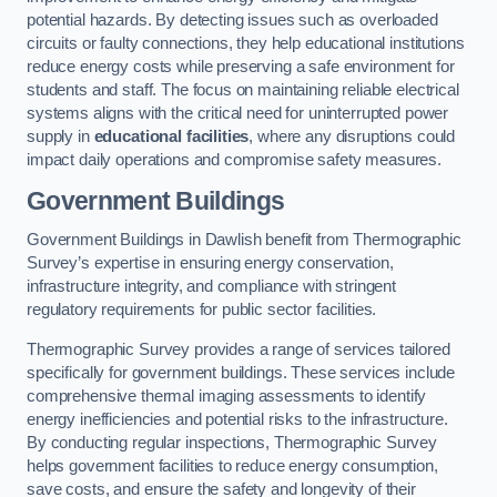
potential hazards. By detecting issues such as overloaded
circuits or faulty connections, they help educational institutions
reduce energy costs while preserving a safe environment for
students and staff. The focus on maintaining reliable electrical
systems aligns with the critical need for uninterrupted power
supply in
educational facilities
, where any disruptions could
impact daily operations and compromise safety measures.
Government Buildings
Government Buildings in Dawlish benefit from Thermographic
Survey’s expertise in ensuring energy conservation,
infrastructure integrity, and compliance with stringent
regulatory requirements for public sector facilities.
Thermographic Survey provides a range of services tailored
specifically for government buildings. These services include
comprehensive thermal imaging assessments to identify
energy inefficiencies and potential risks to the infrastructure.
By conducting regular inspections, Thermographic Survey
helps government facilities to reduce energy consumption,
save costs, and ensure the safety and longevity of their