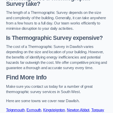
Survey take?
The length of a Thermographic Survey depends on the size
and complexity of the building. Generally, it can take anywhere
from a few hours to a full day. Our team works efficiently to
minimise disruption to your daily activities.
Is Thermographic Survey expensive?
The cost of a Thermographic Survey in Dawlish varies
depending on the size and location of your building. However,
the benefits of identifying energy inefficiencies and potential
hazards far outweigh the cost. We offer competitive pricing and
guarantee a thorough and accurate survey every time.
Find More Info
Make sure you contact us today for a number of great
thermographic survey services in South West.
Here are some towns we cover near Dawlish.
Teignmouth
,
Exmouth
,
Kingsteignton
,
Newton Abbot
,
Torquay