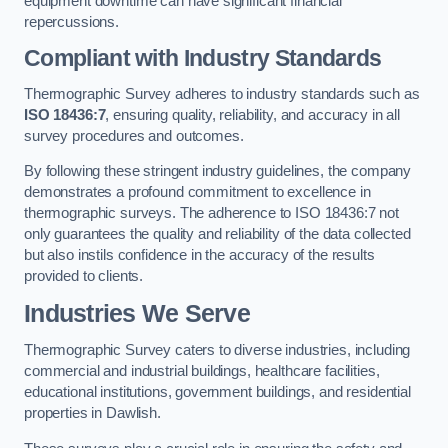
equipment downtime can have significant financial
repercussions.
Compliant with Industry Standards
Thermographic Survey adheres to industry standards such as
ISO 18436:7
, ensuring quality, reliability, and accuracy in all
survey procedures and outcomes.
By following these stringent industry guidelines, the company
demonstrates a profound commitment to excellence in
thermographic surveys. The adherence to ISO 18436:7 not
only guarantees the quality and reliability of the data collected
but also instils confidence in the accuracy of the results
provided to clients.
Industries We Serve
Thermographic Survey caters to diverse industries, including
commercial and industrial buildings, healthcare facilities,
educational institutions, government buildings, and residential
properties in Dawlish.