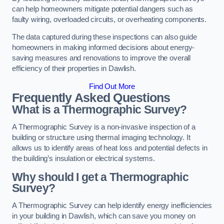
can help homeowners mitigate potential dangers such as
faulty wiring, overloaded circuits, or overheating components.
The data captured during these inspections can also guide
homeowners in making informed decisions about energy-
saving measures and renovations to improve the overall
efficiency of their properties in Dawlish.
Find Out More
Frequently Asked Questions
What is a Thermographic Survey?
A Thermographic Survey is a non-invasive inspection of a
building or structure using thermal imaging technology. It
allows us to identify areas of heat loss and potential defects in
the building’s insulation or electrical systems.
Why should I get a Thermographic
Survey?
A Thermographic Survey can help identify energy inefficiencies
in your building in Dawlish, which can save you money on