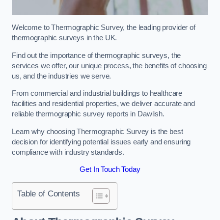
Welcome to Thermographic Survey, the leading provider of
thermographic surveys in the UK.
Find out the importance of thermographic surveys, the
services we offer, our unique process, the benefits of choosing
us, and the industries we serve.
From commercial and industrial buildings to healthcare
facilities and residential properties, we deliver accurate and
reliable thermographic survey reports in Dawlish.
Learn why choosing Thermographic Survey is the best
decision for identifying potential issues early and ensuring
compliance with industry standards.
Get In Touch Today
Table of Contents