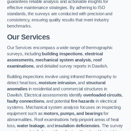
guarantees reliable analysis and actionable insights for
effective maintenance strategies. By adhering to ISO
standards, the surveys are conducted with precision and
consistency, ensuring quality results that meet industry
benchmarks.
Our Services
Our Services encompass a wide range of thermographic
surveys, including
building inspections
,
electrical
assessments
,
mechanical system analysis
,
roof
examinations
, and detailed survey reports in Dawlish.
Building inspections involve using infrared thermography to
detect heat loss,
moisture intrusion
, and
structural
anomalies
in residential and commercial structures in
Dawlish. Electrical assessments identify
overloaded circuits
,
faulty connections
, and potential
fire hazards
in electrical
systems. Mechanical system analysis focuses on inspecting
equipment such as
motors, pumps, and bearings
for
abnormalities. Roof examinations help pinpoint areas of heat
loss,
water leakage
, and
insulation deficiencies
. The survey