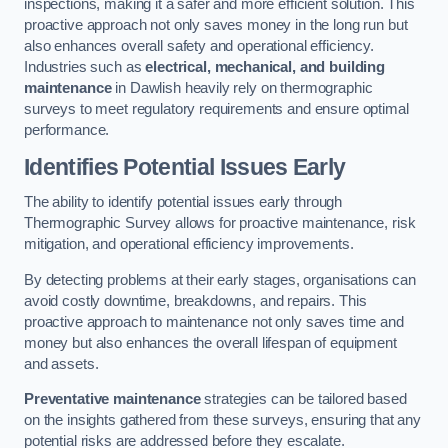
inspections, making it a safer and more efficient solution. This
proactive approach not only saves money in the long run but
also enhances overall safety and operational efficiency.
Industries such as
electrical, mechanical, and building
maintenance
in Dawlish heavily rely on thermographic
surveys to meet regulatory requirements and ensure optimal
performance.
Identifies Potential Issues Early
The ability to identify potential issues early through
Thermographic Survey allows for proactive maintenance, risk
mitigation, and operational efficiency improvements.
By detecting problems at their early stages, organisations can
avoid costly downtime, breakdowns, and repairs. This
proactive approach to maintenance not only saves time and
money but also enhances the overall lifespan of equipment
and assets.
Preventative maintenance
strategies can be tailored based
on the insights gathered from these surveys, ensuring that any
potential risks are addressed before they escalate.