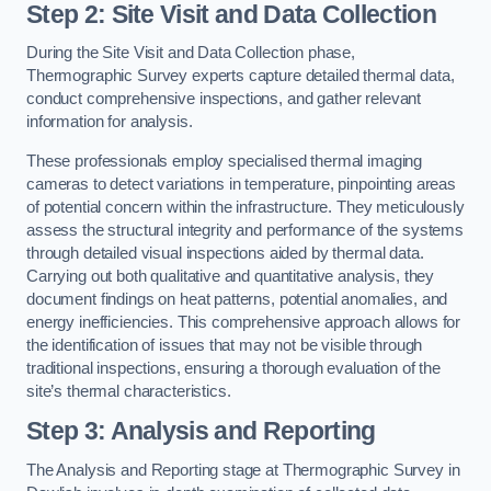
Step 2: Site Visit and Data Collection
During the Site Visit and Data Collection phase,
Thermographic Survey experts capture detailed thermal data,
conduct comprehensive inspections, and gather relevant
information for analysis.
These professionals employ specialised thermal imaging
cameras to detect variations in temperature, pinpointing areas
of potential concern within the infrastructure. They meticulously
assess the structural integrity and performance of the systems
through detailed visual inspections aided by thermal data.
Carrying out both qualitative and quantitative analysis, they
document findings on heat patterns, potential anomalies, and
energy inefficiencies. This comprehensive approach allows for
the identification of issues that may not be visible through
traditional inspections, ensuring a thorough evaluation of the
site’s thermal characteristics.
Step 3: Analysis and Reporting
The Analysis and Reporting stage at Thermographic Survey in