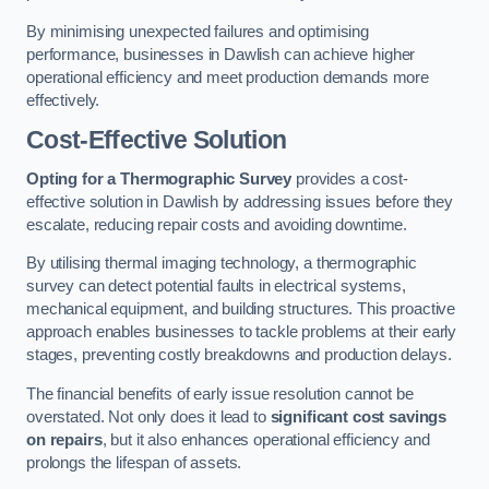
By minimising unexpected failures and optimising
performance, businesses in Dawlish can achieve higher
operational efficiency and meet production demands more
effectively.
Cost-Effective Solution
Opting for a Thermographic Survey
provides a cost-
effective solution in Dawlish by addressing issues before they
escalate, reducing repair costs and avoiding downtime.
By utilising thermal imaging technology, a thermographic
survey can detect potential faults in electrical systems,
mechanical equipment, and building structures. This proactive
approach enables businesses to tackle problems at their early
stages, preventing costly breakdowns and production delays.
The financial benefits of early issue resolution cannot be
overstated. Not only does it lead to
significant cost savings
on repairs
, but it also enhances operational efficiency and
prolongs the lifespan of assets.