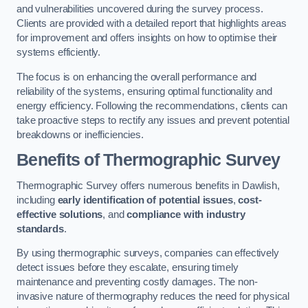
and vulnerabilities uncovered during the survey process.
Clients are provided with a detailed report that highlights areas
for improvement and offers insights on how to optimise their
systems efficiently.
The focus is on enhancing the overall performance and
reliability of the systems, ensuring optimal functionality and
energy efficiency. Following the recommendations, clients can
take proactive steps to rectify any issues and prevent potential
breakdowns or inefficiencies.
Benefits of Thermographic Survey
Thermographic Survey offers numerous benefits in Dawlish,
including
early identification of potential issues
,
cost-
effective solutions
, and
compliance with industry
standards
.
By using thermographic surveys, companies can effectively
detect issues before they escalate, ensuring timely
maintenance and preventing costly damages. The non-
invasive nature of thermography reduces the need for physical