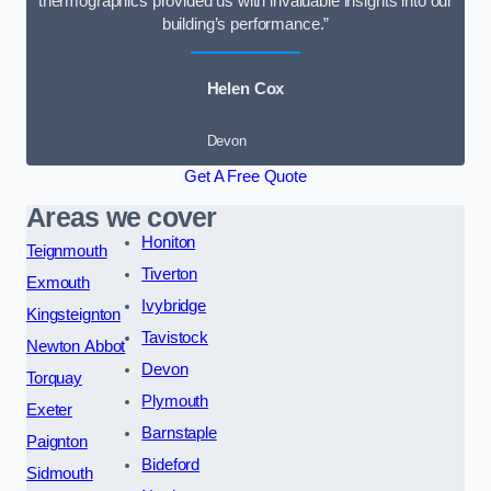
thermographics provided us with invaluable insights into our
building’s performance.”
Helen Cox
Devon
Get A Free Quote
Areas we cover
Honiton
Teignmouth
Tiverton
Exmouth
Ivybridge
Kingsteignton
Tavistock
Newton Abbot
Devon
Torquay
Plymouth
Exeter
Barnstaple
Paignton
Bideford
Sidmouth