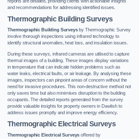
reports are detailed, providing clients with actionable insights
and recommendations for addressing identified issues.
Thermographic Building Surveys
Thermographic Building Surveys
by Thermographic Survey
involve thorough inspections using infrared technology to
identify structural anomalies, heat loss, and insulation issues.
During these surveys, infrared cameras are utilised to capture
thermal images of a building. These images display variations
in temperature that can indicate hidden problems such as
water leaks, electrical faults, or air leakage. By analysing these
images, inspectors can pinpoint areas of concern without the
need for invasive procedures. This non-destructive method not
only saves time but also minimises disruption to the building
occupants. The detailed reports generated from the survey
provide valuable insights for property owners in Dawlish to
address issues promptly and improve energy efficiency.
Thermographic Electrical Surveys
Thermographic Electrical Surveys
offered by