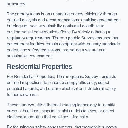
structures.
The primary focus is on enhancing energy efficiency through
detailed analysis and recommendations, enabling government
buildings to meet sustainability goals and contribute to
environmental conservation efforts. By strictly adhering to
regulatory requirements, Thermographic Survey ensures that
government facilities remain compliant with industry standards,
codes, and safety regulations, promoting a secure and
sustainable environment.
Residential Properties
For Residential Properties, Thermographic Survey conducts
detailed inspections to enhance energy efficiency, detect
potential hazards, and ensure electrical and structural safety
for homeowners.
These surveys utilise thermal imaging technology to identify
areas of heat loss, pinpoint insulation deficiencies, or detect
electrical anomalies that could pose fire risks.
By focusing on safety assessments, thermographic surveys