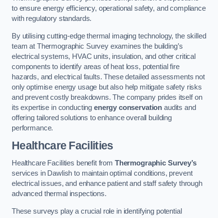
to ensure energy efficiency, operational safety, and compliance
with regulatory standards.
By utilising cutting-edge thermal imaging technology, the skilled
team at Thermographic Survey examines the building’s
electrical systems, HVAC units, insulation, and other critical
components to identify areas of heat loss, potential fire
hazards, and electrical faults. These detailed assessments not
only optimise energy usage but also help mitigate safety risks
and prevent costly breakdowns. The company prides itself on
its expertise in conducting
energy conservation
audits and
offering tailored solutions to enhance overall building
performance.
Healthcare Facilities
Healthcare Facilities benefit from
Thermographic Survey’s
services in Dawlish to maintain optimal conditions, prevent
electrical issues, and enhance patient and staff safety through
advanced thermal inspections.
These surveys play a crucial role in identifying potential