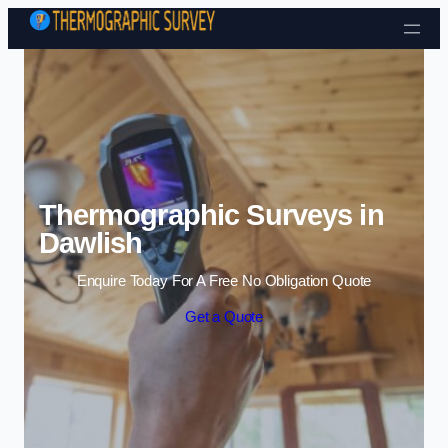
Skip to content
Thermographic Surveys in
Dawlish
Enquire Today For A Free No Obligation Quote
Get a Quote