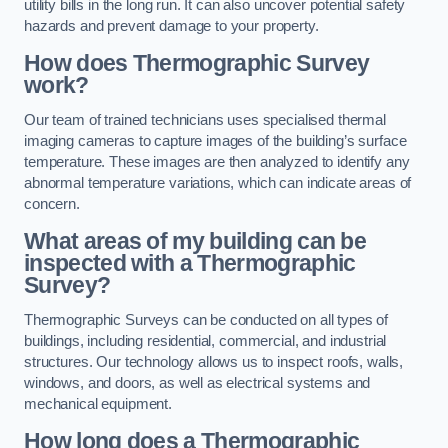
utility bills in the long run. It can also uncover potential safety
hazards and prevent damage to your property.
How does Thermographic Survey
work?
Our team of trained technicians uses specialised thermal
imaging cameras to capture images of the building’s surface
temperature. These images are then analyzed to identify any
abnormal temperature variations, which can indicate areas of
concern.
What areas of my building can be
inspected with a Thermographic
Survey?
Thermographic Surveys can be conducted on all types of
buildings, including residential, commercial, and industrial
structures. Our technology allows us to inspect roofs, walls,
windows, and doors, as well as electrical systems and
mechanical equipment.
How long does a Thermographic