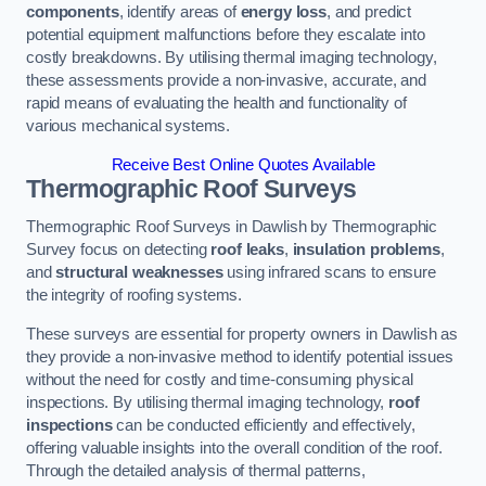
components
, identify areas of
energy loss
, and predict
potential equipment malfunctions before they escalate into
costly breakdowns. By utilising thermal imaging technology,
these assessments provide a non-invasive, accurate, and
rapid means of evaluating the health and functionality of
various mechanical systems.
Receive Best Online Quotes Available
Thermographic Roof Surveys
Thermographic Roof Surveys in Dawlish by Thermographic
Survey focus on detecting
roof leaks
,
insulation problems
,
and
structural weaknesses
using infrared scans to ensure
the integrity of roofing systems.
These surveys are essential for property owners in Dawlish as
they provide a non-invasive method to identify potential issues
without the need for costly and time-consuming physical
inspections. By utilising thermal imaging technology,
roof
inspections
can be conducted efficiently and effectively,
offering valuable insights into the overall condition of the roof.
Through the detailed analysis of thermal patterns,