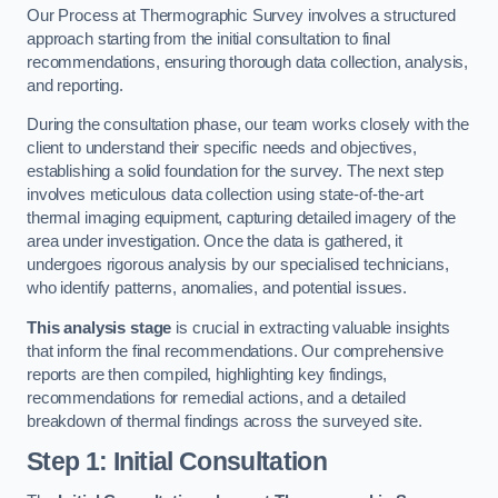
Our Process at Thermographic Survey involves a structured
approach starting from the initial consultation to final
recommendations, ensuring thorough data collection, analysis,
and reporting.
During the consultation phase, our team works closely with the
client to understand their specific needs and objectives,
establishing a solid foundation for the survey. The next step
involves meticulous data collection using state-of-the-art
thermal imaging equipment, capturing detailed imagery of the
area under investigation. Once the data is gathered, it
undergoes rigorous analysis by our specialised technicians,
who identify patterns, anomalies, and potential issues.
This analysis stage
is crucial in extracting valuable insights
that inform the final recommendations. Our comprehensive
reports are then compiled, highlighting key findings,
recommendations for remedial actions, and a detailed
breakdown of thermal findings across the surveyed site.
Step 1: Initial Consultation