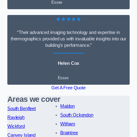
Essex
★★★★★
“Their advanced imaging technology and expertise in
thermographics provided us with invaluable insights into our
building’s performance.”
Helen Cox
Essex
Get A Free Quote
Areas we cover
Maldon
South Benfleet
South Ockendon
Rayleigh
Witham
Wickford
Braintree
Canvey Island