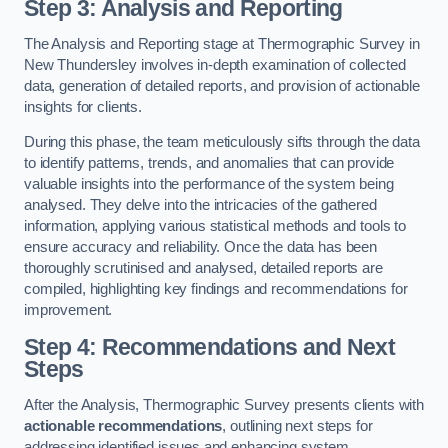
Step 3: Analysis and Reporting
The Analysis and Reporting stage at Thermographic Survey in
New Thundersley involves in-depth examination of collected
data, generation of detailed reports, and provision of actionable
insights for clients.
During this phase, the team meticulously sifts through the data
to identify patterns, trends, and anomalies that can provide
valuable insights into the performance of the system being
analysed. They delve into the intricacies of the gathered
information, applying various statistical methods and tools to
ensure accuracy and reliability. Once the data has been
thoroughly scrutinised and analysed, detailed reports are
compiled, highlighting key findings and recommendations for
improvement.
Step 4: Recommendations and Next
Steps
After the Analysis, Thermographic Survey presents clients with
actionable recommendations
, outlining next steps for
addressing identified issues and enhancing system