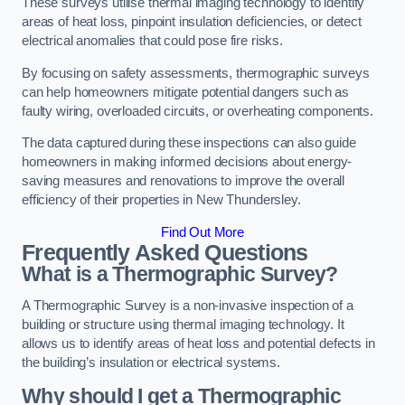
These surveys utilise thermal imaging technology to identify
areas of heat loss, pinpoint insulation deficiencies, or detect
electrical anomalies that could pose fire risks.
By focusing on safety assessments, thermographic surveys
can help homeowners mitigate potential dangers such as
faulty wiring, overloaded circuits, or overheating components.
The data captured during these inspections can also guide
homeowners in making informed decisions about energy-
saving measures and renovations to improve the overall
efficiency of their properties in New Thundersley.
Find Out More
Frequently Asked Questions
What is a Thermographic Survey?
A Thermographic Survey is a non-invasive inspection of a
building or structure using thermal imaging technology. It
allows us to identify areas of heat loss and potential defects in
the building’s insulation or electrical systems.
Why should I get a Thermographic