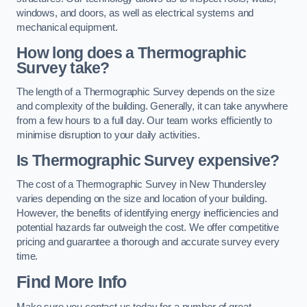
windows, and doors, as well as electrical systems and
mechanical equipment.
How long does a Thermographic
Survey take?
The length of a Thermographic Survey depends on the size
and complexity of the building. Generally, it can take anywhere
from a few hours to a full day. Our team works efficiently to
minimise disruption to your daily activities.
Is Thermographic Survey expensive?
The cost of a Thermographic Survey in New Thundersley
varies depending on the size and location of your building.
However, the benefits of identifying energy inefficiencies and
potential hazards far outweigh the cost. We offer competitive
pricing and guarantee a thorough and accurate survey every
time.
Find More Info