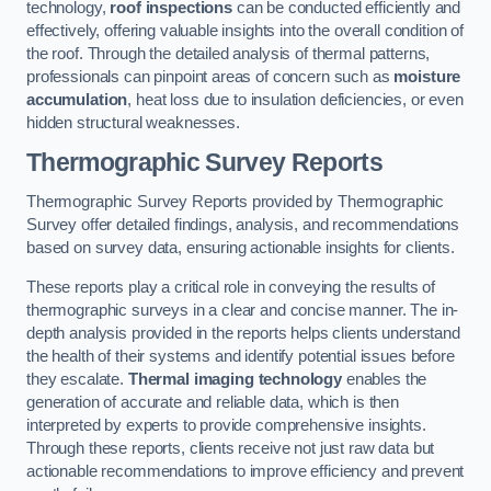
technology,
roof inspections
can be conducted efficiently and
effectively, offering valuable insights into the overall condition of
the roof. Through the detailed analysis of thermal patterns,
professionals can pinpoint areas of concern such as
moisture
accumulation
, heat loss due to insulation deficiencies, or even
hidden structural weaknesses.
Thermographic Survey Reports
Thermographic Survey Reports provided by Thermographic
Survey offer detailed findings, analysis, and recommendations
based on survey data, ensuring actionable insights for clients.
These reports play a critical role in conveying the results of
thermographic surveys in a clear and concise manner. The in-
depth analysis provided in the reports helps clients understand
the health of their systems and identify potential issues before
they escalate.
Thermal imaging technology
enables the
generation of accurate and reliable data, which is then
interpreted by experts to provide comprehensive insights.
Through these reports, clients receive not just raw data but
actionable recommendations to improve efficiency and prevent