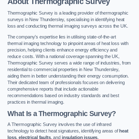
About Thermographic Survey
Thermographic Survey is a leading provider of thermographic
surveys in New Thundersley, specialising in identifying heat
loss and conducting thermal imaging surveys across the UK.
The company’s expertise lies in utilising state-of-the-art
thermal imaging technology to pinpoint areas of heat loss with
precision, helping clients enhance energy efficiency and
reduce costs. With a national coverage spanning the UK,
Thermographic Survey serves a wide range of industries, from
residential to commercial properties in New Thundersley,
aiding them in better understanding their energy consumption.
Their dedicated team of professionals focuses on delivering
comprehensive reports that include actionable
recommendations based on industry standards and best
practices in thermal imaging.
What Is a Thermographic Survey?
A Thermographic Survey involves the use of infrared
technology to detect heat signatures, identifying areas of
heat
loss
,
electrical faults
, and
insulation issues
.