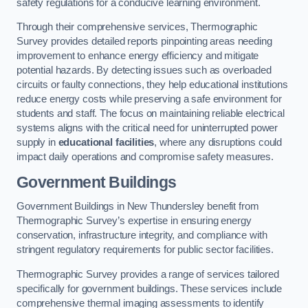
safety regulations for a conducive learning environment.
Through their comprehensive services, Thermographic
Survey provides detailed reports pinpointing areas needing
improvement to enhance energy efficiency and mitigate
potential hazards. By detecting issues such as overloaded
circuits or faulty connections, they help educational institutions
reduce energy costs while preserving a safe environment for
students and staff. The focus on maintaining reliable electrical
systems aligns with the critical need for uninterrupted power
supply in
educational facilities
, where any disruptions could
impact daily operations and compromise safety measures.
Government Buildings
Government Buildings in New Thundersley benefit from
Thermographic Survey’s expertise in ensuring energy
conservation, infrastructure integrity, and compliance with
stringent regulatory requirements for public sector facilities.
Thermographic Survey provides a range of services tailored
specifically for government buildings. These services include
comprehensive thermal imaging assessments to identify