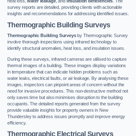
heat loss,
water leakage
, and
insulation deficiencies
. The
survey reports are detailed, providing clients with actionable
insights and recommendations for addressing identified issues.
Thermographic Building Surveys
Thermographic Building Surveys
by Thermographic Survey
involve thorough inspections using infrared technology to
identify structural anomalies, heat loss, and insulation issues.
During these surveys, infrared cameras are utilised to capture
thermal images of a building. These images display variations
in temperature that can indicate hidden problems such as
water leaks, electrical faults, or air leakage. By analysing these
images, inspectors can pinpoint areas of concern without the
need for invasive procedures. This non-destructive method not
only saves time but also minimises disruption to the building
occupants. The detailed reports generated from the survey
provide valuable insights for property owners in New
Thundersley to address issues promptly and improve energy
efficiency.
Thermographic Electrical Surveys