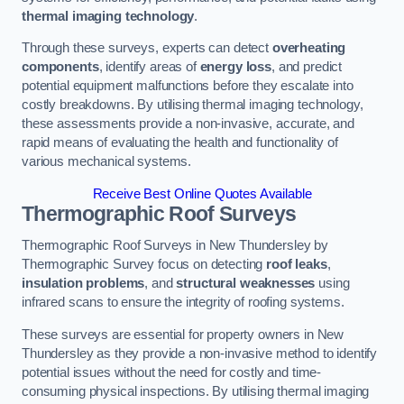
thermal imaging technology
.
Through these surveys, experts can detect
overheating
components
, identify areas of
energy loss
, and predict
potential equipment malfunctions before they escalate into
costly breakdowns. By utilising thermal imaging technology,
these assessments provide a non-invasive, accurate, and
rapid means of evaluating the health and functionality of
various mechanical systems.
Receive Best Online Quotes Available
Thermographic Roof Surveys
Thermographic Roof Surveys in New Thundersley by
Thermographic Survey focus on detecting
roof leaks
,
insulation problems
, and
structural weaknesses
using
infrared scans to ensure the integrity of roofing systems.
These surveys are essential for property owners in New
Thundersley as they provide a non-invasive method to identify
potential issues without the need for costly and time-
consuming physical inspections. By utilising thermal imaging