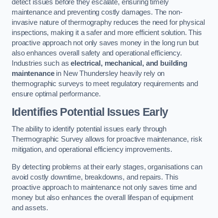
detect issues before they escalate, ensuring timely
maintenance and preventing costly damages. The non-
invasive nature of thermography reduces the need for physical
inspections, making it a safer and more efficient solution. This
proactive approach not only saves money in the long run but
also enhances overall safety and operational efficiency.
Industries such as
electrical, mechanical, and building
maintenance
in New Thundersley heavily rely on
thermographic surveys to meet regulatory requirements and
ensure optimal performance.
Identifies Potential Issues Early
The ability to identify potential issues early through
Thermographic Survey allows for proactive maintenance, risk
mitigation, and operational efficiency improvements.
By detecting problems at their early stages, organisations can
avoid costly downtime, breakdowns, and repairs. This
proactive approach to maintenance not only saves time and
money but also enhances the overall lifespan of equipment
and assets.