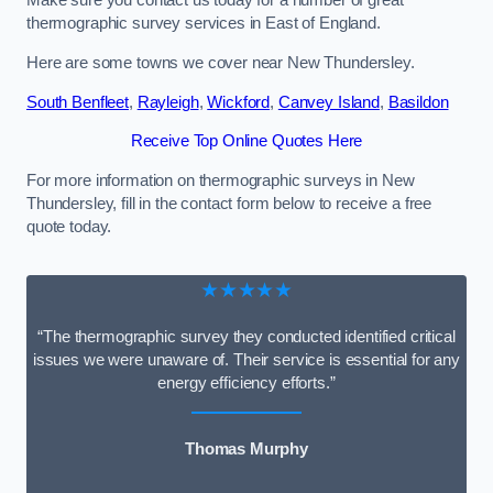
Make sure you contact us today for a number of great
thermographic survey services in East of England.
Here are some towns we cover near New Thundersley.
South Benfleet
,
Rayleigh
,
Wickford
,
Canvey Island
,
Basildon
Receive Top Online Quotes Here
For more information on thermographic surveys in New
Thundersley, fill in the contact form below to receive a free
quote today.
★★★★★
“The thermographic survey they conducted identified critical
issues we were unaware of. Their service is essential for any
energy efficiency efforts.”
Thomas Murphy