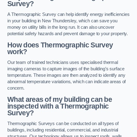
Survey?
A Thermographic Survey can help identify energy inefficiencies
in your building in New Thundersley, which can save you
money on utility bills in the long run. It can also uncover
potential safety hazards and prevent damage to your property.
How does Thermographic Survey
work?
Our team of trained technicians uses specialised thermal
imaging cameras to capture images of the building’s surface
temperature. These images are then analyzed to identify any
abnormal temperature variations, which can indicate areas of
concern.
What areas of my building can be
inspected with a Thermographic
Survey?
Thermographic Surveys can be conducted on all types of
buildings, including residential, commercial, and industrial
structures. Our technology allows us to inspect roofs, walls,