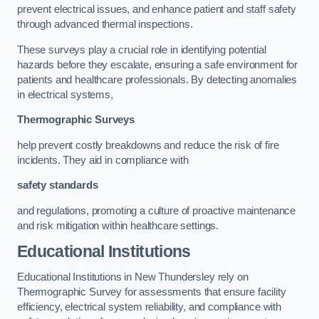
prevent electrical issues, and enhance patient and staff safety
through advanced thermal inspections.
These surveys play a crucial role in identifying potential
hazards before they escalate, ensuring a safe environment for
patients and healthcare professionals. By detecting anomalies
in electrical systems,
Thermographic Surveys
help prevent costly breakdowns and reduce the risk of fire
incidents. They aid in compliance with
safety standards
and regulations, promoting a culture of proactive maintenance
and risk mitigation within healthcare settings.
Educational Institutions
Educational Institutions in New Thundersley rely on
Thermographic Survey for assessments that ensure facility
efficiency, electrical system reliability, and compliance with