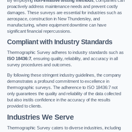
By employing
non-invasive testing methods
, companies can
proactively address maintenance needs and prevent costly
damages. These surveys are essential for industries such as
aerospace, construction in New Thundersley, and
manufacturing, where equipment downtime can have
significant financial repercussions.
Compliant with Industry Standards
Thermographic Survey adheres to industry standards such as
ISO 18436:7
, ensuring quality, reliability, and accuracy in all
survey procedures and outcomes.
By following these stringent industry guidelines, the company
demonstrates a profound commitment to excellence in
thermographic surveys. The adherence to ISO 18436:7 not
only guarantees the quality and reliability of the data collected
but also instils confidence in the accuracy of the results
provided to clients.
Industries We Serve
Thermographic Survey caters to diverse industries, including