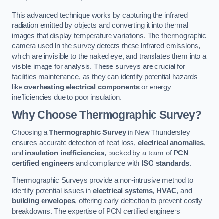
This advanced technique works by capturing the infrared
radiation emitted by objects and converting it into thermal
images that display temperature variations. The thermographic
camera used in the survey detects these infrared emissions,
which are invisible to the naked eye, and translates them into a
visible image for analysis. These surveys are crucial for
facilities maintenance, as they can identify potential hazards
like
overheating electrical components
or energy
inefficiencies due to poor insulation.
Why Choose Thermographic Survey?
Choosing a
Thermographic Survey
in New Thundersley
ensures accurate detection of heat loss,
electrical anomalies
,
and
insulation inefficiencies
, backed by a team of
PCN
certified engineers
and compliance with
ISO standards
.
Thermographic Surveys provide a non-intrusive method to
identify potential issues in
electrical systems
,
HVAC
, and
building envelopes
, offering early detection to prevent costly
breakdowns. The expertise of PCN certified engineers