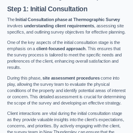
Step 1: Initial Consultation
The
Initial Consultation phase at Thermographic Survey
involves
understanding client requirements
, assessing site
specifics, and outlining survey objectives for effective planning.
One of the key aspects of the initial consultation stage is the
emphasis on a
client-focused approach
. This ensures that
the survey process is tailored to meet the specific needs and
preferences of the client, enhancing overall satisfaction and
results.
During this phase,
site assessment procedures
come into
play, allowing the survey team to evaluate the physical
conditions of the property and identify potential areas of interest
or concern. This detailed assessment is crucial for determining
the scope of the survey and developing an effective strategy.
Client interactions are vital during the initial consultation stage
as they provide valuable insights into the client’s expectations,
concerns, and priorities. By actively engaging with the client,
the survey team in New Thundersley can ensure that the