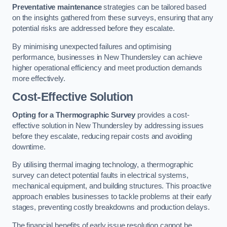
Preventative maintenance
strategies can be tailored based
on the insights gathered from these surveys, ensuring that any
potential risks are addressed before they escalate.
By minimising unexpected failures and optimising
performance, businesses in New Thundersley can achieve
higher operational efficiency and meet production demands
more effectively.
Cost-Effective Solution
Opting for a Thermographic Survey
provides a cost-
effective solution in New Thundersley by addressing issues
before they escalate, reducing repair costs and avoiding
downtime.
By utilising thermal imaging technology, a thermographic
survey can detect potential faults in electrical systems,
mechanical equipment, and building structures. This proactive
approach enables businesses to tackle problems at their early
stages, preventing costly breakdowns and production delays.
The financial benefits of early issue resolution cannot be