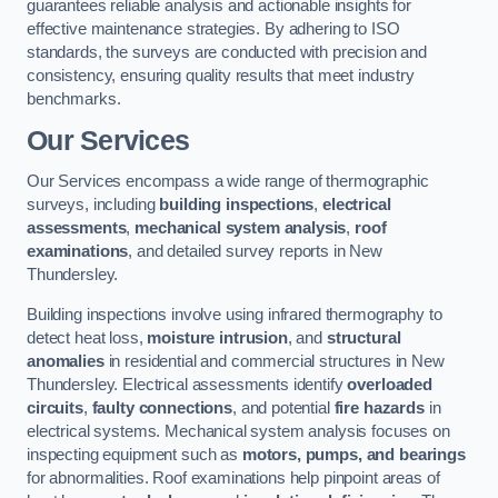
guarantees reliable analysis and actionable insights for
effective maintenance strategies. By adhering to ISO
standards, the surveys are conducted with precision and
consistency, ensuring quality results that meet industry
benchmarks.
Our Services
Our Services encompass a wide range of thermographic
surveys, including
building inspections
,
electrical
assessments
,
mechanical system analysis
,
roof
examinations
, and detailed survey reports in New
Thundersley.
Building inspections involve using infrared thermography to
detect heat loss,
moisture intrusion
, and
structural
anomalies
in residential and commercial structures in New
Thundersley. Electrical assessments identify
overloaded
circuits
,
faulty connections
, and potential
fire hazards
in
electrical systems. Mechanical system analysis focuses on
inspecting equipment such as
motors, pumps, and bearings
for abnormalities. Roof examinations help pinpoint areas of