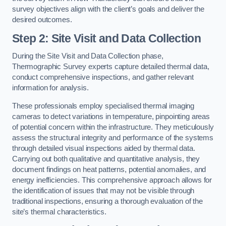
survey objectives align with the client’s goals and deliver the
desired outcomes.
Step 2: Site Visit and Data Collection
During the Site Visit and Data Collection phase,
Thermographic Survey experts capture detailed thermal data,
conduct comprehensive inspections, and gather relevant
information for analysis.
These professionals employ specialised thermal imaging
cameras to detect variations in temperature, pinpointing areas
of potential concern within the infrastructure. They meticulously
assess the structural integrity and performance of the systems
through detailed visual inspections aided by thermal data.
Carrying out both qualitative and quantitative analysis, they
document findings on heat patterns, potential anomalies, and
energy inefficiencies. This comprehensive approach allows for
the identification of issues that may not be visible through
traditional inspections, ensuring a thorough evaluation of the
site’s thermal characteristics.