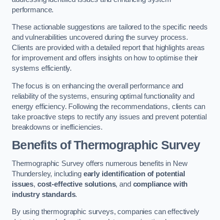
performance.
These actionable suggestions are tailored to the specific needs
and vulnerabilities uncovered during the survey process.
Clients are provided with a detailed report that highlights areas
for improvement and offers insights on how to optimise their
systems efficiently.
The focus is on enhancing the overall performance and
reliability of the systems, ensuring optimal functionality and
energy efficiency. Following the recommendations, clients can
take proactive steps to rectify any issues and prevent potential
breakdowns or inefficiencies.
Benefits of Thermographic Survey
Thermographic Survey offers numerous benefits in New
Thundersley, including
early identification of potential
issues
,
cost-effective solutions
, and
compliance with
industry standards
.
By using thermographic surveys, companies can effectively