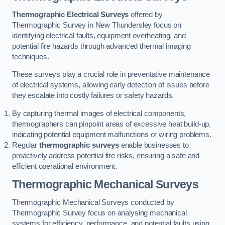
Thermographic Electrical Surveys
offered by
Thermographic Survey in New Thundersley focus on
identifying electrical faults, equipment overheating, and
potential fire hazards through advanced thermal imaging
techniques.
These surveys play a crucial role in preventative maintenance
of electrical systems, allowing early detection of issues before
they escalate into costly failures or safety hazards.
By capturing thermal images of electrical components,
thermographers can pinpoint areas of excessive heat build-up,
indicating potential equipment malfunctions or wiring problems.
Regular
thermographic surveys
enable businesses to
proactively address potential fire risks, ensuring a safe and
efficient operational environment.
Thermographic Mechanical Surveys
Thermographic Mechanical Surveys conducted by
Thermographic Survey focus on analysing mechanical
systems for efficiency, performance, and potential faults using