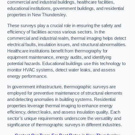
commercial and industrial buildings, healthcare facilities,
educational institutions, government buildings, and residential
properties in New Thundersley.
These surveys play a crucial role in ensuring the safety and
efficiency of facilities across various sectors. In the
commercial and industrial realm, thermal imaging helps detect
electrical faults, insulation issues, and structural abnormalities.
Healthcare institutions benefit from thermography for
equipment maintenance, energy audits, and identifying
potential hazards. Educational buildings use this technology to
monitor HVAC systems, detect water leaks, and assess
energy performance.
In government infrastructure, thermographic surveys are
employed for preventive maintenance of structural elements
and detecting anomalies in building systems. Residential
properties leverage thermal imaging to enhance energy
efficiency, detect leaks, and assess insulation quality. Each
sector’s unique requirements underscore the versatility and
significance of thermographic surveys in different industries.