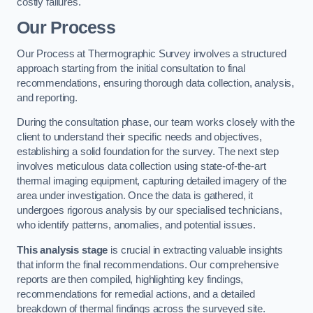
costly failures.
Our Process
Our Process at Thermographic Survey involves a structured
approach starting from the initial consultation to final
recommendations, ensuring thorough data collection, analysis,
and reporting.
During the consultation phase, our team works closely with the
client to understand their specific needs and objectives,
establishing a solid foundation for the survey. The next step
involves meticulous data collection using state-of-the-art
thermal imaging equipment, capturing detailed imagery of the
area under investigation. Once the data is gathered, it
undergoes rigorous analysis by our specialised technicians,
who identify patterns, anomalies, and potential issues.
This analysis stage
is crucial in extracting valuable insights
that inform the final recommendations. Our comprehensive
reports are then compiled, highlighting key findings,
recommendations for remedial actions, and a detailed
breakdown of thermal findings across the surveyed site.