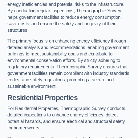
energy inefficiencies and potential risks to the infrastructure.
By conducting regular inspections, Thermographic Survey
helps government facilities to reduce energy consumption,
save costs, and ensure the safety and longevity of their
structures.
The primary focus is on enhancing energy efficiency through
detailed analysis and recommendations, enabling government
buildings to meet sustainability goals and contribute to
environmental conservation efforts. By strictly adhering to
regulatory requirements, Thermographic Survey ensures that
government facilities remain compliant with industry standards,
codes, and safety regulations, promoting a secure and
sustainable environment.
Residential Properties
For Residential Properties, Thermographic Survey conducts
detailed inspections to enhance energy efficiency, detect
potential hazards, and ensure electrical and structural safety
for homeowners.