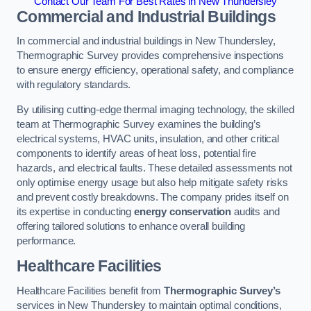
Contact Our Team For Best Rates in New Thundersley
Commercial and Industrial Buildings
In commercial and industrial buildings in New Thundersley,
Thermographic Survey provides comprehensive inspections
to ensure energy efficiency, operational safety, and compliance
with regulatory standards.
By utilising cutting-edge thermal imaging technology, the skilled
team at Thermographic Survey examines the building’s
electrical systems, HVAC units, insulation, and other critical
components to identify areas of heat loss, potential fire
hazards, and electrical faults. These detailed assessments not
only optimise energy usage but also help mitigate safety risks
and prevent costly breakdowns. The company prides itself on
its expertise in conducting
energy conservation
audits and
offering tailored solutions to enhance overall building
performance.
Healthcare Facilities
Healthcare Facilities benefit from
Thermographic Survey’s
services in New Thundersley to maintain optimal conditions,