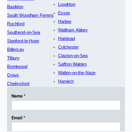
Loughton
Basildon
Essex
South Woodham Ferrers
Harlow
Rochford
Waltham Abbey
Southend-on-Sea
Halstead
Stanford-le-Hope
Colchester
Billericay
Clacton-on-Sea
Tilbury
Saffron Walden
Brentwood
Walton-on-the-Naze
Grays
Harwich
Chelmsford