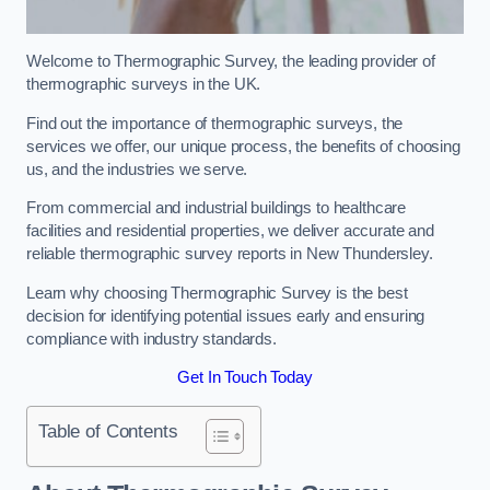
Welcome to Thermographic Survey, the leading provider of
thermographic surveys in the UK.
Find out the importance of thermographic surveys, the
services we offer, our unique process, the benefits of choosing
us, and the industries we serve.
From commercial and industrial buildings to healthcare
facilities and residential properties, we deliver accurate and
reliable thermographic survey reports in New Thundersley.
Learn why choosing Thermographic Survey is the best
decision for identifying potential issues early and ensuring
compliance with industry standards.
Get In Touch Today
Table of Contents