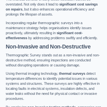
overstated. Not only does it lead to
significant cost savings
on repairs
, but it also enhances operational efficiency and
prolongs the lifespan of assets.
Incorporating regular thermographic surveys into a
maintenance strategy helps organisations identify issues
proactively, ultimately resulting in
significant cost-
effectiveness
by addressing problems swiftly and efficiently.
Non-Invasive and Non-Destructive
Thermographic Survey stands out as a non-invasive and non-
destructive method, ensuring inspections are conducted
without disrupting operations or causing damage.
Using thermal imaging technology,
thermal surveys
detect
temperature differences to identify potential issues in various
systems and structures. These surveys are highly effective in
locating faults in electrical systems, insulation defects, and
water leaks without the need for physical contact or invasive
procedures.