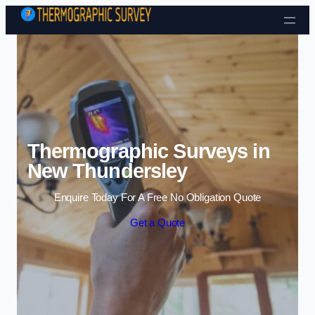
Skip to content
Thermographic Surveys in
New Thundersley
Enquire Today For A Free No Obligation Quote
Get a Quote