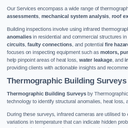
Our Services encompass a wide range of thermographi
assessments
,
mechanical system analysis
,
roof e
Building inspections involve using infrared thermograp
anomalies
in residential and commercial structures i
circuits
,
faulty connections
, and potential
fire haza
focuses on inspecting equipment such as
motors, pu
help pinpoint areas of heat loss,
water leakage
, and
i
providing clients with actionable insights and recomme
Thermographic Building Surveys
Thermographic Building Surveys
by Thermographic S
technology to identify structural anomalies, heat loss, 
During these surveys, infrared cameras are utilised to
variations in temperature that can indicate hidden probl