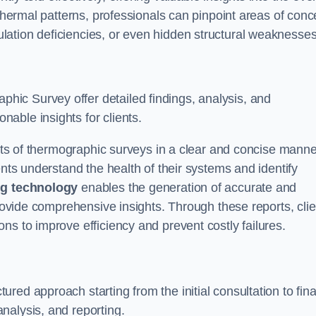
 thermal patterns, professionals can pinpoint areas of conc
sulation deficiencies, or even hidden structural weaknesses
ic Survey offer detailed findings, analysis, and
able insights for clients.
ults of thermographic surveys in a clear and concise manne
ents understand the health of their systems and identify
g technology
enables the generation of accurate and
provide comprehensive insights. Through these reports, cli
ns to improve efficiency and prevent costly failures.
ed approach starting from the initial consultation to fina
nalysis, and reporting.