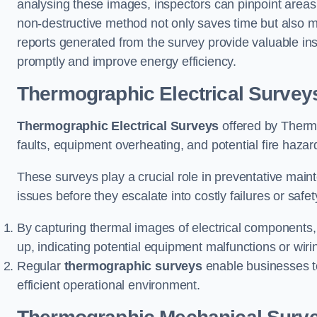
analysing these images, inspectors can pinpoint areas
non-destructive method not only saves time but also mi
reports generated from the survey provide valuable in
promptly and improve energy efficiency.
Thermographic Electrical Survey
Thermographic Electrical Surveys
offered by Thermo
faults, equipment overheating, and potential fire haz
These surveys play a crucial role in preventative maint
issues before they escalate into costly failures or safe
By capturing thermal images of electrical components,
up, indicating potential equipment malfunctions or wir
Regular
thermographic surveys
enable businesses to 
efficient operational environment.