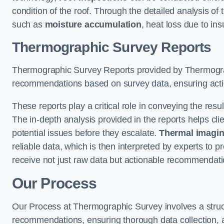
condition of the roof. Through the detailed analysis of
such as
moisture accumulation
, heat loss due to in
Thermographic Survey Reports
Thermographic Survey Reports provided by Thermograph
recommendations based on survey data, ensuring action
These reports play a critical role in conveying the res
The in-depth analysis provided in the reports helps cli
potential issues before they escalate.
Thermal imagin
reliable data, which is then interpreted by experts to 
receive not just raw data but actionable recommendatio
Our Process
Our Process at Thermographic Survey involves a structur
recommendations, ensuring thorough data collection, a