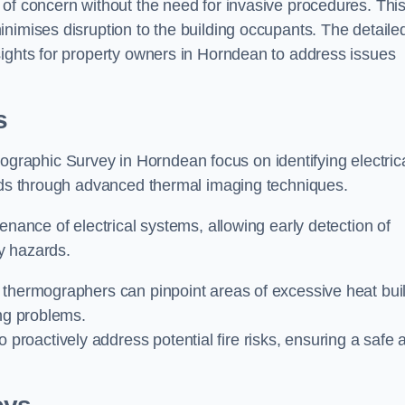
 of concern without the need for invasive procedures. Thi
nimises disruption to the building occupants. The detaile
sights for property owners in Horndean to address issues
s
graphic Survey in Horndean focus on identifying electric
ards through advanced thermal imaging techniques.
enance of electrical systems, allowing early detection of
ty hazards.
 thermographers can pinpoint areas of excessive heat bui
ing problems.
proactively address potential fire risks, ensuring a safe 