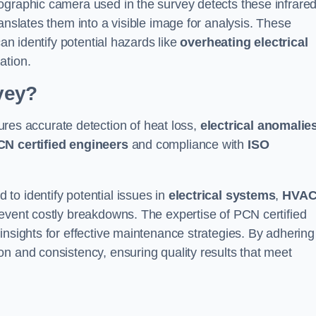
ographic camera used in the survey detects these infrare
anslates them into a visible image for analysis. These
can identify potential hazards like
overheating electrical
ation.
vey?
res accurate detection of heat loss,
electrical anomalie
CN certified engineers
and compliance with
ISO
to identify potential issues in
electrical systems
,
HVA
prevent costly breakdowns. The expertise of PCN certified
insights for effective maintenance strategies. By adhering
n and consistency, ensuring quality results that meet