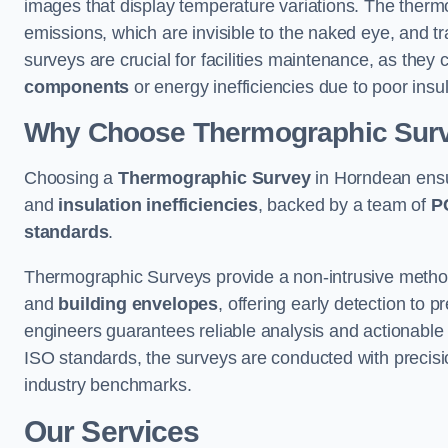
images that display temperature variations. The therm
emissions, which are invisible to the naked eye, and tr
surveys are crucial for facilities maintenance, as they 
components
or energy inefficiencies due to poor insul
Why Choose Thermographic Sur
Choosing a
Thermographic Survey
in Horndean ensu
and
insulation inefficiencies
, backed by a team of
P
standards
.
Thermographic Surveys provide a non-intrusive method 
and
building envelopes
, offering early detection to 
engineers guarantees reliable analysis and actionable 
ISO standards, the surveys are conducted with precisio
industry benchmarks.
Our Services