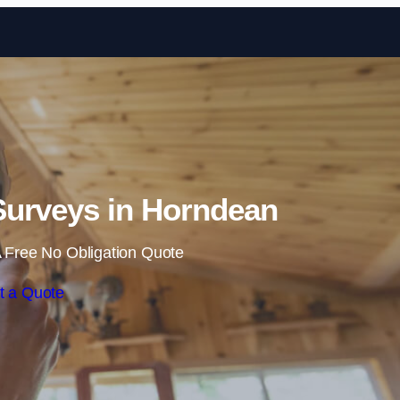
Skip to content
urveys in Horndean
 Free No Obligation Quote
t a Quote