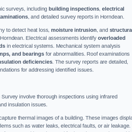
c surveys, including
building inspections
,
electrical
xaminations
, and detailed survey reports in Horndean.
hy to detect heat loss,
moisture intrusion
, and
structura
n Horndean. Electrical assessments identify
overloaded
rds
in electrical systems. Mechanical system analysis
mps, and bearings
for abnormalities. Roof examinations
nsulation deficiencies
. The survey reports are detailed,
ndations for addressing identified issues.
urvey involve thorough inspections using infrared
and insulation issues.
 capture thermal images of a building. These images displ
ems such as water leaks, electrical faults, or air leakage.