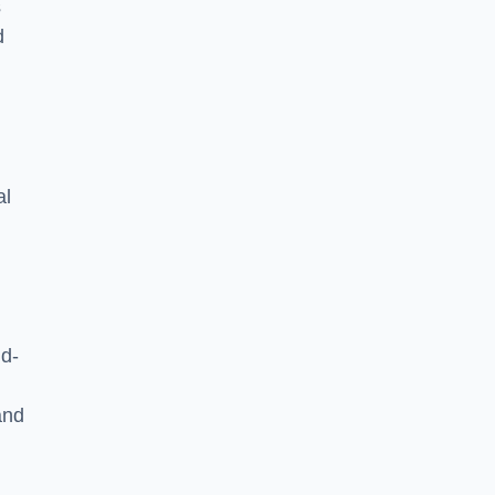
s
d
al
ld-
and