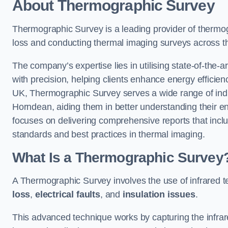
About Thermographic Survey
Thermographic Survey is a leading provider of thermogr
loss and conducting thermal imaging surveys across t
The company’s expertise lies in utilising state-of-the-a
with precision, helping clients enhance energy efficie
UK, Thermographic Survey serves a wide range of indus
Horndean, aiding them in better understanding their e
focuses on delivering comprehensive reports that inc
standards and best practices in thermal imaging.
What Is a Thermographic Survey
A Thermographic Survey involves the use of infrared te
loss
,
electrical faults
, and
insulation issues
.
This advanced technique works by capturing the infrare