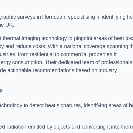
aphic surveys in Horndean, specialising in identifying he
he UK.
rt thermal imaging technology to pinpoint areas of heat los
ncy and reduce costs. With a national coverage spanning t
tries, from residential to commercial properties in
nergy consumption. Their dedicated team of professionals
lude actionable recommendations based on industry
?
chnology to detect heat signatures, identifying areas of
h
d radiation emitted by objects and converting it into ther