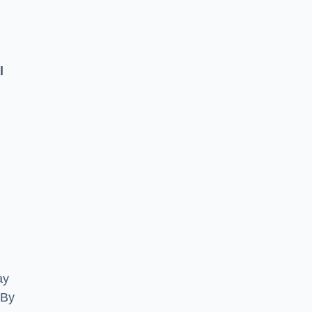
l
ay
 By