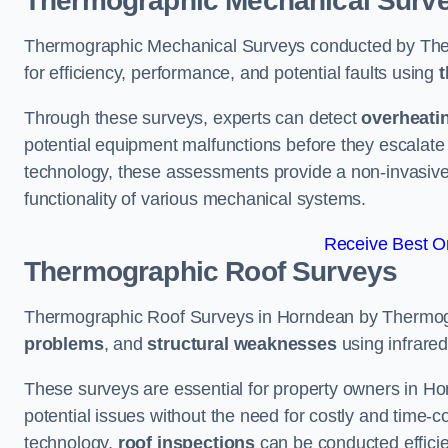
Thermographic Mechanical Surv
Thermographic Mechanical Surveys conducted by The
for efficiency, performance, and potential faults using
t
Through these surveys, experts can detect
overheati
potential equipment malfunctions before they escalate 
technology, these assessments provide a non-invasive
functionality of various mechanical systems.
Receive Best On
Thermographic Roof Surveys
Thermographic Roof Surveys in Horndean by Thermog
problems
, and
structural weaknesses
using infrared
These surveys are essential for property owners in Ho
potential issues without the need for costly and time-c
technology,
roof inspections
can be conducted efficient