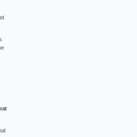
at
s
he
eat
mal