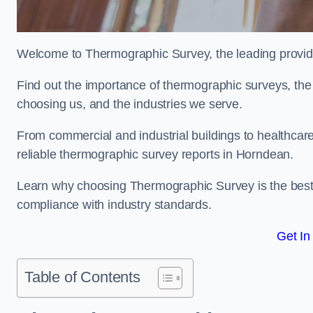
Welcome to Thermographic Survey, the leading provide
Find out the importance of thermographic surveys, the 
choosing us, and the industries we serve.
From commercial and industrial buildings to healthcare 
reliable thermographic survey reports in Horndean.
Learn why choosing Thermographic Survey is the best de
compliance with industry standards.
Get In
Table of Contents