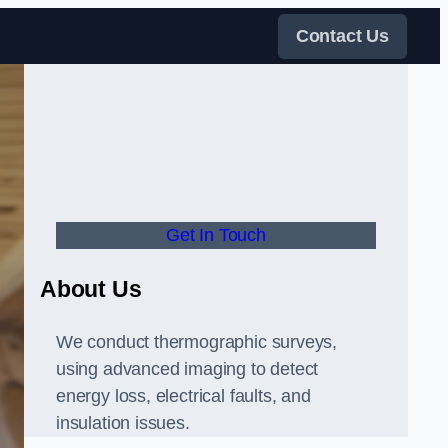
Contact Us
Get In Touch
About Us
We conduct thermographic surveys,
using advanced imaging to detect
energy loss, electrical faults, and
insulation issues.