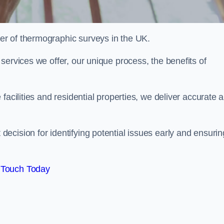
r of thermographic surveys in the UK.
services we offer, our unique process, the benefits of
facilities and residential properties, we deliver accurate 
cision for identifying potential issues early and ensurin
 Touch Today