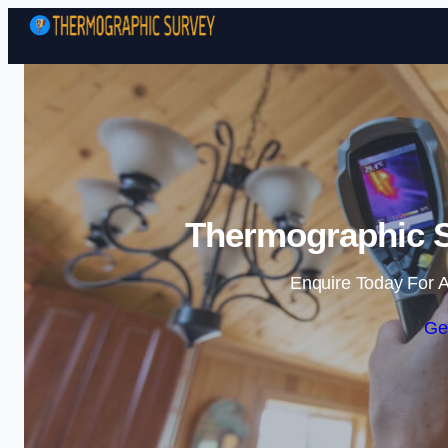
Thermographic S
Enquire Today For A
Ge