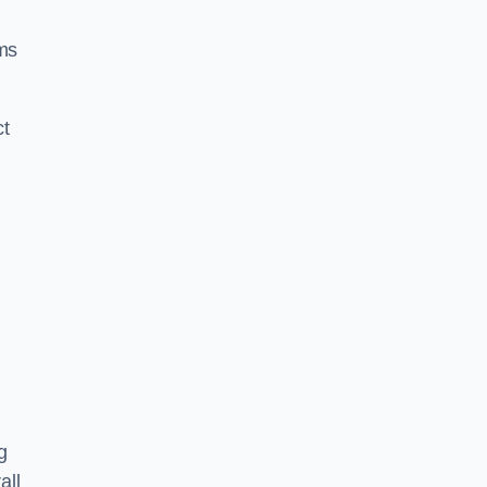
ms
ct
g
all