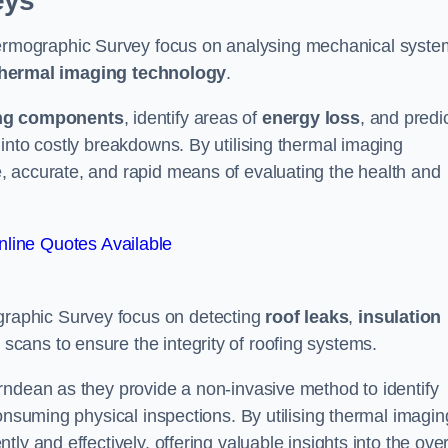
eys
rmographic Survey focus on analysing mechanical syste
hermal imaging technology
.
ng components
, identify areas of
energy loss
, and predi
into costly breakdowns. By utilising thermal imaging
, accurate, and rapid means of evaluating the health and
line Quotes Available
raphic Survey focus on detecting
roof leaks
,
insulation
 scans to ensure the integrity of roofing systems.
rndean as they provide a non-invasive method to identify
onsuming physical inspections. By utilising thermal imagin
ly and effectively, offering valuable insights into the over