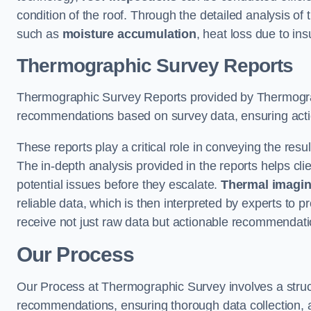
condition of the roof. Through the detailed analysis of
such as
moisture accumulation
, heat loss due to in
Thermographic Survey Reports
Thermographic Survey Reports provided by Thermograph
recommendations based on survey data, ensuring action
These reports play a critical role in conveying the res
The in-depth analysis provided in the reports helps cli
potential issues before they escalate.
Thermal imagin
reliable data, which is then interpreted by experts to 
receive not just raw data but actionable recommendatio
Our Process
Our Process at Thermographic Survey involves a structur
recommendations, ensuring thorough data collection, a