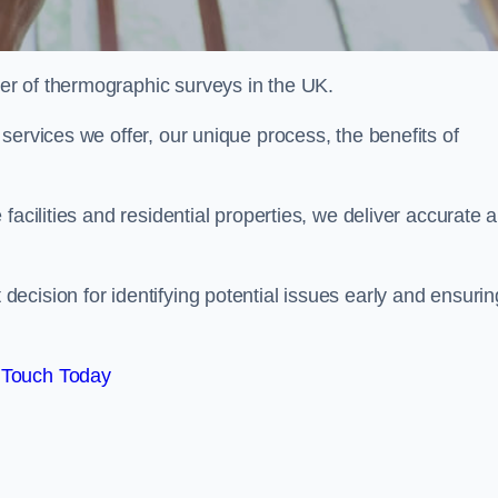
r of thermographic surveys in the UK.
services we offer, our unique process, the benefits of
facilities and residential properties, we deliver accurate 
cision for identifying potential issues early and ensurin
 Touch Today