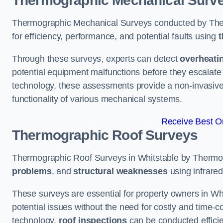
Thermographic Mechanical Surv
Thermographic Mechanical Surveys conducted by The
for efficiency, performance, and potential faults using
t
Through these surveys, experts can detect
overheati
potential equipment malfunctions before they escalate 
technology, these assessments provide a non-invasive
functionality of various mechanical systems.
Receive Best On
Thermographic Roof Surveys
Thermographic Roof Surveys in Whitstable by Thermo
problems
, and
structural weaknesses
using infrared
These surveys are essential for property owners in Whi
potential issues without the need for costly and time-c
technology,
roof inspections
can be conducted efficient