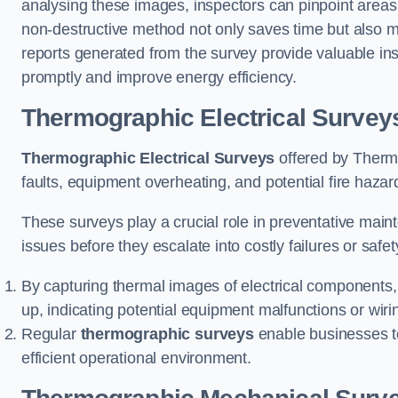
analysing these images, inspectors can pinpoint areas
non-destructive method not only saves time but also mi
reports generated from the survey provide valuable ins
promptly and improve energy efficiency.
Thermographic Electrical Survey
Thermographic Electrical Surveys
offered by Thermo
faults, equipment overheating, and potential fire haz
These surveys play a crucial role in preventative maint
issues before they escalate into costly failures or safe
By capturing thermal images of electrical components,
up, indicating potential equipment malfunctions or wir
Regular
thermographic surveys
enable businesses to 
efficient operational environment.