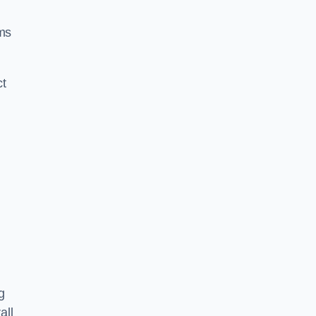
ms
ct
g
all