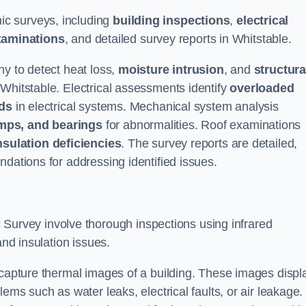
c surveys, including
building inspections
,
electrical
xaminations
, and detailed survey reports in Whitstable.
hy to detect heat loss,
moisture intrusion
, and
structura
 Whitstable. Electrical assessments identify
overloaded
rds
in electrical systems. Mechanical system analysis
mps, and bearings
for abnormalities. Roof examinations
nsulation deficiencies
. The survey reports are detailed,
ndations for addressing identified issues.
urvey involve thorough inspections using infrared
and insulation issues.
 capture thermal images of a building. These images displ
ems such as water leaks, electrical faults, or air leakage.