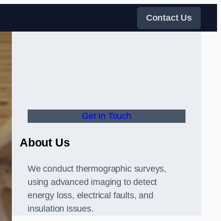
Contact Us
Get In Touch
About Us
We conduct thermographic surveys,
using advanced imaging to detect
energy loss, electrical faults, and
insulation issues.