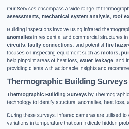
Our Services encompass a wide range of thermographi
assessments
,
mechanical system analysis
,
roof e
Building inspections involve using infrared thermograp
anomalies
in residential and commercial structures in
circuits
,
faulty connections
, and potential
fire haza
focuses on inspecting equipment such as
motors, pu
help pinpoint areas of heat loss,
water leakage
, and
i
providing clients with actionable insights and recomme
Thermographic Building Surveys
Thermographic Building Surveys
by Thermographic S
technology to identify structural anomalies, heat loss, 
During these surveys, infrared cameras are utilised to
variations in temperature that can indicate hidden probl