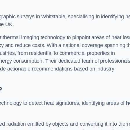
aphic surveys in Whitstable, specialising in identifying h
he UK.
rt thermal imaging technology to pinpoint areas of heat los
ncy and reduce costs. With a national coverage spanning t
tries, from residential to commercial properties in
 energy consumption. Their dedicated team of professional
lude actionable recommendations based on industry
?
chnology to detect heat signatures, identifying areas of
h
d radiation emitted by objects and converting it into ther