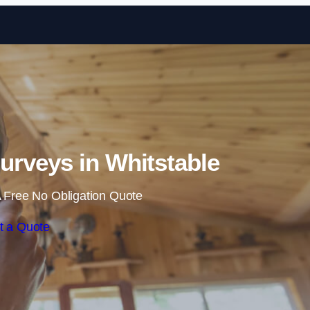
Skip to content
rveys in Whitstable
 Free No Obligation Quote
t a Quote