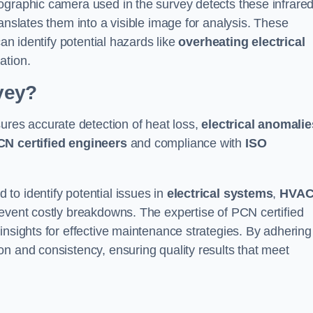
ographic camera used in the survey detects these infrare
anslates them into a visible image for analysis. These
can identify potential hazards like
overheating electrical
ation.
vey?
ures accurate detection of heat loss,
electrical anomalie
CN certified engineers
and compliance with
ISO
to identify potential issues in
electrical systems
,
HVA
prevent costly breakdowns. The expertise of PCN certified
insights for effective maintenance strategies. By adhering
n and consistency, ensuring quality results that meet