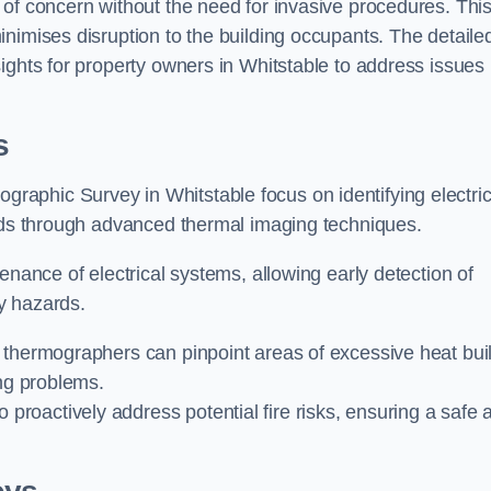
 of concern without the need for invasive procedures. Thi
nimises disruption to the building occupants. The detaile
ights for property owners in Whitstable to address issues
s
graphic Survey in Whitstable focus on identifying electric
ards through advanced thermal imaging techniques.
enance of electrical systems, allowing early detection of
ty hazards.
 thermographers can pinpoint areas of excessive heat bui
ing problems.
proactively address potential fire risks, ensuring a safe 