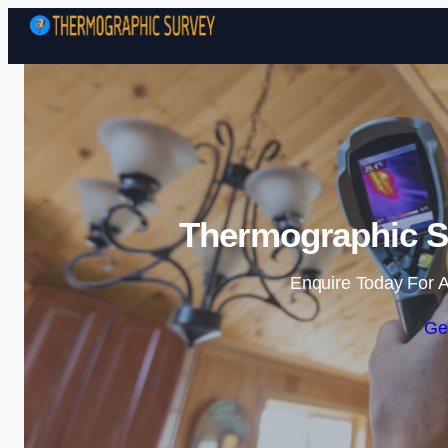
Thermographic Su
Enquire Today For A
Ge