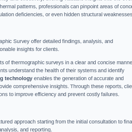
 thermal patterns, professionals can pinpoint areas of conc
sulation deficiencies, or even hidden structural weaknesses
ic Survey offer detailed findings, analysis, and
able insights for clients.
ults of thermographic surveys in a clear and concise manne
ents understand the health of their systems and identify
g technology
enables the generation of accurate and
provide comprehensive insights. Through these reports, cli
ns to improve efficiency and prevent costly failures.
ed approach starting from the initial consultation to fina
nalysis, and reporting.