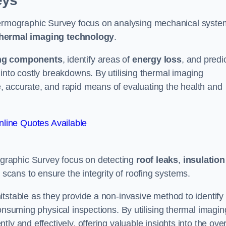
eys
rmographic Survey focus on analysing mechanical syste
hermal imaging technology
.
ng components
, identify areas of
energy loss
, and predi
into costly breakdowns. By utilising thermal imaging
, accurate, and rapid means of evaluating the health and
line Quotes Available
graphic Survey focus on detecting
roof leaks
,
insulation
 scans to ensure the integrity of roofing systems.
tstable as they provide a non-invasive method to identify
onsuming physical inspections. By utilising thermal imagin
ly and effectively, offering valuable insights into the over