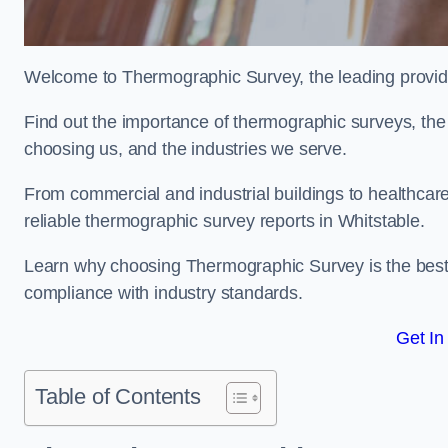
Welcome to Thermographic Survey, the leading provide
Find out the importance of thermographic surveys, the 
choosing us, and the industries we serve.
From commercial and industrial buildings to healthcare 
reliable thermographic survey reports in Whitstable.
Learn why choosing Thermographic Survey is the best de
compliance with industry standards.
Get In
Table of Contents