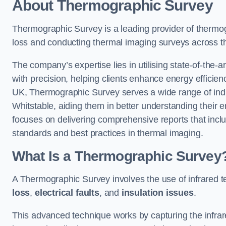
About Thermographic Survey
Thermographic Survey is a leading provider of thermogr
loss and conducting thermal imaging surveys across t
The company’s expertise lies in utilising state-of-the-a
with precision, helping clients enhance energy efficie
UK, Thermographic Survey serves a wide range of indus
Whitstable, aiding them in better understanding their
focuses on delivering comprehensive reports that inc
standards and best practices in thermal imaging.
What Is a Thermographic Survey
A Thermographic Survey involves the use of infrared te
loss
,
electrical faults
, and
insulation issues
.
This advanced technique works by capturing the infrare