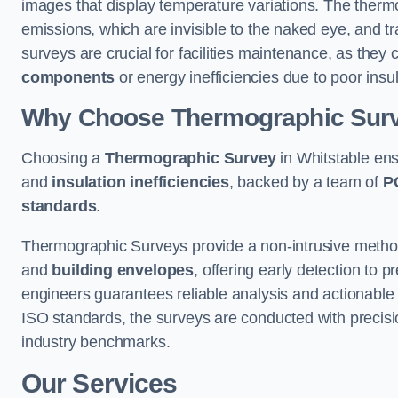
images that display temperature variations. The therm
emissions, which are invisible to the naked eye, and tr
surveys are crucial for facilities maintenance, as they 
components
or energy inefficiencies due to poor insul
Why Choose Thermographic Sur
Choosing a
Thermographic Survey
in Whitstable ens
and
insulation inefficiencies
, backed by a team of
P
standards
.
Thermographic Surveys provide a non-intrusive method 
and
building envelopes
, offering early detection to 
engineers guarantees reliable analysis and actionable 
ISO standards, the surveys are conducted with precisio
industry benchmarks.
Our Services