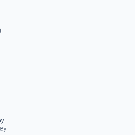
l
ay
 By