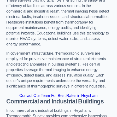
These surveys play a crucial role in ensuring the safety and
efficiency of facilities across various sectors. In the
commercial and industrial realm, thermal imaging helps detect
electrical faults, insulation issues, and structural abnormalities.
Healthcare institutions benefit from thermography for
equipment maintenance, energy audits, and identifying
potential hazards. Educational buildings use this technology to
monitor HVAC systems, detect water leaks, and assess
energy performance.
In government infrastructure, thermographic surveys are
employed for preventive maintenance of structural elements
and detecting anomalies in building systems. Residential
properties leverage thermal imaging to enhance energy
efficiency, detect leaks, and assess insulation quality. Each
sector’s unique requirements underscore the versatility and
significance of thermographic surveys in different industries.
Contact Our Team For Best Rates in Heysham
Commercial and Industrial Buildings
In commercial and industrial buildings in Heysham,
Thermographic Survey provides comprehensive inspections