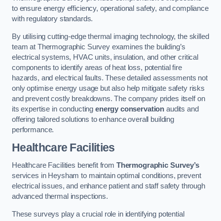
to ensure energy efficiency, operational safety, and compliance
with regulatory standards.
By utilising cutting-edge thermal imaging technology, the skilled
team at Thermographic Survey examines the building’s
electrical systems, HVAC units, insulation, and other critical
components to identify areas of heat loss, potential fire
hazards, and electrical faults. These detailed assessments not
only optimise energy usage but also help mitigate safety risks
and prevent costly breakdowns. The company prides itself on
its expertise in conducting
energy conservation
audits and
offering tailored solutions to enhance overall building
performance.
Healthcare Facilities
Healthcare Facilities benefit from
Thermographic Survey’s
services in Heysham to maintain optimal conditions, prevent
electrical issues, and enhance patient and staff safety through
advanced thermal inspections.
These surveys play a crucial role in identifying potential