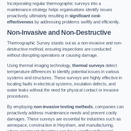
Incorporating regular thermographic surveys into a
maintenance strategy helps organisations identify issues
proactively, ultimately resulting in
significant cost-
effectiveness
by addressing problems swiftly and efficiently.
Non-Invasive and Non-Destructive
Thermographic Survey stands out as a non-invasive and non-
destructive method, ensuring inspections are conducted
without disrupting operations or causing damage.
Using thermal imaging technology,
thermal surveys
detect
temperature differences to identify potential issues in various
systems and structures. These surveys are highly effective in
locating faults in electrical systems, insulation defects, and
water leaks without the need for physical contact or invasive
procedures.
By employing
non-invasive testing methods
, companies can
proactively address maintenance needs and prevent costly
damages. These surveys are essential for industries such as
aerospace, construction in Heysham, and manufacturing,