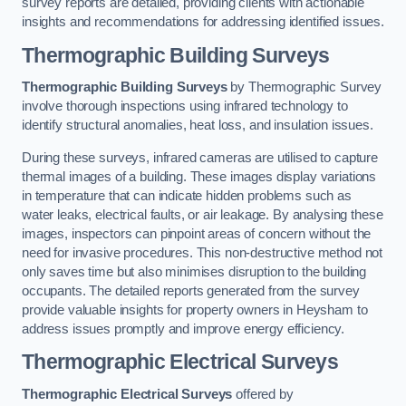
survey reports are detailed, providing clients with actionable
insights and recommendations for addressing identified issues.
Thermographic Building Surveys
Thermographic Building Surveys
by Thermographic Survey
involve thorough inspections using infrared technology to
identify structural anomalies, heat loss, and insulation issues.
During these surveys, infrared cameras are utilised to capture
thermal images of a building. These images display variations
in temperature that can indicate hidden problems such as
water leaks, electrical faults, or air leakage. By analysing these
images, inspectors can pinpoint areas of concern without the
need for invasive procedures. This non-destructive method not
only saves time but also minimises disruption to the building
occupants. The detailed reports generated from the survey
provide valuable insights for property owners in Heysham to
address issues promptly and improve energy efficiency.
Thermographic Electrical Surveys
Thermographic Electrical Surveys
offered by