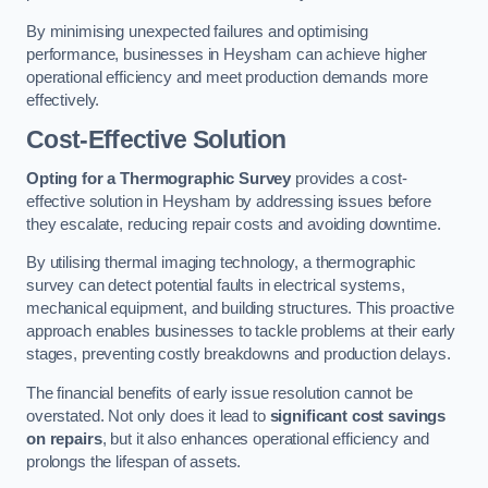
By minimising unexpected failures and optimising
performance, businesses in Heysham can achieve higher
operational efficiency and meet production demands more
effectively.
Cost-Effective Solution
Opting for a Thermographic Survey
provides a cost-
effective solution in Heysham by addressing issues before
they escalate, reducing repair costs and avoiding downtime.
By utilising thermal imaging technology, a thermographic
survey can detect potential faults in electrical systems,
mechanical equipment, and building structures. This proactive
approach enables businesses to tackle problems at their early
stages, preventing costly breakdowns and production delays.
The financial benefits of early issue resolution cannot be
overstated. Not only does it lead to
significant cost savings
on repairs
, but it also enhances operational efficiency and
prolongs the lifespan of assets.