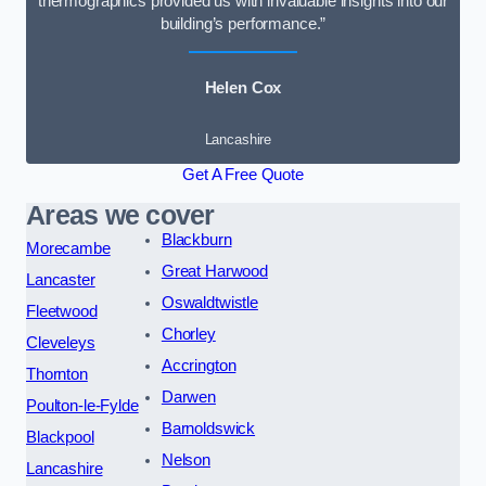
thermographics provided us with invaluable insights into our
building’s performance.”
Helen Cox
Lancashire
Get A Free Quote
Areas we cover
Blackburn
Morecambe
Great Harwood
Lancaster
Oswaldtwistle
Fleetwood
Chorley
Cleveleys
Accrington
Thornton
Darwen
Poulton-le-Fylde
Barnoldswick
Blackpool
Nelson
Lancashire