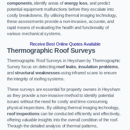
components
, identify areas of
energy loss
, and predict
potential equipment malfunctions before they escalate into
costly breakdowns. By utilising thermal imaging technology,
these assessments provide a non-invasive, accurate, and
rapid means of evaluating the health and functionality of
various mechanical systems.
Receive Best Online Quotes Available
Thermographic Roof Surveys
Thermographic Roof Surveys in Heysham by Thermographic
Survey focus on detecting
roof leaks
,
insulation problems
,
and
structural weaknesses
using infrared scans to ensure
the integrity of roofing systems.
These surveys are essential for property owners in Heysham
as they provide a non-invasive method to identify potential
issues without the need for costly and time-consuming
physical inspections. By utilising thermal imaging technology,
roof inspections
can be conducted efficiently and effectively,
offering valuable insights into the overall condition of the roof.
Through the detailed analysis of thermal patterns,