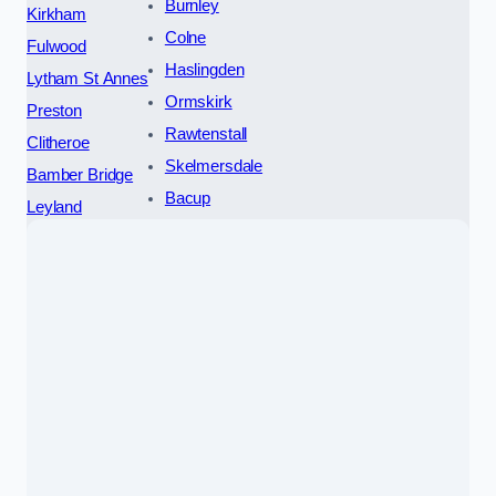
Burnley
Kirkham
Colne
Fulwood
Haslingden
Lytham St Annes
Ormskirk
Preston
Rawtenstall
Clitheroe
Skelmersdale
Bamber Bridge
Bacup
Leyland