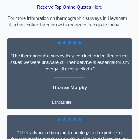
Receive Top Online Quotes Here
For more information on thermographic surveys in Heysham,
fill in the contact form below to receive a free quote today.
★★★★★
“The thermographic survey they conducted identified critical
issues we were unaware of. Their service is essential for any
energy efficiency efforts.”
Thomas Murphy
Lancashire
★★★★★
“Their advanced imaging technology and expertise in