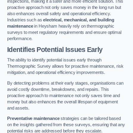
inspections, making it a safer and more efficient solution. This
proactive approach not only saves money in the long run but
also enhances overall safety and operational efficiency.
Industries such as
electrical, mechanical, and building
maintenance
in Heysham heavily rely on thermographic
surveys to meet regulatory requirements and ensure optimal
performance.
Identifies Potential Issues Early
The ability to identify potential issues early through
Thermographic Survey allows for proactive maintenance, risk
mitigation, and operational efficiency improvements.
By detecting problems at their early stages, organisations can
avoid costly downtime, breakdowns, and repairs. This
proactive approach to maintenance not only saves time and
money but also enhances the overall lifespan of equipment
and assets.
Preventative maintenance
strategies can be tailored based
on the insights gathered from these surveys, ensuring that any
potential risks are addressed before they escalate.