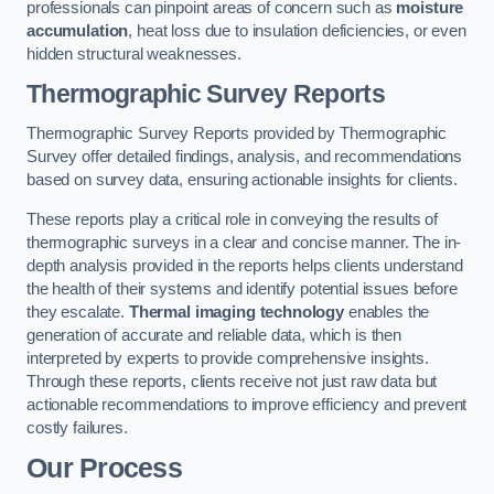
professionals can pinpoint areas of concern such as
moisture
accumulation
, heat loss due to insulation deficiencies, or even
hidden structural weaknesses.
Thermographic Survey Reports
Thermographic Survey Reports provided by Thermographic
Survey offer detailed findings, analysis, and recommendations
based on survey data, ensuring actionable insights for clients.
These reports play a critical role in conveying the results of
thermographic surveys in a clear and concise manner. The in-
depth analysis provided in the reports helps clients understand
the health of their systems and identify potential issues before
they escalate.
Thermal imaging technology
enables the
generation of accurate and reliable data, which is then
interpreted by experts to provide comprehensive insights.
Through these reports, clients receive not just raw data but
actionable recommendations to improve efficiency and prevent
costly failures.
Our Process