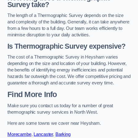
Survey take?
The length of a Thermographic Survey depends on the size
and complexity of the building. Generally, it can take anywhere
from a few hours to a full day. Our team works efficiently to
minimise disruption to your daily activities.
Is Thermographic Survey expensive?
The cost of a Thermographic Survey in Heysham varies
depending on the size and location of your building. However,
the benefits of identifying energy inefficiencies and potential
hazards far outweigh the cost. We offer competitive pricing and
guarantee a thorough and accurate survey every time.
Find More Info
Make sure you contact us today for a number of great
thermographic survey services in North West.
Here are some towns we cover near Heysham.
Morecambe
,
Lancaster
,
Barking