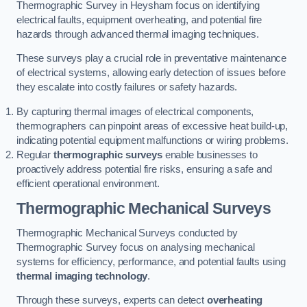
Thermographic Survey in Heysham focus on identifying
electrical faults, equipment overheating, and potential fire
hazards through advanced thermal imaging techniques.
These surveys play a crucial role in preventative maintenance
of electrical systems, allowing early detection of issues before
they escalate into costly failures or safety hazards.
By capturing thermal images of electrical components,
thermographers can pinpoint areas of excessive heat build-up,
indicating potential equipment malfunctions or wiring problems.
Regular
thermographic surveys
enable businesses to
proactively address potential fire risks, ensuring a safe and
efficient operational environment.
Thermographic Mechanical Surveys
Thermographic Mechanical Surveys conducted by
Thermographic Survey focus on analysing mechanical
systems for efficiency, performance, and potential faults using
thermal imaging technology
.
Through these surveys, experts can detect
overheating