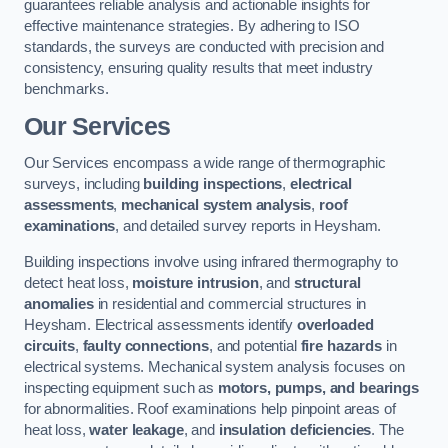
guarantees reliable analysis and actionable insights for
effective maintenance strategies. By adhering to ISO
standards, the surveys are conducted with precision and
consistency, ensuring quality results that meet industry
benchmarks.
Our Services
Our Services encompass a wide range of thermographic
surveys, including
building inspections
,
electrical
assessments
,
mechanical system analysis
,
roof
examinations
, and detailed survey reports in Heysham.
Building inspections involve using infrared thermography to
detect heat loss,
moisture intrusion
, and
structural
anomalies
in residential and commercial structures in
Heysham. Electrical assessments identify
overloaded
circuits
,
faulty connections
, and potential
fire hazards
in
electrical systems. Mechanical system analysis focuses on
inspecting equipment such as
motors, pumps, and bearings
for abnormalities. Roof examinations help pinpoint areas of
heat loss,
water leakage
, and
insulation deficiencies
. The