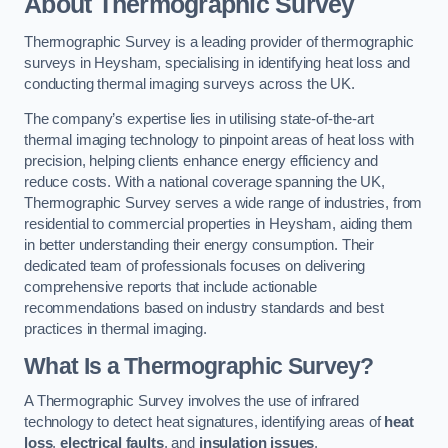
About Thermographic Survey
Thermographic Survey is a leading provider of thermographic
surveys in Heysham, specialising in identifying heat loss and
conducting thermal imaging surveys across the UK.
The company’s expertise lies in utilising state-of-the-art
thermal imaging technology to pinpoint areas of heat loss with
precision, helping clients enhance energy efficiency and
reduce costs. With a national coverage spanning the UK,
Thermographic Survey serves a wide range of industries, from
residential to commercial properties in Heysham, aiding them
in better understanding their energy consumption. Their
dedicated team of professionals focuses on delivering
comprehensive reports that include actionable
recommendations based on industry standards and best
practices in thermal imaging.
What Is a Thermographic Survey?
A Thermographic Survey involves the use of infrared
technology to detect heat signatures, identifying areas of
heat
loss
,
electrical faults
, and
insulation issues
.