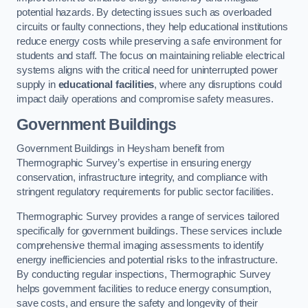
potential hazards. By detecting issues such as overloaded
circuits or faulty connections, they help educational institutions
reduce energy costs while preserving a safe environment for
students and staff. The focus on maintaining reliable electrical
systems aligns with the critical need for uninterrupted power
supply in
educational facilities
, where any disruptions could
impact daily operations and compromise safety measures.
Government Buildings
Government Buildings in Heysham benefit from
Thermographic Survey’s expertise in ensuring energy
conservation, infrastructure integrity, and compliance with
stringent regulatory requirements for public sector facilities.
Thermographic Survey provides a range of services tailored
specifically for government buildings. These services include
comprehensive thermal imaging assessments to identify
energy inefficiencies and potential risks to the infrastructure.
By conducting regular inspections, Thermographic Survey
helps government facilities to reduce energy consumption,
save costs, and ensure the safety and longevity of their