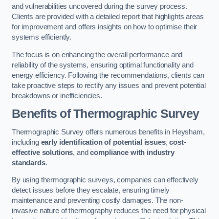
and vulnerabilities uncovered during the survey process.
Clients are provided with a detailed report that highlights areas
for improvement and offers insights on how to optimise their
systems efficiently.
The focus is on enhancing the overall performance and
reliability of the systems, ensuring optimal functionality and
energy efficiency. Following the recommendations, clients can
take proactive steps to rectify any issues and prevent potential
breakdowns or inefficiencies.
Benefits of Thermographic Survey
Thermographic Survey offers numerous benefits in Heysham,
including
early identification of potential issues
,
cost-
effective solutions
, and
compliance with industry
standards
.
By using thermographic surveys, companies can effectively
detect issues before they escalate, ensuring timely
maintenance and preventing costly damages. The non-
invasive nature of thermography reduces the need for physical