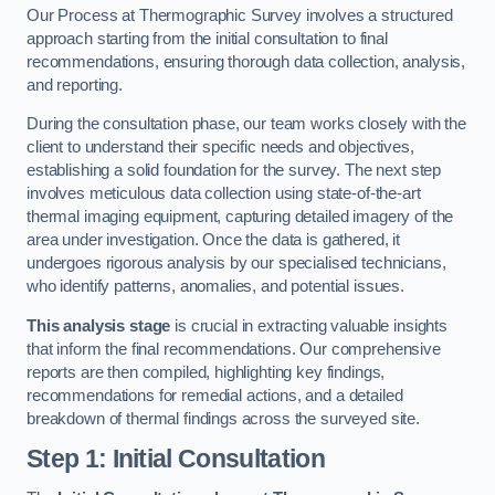
Our Process at Thermographic Survey involves a structured
approach starting from the initial consultation to final
recommendations, ensuring thorough data collection, analysis,
and reporting.
During the consultation phase, our team works closely with the
client to understand their specific needs and objectives,
establishing a solid foundation for the survey. The next step
involves meticulous data collection using state-of-the-art
thermal imaging equipment, capturing detailed imagery of the
area under investigation. Once the data is gathered, it
undergoes rigorous analysis by our specialised technicians,
who identify patterns, anomalies, and potential issues.
This analysis stage
is crucial in extracting valuable insights
that inform the final recommendations. Our comprehensive
reports are then compiled, highlighting key findings,
recommendations for remedial actions, and a detailed
breakdown of thermal findings across the surveyed site.
Step 1: Initial Consultation