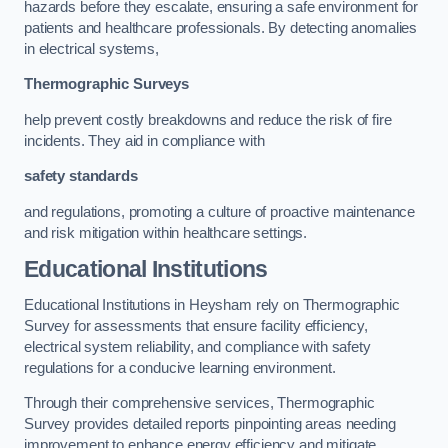
hazards before they escalate, ensuring a safe environment for
patients and healthcare professionals. By detecting anomalies
in electrical systems,
Thermographic Surveys
help prevent costly breakdowns and reduce the risk of fire
incidents. They aid in compliance with
safety standards
and regulations, promoting a culture of proactive maintenance
and risk mitigation within healthcare settings.
Educational Institutions
Educational Institutions in Heysham rely on Thermographic
Survey for assessments that ensure facility efficiency,
electrical system reliability, and compliance with safety
regulations for a conducive learning environment.
Through their comprehensive services, Thermographic
Survey provides detailed reports pinpointing areas needing
improvement to enhance energy efficiency and mitigate