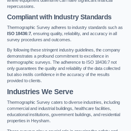
where equipment downtime can have significant financial
repercussions.
Compliant with Industry Standards
Thermographic Survey adheres to industry standards such as
ISO 18436:7
, ensuring quality, reliability, and accuracy in all
survey procedures and outcomes.
By following these stringent industry guidelines, the company
demonstrates a profound commitment to excellence in
thermographic surveys. The adherence to ISO 18436:7 not
only guarantees the quality and reliability of the data collected
but also instils confidence in the accuracy of the results
provided to clients.
Industries We Serve
Thermographic Survey caters to diverse industries, including
commercial and industrial buildings, healthcare facilities,
educational institutions, government buildings, and residential
properties in Heysham.