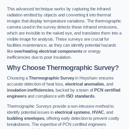
This advanced technique works by capturing the infrared
radiation emitted by objects and converting it into thermal
images that display temperature variations. The thermographic
camera used in the survey detects these infrared emissions,
which are invisible to the naked eye, and translates them into a
visible image for analysis. These surveys are crucial for
facilities maintenance, as they can identify potential hazards
like
overheating electrical components
or energy
inefficiencies due to poor insulation.
Why Choose Thermographic Survey?
Choosing a
Thermographic Survey
in Heysham ensures
accurate detection of heat loss,
electrical anomalies
, and
insulation inefficiencies
, backed by a team of
PCN certified
engineers
and compliance with
ISO standards
.
Thermographic Surveys provide a non-intrusive method to
identify potential issues in
electrical systems
,
HVAC
, and
building envelopes
, offering early detection to prevent costly
breakdowns. The expertise of PCN certified engineers