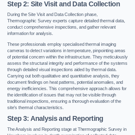
Step 2: Site Visit and Data Collection
During the Site Visit and Data Collection phase,
Thermographic Survey experts capture detailed thermal data,
conduct comprehensive inspections, and gather relevant
information for analysis.
These professionals employ specialised thermal imaging
cameras to detect variations in temperature, pinpointing areas
of potential concern within the infrastructure. They meticulously
assess the structural integrity and performance of the systems
through detailed visual inspections aided by thermal data.
Carrying out both qualitative and quantitative analysis, they
document findings on heat patterns, potential anomalies, and
energy inefficiencies. This comprehensive approach allows for
the identification of issues that may not be visible through
traditional inspections, ensuring a thorough evaluation of the
site’s thermal characteristics.
Step 3: Analysis and Reporting
The Analysis and Reporting stage at Thermographic Survey in