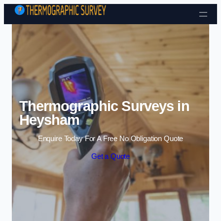
Skip to content
Thermographic Surveys in
Heysham
Enquire Today For A Free No Obligation Quote
Get a Quote