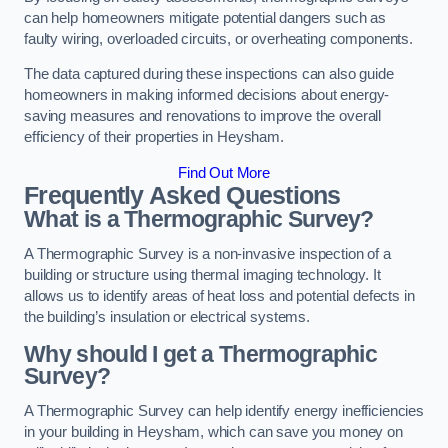
can help homeowners mitigate potential dangers such as
faulty wiring, overloaded circuits, or overheating components.
The data captured during these inspections can also guide
homeowners in making informed decisions about energy-
saving measures and renovations to improve the overall
efficiency of their properties in Heysham.
Find Out More
Frequently Asked Questions
What is a Thermographic Survey?
A Thermographic Survey is a non-invasive inspection of a
building or structure using thermal imaging technology. It
allows us to identify areas of heat loss and potential defects in
the building’s insulation or electrical systems.
Why should I get a Thermographic
Survey?
A Thermographic Survey can help identify energy inefficiencies
in your building in Heysham, which can save you money on