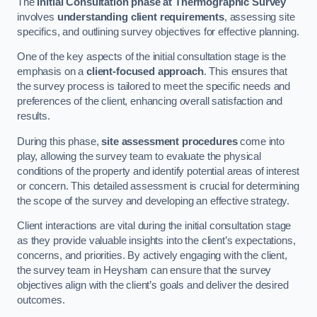
The
Initial Consultation phase at Thermographic Survey
involves
understanding client requirements
, assessing site
specifics, and outlining survey objectives for effective planning.
One of the key aspects of the initial consultation stage is the
emphasis on a
client-focused approach
. This ensures that
the survey process is tailored to meet the specific needs and
preferences of the client, enhancing overall satisfaction and
results.
During this phase,
site assessment procedures
come into
play, allowing the survey team to evaluate the physical
conditions of the property and identify potential areas of interest
or concern. This detailed assessment is crucial for determining
the scope of the survey and developing an effective strategy.
Client interactions are vital during the initial consultation stage
as they provide valuable insights into the client’s expectations,
concerns, and priorities. By actively engaging with the client,
the survey team in Heysham can ensure that the survey
objectives align with the client’s goals and deliver the desired
outcomes.