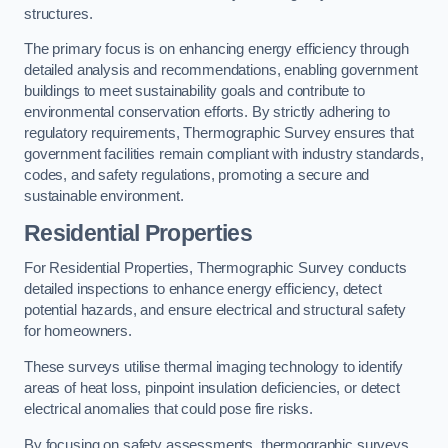
structures.
The primary focus is on enhancing energy efficiency through
detailed analysis and recommendations, enabling government
buildings to meet sustainability goals and contribute to
environmental conservation efforts. By strictly adhering to
regulatory requirements, Thermographic Survey ensures that
government facilities remain compliant with industry standards,
codes, and safety regulations, promoting a secure and
sustainable environment.
Residential Properties
For Residential Properties, Thermographic Survey conducts
detailed inspections to enhance energy efficiency, detect
potential hazards, and ensure electrical and structural safety
for homeowners.
These surveys utilise thermal imaging technology to identify
areas of heat loss, pinpoint insulation deficiencies, or detect
electrical anomalies that could pose fire risks.
By focusing on safety assessments, thermographic surveys