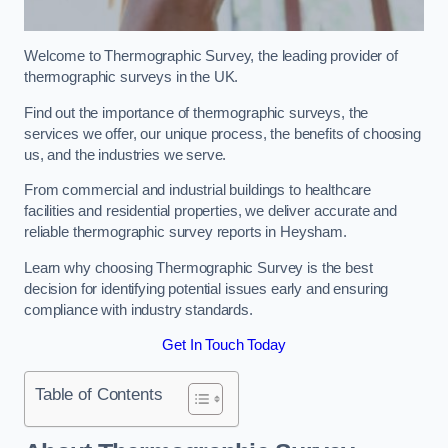
Welcome to Thermographic Survey, the leading provider of
thermographic surveys in the UK.
Find out the importance of thermographic surveys, the
services we offer, our unique process, the benefits of choosing
us, and the industries we serve.
From commercial and industrial buildings to healthcare
facilities and residential properties, we deliver accurate and
reliable thermographic survey reports in Heysham.
Learn why choosing Thermographic Survey is the best
decision for identifying potential issues early and ensuring
compliance with industry standards.
Get In Touch Today
Table of Contents