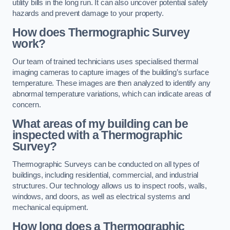
utility bills in the long run. It can also uncover potential safety
hazards and prevent damage to your property.
How does Thermographic Survey
work?
Our team of trained technicians uses specialised thermal
imaging cameras to capture images of the building’s surface
temperature. These images are then analyzed to identify any
abnormal temperature variations, which can indicate areas of
concern.
What areas of my building can be
inspected with a Thermographic
Survey?
Thermographic Surveys can be conducted on all types of
buildings, including residential, commercial, and industrial
structures. Our technology allows us to inspect roofs, walls,
windows, and doors, as well as electrical systems and
mechanical equipment.
How long does a Thermographic