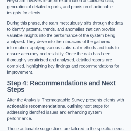
Heysham involves in-depth examination of collected data,
generation of detailed reports, and provision of actionable
insights for clients.
During this phase, the team meticulously sifts through the data
to identify patterns, trends, and anomalies that can provide
valuable insights into the performance of the system being
analysed. They delve into the intricacies of the gathered
information, applying various statistical methods and tools to
ensure accuracy and reliability. Once the data has been
thoroughly scrutinised and analysed, detailed reports are
compiled, highlighting key findings and recommendations for
improvement.
Step 4: Recommendations and Next
Steps
After the Analysis, Thermographic Survey presents clients with
actionable recommendations
, outlining next steps for
addressing identified issues and enhancing system
performance.
These actionable suggestions are tailored to the specific needs