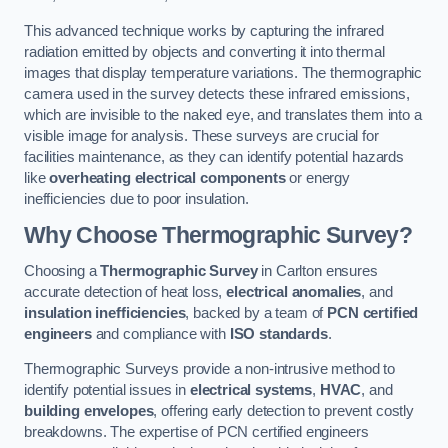
This advanced technique works by capturing the infrared
radiation emitted by objects and converting it into thermal
images that display temperature variations. The thermographic
camera used in the survey detects these infrared emissions,
which are invisible to the naked eye, and translates them into a
visible image for analysis. These surveys are crucial for
facilities maintenance, as they can identify potential hazards
like
overheating electrical components
or energy
inefficiencies due to poor insulation.
Why Choose Thermographic Survey?
Choosing a
Thermographic Survey
in Carlton ensures
accurate detection of heat loss,
electrical anomalies
, and
insulation inefficiencies
, backed by a team of
PCN certified
engineers
and compliance with
ISO standards
.
Thermographic Surveys provide a non-intrusive method to
identify potential issues in
electrical systems
,
HVAC
, and
building envelopes
, offering early detection to prevent costly
breakdowns. The expertise of PCN certified engineers