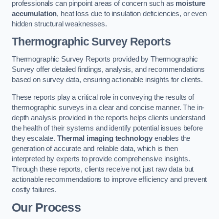
professionals can pinpoint areas of concern such as
moisture
accumulation
, heat loss due to insulation deficiencies, or even
hidden structural weaknesses.
Thermographic Survey Reports
Thermographic Survey Reports provided by Thermographic
Survey offer detailed findings, analysis, and recommendations
based on survey data, ensuring actionable insights for clients.
These reports play a critical role in conveying the results of
thermographic surveys in a clear and concise manner. The in-
depth analysis provided in the reports helps clients understand
the health of their systems and identify potential issues before
they escalate.
Thermal imaging technology
enables the
generation of accurate and reliable data, which is then
interpreted by experts to provide comprehensive insights.
Through these reports, clients receive not just raw data but
actionable recommendations to improve efficiency and prevent
costly failures.
Our Process