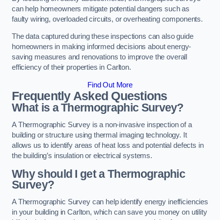
can help homeowners mitigate potential dangers such as
faulty wiring, overloaded circuits, or overheating components.
The data captured during these inspections can also guide
homeowners in making informed decisions about energy-
saving measures and renovations to improve the overall
efficiency of their properties in Carlton.
Find Out More
Frequently Asked Questions
What is a Thermographic Survey?
A Thermographic Survey is a non-invasive inspection of a
building or structure using thermal imaging technology. It
allows us to identify areas of heat loss and potential defects in
the building’s insulation or electrical systems.
Why should I get a Thermographic
Survey?
A Thermographic Survey can help identify energy inefficiencies
in your building in Carlton, which can save you money on utility