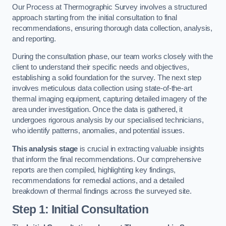
Our Process at Thermographic Survey involves a structured
approach starting from the initial consultation to final
recommendations, ensuring thorough data collection, analysis,
and reporting.
During the consultation phase, our team works closely with the
client to understand their specific needs and objectives,
establishing a solid foundation for the survey. The next step
involves meticulous data collection using state-of-the-art
thermal imaging equipment, capturing detailed imagery of the
area under investigation. Once the data is gathered, it
undergoes rigorous analysis by our specialised technicians,
who identify patterns, anomalies, and potential issues.
This analysis stage
is crucial in extracting valuable insights
that inform the final recommendations. Our comprehensive
reports are then compiled, highlighting key findings,
recommendations for remedial actions, and a detailed
breakdown of thermal findings across the surveyed site.
Step 1: Initial Consultation