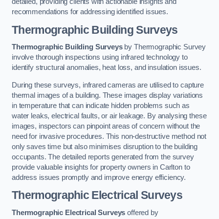
detailed, providing clients with actionable insights and
recommendations for addressing identified issues.
Thermographic Building Surveys
Thermographic Building Surveys
by Thermographic Survey
involve thorough inspections using infrared technology to
identify structural anomalies, heat loss, and insulation issues.
During these surveys, infrared cameras are utilised to capture
thermal images of a building. These images display variations
in temperature that can indicate hidden problems such as
water leaks, electrical faults, or air leakage. By analysing these
images, inspectors can pinpoint areas of concern without the
need for invasive procedures. This non-destructive method not
only saves time but also minimises disruption to the building
occupants. The detailed reports generated from the survey
provide valuable insights for property owners in Carlton to
address issues promptly and improve energy efficiency.
Thermographic Electrical Surveys
Thermographic Electrical Surveys
offered by