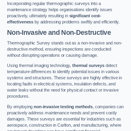
Incorporating regular thermographic surveys into a
maintenance strategy helps organisations identify issues
proactively, ultimately resulting in
significant cost-
effectiveness
by addressing problems swiftly and efficiently.
Non-Invasive and Non-Destructive
Thermographic Survey stands out as a non-invasive and non-
destructive method, ensuring inspections are conducted
without disrupting operations or causing damage.
Using thermal imaging technology,
thermal surveys
detect
temperature differences to identify potential issues in various
systems and structures. These surveys are highly effective in
locating faults in electrical systems, insulation defects, and
water leaks without the need for physical contact or invasive
procedures.
By employing
non-invasive testing methods
, companies can
proactively address maintenance needs and prevent costly
damages. These surveys are essential for industries such as
aerospace, construction in Carlton, and manufacturing, where