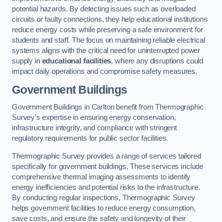
potential hazards. By detecting issues such as overloaded
circuits or faulty connections, they help educational institutions
reduce energy costs while preserving a safe environment for
students and staff. The focus on maintaining reliable electrical
systems aligns with the critical need for uninterrupted power
supply in
educational facilities
, where any disruptions could
impact daily operations and compromise safety measures.
Government Buildings
Government Buildings in Carlton benefit from Thermographic
Survey’s expertise in ensuring energy conservation,
infrastructure integrity, and compliance with stringent
regulatory requirements for public sector facilities.
Thermographic Survey provides a range of services tailored
specifically for government buildings. These services include
comprehensive thermal imaging assessments to identify
energy inefficiencies and potential risks to the infrastructure.
By conducting regular inspections, Thermographic Survey
helps government facilities to reduce energy consumption,
save costs, and ensure the safety and longevity of their