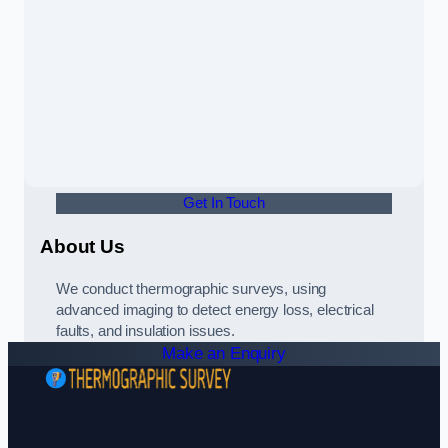
Get In Touch
About Us
We conduct thermographic surveys, using
advanced imaging to detect energy loss, electrical
faults, and insulation issues.
Make an Enquiry