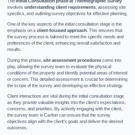
The
Initial Consultation phase at Thermographic Survey
involves
understanding client requirements
, assessing site
specifics, and outlining survey objectives for effective planning.
One of the key aspects of the initial consultation stage is the
emphasis on a
client-focused approach
. This ensures that
the survey process is tailored to meet the specific needs and
preferences of the client, enhancing overall satisfaction and
results.
During this phase,
site assessment procedures
come into
play, allowing the survey team to evaluate the physical
conditions of the property and identify potential areas of interest
or concern. This detailed assessment is crucial for determining
the scope of the survey and developing an effective strategy.
Client interactions are vital during the initial consultation stage
as they provide valuable insights into the client’s expectations,
concerns, and priorities. By actively engaging with the client,
the survey team in Carlton can ensure that the survey
objectives align with the client’s goals and deliver the desired
outcomes.