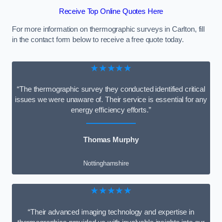
Receive Top Online Quotes Here
For more information on thermographic surveys in Carlton, fill
in the contact form below to receive a free quote today.
★★★★★
“The thermographic survey they conducted identified critical
issues we were unaware of. Their service is essential for any
energy efficiency efforts.”
Thomas Murphy
Nottinghamshire
★★★★★
“Their advanced imaging technology and expertise in