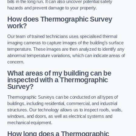
bills in the long run. It can also uncover potential safety
hazards and prevent damage to your property.
How does Thermographic Survey
work?
Our team of trained technicians uses specialised thermal
imaging cameras to capture images of the building’s surface
temperature. These images are then analyzed to identify any
abnormal temperature variations, which can indicate areas of
concern.
What areas of my building can be
inspected with a Thermographic
Survey?
Thermographic Surveys can be conducted on all types of
buildings, including residential, commercial, and industrial
structures. Our technology allows us to inspect roofs, walls,
windows, and doors, as well as electrical systems and
mechanical equipment.
How long does a Thermographic