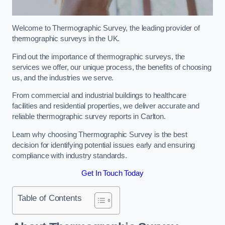
Welcome to Thermographic Survey, the leading provider of
thermographic surveys in the UK.
Find out the importance of thermographic surveys, the
services we offer, our unique process, the benefits of choosing
us, and the industries we serve.
From commercial and industrial buildings to healthcare
facilities and residential properties, we deliver accurate and
reliable thermographic survey reports in Carlton.
Learn why choosing Thermographic Survey is the best
decision for identifying potential issues early and ensuring
compliance with industry standards.
Get In Touch Today
Table of Contents