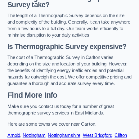
Survey take?
The length of a Thermographic Survey depends on the size
and complexity of the building. Generally, it can take anywhere
from a few hours to a full day. Our team works efficiently to
minimise disruption to your daily activities.
Is Thermographic Survey expensive?
The cost of a Thermographic Survey in Carlton varies
depending on the size and location of your building. However,
the benefits of identifying energy inefficiencies and potential
hazards far outweigh the cost. We offer competitive pricing and
guarantee a thorough and accurate survey every time.
Find More Info
Make sure you contact us today for a number of great
thermographic survey services in East Midlands.
Here are some towns we cover near Carlton.
Arnold
,
Nottingham
,
Nottinghamshire
,
West Bridgford
,
Clifton