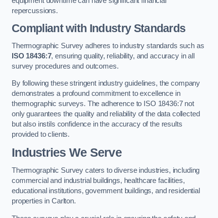
equipment downtime can have significant financial
repercussions.
Compliant with Industry Standards
Thermographic Survey adheres to industry standards such as
ISO 18436:7
, ensuring quality, reliability, and accuracy in all
survey procedures and outcomes.
By following these stringent industry guidelines, the company
demonstrates a profound commitment to excellence in
thermographic surveys. The adherence to ISO 18436:7 not
only guarantees the quality and reliability of the data collected
but also instils confidence in the accuracy of the results
provided to clients.
Industries We Serve
Thermographic Survey caters to diverse industries, including
commercial and industrial buildings, healthcare facilities,
educational institutions, government buildings, and residential
properties in Carlton.