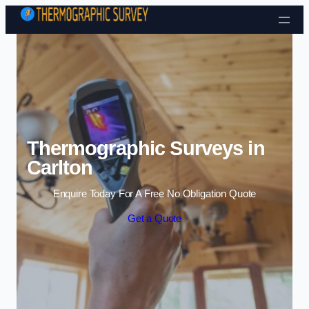
Skip to content
Thermographic Surveys in
Carlton
Enquire Today For A Free No Obligation Quote
Get a Quote