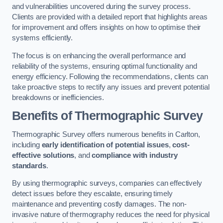
and vulnerabilities uncovered during the survey process.
Clients are provided with a detailed report that highlights areas
for improvement and offers insights on how to optimise their
systems efficiently.
The focus is on enhancing the overall performance and
reliability of the systems, ensuring optimal functionality and
energy efficiency. Following the recommendations, clients can
take proactive steps to rectify any issues and prevent potential
breakdowns or inefficiencies.
Benefits of Thermographic Survey
Thermographic Survey offers numerous benefits in Carlton,
including
early identification of potential issues
,
cost-
effective solutions
, and
compliance with industry
standards
.
By using thermographic surveys, companies can effectively
detect issues before they escalate, ensuring timely
maintenance and preventing costly damages. The non-
invasive nature of thermography reduces the need for physical