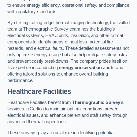
to ensure energy efficiency, operational safety, and compliance
with regulatory standards.
By utilising cutting-edge thermal imaging technology, the skilled
team at Thermographic Survey examines the building’s
electrical systems, HVAC units, insulation, and other critical
components to identify areas of heat loss, potential fire
hazards, and electrical faults. These detailed assessments not
only optimise energy usage but also help mitigate safety risks
and prevent costly breakdowns. The company prides itself on
its expertise in conducting
energy conservation
audits and
offering tailored solutions to enhance overall building
performance.
Healthcare Facilities
Healthcare Facilities benefit from
Thermographic Survey’s
services in Carlton to maintain optimal conditions, prevent
electrical issues, and enhance patient and staff safety through
advanced thermal inspections.
These surveys play a crucial role in identifying potential