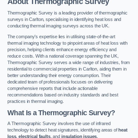
About Thermographic Survey
Thermographic Survey is a leading provider of thermographic
surveys in Carlton, specialising in identifying heat loss and
conducting thermal imaging surveys across the UK.
The company’s expertise lies in utilising state-of-the-art
thermal imaging technology to pinpoint areas of heat loss with
precision, helping clients enhance energy efficiency and
reduce costs. With a national coverage spanning the UK,
Thermographic Survey serves a wide range of industries, from
residential to commercial properties in Carlton, aiding them in
better understanding their energy consumption. Their
dedicated team of professionals focuses on delivering
comprehensive reports that include actionable
recommendations based on industry standards and best
practices in thermal imaging.
What Is a Thermographic Survey?
A Thermographic Survey involves the use of infrared
technology to detect heat signatures, identifying areas of
heat
loss
,
electrical faults
, and
insulation issues
.