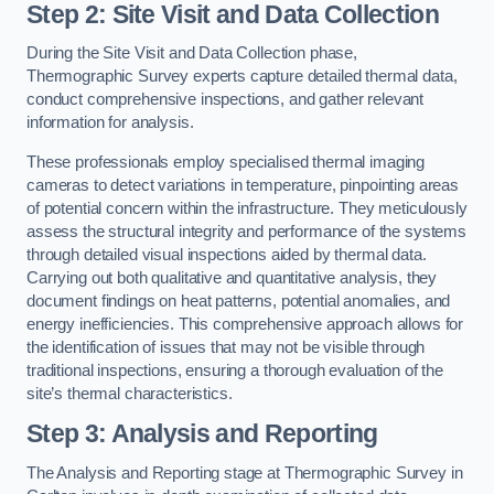
Step 2: Site Visit and Data Collection
During the Site Visit and Data Collection phase,
Thermographic Survey experts capture detailed thermal data,
conduct comprehensive inspections, and gather relevant
information for analysis.
These professionals employ specialised thermal imaging
cameras to detect variations in temperature, pinpointing areas
of potential concern within the infrastructure. They meticulously
assess the structural integrity and performance of the systems
through detailed visual inspections aided by thermal data.
Carrying out both qualitative and quantitative analysis, they
document findings on heat patterns, potential anomalies, and
energy inefficiencies. This comprehensive approach allows for
the identification of issues that may not be visible through
traditional inspections, ensuring a thorough evaluation of the
site’s thermal characteristics.
Step 3: Analysis and Reporting
The Analysis and Reporting stage at Thermographic Survey in