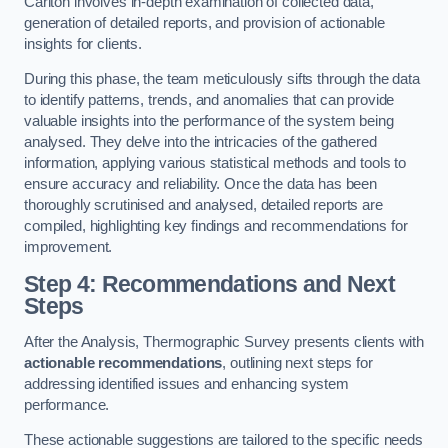
Carlton involves in-depth examination of collected data,
generation of detailed reports, and provision of actionable
insights for clients.
During this phase, the team meticulously sifts through the data
to identify patterns, trends, and anomalies that can provide
valuable insights into the performance of the system being
analysed. They delve into the intricacies of the gathered
information, applying various statistical methods and tools to
ensure accuracy and reliability. Once the data has been
thoroughly scrutinised and analysed, detailed reports are
compiled, highlighting key findings and recommendations for
improvement.
Step 4: Recommendations and Next
Steps
After the Analysis, Thermographic Survey presents clients with
actionable recommendations
, outlining next steps for
addressing identified issues and enhancing system
performance.
These actionable suggestions are tailored to the specific needs