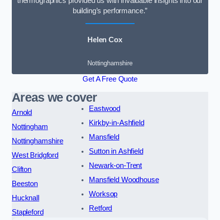
thermographics provided us with invaluable insights into our
building’s performance.”
Helen Cox
Nottinghamshire
Get A Free Quote
Areas we cover
Eastwood
Arnold
Kirkby-in-Ashfield
Nottingham
Mansfield
Nottinghamshire
Sutton in Ashfield
West Bridgford
Newark-on-Trent
Clifton
Mansfield Woodhouse
Beeston
Worksop
Hucknall
Retford
Stapleford