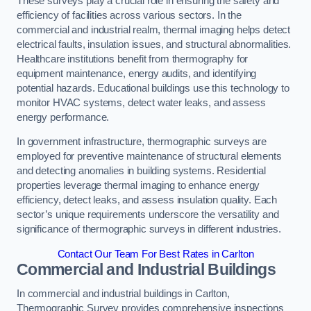
These surveys play a crucial role in ensuring the safety and
efficiency of facilities across various sectors. In the
commercial and industrial realm, thermal imaging helps detect
electrical faults, insulation issues, and structural abnormalities.
Healthcare institutions benefit from thermography for
equipment maintenance, energy audits, and identifying
potential hazards. Educational buildings use this technology to
monitor HVAC systems, detect water leaks, and assess
energy performance.
In government infrastructure, thermographic surveys are
employed for preventive maintenance of structural elements
and detecting anomalies in building systems. Residential
properties leverage thermal imaging to enhance energy
efficiency, detect leaks, and assess insulation quality. Each
sector’s unique requirements underscore the versatility and
significance of thermographic surveys in different industries.
Contact Our Team For Best Rates in Carlton
Commercial and Industrial Buildings
In commercial and industrial buildings in Carlton,
Thermographic Survey provides comprehensive inspections