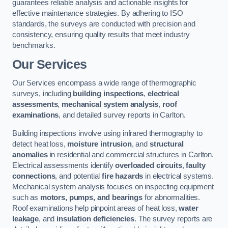
guarantees reliable analysis and actionable insights for
effective maintenance strategies. By adhering to ISO
standards, the surveys are conducted with precision and
consistency, ensuring quality results that meet industry
benchmarks.
Our Services
Our Services encompass a wide range of thermographic
surveys, including
building inspections
,
electrical
assessments
,
mechanical system analysis
,
roof
examinations
, and detailed survey reports in Carlton.
Building inspections involve using infrared thermography to
detect heat loss,
moisture intrusion
, and
structural
anomalies
in residential and commercial structures in Carlton.
Electrical assessments identify
overloaded circuits
,
faulty
connections
, and potential
fire hazards
in electrical systems.
Mechanical system analysis focuses on inspecting equipment
such as
motors, pumps, and bearings
for abnormalities.
Roof examinations help pinpoint areas of heat loss,
water
leakage
, and
insulation deficiencies
. The survey reports are