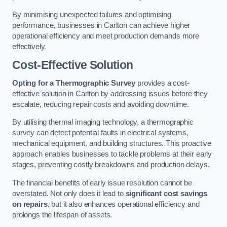
By minimising unexpected failures and optimising
performance, businesses in Carlton can achieve higher
operational efficiency and meet production demands more
effectively.
Cost-Effective Solution
Opting for a Thermographic Survey
provides a cost-
effective solution in Carlton by addressing issues before they
escalate, reducing repair costs and avoiding downtime.
By utilising thermal imaging technology, a thermographic
survey can detect potential faults in electrical systems,
mechanical equipment, and building structures. This proactive
approach enables businesses to tackle problems at their early
stages, preventing costly breakdowns and production delays.
The financial benefits of early issue resolution cannot be
overstated. Not only does it lead to
significant cost savings
on repairs
, but it also enhances operational efficiency and
prolongs the lifespan of assets.