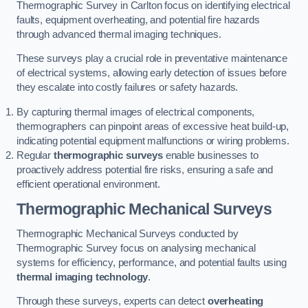
Thermographic Survey in Carlton focus on identifying electrical
faults, equipment overheating, and potential fire hazards
through advanced thermal imaging techniques.
These surveys play a crucial role in preventative maintenance
of electrical systems, allowing early detection of issues before
they escalate into costly failures or safety hazards.
By capturing thermal images of electrical components,
thermographers can pinpoint areas of excessive heat build-up,
indicating potential equipment malfunctions or wiring problems.
Regular
thermographic surveys
enable businesses to
proactively address potential fire risks, ensuring a safe and
efficient operational environment.
Thermographic Mechanical Surveys
Thermographic Mechanical Surveys conducted by
Thermographic Survey focus on analysing mechanical
systems for efficiency, performance, and potential faults using
thermal imaging technology
.
Through these surveys, experts can detect
overheating