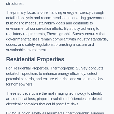
structures.
The primary focus is on enhancing energy efficiency through
detailed analysis and recommendations, enabling government
buildings to meet sustainability goals and contribute to
environmental conservation efforts. By strictly adhering to
regulatory requirements, Thermographic Survey ensures that
government facilities remain compliant with industry standards,
codes, and safety regulations, promoting a secure and
sustainable environment.
Residential Properties
For Residential Properties, Thermographic Survey conducts
detailed inspections to enhance energy efficiency, detect
potential hazards, and ensure electrical and structural safety
for homeowners.
These surveys utilise thermal imaging technology to identify
areas of heat loss, pinpoint insulation deficiencies, or detect
electrical anomalies that could pose fire risks.
By focusing on safety assessments, thermographic surveys