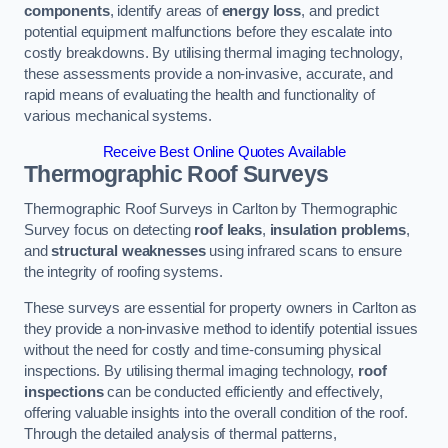
components
, identify areas of
energy loss
, and predict
potential equipment malfunctions before they escalate into
costly breakdowns. By utilising thermal imaging technology,
these assessments provide a non-invasive, accurate, and
rapid means of evaluating the health and functionality of
various mechanical systems.
Receive Best Online Quotes Available
Thermographic Roof Surveys
Thermographic Roof Surveys in Carlton by Thermographic
Survey focus on detecting
roof leaks
,
insulation problems
,
and
structural weaknesses
using infrared scans to ensure
the integrity of roofing systems.
These surveys are essential for property owners in Carlton as
they provide a non-invasive method to identify potential issues
without the need for costly and time-consuming physical
inspections. By utilising thermal imaging technology,
roof
inspections
can be conducted efficiently and effectively,
offering valuable insights into the overall condition of the roof.
Through the detailed analysis of thermal patterns,