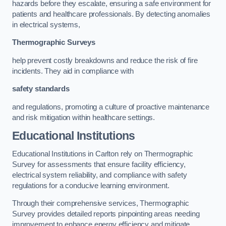
hazards before they escalate, ensuring a safe environment for
patients and healthcare professionals. By detecting anomalies
in electrical systems,
Thermographic Surveys
help prevent costly breakdowns and reduce the risk of fire
incidents. They aid in compliance with
safety standards
and regulations, promoting a culture of proactive maintenance
and risk mitigation within healthcare settings.
Educational Institutions
Educational Institutions in Carlton rely on Thermographic
Survey for assessments that ensure facility efficiency,
electrical system reliability, and compliance with safety
regulations for a conducive learning environment.
Through their comprehensive services, Thermographic
Survey provides detailed reports pinpointing areas needing
improvement to enhance energy efficiency and mitigate