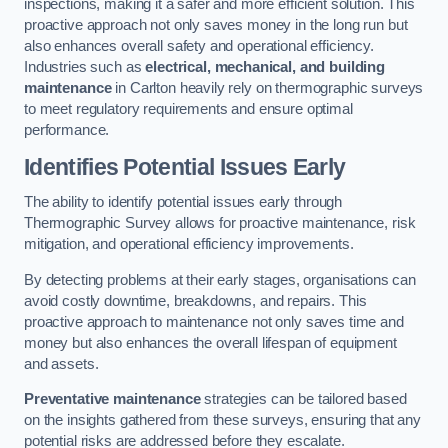
inspections, making it a safer and more efficient solution. This
proactive approach not only saves money in the long run but
also enhances overall safety and operational efficiency.
Industries such as
electrical, mechanical, and building
maintenance
in Carlton heavily rely on thermographic surveys
to meet regulatory requirements and ensure optimal
performance.
Identifies Potential Issues Early
The ability to identify potential issues early through
Thermographic Survey allows for proactive maintenance, risk
mitigation, and operational efficiency improvements.
By detecting problems at their early stages, organisations can
avoid costly downtime, breakdowns, and repairs. This
proactive approach to maintenance not only saves time and
money but also enhances the overall lifespan of equipment
and assets.
Preventative maintenance
strategies can be tailored based
on the insights gathered from these surveys, ensuring that any
potential risks are addressed before they escalate.