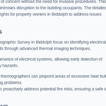
 of concern without the need for invasive procedures. Thi
nimises disruption to the building occupants. The detaile
ights for property owners in Biddulph to address issues
s
graphic Survey in Biddulph focus on identifying electrica
ards through advanced thermal imaging techniques.
enance of electrical systems, allowing early detection of
ty hazards.
 thermographers can pinpoint areas of excessive heat bui
ing problems.
proactively address potential fire risks, ensuring a safe 