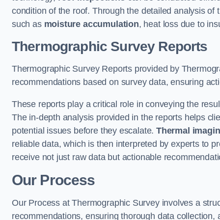
condition of the roof. Through the detailed analysis of
such as
moisture accumulation
, heat loss due to in
Thermographic Survey Reports
Thermographic Survey Reports provided by Thermograph
recommendations based on survey data, ensuring action
These reports play a critical role in conveying the res
The in-depth analysis provided in the reports helps cli
potential issues before they escalate.
Thermal imagin
reliable data, which is then interpreted by experts to 
receive not just raw data but actionable recommendatio
Our Process
Our Process at Thermographic Survey involves a structur
recommendations, ensuring thorough data collection, a