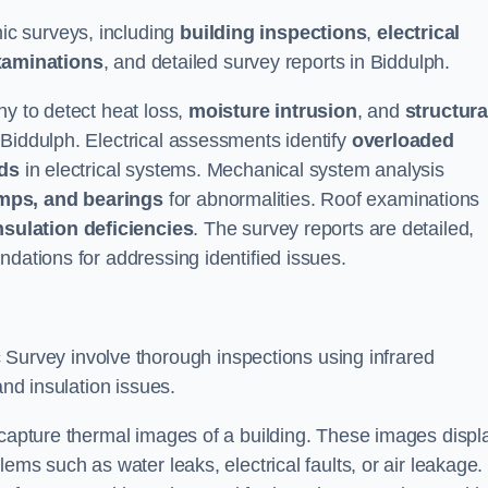
c surveys, including
building inspections
,
electrical
xaminations
, and detailed survey reports in Biddulph.
hy to detect heat loss,
moisture intrusion
, and
structura
 Biddulph. Electrical assessments identify
overloaded
rds
in electrical systems. Mechanical system analysis
mps, and bearings
for abnormalities. Roof examinations
nsulation deficiencies
. The survey reports are detailed,
ndations for addressing identified issues.
urvey involve thorough inspections using infrared
and insulation issues.
 capture thermal images of a building. These images displ
ems such as water leaks, electrical faults, or air leakage.