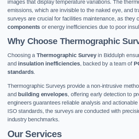
images that display temperature variations. The therm
emissions, which are invisible to the naked eye, and tr
surveys are crucial for facilities maintenance, as they 
components
or energy inefficiencies due to poor insul
Why Choose Thermographic Sur
Choosing a
Thermographic Survey
in Biddulph ensur
and
insulation inefficiencies
, backed by a team of
P
standards
.
Thermographic Surveys provide a non-intrusive method 
and
building envelopes
, offering early detection to 
engineers guarantees reliable analysis and actionable 
ISO standards, the surveys are conducted with precisio
industry benchmarks.
Our Services