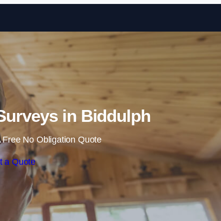
Skip to content
urveys in Biddulph
 Free No Obligation Quote
t a Quote