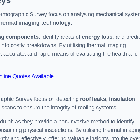
eys
rmographic Survey focus on analysing mechanical syste
hermal imaging technology
.
ng components
, identify areas of
energy loss
, and predi
into costly breakdowns. By utilising thermal imaging
, accurate, and rapid means of evaluating the health and
line Quotes Available
aphic Survey focus on detecting
roof leaks
,
insulation
 scans to ensure the integrity of roofing systems.
dulph as they provide a non-invasive method to identify
onsuming physical inspections. By utilising thermal imagin
ly and effectively, offering valuable insights into the over