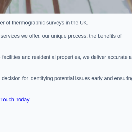
r of thermographic surveys in the UK.
services we offer, our unique process, the benefits of
facilities and residential properties, we deliver accurate 
cision for identifying potential issues early and ensurin
 Touch Today