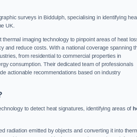
aphic surveys in Biddulph, specialising in identifying hea
he UK.
rt thermal imaging technology to pinpoint areas of heat los
ncy and reduce costs. With a national coverage spanning t
tries, from residential to commercial properties in
nergy consumption. Their dedicated team of professionals
lude actionable recommendations based on industry
?
chnology to detect heat signatures, identifying areas of
h
d radiation emitted by objects and converting it into ther