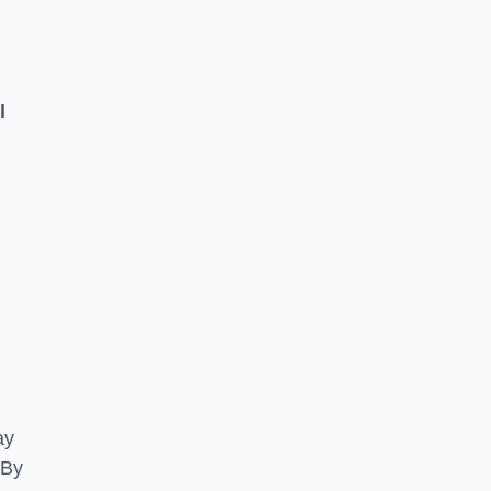
l
ay
 By