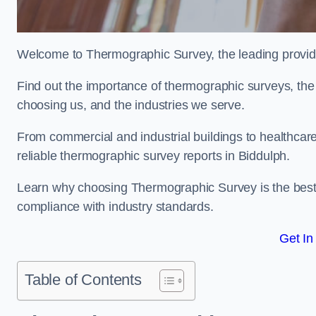
Welcome to Thermographic Survey, the leading provide
Find out the importance of thermographic surveys, the 
choosing us, and the industries we serve.
From commercial and industrial buildings to healthcare 
reliable thermographic survey reports in Biddulph.
Learn why choosing Thermographic Survey is the best de
compliance with industry standards.
Get In
Table of Contents