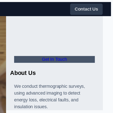
Contact Us
Get In Touch
About Us
We conduct thermographic surveys,
using advanced imaging to detect
energy loss, electrical faults, and
insulation issues.