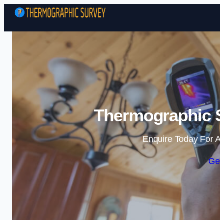
Thermographic S
Enquire Today For A
Ge