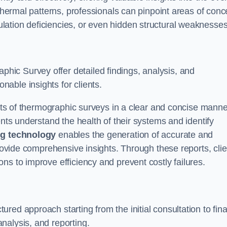
 thermal patterns, professionals can pinpoint areas of conc
sulation deficiencies, or even hidden structural weaknesses
ic Survey offer detailed findings, analysis, and
able insights for clients.
ults of thermographic surveys in a clear and concise manne
ents understand the health of their systems and identify
g technology
enables the generation of accurate and
provide comprehensive insights. Through these reports, cli
ns to improve efficiency and prevent costly failures.
ed approach starting from the initial consultation to fina
nalysis, and reporting.