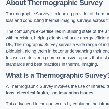
About Thermographic Survey
Thermographic Survey is a leading provider of thermogr
loss and conducting thermal imaging surveys across t
The company’s expertise lies in utilising state-of-the-a
with precision, helping clients enhance energy efficie
UK, Thermographic Survey serves a wide range of indus
Biddulph, aiding them in better understanding their e
focuses on delivering comprehensive reports that inc
standards and best practices in thermal imaging.
What Is a Thermographic Survey
A Thermographic Survey involves the use of infrared te
loss
,
electrical faults
, and
insulation issues
.
This advanced technique works by capturing the infrare