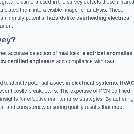
ographic camera used in the survey detects these infrare
anslates them into a visible image for analysis. These
can identify potential hazards like
overheating electrical
ation.
vey?
es accurate detection of heat loss,
electrical anomalies
,
CN certified engineers
and compliance with
ISO
to identify potential issues in
electrical systems
,
HVA
prevent costly breakdowns. The expertise of PCN certified
insights for effective maintenance strategies. By adhering
n and consistency, ensuring quality results that meet