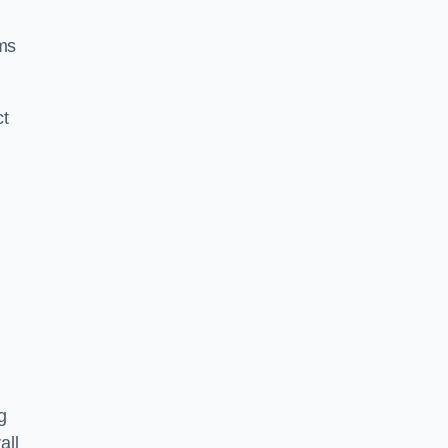
ms
ct
g
all