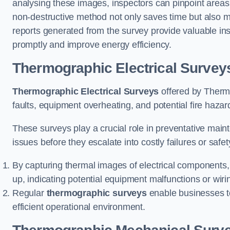
analysing these images, inspectors can pinpoint areas
non-destructive method not only saves time but also mi
reports generated from the survey provide valuable ins
promptly and improve energy efficiency.
Thermographic Electrical Survey
Thermographic Electrical Surveys
offered by Thermo
faults, equipment overheating, and potential fire haz
These surveys play a crucial role in preventative maint
issues before they escalate into costly failures or safe
By capturing thermal images of electrical components,
up, indicating potential equipment malfunctions or wir
Regular
thermographic surveys
enable businesses to 
efficient operational environment.