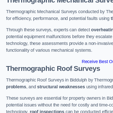
Thermographic Mechanical Surv
Thermographic Mechanical Surveys conducted by The
for efficiency, performance, and potential faults using
t
Through these surveys, experts can detect
overheati
potential equipment malfunctions before they escalate 
technology, these assessments provide a non-invasive
functionality of various mechanical systems.
Receive Best On
Thermographic Roof Surveys
Thermographic Roof Surveys in Biddulph by Thermogr
problems
, and
structural weaknesses
using infrared
These surveys are essential for property owners in Bid
potential issues without the need for costly and time-c
technology,
roof inspections
can be conducted efficient