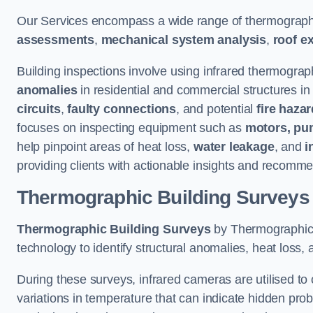
Our Services encompass a wide range of thermographi
assessments
,
mechanical system analysis
,
roof e
Building inspections involve using infrared thermograp
anomalies
in residential and commercial structures in
circuits
,
faulty connections
, and potential
fire haza
focuses on inspecting equipment such as
motors, pu
help pinpoint areas of heat loss,
water leakage
, and
i
providing clients with actionable insights and recomme
Thermographic Building Surveys
Thermographic Building Surveys
by Thermographic S
technology to identify structural anomalies, heat loss, 
During these surveys, infrared cameras are utilised to
variations in temperature that can indicate hidden probl