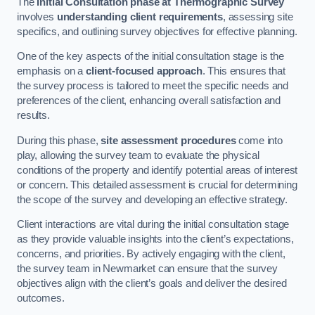
The
Initial Consultation phase at Thermographic Survey
involves
understanding client requirements
, assessing site
specifics, and outlining survey objectives for effective planning.
One of the key aspects of the initial consultation stage is the
emphasis on a
client-focused approach
. This ensures that
the survey process is tailored to meet the specific needs and
preferences of the client, enhancing overall satisfaction and
results.
During this phase,
site assessment procedures
come into
play, allowing the survey team to evaluate the physical
conditions of the property and identify potential areas of interest
or concern. This detailed assessment is crucial for determining
the scope of the survey and developing an effective strategy.
Client interactions are vital during the initial consultation stage
as they provide valuable insights into the client’s expectations,
concerns, and priorities. By actively engaging with the client,
the survey team in Newmarket can ensure that the survey
objectives align with the client’s goals and deliver the desired
outcomes.