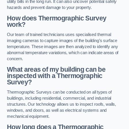
utility bills in the long run. It can also uncover potential safety
hazards and prevent damage to your property.
How does Thermographic Survey
work?
Our team of trained technicians uses specialised thermal
imaging cameras to capture images of the building’s surface
temperature. These images are then analyzed to identify any
abnormal temperature variations, which can indicate areas of
concern.
What areas of my building can be
inspected with a Thermographic
Survey?
Thermographic Surveys can be conducted on all types of
buildings, including residential, commercial, and industrial
structures. Our technology allows us to inspect roofs, walls,
windows, and doors, as well as electrical systems and
mechanical equipment.
How long does a Thermographic