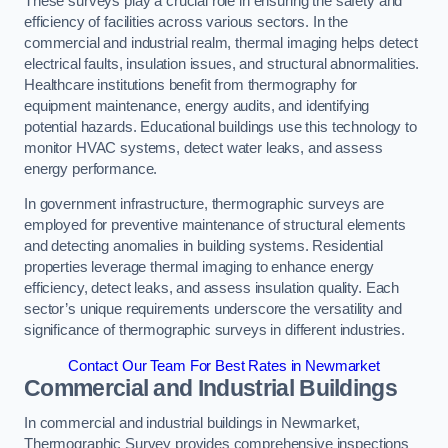
These surveys play a crucial role in ensuring the safety and
efficiency of facilities across various sectors. In the
commercial and industrial realm, thermal imaging helps detect
electrical faults, insulation issues, and structural abnormalities.
Healthcare institutions benefit from thermography for
equipment maintenance, energy audits, and identifying
potential hazards. Educational buildings use this technology to
monitor HVAC systems, detect water leaks, and assess
energy performance.
In government infrastructure, thermographic surveys are
employed for preventive maintenance of structural elements
and detecting anomalies in building systems. Residential
properties leverage thermal imaging to enhance energy
efficiency, detect leaks, and assess insulation quality. Each
sector’s unique requirements underscore the versatility and
significance of thermographic surveys in different industries.
Contact Our Team For Best Rates in Newmarket
Commercial and Industrial Buildings
In commercial and industrial buildings in Newmarket,
Thermographic Survey provides comprehensive inspections