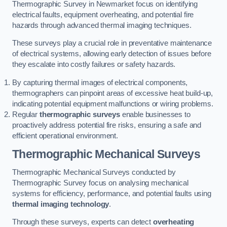
Thermographic Survey in Newmarket focus on identifying
electrical faults, equipment overheating, and potential fire
hazards through advanced thermal imaging techniques.
These surveys play a crucial role in preventative maintenance
of electrical systems, allowing early detection of issues before
they escalate into costly failures or safety hazards.
By capturing thermal images of electrical components,
thermographers can pinpoint areas of excessive heat build-up,
indicating potential equipment malfunctions or wiring problems.
Regular
thermographic surveys
enable businesses to
proactively address potential fire risks, ensuring a safe and
efficient operational environment.
Thermographic Mechanical Surveys
Thermographic Mechanical Surveys conducted by
Thermographic Survey focus on analysing mechanical
systems for efficiency, performance, and potential faults using
thermal imaging technology
.
Through these surveys, experts can detect
overheating