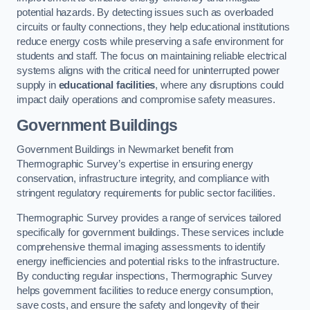
potential hazards. By detecting issues such as overloaded
circuits or faulty connections, they help educational institutions
reduce energy costs while preserving a safe environment for
students and staff. The focus on maintaining reliable electrical
systems aligns with the critical need for uninterrupted power
supply in
educational facilities
, where any disruptions could
impact daily operations and compromise safety measures.
Government Buildings
Government Buildings in Newmarket benefit from
Thermographic Survey’s expertise in ensuring energy
conservation, infrastructure integrity, and compliance with
stringent regulatory requirements for public sector facilities.
Thermographic Survey provides a range of services tailored
specifically for government buildings. These services include
comprehensive thermal imaging assessments to identify
energy inefficiencies and potential risks to the infrastructure.
By conducting regular inspections, Thermographic Survey
helps government facilities to reduce energy consumption,
save costs, and ensure the safety and longevity of their