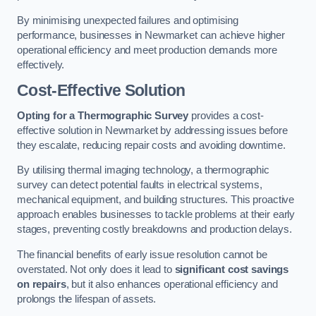
By minimising unexpected failures and optimising
performance, businesses in Newmarket can achieve higher
operational efficiency and meet production demands more
effectively.
Cost-Effective Solution
Opting for a Thermographic Survey
provides a cost-
effective solution in Newmarket by addressing issues before
they escalate, reducing repair costs and avoiding downtime.
By utilising thermal imaging technology, a thermographic
survey can detect potential faults in electrical systems,
mechanical equipment, and building structures. This proactive
approach enables businesses to tackle problems at their early
stages, preventing costly breakdowns and production delays.
The financial benefits of early issue resolution cannot be
overstated. Not only does it lead to
significant cost savings
on repairs
, but it also enhances operational efficiency and
prolongs the lifespan of assets.