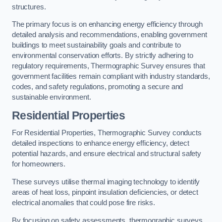
structures.
The primary focus is on enhancing energy efficiency through
detailed analysis and recommendations, enabling government
buildings to meet sustainability goals and contribute to
environmental conservation efforts. By strictly adhering to
regulatory requirements, Thermographic Survey ensures that
government facilities remain compliant with industry standards,
codes, and safety regulations, promoting a secure and
sustainable environment.
Residential Properties
For Residential Properties, Thermographic Survey conducts
detailed inspections to enhance energy efficiency, detect
potential hazards, and ensure electrical and structural safety
for homeowners.
These surveys utilise thermal imaging technology to identify
areas of heat loss, pinpoint insulation deficiencies, or detect
electrical anomalies that could pose fire risks.
By focusing on safety assessments, thermographic surveys