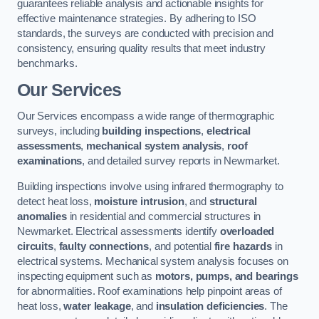
guarantees reliable analysis and actionable insights for
effective maintenance strategies. By adhering to ISO
standards, the surveys are conducted with precision and
consistency, ensuring quality results that meet industry
benchmarks.
Our Services
Our Services encompass a wide range of thermographic
surveys, including
building inspections
,
electrical
assessments
,
mechanical system analysis
,
roof
examinations
, and detailed survey reports in Newmarket.
Building inspections involve using infrared thermography to
detect heat loss,
moisture intrusion
, and
structural
anomalies
in residential and commercial structures in
Newmarket. Electrical assessments identify
overloaded
circuits
,
faulty connections
, and potential
fire hazards
in
electrical systems. Mechanical system analysis focuses on
inspecting equipment such as
motors, pumps, and bearings
for abnormalities. Roof examinations help pinpoint areas of
heat loss,
water leakage
, and
insulation deficiencies
. The