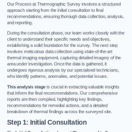
Our Process at Thermographic Survey involves a structured
approach starting from the initial consultation to final
recommendations, ensuring thorough data collection, analysis,
and reporting.
During the consultation phase, our team works closely with the
client to understand their specific needs and objectives,
establishing a solid foundation for the survey. The next step
involves meticulous data collection using state-of-the-art
thermal imaging equipment, capturing detailed imagery of the
area under investigation. Once the data is gathered, it
undergoes rigorous analysis by our specialised technicians,
who identify patterns, anomalies, and potential issues.
This analysis stage
is crucial in extracting valuable insights
that inform the final recommendations. Our comprehensive
reports are then compiled, highlighting key findings,
recommendations for remedial actions, and a detailed
breakdown of thermal findings across the surveyed site.
Step 1: Initial Consultation