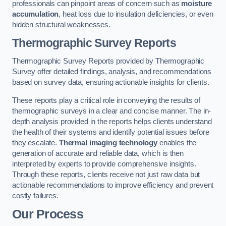
professionals can pinpoint areas of concern such as
moisture
accumulation
, heat loss due to insulation deficiencies, or even
hidden structural weaknesses.
Thermographic Survey Reports
Thermographic Survey Reports provided by Thermographic
Survey offer detailed findings, analysis, and recommendations
based on survey data, ensuring actionable insights for clients.
These reports play a critical role in conveying the results of
thermographic surveys in a clear and concise manner. The in-
depth analysis provided in the reports helps clients understand
the health of their systems and identify potential issues before
they escalate.
Thermal imaging technology
enables the
generation of accurate and reliable data, which is then
interpreted by experts to provide comprehensive insights.
Through these reports, clients receive not just raw data but
actionable recommendations to improve efficiency and prevent
costly failures.
Our Process