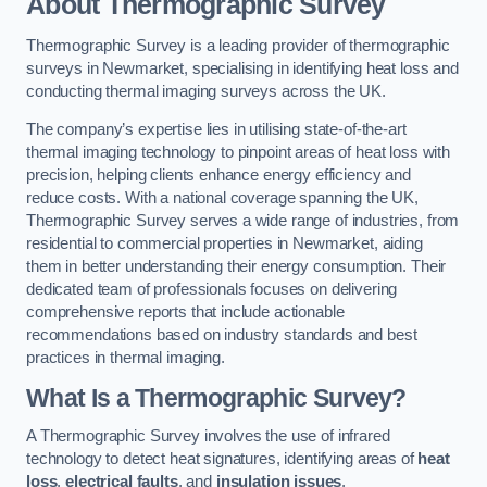
About Thermographic Survey
Thermographic Survey is a leading provider of thermographic
surveys in Newmarket, specialising in identifying heat loss and
conducting thermal imaging surveys across the UK.
The company’s expertise lies in utilising state-of-the-art
thermal imaging technology to pinpoint areas of heat loss with
precision, helping clients enhance energy efficiency and
reduce costs. With a national coverage spanning the UK,
Thermographic Survey serves a wide range of industries, from
residential to commercial properties in Newmarket, aiding
them in better understanding their energy consumption. Their
dedicated team of professionals focuses on delivering
comprehensive reports that include actionable
recommendations based on industry standards and best
practices in thermal imaging.
What Is a Thermographic Survey?
A Thermographic Survey involves the use of infrared
technology to detect heat signatures, identifying areas of
heat
loss
,
electrical faults
, and
insulation issues
.