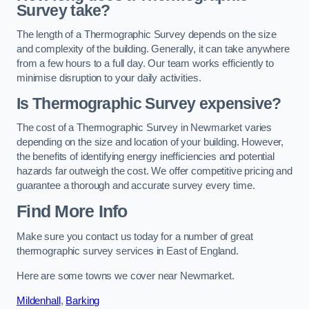
Survey take?
The length of a Thermographic Survey depends on the size
and complexity of the building. Generally, it can take anywhere
from a few hours to a full day. Our team works efficiently to
minimise disruption to your daily activities.
Is Thermographic Survey expensive?
The cost of a Thermographic Survey in Newmarket varies
depending on the size and location of your building. However,
the benefits of identifying energy inefficiencies and potential
hazards far outweigh the cost. We offer competitive pricing and
guarantee a thorough and accurate survey every time.
Find More Info
Make sure you contact us today for a number of great
thermographic survey services in East of England.
Here are some towns we cover near Newmarket.
Mildenhall
,
Barking