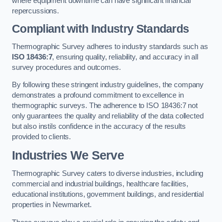
where equipment downtime can have significant financial
repercussions.
Compliant with Industry Standards
Thermographic Survey adheres to industry standards such as
ISO 18436:7
, ensuring quality, reliability, and accuracy in all
survey procedures and outcomes.
By following these stringent industry guidelines, the company
demonstrates a profound commitment to excellence in
thermographic surveys. The adherence to ISO 18436:7 not
only guarantees the quality and reliability of the data collected
but also instils confidence in the accuracy of the results
provided to clients.
Industries We Serve
Thermographic Survey caters to diverse industries, including
commercial and industrial buildings, healthcare facilities,
educational institutions, government buildings, and residential
properties in Newmarket.