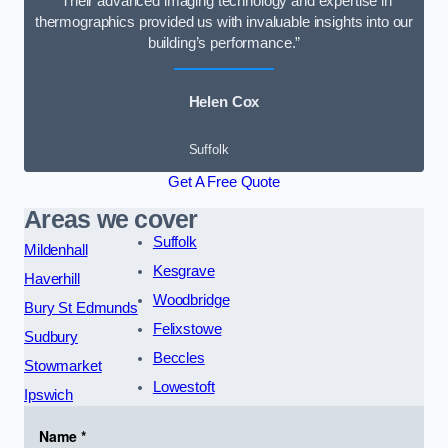
“Their advanced imaging technology and expertise in
thermographics provided us with invaluable insights into our
building’s performance.”
Helen Cox
Suffolk
Get A Free Quote
Areas we cover
Suffolk
Mildenhall
Kesgrave
Haverhill
Woodbridge
Bury St Edmunds
Felixstowe
Sudbury
Beccles
Stowmarket
Lowestoft
Ipswich