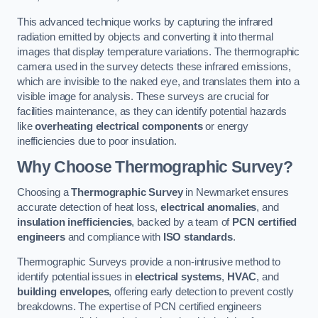
This advanced technique works by capturing the infrared
radiation emitted by objects and converting it into thermal
images that display temperature variations. The thermographic
camera used in the survey detects these infrared emissions,
which are invisible to the naked eye, and translates them into a
visible image for analysis. These surveys are crucial for
facilities maintenance, as they can identify potential hazards
like
overheating electrical components
or energy
inefficiencies due to poor insulation.
Why Choose Thermographic Survey?
Choosing a
Thermographic Survey
in Newmarket ensures
accurate detection of heat loss,
electrical anomalies
, and
insulation inefficiencies
, backed by a team of
PCN certified
engineers
and compliance with
ISO standards
.
Thermographic Surveys provide a non-intrusive method to
identify potential issues in
electrical systems
,
HVAC
, and
building envelopes
, offering early detection to prevent costly
breakdowns. The expertise of PCN certified engineers