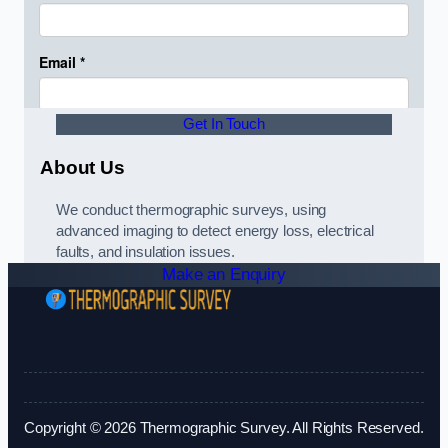
Get In Touch
About Us
We conduct thermographic surveys, using
advanced imaging to detect energy loss, electrical
faults, and insulation issues.
Make an Enquiry
Copyright © 2026 Thermographic Survey. All Rights Reserved.