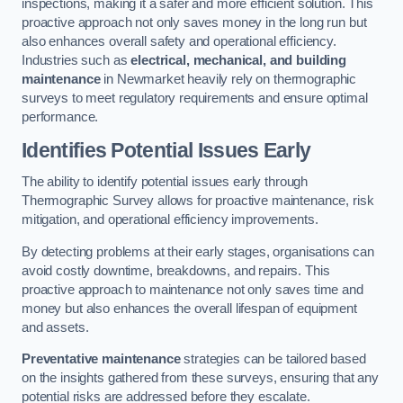
inspections, making it a safer and more efficient solution. This
proactive approach not only saves money in the long run but
also enhances overall safety and operational efficiency.
Industries such as
electrical, mechanical, and building
maintenance
in Newmarket heavily rely on thermographic
surveys to meet regulatory requirements and ensure optimal
performance.
Identifies Potential Issues Early
The ability to identify potential issues early through
Thermographic Survey allows for proactive maintenance, risk
mitigation, and operational efficiency improvements.
By detecting problems at their early stages, organisations can
avoid costly downtime, breakdowns, and repairs. This
proactive approach to maintenance not only saves time and
money but also enhances the overall lifespan of equipment
and assets.
Preventative maintenance
strategies can be tailored based
on the insights gathered from these surveys, ensuring that any
potential risks are addressed before they escalate.