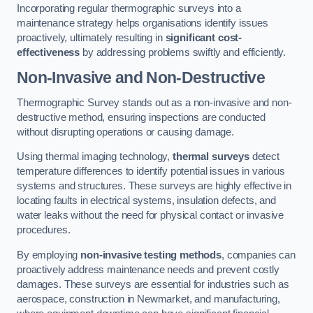
Incorporating regular thermographic surveys into a
maintenance strategy helps organisations identify issues
proactively, ultimately resulting in
significant cost-
effectiveness
by addressing problems swiftly and efficiently.
Non-Invasive and Non-Destructive
Thermographic Survey stands out as a non-invasive and non-
destructive method, ensuring inspections are conducted
without disrupting operations or causing damage.
Using thermal imaging technology,
thermal surveys
detect
temperature differences to identify potential issues in various
systems and structures. These surveys are highly effective in
locating faults in electrical systems, insulation defects, and
water leaks without the need for physical contact or invasive
procedures.
By employing
non-invasive testing methods
, companies can
proactively address maintenance needs and prevent costly
damages. These surveys are essential for industries such as
aerospace, construction in Newmarket, and manufacturing,