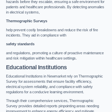
hazards before they escalate, ensuring a safe environment for
patients and healthcare professionals. By detecting anomalies
in electrical systems,
Thermographic Surveys
help prevent costly breakdowns and reduce the risk of fire
incidents. They aid in compliance with
safety standards
and regulations, promoting a culture of proactive maintenance
and risk mitigation within healthcare settings.
Educational Institutions
Educational Institutions in Newmarket rely on Thermographic
Survey for assessments that ensure facility efficiency,
electrical system reliability, and compliance with safety
regulations for a conducive learning environment.
Through their comprehensive services, Thermographic
Survey provides detailed reports pinpointing areas needing
improvement to enhance energy efficiency and mitigate