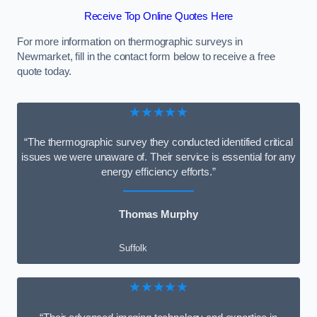
Receive Top Online Quotes Here
For more information on thermographic surveys in
Newmarket, fill in the contact form below to receive a free
quote today.
★★★★★
“The thermographic survey they conducted identified critical
issues we were unaware of. Their service is essential for any
energy efficiency efforts.”
Thomas Murphy
Suffolk
★★★★★