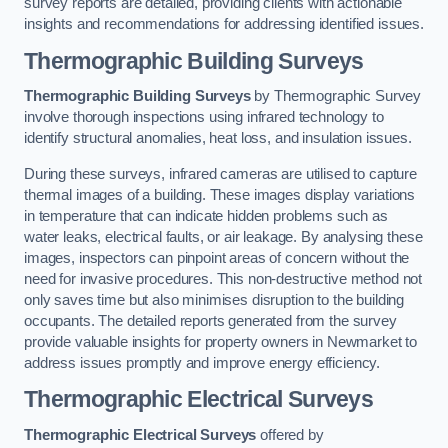
survey reports are detailed, providing clients with actionable
insights and recommendations for addressing identified issues.
Thermographic Building Surveys
Thermographic Building Surveys
by Thermographic Survey
involve thorough inspections using infrared technology to
identify structural anomalies, heat loss, and insulation issues.
During these surveys, infrared cameras are utilised to capture
thermal images of a building. These images display variations
in temperature that can indicate hidden problems such as
water leaks, electrical faults, or air leakage. By analysing these
images, inspectors can pinpoint areas of concern without the
need for invasive procedures. This non-destructive method not
only saves time but also minimises disruption to the building
occupants. The detailed reports generated from the survey
provide valuable insights for property owners in Newmarket to
address issues promptly and improve energy efficiency.
Thermographic Electrical Surveys
Thermographic Electrical Surveys
offered by