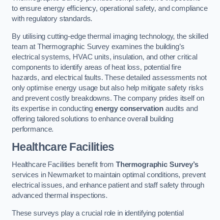
to ensure energy efficiency, operational safety, and compliance
with regulatory standards.
By utilising cutting-edge thermal imaging technology, the skilled
team at Thermographic Survey examines the building’s
electrical systems, HVAC units, insulation, and other critical
components to identify areas of heat loss, potential fire
hazards, and electrical faults. These detailed assessments not
only optimise energy usage but also help mitigate safety risks
and prevent costly breakdowns. The company prides itself on
its expertise in conducting
energy conservation
audits and
offering tailored solutions to enhance overall building
performance.
Healthcare Facilities
Healthcare Facilities benefit from
Thermographic Survey’s
services in Newmarket to maintain optimal conditions, prevent
electrical issues, and enhance patient and staff safety through
advanced thermal inspections.
These surveys play a crucial role in identifying potential