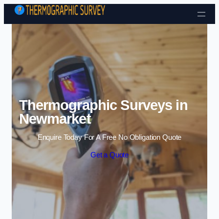
Skip to content
Thermographic Surveys in
Newmarket
Enquire Today For A Free No Obligation Quote
Get a Quote