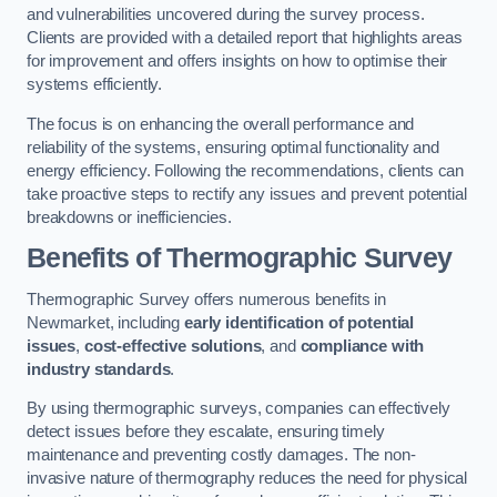
and vulnerabilities uncovered during the survey process.
Clients are provided with a detailed report that highlights areas
for improvement and offers insights on how to optimise their
systems efficiently.
The focus is on enhancing the overall performance and
reliability of the systems, ensuring optimal functionality and
energy efficiency. Following the recommendations, clients can
take proactive steps to rectify any issues and prevent potential
breakdowns or inefficiencies.
Benefits of Thermographic Survey
Thermographic Survey offers numerous benefits in
Newmarket, including
early identification of potential
issues
,
cost-effective solutions
, and
compliance with
industry standards
.
By using thermographic surveys, companies can effectively
detect issues before they escalate, ensuring timely
maintenance and preventing costly damages. The non-
invasive nature of thermography reduces the need for physical