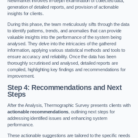
Newmarket involves in-depth examination of collected data,
generation of detailed reports, and provision of actionable
insights for clients.
During this phase, the team meticulously sifts through the data
to identify patterns, trends, and anomalies that can provide
valuable insights into the performance of the system being
analysed. They delve into the intricacies of the gathered
information, applying various statistical methods and tools to
ensure accuracy and reliability. Once the data has been
thoroughly scrutinised and analysed, detailed reports are
compiled, highlighting key findings and recommendations for
improvement.
Step 4: Recommendations and Next
Steps
After the Analysis, Thermographic Survey presents clients with
actionable recommendations
, outlining next steps for
addressing identified issues and enhancing system
performance.
These actionable suggestions are tailored to the specific needs