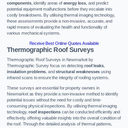
components
, identify areas of
energy loss
, and predict
potential equipment malfunctions before they escalate into
costly breakdowns. By utilising thermal imaging technology,
these assessments provide a non-invasive, accurate, and
rapid means of evaluating the health and functionality of
various mechanical systems.
Receive Best Online Quotes Available
Thermographic Roof Surveys
Thermographic Roof Surveys in Newmarket by
Thermographic Survey focus on detecting
roof leaks
,
insulation problems
, and
structural weaknesses
using
infrared scans to ensure the integrity of roofing systems.
These surveys are essential for property owners in
Newmarket as they provide a non-invasive method to identify
potential issues without the need for costly and time-
consuming physical inspections. By utilising thermal imaging
technology,
roof inspections
can be conducted efficiently and
effectively, offering valuable insights into the overall condition of
the roof. Through the detailed analysis of thermal patterns,