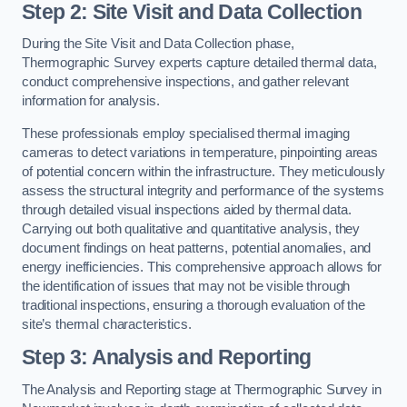
Step 2: Site Visit and Data Collection
During the Site Visit and Data Collection phase,
Thermographic Survey experts capture detailed thermal data,
conduct comprehensive inspections, and gather relevant
information for analysis.
These professionals employ specialised thermal imaging
cameras to detect variations in temperature, pinpointing areas
of potential concern within the infrastructure. They meticulously
assess the structural integrity and performance of the systems
through detailed visual inspections aided by thermal data.
Carrying out both qualitative and quantitative analysis, they
document findings on heat patterns, potential anomalies, and
energy inefficiencies. This comprehensive approach allows for
the identification of issues that may not be visible through
traditional inspections, ensuring a thorough evaluation of the
site’s thermal characteristics.
Step 3: Analysis and Reporting
The Analysis and Reporting stage at Thermographic Survey in