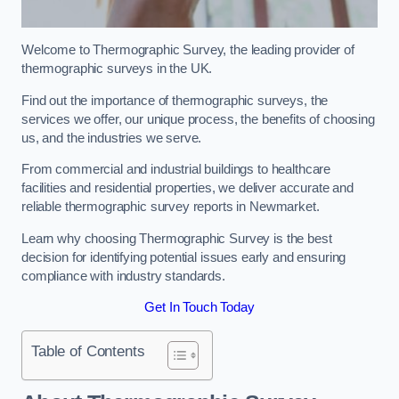
Welcome to Thermographic Survey, the leading provider of
thermographic surveys in the UK.
Find out the importance of thermographic surveys, the
services we offer, our unique process, the benefits of choosing
us, and the industries we serve.
From commercial and industrial buildings to healthcare
facilities and residential properties, we deliver accurate and
reliable thermographic survey reports in Newmarket.
Learn why choosing Thermographic Survey is the best
decision for identifying potential issues early and ensuring
compliance with industry standards.
Get In Touch Today
Table of Contents