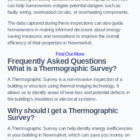
can help homeowners mitigate potential dangers such as
faulty wiring, overloaded circuits, or overheating components.
The data captured during these inspections can also guide
homeowners in making informed decisions about energy-
saving measures and renovations to improve the overall
efficiency of their properties in Newmarket.
Find Out More
Frequently Asked Questions
What is a Thermographic Survey?
A Thermographic Survey is a non-invasive inspection of a
building or structure using thermal imaging technology. It
allows us to identify areas of heat loss and potential defects in
the building’s insulation or electrical systems.
Why should I get a Thermographic
Survey?
A Thermographic Survey can help identify energy inefficiencies
in your building in Newmarket, which can save you money on