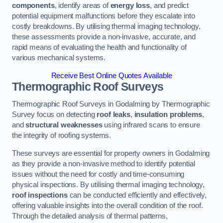
components
, identify areas of
energy loss
, and predict
potential equipment malfunctions before they escalate into
costly breakdowns. By utilising thermal imaging technology,
these assessments provide a non-invasive, accurate, and
rapid means of evaluating the health and functionality of
various mechanical systems.
Receive Best Online Quotes Available
Thermographic Roof Surveys
Thermographic Roof Surveys in Godalming by Thermographic
Survey focus on detecting
roof leaks
,
insulation problems
,
and
structural weaknesses
using infrared scans to ensure
the integrity of roofing systems.
These surveys are essential for property owners in Godalming
as they provide a non-invasive method to identify potential
issues without the need for costly and time-consuming
physical inspections. By utilising thermal imaging technology,
roof inspections
can be conducted efficiently and effectively,
offering valuable insights into the overall condition of the roof.
Through the detailed analysis of thermal patterns,