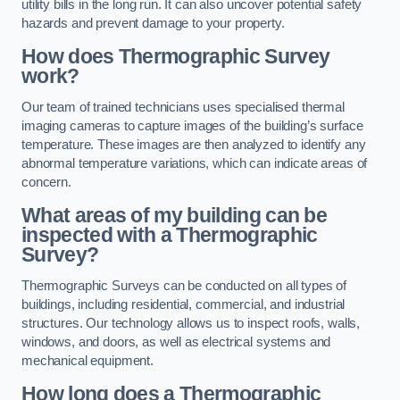
utility bills in the long run. It can also uncover potential safety
hazards and prevent damage to your property.
How does Thermographic Survey
work?
Our team of trained technicians uses specialised thermal
imaging cameras to capture images of the building’s surface
temperature. These images are then analyzed to identify any
abnormal temperature variations, which can indicate areas of
concern.
What areas of my building can be
inspected with a Thermographic
Survey?
Thermographic Surveys can be conducted on all types of
buildings, including residential, commercial, and industrial
structures. Our technology allows us to inspect roofs, walls,
windows, and doors, as well as electrical systems and
mechanical equipment.
How long does a Thermographic