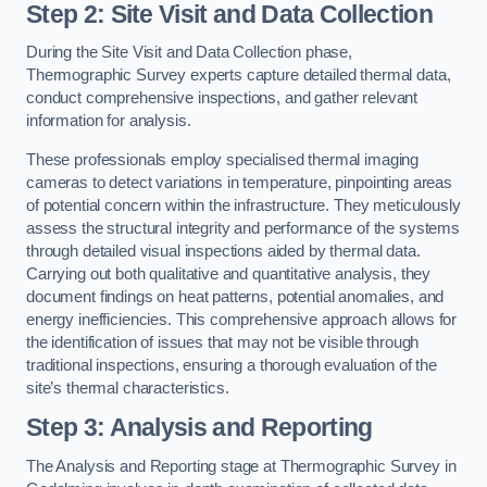
Step 2: Site Visit and Data Collection
During the Site Visit and Data Collection phase,
Thermographic Survey experts capture detailed thermal data,
conduct comprehensive inspections, and gather relevant
information for analysis.
These professionals employ specialised thermal imaging
cameras to detect variations in temperature, pinpointing areas
of potential concern within the infrastructure. They meticulously
assess the structural integrity and performance of the systems
through detailed visual inspections aided by thermal data.
Carrying out both qualitative and quantitative analysis, they
document findings on heat patterns, potential anomalies, and
energy inefficiencies. This comprehensive approach allows for
the identification of issues that may not be visible through
traditional inspections, ensuring a thorough evaluation of the
site’s thermal characteristics.
Step 3: Analysis and Reporting
The Analysis and Reporting stage at Thermographic Survey in