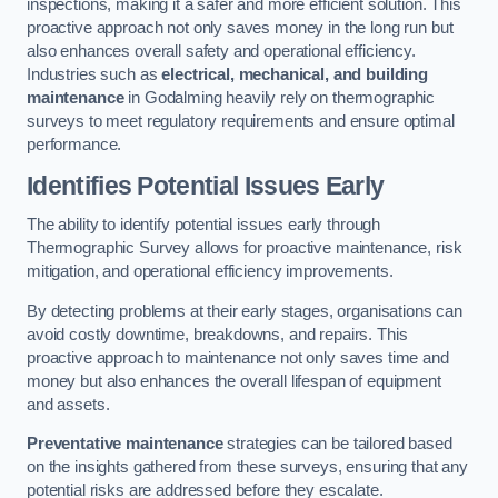
inspections, making it a safer and more efficient solution. This
proactive approach not only saves money in the long run but
also enhances overall safety and operational efficiency.
Industries such as
electrical, mechanical, and building
maintenance
in Godalming heavily rely on thermographic
surveys to meet regulatory requirements and ensure optimal
performance.
Identifies Potential Issues Early
The ability to identify potential issues early through
Thermographic Survey allows for proactive maintenance, risk
mitigation, and operational efficiency improvements.
By detecting problems at their early stages, organisations can
avoid costly downtime, breakdowns, and repairs. This
proactive approach to maintenance not only saves time and
money but also enhances the overall lifespan of equipment
and assets.
Preventative maintenance
strategies can be tailored based
on the insights gathered from these surveys, ensuring that any
potential risks are addressed before they escalate.