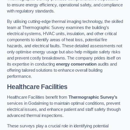
to ensure energy efficiency, operational safety, and compliance
with regulatory standards.
By utilising cutting-edge thermal imaging technology, the skilled
team at Thermographic Survey examines the building’s
electrical systems, HVAC units, insulation, and other critical
components to identify areas of heat loss, potential fire
hazards, and electrical faults. These detailed assessments not
only optimise energy usage but also help mitigate safety risks
and prevent costly breakdowns. The company prides itself on
its expertise in conducting
energy conservation
audits and
offering tailored solutions to enhance overall building
performance.
Healthcare Facilities
Healthcare Facilities benefit from
Thermographic Survey’s
services in Godalming to maintain optimal conditions, prevent
electrical issues, and enhance patient and staff safety through
advanced thermal inspections.
These surveys play a crucial role in identifying potential