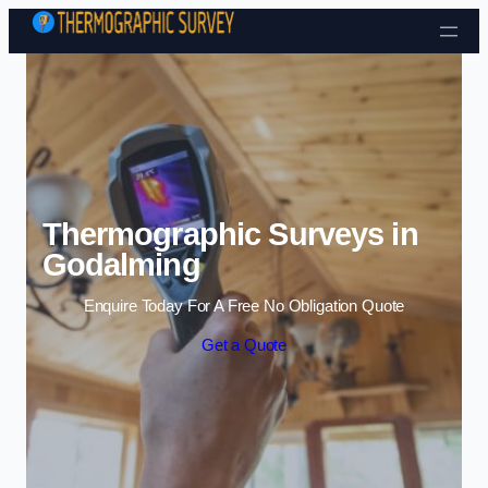
Skip to content
Thermographic Surveys in
Godalming
Enquire Today For A Free No Obligation Quote
Get a Quote