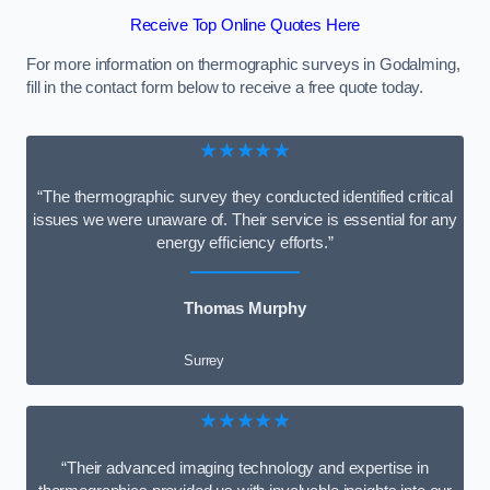
Receive Top Online Quotes Here
For more information on thermographic surveys in Godalming,
fill in the contact form below to receive a free quote today.
★★★★★
“The thermographic survey they conducted identified critical
issues we were unaware of. Their service is essential for any
energy efficiency efforts.”
Thomas Murphy
Surrey
★★★★★
“Their advanced imaging technology and expertise in