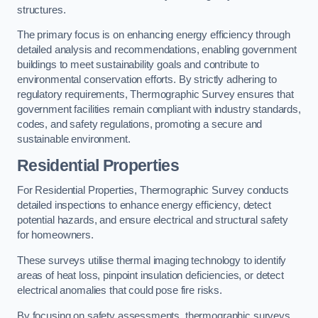
structures.
The primary focus is on enhancing energy efficiency through
detailed analysis and recommendations, enabling government
buildings to meet sustainability goals and contribute to
environmental conservation efforts. By strictly adhering to
regulatory requirements, Thermographic Survey ensures that
government facilities remain compliant with industry standards,
codes, and safety regulations, promoting a secure and
sustainable environment.
Residential Properties
For Residential Properties, Thermographic Survey conducts
detailed inspections to enhance energy efficiency, detect
potential hazards, and ensure electrical and structural safety
for homeowners.
These surveys utilise thermal imaging technology to identify
areas of heat loss, pinpoint insulation deficiencies, or detect
electrical anomalies that could pose fire risks.
By focusing on safety assessments, thermographic surveys