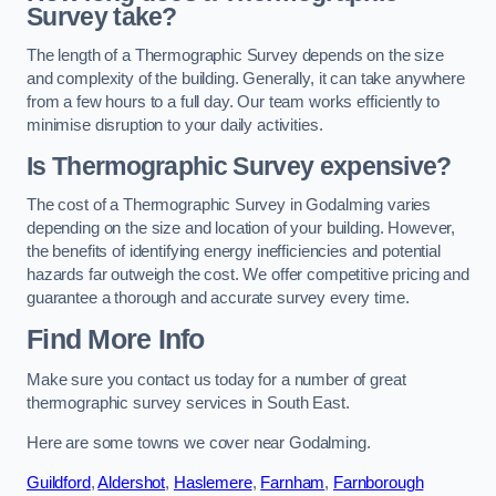
Survey take?
The length of a Thermographic Survey depends on the size
and complexity of the building. Generally, it can take anywhere
from a few hours to a full day. Our team works efficiently to
minimise disruption to your daily activities.
Is Thermographic Survey expensive?
The cost of a Thermographic Survey in Godalming varies
depending on the size and location of your building. However,
the benefits of identifying energy inefficiencies and potential
hazards far outweigh the cost. We offer competitive pricing and
guarantee a thorough and accurate survey every time.
Find More Info
Make sure you contact us today for a number of great
thermographic survey services in South East.
Here are some towns we cover near Godalming.
Guildford
,
Aldershot
,
Haslemere
,
Farnham
,
Farnborough