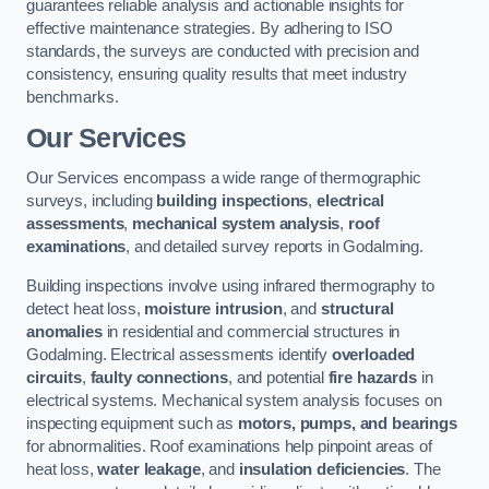
guarantees reliable analysis and actionable insights for
effective maintenance strategies. By adhering to ISO
standards, the surveys are conducted with precision and
consistency, ensuring quality results that meet industry
benchmarks.
Our Services
Our Services encompass a wide range of thermographic
surveys, including
building inspections
,
electrical
assessments
,
mechanical system analysis
,
roof
examinations
, and detailed survey reports in Godalming.
Building inspections involve using infrared thermography to
detect heat loss,
moisture intrusion
, and
structural
anomalies
in residential and commercial structures in
Godalming. Electrical assessments identify
overloaded
circuits
,
faulty connections
, and potential
fire hazards
in
electrical systems. Mechanical system analysis focuses on
inspecting equipment such as
motors, pumps, and bearings
for abnormalities. Roof examinations help pinpoint areas of
heat loss,
water leakage
, and
insulation deficiencies
. The