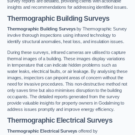
survey reports are detailed, providing clients with actionable
insights and recommendations for addressing identified issues.
Thermographic Building Surveys
Thermographic Building Surveys
by Thermographic Survey
involve thorough inspections using infrared technology to
identify structural anomalies, heat loss, and insulation issues.
During these surveys, infrared cameras are utilised to capture
thermal images of a building. These images display variations
in temperature that can indicate hidden problems such as
water leaks, electrical faults, or air leakage. By analysing these
images, inspectors can pinpoint areas of concern without the
need for invasive procedures. This non-destructive method not
only saves time but also minimises disruption to the building
occupants. The detailed reports generated from the survey
provide valuable insights for property owners in Godalming to
address issues promptly and improve energy efficiency.
Thermographic Electrical Surveys
Thermographic Electrical Surveys
offered by