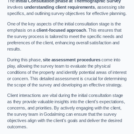
The
Initial Consultation phase at Thermographic Survey
involves
understanding client requirements
, assessing site
specifics, and outlining survey objectives for effective planning.
One of the key aspects of the initial consultation stage is the
emphasis on a
client-focused approach
. This ensures that
the survey process is tailored to meet the specific needs and
preferences of the client, enhancing overall satisfaction and
results.
During this phase,
site assessment procedures
come into
play, allowing the survey team to evaluate the physical
conditions of the property and identify potential areas of interest
or concern. This detailed assessment is crucial for determining
the scope of the survey and developing an effective strategy.
Client interactions are vital during the initial consultation stage
as they provide valuable insights into the client’s expectations,
concerns, and priorities. By actively engaging with the client,
the survey team in Godalming can ensure that the survey
objectives align with the client’s goals and deliver the desired
outcomes.