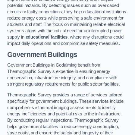
potential hazards. By detecting issues such as overloaded
circuits or faulty connections, they help educational institutions
reduce energy costs while preserving a safe environment for
students and staff. The focus on maintaining reliable electrical
systems aligns with the critical need for uninterrupted power
supply in
educational facilities
, where any disruptions could
impact daily operations and compromise safety measures.
Government Buildings
Government Buildings in Godalming benefit from
Thermographic Survey’s expertise in ensuring energy
conservation, infrastructure integrity, and compliance with
stringent regulatory requirements for public sector facilities.
Thermographic Survey provides a range of services tailored
specifically for government buildings. These services include
comprehensive thermal imaging assessments to identify
energy inefficiencies and potential risks to the infrastructure.
By conducting regular inspections, Thermographic Survey
helps government facilities to reduce energy consumption,
save costs, and ensure the safety and longevity of their