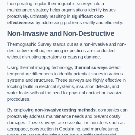
Incorporating regular thermographic surveys into a
maintenance strategy helps organisations identify issues
proactively, ultimately resulting in
significant cost-
effectiveness
by addressing problems swiftly and efficiently.
Non-Invasive and Non-Destructive
Thermographic Survey stands out as a non-invasive and non-
destructive method, ensuring inspections are conducted
without disrupting operations or causing damage.
Using thermal imaging technology,
thermal surveys
detect
temperature differences to identify potential issues in various
systems and structures. These surveys are highly effective in
locating faults in electrical systems, insulation defects, and
water leaks without the need for physical contact or invasive
procedures.
By employing
non-invasive testing methods
, companies can
proactively address maintenance needs and prevent costly
damages. These surveys are essential for industries such as
aerospace, construction in Godalming, and manufacturing,