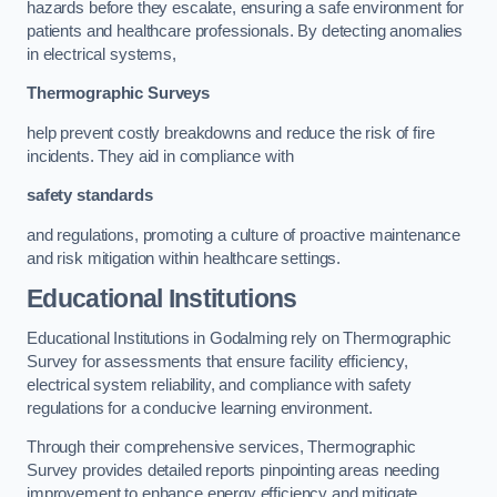
hazards before they escalate, ensuring a safe environment for
patients and healthcare professionals. By detecting anomalies
in electrical systems,
Thermographic Surveys
help prevent costly breakdowns and reduce the risk of fire
incidents. They aid in compliance with
safety standards
and regulations, promoting a culture of proactive maintenance
and risk mitigation within healthcare settings.
Educational Institutions
Educational Institutions in Godalming rely on Thermographic
Survey for assessments that ensure facility efficiency,
electrical system reliability, and compliance with safety
regulations for a conducive learning environment.
Through their comprehensive services, Thermographic
Survey provides detailed reports pinpointing areas needing
improvement to enhance energy efficiency and mitigate