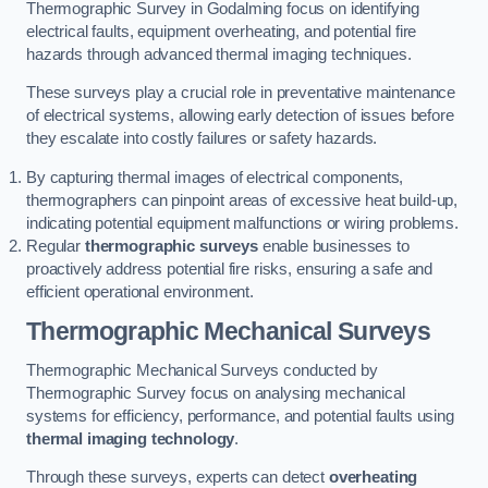
Thermographic Survey in Godalming focus on identifying
electrical faults, equipment overheating, and potential fire
hazards through advanced thermal imaging techniques.
These surveys play a crucial role in preventative maintenance
of electrical systems, allowing early detection of issues before
they escalate into costly failures or safety hazards.
By capturing thermal images of electrical components,
thermographers can pinpoint areas of excessive heat build-up,
indicating potential equipment malfunctions or wiring problems.
Regular
thermographic surveys
enable businesses to
proactively address potential fire risks, ensuring a safe and
efficient operational environment.
Thermographic Mechanical Surveys
Thermographic Mechanical Surveys conducted by
Thermographic Survey focus on analysing mechanical
systems for efficiency, performance, and potential faults using
thermal imaging technology
.
Through these surveys, experts can detect
overheating