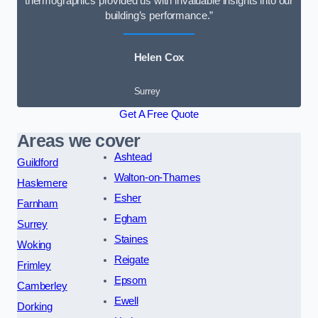
thermographics provided us with invaluable insights into our
building’s performance.”
Helen Cox
Surrey
Get A Free Quote
Areas we cover
Ashtead
Guildford
Walton-on-Thames
Haslemere
Esher
Farnham
Egham
Surrey
Staines
Woking
Reigate
Frimley
Epsom
Camberley
Ewell
Dorking