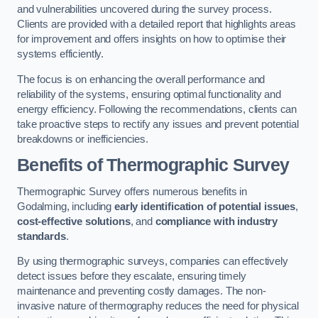
and vulnerabilities uncovered during the survey process.
Clients are provided with a detailed report that highlights areas
for improvement and offers insights on how to optimise their
systems efficiently.
The focus is on enhancing the overall performance and
reliability of the systems, ensuring optimal functionality and
energy efficiency. Following the recommendations, clients can
take proactive steps to rectify any issues and prevent potential
breakdowns or inefficiencies.
Benefits of Thermographic Survey
Thermographic Survey offers numerous benefits in
Godalming, including
early identification of potential issues
,
cost-effective solutions
, and
compliance with industry
standards
.
By using thermographic surveys, companies can effectively
detect issues before they escalate, ensuring timely
maintenance and preventing costly damages. The non-
invasive nature of thermography reduces the need for physical