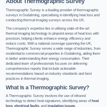
About Thermographic Survey
Thermographic Survey is a leading provider of thermographic
surveys in Godalming, specialising in identifying heat loss and
conducting thermal imaging surveys across the UK.
The company’s expertise lies in utilising state-of-the-art
thermal imaging technology to pinpoint areas of heat loss with
precision, helping clients enhance energy efficiency and
reduce costs. With a national coverage spanning the UK,
Thermographic Survey serves a wide range of industries, from
residential to commercial properties in Godalming, aiding them
in better understanding their energy consumption. Their
dedicated team of professionals focuses on delivering
comprehensive reports that include actionable
recommendations based on industry standards and best
practices in thermal imaging.
What Is a Thermographic Survey?
A Thermographic Survey involves the use of infrared
technology to detect heat signatures, identifying areas of
heat
loss
,
electrical faults
, and
insulation issues
.