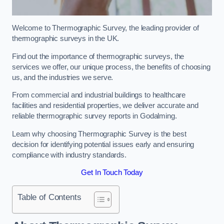
Welcome to Thermographic Survey, the leading provider of
thermographic surveys in the UK.
Find out the importance of thermographic surveys, the
services we offer, our unique process, the benefits of choosing
us, and the industries we serve.
From commercial and industrial buildings to healthcare
facilities and residential properties, we deliver accurate and
reliable thermographic survey reports in Godalming.
Learn why choosing Thermographic Survey is the best
decision for identifying potential issues early and ensuring
compliance with industry standards.
Get In Touch Today
Table of Contents