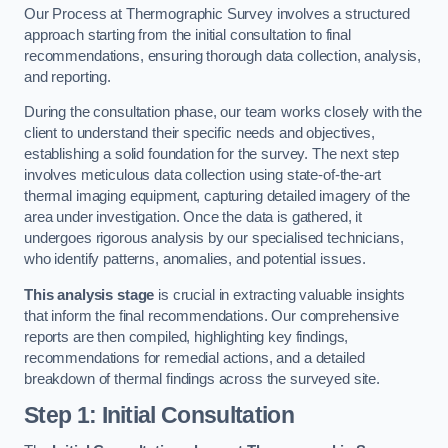
Our Process at Thermographic Survey involves a structured
approach starting from the initial consultation to final
recommendations, ensuring thorough data collection, analysis,
and reporting.
During the consultation phase, our team works closely with the
client to understand their specific needs and objectives,
establishing a solid foundation for the survey. The next step
involves meticulous data collection using state-of-the-art
thermal imaging equipment, capturing detailed imagery of the
area under investigation. Once the data is gathered, it
undergoes rigorous analysis by our specialised technicians,
who identify patterns, anomalies, and potential issues.
This analysis stage
is crucial in extracting valuable insights
that inform the final recommendations. Our comprehensive
reports are then compiled, highlighting key findings,
recommendations for remedial actions, and a detailed
breakdown of thermal findings across the surveyed site.
Step 1: Initial Consultation