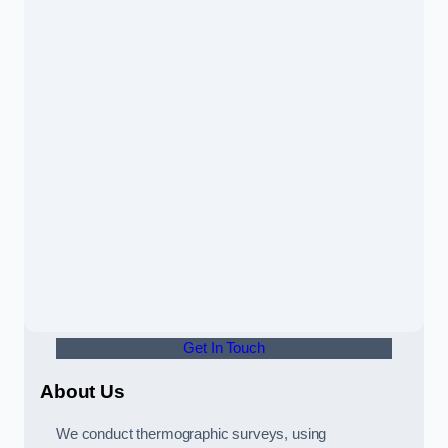
Get In Touch
About Us
We conduct thermographic surveys, using