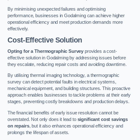
By minimising unexpected failures and optimising
performance, businesses in Godalming can achieve higher
operational efficiency and meet production demands more
effectively.
Cost-Effective Solution
Opting for a Thermographic Survey
provides a cost-
effective solution in Godalming by addressing issues before
they escalate, reducing repair costs and avoiding downtime.
By utilising thermal imaging technology, a thermographic
survey can detect potential faults in electrical systems,
mechanical equipment, and building structures. This proactive
approach enables businesses to tackle problems at their early
stages, preventing costly breakdowns and production delays.
The financial benefits of early issue resolution cannot be
overstated. Not only does it lead to
significant cost savings
on repairs
, but it also enhances operational efficiency and
prolongs the lifespan of assets.