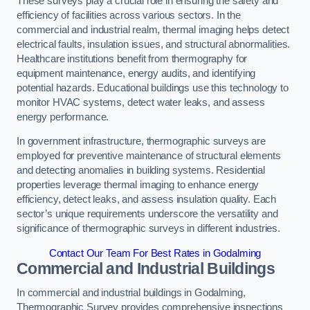
These surveys play a crucial role in ensuring the safety and
efficiency of facilities across various sectors. In the
commercial and industrial realm, thermal imaging helps detect
electrical faults, insulation issues, and structural abnormalities.
Healthcare institutions benefit from thermography for
equipment maintenance, energy audits, and identifying
potential hazards. Educational buildings use this technology to
monitor HVAC systems, detect water leaks, and assess
energy performance.
In government infrastructure, thermographic surveys are
employed for preventive maintenance of structural elements
and detecting anomalies in building systems. Residential
properties leverage thermal imaging to enhance energy
efficiency, detect leaks, and assess insulation quality. Each
sector’s unique requirements underscore the versatility and
significance of thermographic surveys in different industries.
Contact Our Team For Best Rates in Godalming
Commercial and Industrial Buildings
In commercial and industrial buildings in Godalming,
Thermographic Survey provides comprehensive inspections