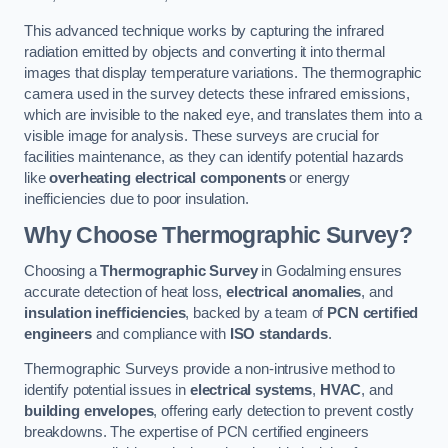
This advanced technique works by capturing the infrared
radiation emitted by objects and converting it into thermal
images that display temperature variations. The thermographic
camera used in the survey detects these infrared emissions,
which are invisible to the naked eye, and translates them into a
visible image for analysis. These surveys are crucial for
facilities maintenance, as they can identify potential hazards
like
overheating electrical components
or energy
inefficiencies due to poor insulation.
Why Choose Thermographic Survey?
Choosing a
Thermographic Survey
in Godalming ensures
accurate detection of heat loss,
electrical anomalies
, and
insulation inefficiencies
, backed by a team of
PCN certified
engineers
and compliance with
ISO standards
.
Thermographic Surveys provide a non-intrusive method to
identify potential issues in
electrical systems
,
HVAC
, and
building envelopes
, offering early detection to prevent costly
breakdowns. The expertise of PCN certified engineers