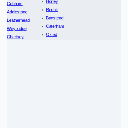
Horley
Cobham
Redhill
Addlestone
Banstead
Leatherhead
Caterham
Weybridge
Oxted
Chertsey