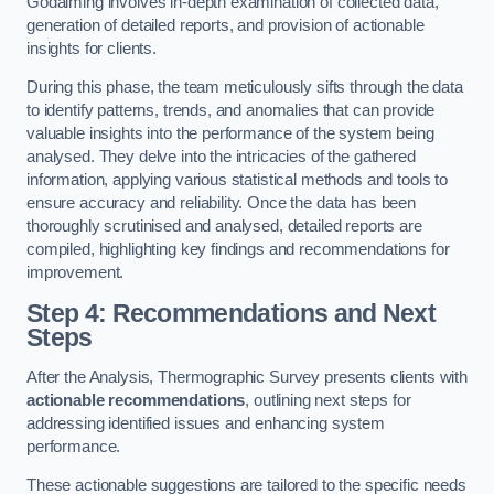
Godalming involves in-depth examination of collected data,
generation of detailed reports, and provision of actionable
insights for clients.
During this phase, the team meticulously sifts through the data
to identify patterns, trends, and anomalies that can provide
valuable insights into the performance of the system being
analysed. They delve into the intricacies of the gathered
information, applying various statistical methods and tools to
ensure accuracy and reliability. Once the data has been
thoroughly scrutinised and analysed, detailed reports are
compiled, highlighting key findings and recommendations for
improvement.
Step 4: Recommendations and Next
Steps
After the Analysis, Thermographic Survey presents clients with
actionable recommendations
, outlining next steps for
addressing identified issues and enhancing system
performance.
These actionable suggestions are tailored to the specific needs