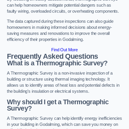
can help homeowners mitigate potential dangers such as
faulty wiring, overloaded circuits, or overheating components.
The data captured during these inspections can also guide
homeowners in making informed decisions about energy-
saving measures and renovations to improve the overall
efficiency of their properties in Godalming.
Find Out More
Frequently Asked Questions
What is a Thermographic Survey?
A Thermographic Survey is a non-invasive inspection of a
building or structure using thermal imaging technology. It
allows us to identify areas of heat loss and potential defects in
the building’s insulation or electrical systems.
Why should I get a Thermographic
Survey?
A Thermographic Survey can help identify energy inefficiencies
in your building in Godalming, which can save you money on