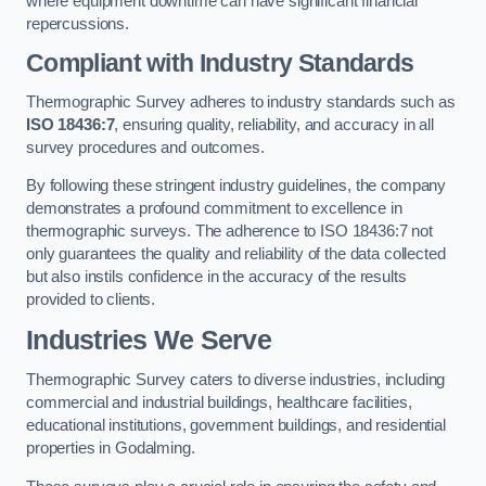
where equipment downtime can have significant financial
repercussions.
Compliant with Industry Standards
Thermographic Survey adheres to industry standards such as
ISO 18436:7
, ensuring quality, reliability, and accuracy in all
survey procedures and outcomes.
By following these stringent industry guidelines, the company
demonstrates a profound commitment to excellence in
thermographic surveys. The adherence to ISO 18436:7 not
only guarantees the quality and reliability of the data collected
but also instils confidence in the accuracy of the results
provided to clients.
Industries We Serve
Thermographic Survey caters to diverse industries, including
commercial and industrial buildings, healthcare facilities,
educational institutions, government buildings, and residential
properties in Godalming.