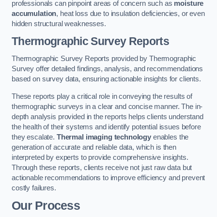
professionals can pinpoint areas of concern such as
moisture
accumulation
, heat loss due to insulation deficiencies, or even
hidden structural weaknesses.
Thermographic Survey Reports
Thermographic Survey Reports provided by Thermographic
Survey offer detailed findings, analysis, and recommendations
based on survey data, ensuring actionable insights for clients.
These reports play a critical role in conveying the results of
thermographic surveys in a clear and concise manner. The in-
depth analysis provided in the reports helps clients understand
the health of their systems and identify potential issues before
they escalate.
Thermal imaging technology
enables the
generation of accurate and reliable data, which is then
interpreted by experts to provide comprehensive insights.
Through these reports, clients receive not just raw data but
actionable recommendations to improve efficiency and prevent
costly failures.
Our Process