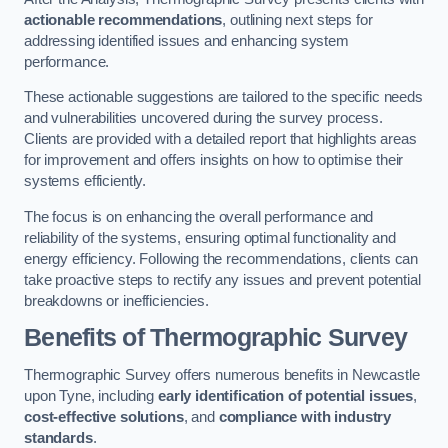
actionable recommendations
, outlining next steps for
addressing identified issues and enhancing system
performance.
These actionable suggestions are tailored to the specific needs
and vulnerabilities uncovered during the survey process.
Clients are provided with a detailed report that highlights areas
for improvement and offers insights on how to optimise their
systems efficiently.
The focus is on enhancing the overall performance and
reliability of the systems, ensuring optimal functionality and
energy efficiency. Following the recommendations, clients can
take proactive steps to rectify any issues and prevent potential
breakdowns or inefficiencies.
Benefits of Thermographic Survey
Thermographic Survey offers numerous benefits in Newcastle
upon Tyne, including
early identification of potential issues
,
cost-effective solutions
, and
compliance with industry
standards
.