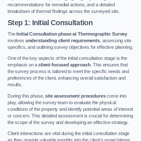
recommendations for remedial actions, and a detailed
breakdown of thermal findings across the surveyed site.
Step 1: Initial Consultation
The
Initial Consultation phase at Thermographic Survey
involves
understanding client requirements
, assessing site
specifics, and outlining survey objectives for effective planning.
One of the key aspects of the initial consultation stage is the
emphasis on a
client-focused approach
. This ensures that
the survey process is tailored to meet the specific needs and
preferences of the client, enhancing overall satisfaction and
results.
During this phase,
site assessment procedures
come into
play, allowing the survey team to evaluate the physical
conditions of the property and identify potential areas of interest
or concern. This detailed assessment is crucial for determining
the scope of the survey and developing an effective strategy.
Client interactions are vital during the initial consultation stage
as they provide valuable insights into the client’s expectations,