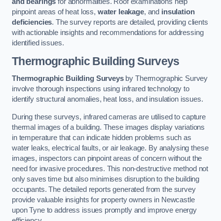
and bearings
for abnormalities. Roof examinations help
pinpoint areas of heat loss,
water leakage
, and
insulation
deficiencies
. The survey reports are detailed, providing clients
with actionable insights and recommendations for addressing
identified issues.
Thermographic Building Surveys
Thermographic Building Surveys
by Thermographic Survey
involve thorough inspections using infrared technology to
identify structural anomalies, heat loss, and insulation issues.
During these surveys, infrared cameras are utilised to capture
thermal images of a building. These images display variations
in temperature that can indicate hidden problems such as
water leaks, electrical faults, or air leakage. By analysing these
images, inspectors can pinpoint areas of concern without the
need for invasive procedures. This non-destructive method not
only saves time but also minimises disruption to the building
occupants. The detailed reports generated from the survey
provide valuable insights for property owners in Newcastle
upon Tyne to address issues promptly and improve energy
efficiency.