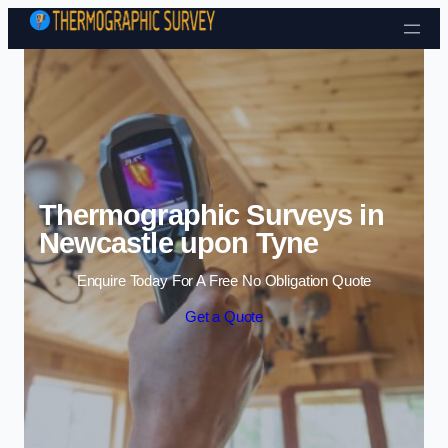
Skip to content
Thermographic Surveys in
Newcastle upon Tyne
Enquire Today For A Free No Obligation Quote
Get a Quote