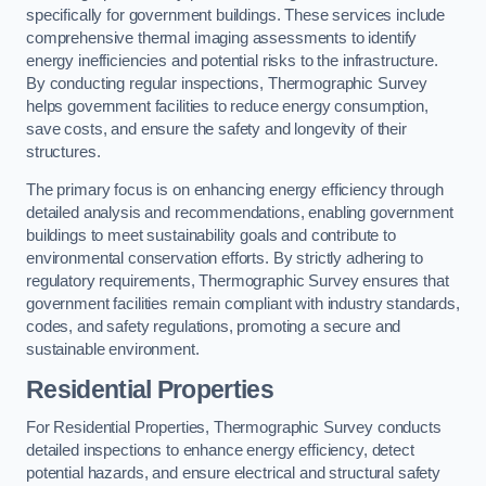
specifically for government buildings. These services include
comprehensive thermal imaging assessments to identify
energy inefficiencies and potential risks to the infrastructure.
By conducting regular inspections, Thermographic Survey
helps government facilities to reduce energy consumption,
save costs, and ensure the safety and longevity of their
structures.
The primary focus is on enhancing energy efficiency through
detailed analysis and recommendations, enabling government
buildings to meet sustainability goals and contribute to
environmental conservation efforts. By strictly adhering to
regulatory requirements, Thermographic Survey ensures that
government facilities remain compliant with industry standards,
codes, and safety regulations, promoting a secure and
sustainable environment.
Residential Properties
For Residential Properties, Thermographic Survey conducts
detailed inspections to enhance energy efficiency, detect
potential hazards, and ensure electrical and structural safety