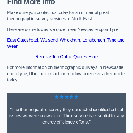
Find More Info
Make sure you contact us today for a number of great
thermographic survey services in North East.
Here are some towns we cover near Newcastle upon Tyne.
East Gateshead
,
Wallsend
,
Whickham
,
Longbenton
,
Tyne and
Wear
Receive Top Online Quotes Here
For more information on thermographic surveys in Newcastle
upon Tyne, fill in the contact form below to receive a free quote
today.
★★★★★
“The thermographic survey they conducted identified critical
issues we were unaware of. Their service is essential for any
energy efficiency efforts.”