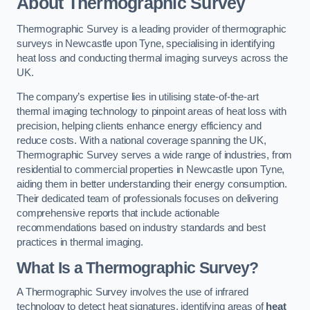
About Thermographic Survey
Thermographic Survey is a leading provider of thermographic
surveys in Newcastle upon Tyne, specialising in identifying
heat loss and conducting thermal imaging surveys across the
UK.
The company’s expertise lies in utilising state-of-the-art
thermal imaging technology to pinpoint areas of heat loss with
precision, helping clients enhance energy efficiency and
reduce costs. With a national coverage spanning the UK,
Thermographic Survey serves a wide range of industries, from
residential to commercial properties in Newcastle upon Tyne,
aiding them in better understanding their energy consumption.
Their dedicated team of professionals focuses on delivering
comprehensive reports that include actionable
recommendations based on industry standards and best
practices in thermal imaging.
What Is a Thermographic Survey?
A Thermographic Survey involves the use of infrared
technology to detect heat signatures, identifying areas of
heat