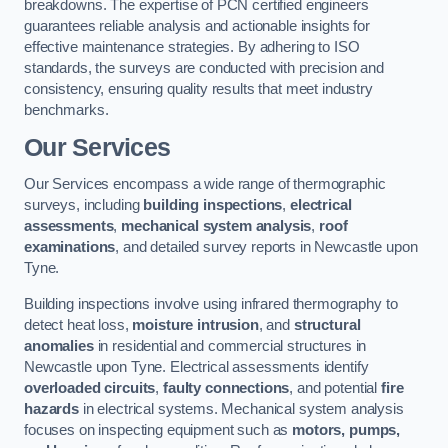
breakdowns. The expertise of PCN certified engineers
guarantees reliable analysis and actionable insights for
effective maintenance strategies. By adhering to ISO
standards, the surveys are conducted with precision and
consistency, ensuring quality results that meet industry
benchmarks.
Our Services
Our Services encompass a wide range of thermographic
surveys, including
building inspections
,
electrical
assessments
,
mechanical system analysis
,
roof
examinations
, and detailed survey reports in Newcastle upon
Tyne.
Building inspections involve using infrared thermography to
detect heat loss,
moisture intrusion
, and
structural
anomalies
in residential and commercial structures in
Newcastle upon Tyne. Electrical assessments identify
overloaded circuits
,
faulty connections
, and potential
fire
hazards
in electrical systems. Mechanical system analysis
focuses on inspecting equipment such as
motors, pumps,