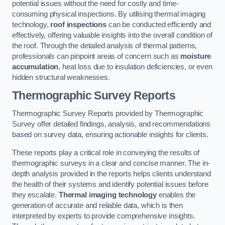
potential issues without the need for costly and time-
consuming physical inspections. By utilising thermal imaging
technology,
roof inspections
can be conducted efficiently and
effectively, offering valuable insights into the overall condition of
the roof. Through the detailed analysis of thermal patterns,
professionals can pinpoint areas of concern such as
moisture
accumulation
, heat loss due to insulation deficiencies, or even
hidden structural weaknesses.
Thermographic Survey Reports
Thermographic Survey Reports provided by Thermographic
Survey offer detailed findings, analysis, and recommendations
based on survey data, ensuring actionable insights for clients.
These reports play a critical role in conveying the results of
thermographic surveys in a clear and concise manner. The in-
depth analysis provided in the reports helps clients understand
the health of their systems and identify potential issues before
they escalate.
Thermal imaging technology
enables the
generation of accurate and reliable data, which is then
interpreted by experts to provide comprehensive insights.