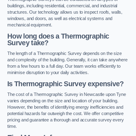
buildings, including residential, commercial, and industrial
structures. Our technology allows us to inspect roofs, walls,
windows, and doors, as well as electrical systems and
mechanical equipment.
How long does a Thermographic
Survey take?
The length of a Thermographic Survey depends on the size
and complexity of the building. Generally, it can take anywhere
from a few hours to a full day. Our team works efficiently to
minimise disruption to your daily activities.
Is Thermographic Survey expensive?
The cost of a Thermographic Survey in Newcastle upon Tyne
varies depending on the size and location of your building.
However, the benefits of identifying energy inefficiencies and
potential hazards far outweigh the cost. We offer competitive
pricing and guarantee a thorough and accurate survey every
time.