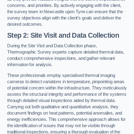
concerns, and priorities. By actively engaging with the client,
the survey team in Newcastle upon Tyne can ensure that the
survey objectives align with the client’s goals and deliver the
desired outcomes.
Step 2: Site Visit and Data Collection
During the Site Visit and Data Collection phase,
Thermographic Survey experts capture detailed thermal data,
conduct comprehensive inspections, and gather relevant
information for analysis.
These professionals employ specialised thermal imaging
cameras to detect variations in temperature, pinpointing areas
of potential concern within the infrastructure. They meticulously
assess the structural integrity and performance of the systems
through detailed visual inspections aided by thermal data.
Carrying out both qualitative and quantitative analysis, they
document findings on heat patterns, potential anomalies, and
energy inefficiencies. This comprehensive approach allows for
the identification of issues that may not be visible through
traditional inspections, ensuring a thorough evaluation of the