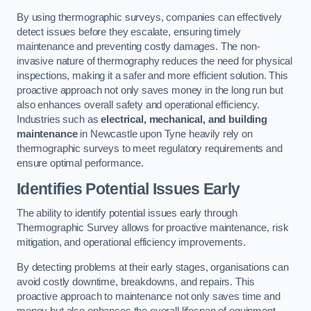
By using thermographic surveys, companies can effectively
detect issues before they escalate, ensuring timely
maintenance and preventing costly damages. The non-
invasive nature of thermography reduces the need for physical
inspections, making it a safer and more efficient solution. This
proactive approach not only saves money in the long run but
also enhances overall safety and operational efficiency.
Industries such as
electrical, mechanical, and building
maintenance
in Newcastle upon Tyne heavily rely on
thermographic surveys to meet regulatory requirements and
ensure optimal performance.
Identifies Potential Issues Early
The ability to identify potential issues early through
Thermographic Survey allows for proactive maintenance, risk
mitigation, and operational efficiency improvements.
By detecting problems at their early stages, organisations can
avoid costly downtime, breakdowns, and repairs. This
proactive approach to maintenance not only saves time and
money but also enhances the overall lifespan of equipment