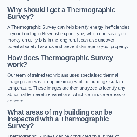
Why should I get a Thermographic
Survey?
A Thermographic Survey can help identify energy inefficiencies
in your building in Newcastle upon Tyne, which can save you
money on utility bills in the long run. It can also uncover
potential safety hazards and prevent damage to your property.
How does Thermographic Survey
work?
Our team of trained technicians uses specialised thermal
imaging cameras to capture images of the building’s surface
temperature. These images are then analyzed to identify any
abnormal temperature variations, which can indicate areas of
concern.
What areas of my building can be
inspected with a Thermographic
Survey?
Thermographic Surveys can be conducted on all types of