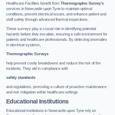
Healthcare Facilities benefit from
Thermographic Survey’s
services in Newcastle upon Tyne to maintain optimal
conditions, prevent electrical issues, and enhance patient and
staff safety through advanced thermal inspections.
These surveys play a crucial role in identifying potential
hazards before they escalate, ensuring a safe environment for
patients and healthcare professionals. By detecting anomalies
in electrical systems,
Thermographic Surveys
help prevent costly breakdowns and reduce the risk of fire
incidents. They aid in compliance with
safety standards
and regulations, promoting a culture of proactive maintenance
and risk mitigation within healthcare settings.
Educational Institutions
Educational Institutions in Newcastle upon Tyne rely on