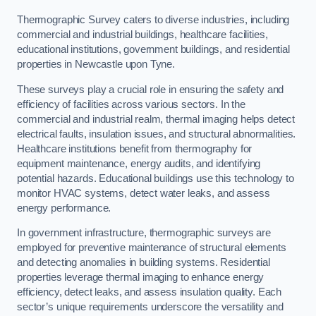
Thermographic Survey caters to diverse industries, including
commercial and industrial buildings, healthcare facilities,
educational institutions, government buildings, and residential
properties in Newcastle upon Tyne.
These surveys play a crucial role in ensuring the safety and
efficiency of facilities across various sectors. In the
commercial and industrial realm, thermal imaging helps detect
electrical faults, insulation issues, and structural abnormalities.
Healthcare institutions benefit from thermography for
equipment maintenance, energy audits, and identifying
potential hazards. Educational buildings use this technology to
monitor HVAC systems, detect water leaks, and assess
energy performance.
In government infrastructure, thermographic surveys are
employed for preventive maintenance of structural elements
and detecting anomalies in building systems. Residential
properties leverage thermal imaging to enhance energy
efficiency, detect leaks, and assess insulation quality. Each
sector’s unique requirements underscore the versatility and