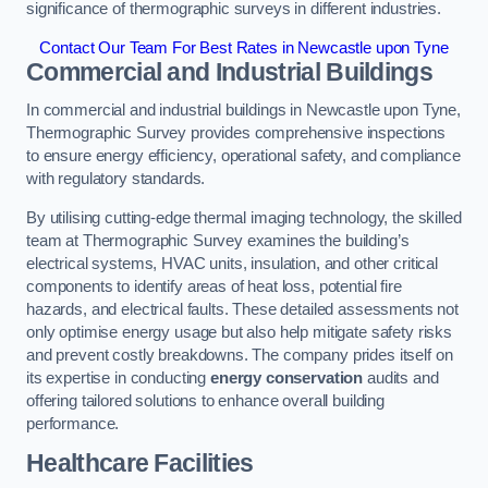
significance of thermographic surveys in different industries.
Contact Our Team For Best Rates in Newcastle upon Tyne
Commercial and Industrial Buildings
In commercial and industrial buildings in Newcastle upon Tyne,
Thermographic Survey provides comprehensive inspections
to ensure energy efficiency, operational safety, and compliance
with regulatory standards.
By utilising cutting-edge thermal imaging technology, the skilled
team at Thermographic Survey examines the building’s
electrical systems, HVAC units, insulation, and other critical
components to identify areas of heat loss, potential fire
hazards, and electrical faults. These detailed assessments not
only optimise energy usage but also help mitigate safety risks
and prevent costly breakdowns. The company prides itself on
its expertise in conducting
energy conservation
audits and
offering tailored solutions to enhance overall building
performance.
Healthcare Facilities