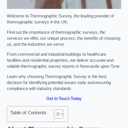
Welcome to Thermographic Survey, the leading provider of
thermographic surveys in the UK.
Find out the importance of thermographic surveys, the
services we offer, our unique process, the benefits of choosing
us, and the industries we serve.
From commercial and industrial buildings to healthcare
facilities and residential properties, we deliver accurate and
reliable thermographic survey reports in Newcastle upon Tyne.
Learn why choosing Thermographic Survey is the best
decision for identifying potential issues early and ensuring
compliance with industry standards.
Get In Touch Today
Table of Contents