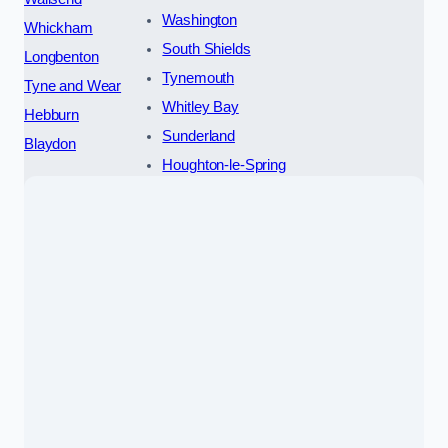
Washington
Whickham
South Shields
Longbenton
Tynemouth
Tyne and Wear
Whitley Bay
Hebburn
Sunderland
Blaydon
Houghton-le-Spring