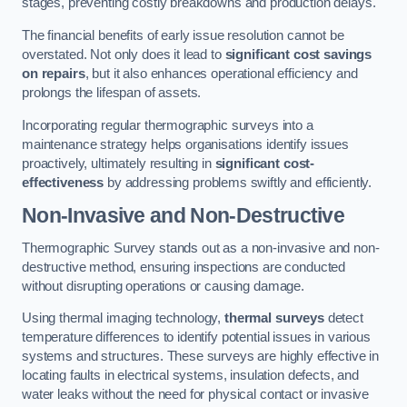
stages, preventing costly breakdowns and production delays.
The financial benefits of early issue resolution cannot be
overstated. Not only does it lead to
significant cost savings
on repairs
, but it also enhances operational efficiency and
prolongs the lifespan of assets.
Incorporating regular thermographic surveys into a
maintenance strategy helps organisations identify issues
proactively, ultimately resulting in
significant cost-
effectiveness
by addressing problems swiftly and efficiently.
Non-Invasive and Non-Destructive
Thermographic Survey stands out as a non-invasive and non-
destructive method, ensuring inspections are conducted
without disrupting operations or causing damage.
Using thermal imaging technology,
thermal surveys
detect
temperature differences to identify potential issues in various
systems and structures. These surveys are highly effective in
locating faults in electrical systems, insulation defects, and
water leaks without the need for physical contact or invasive