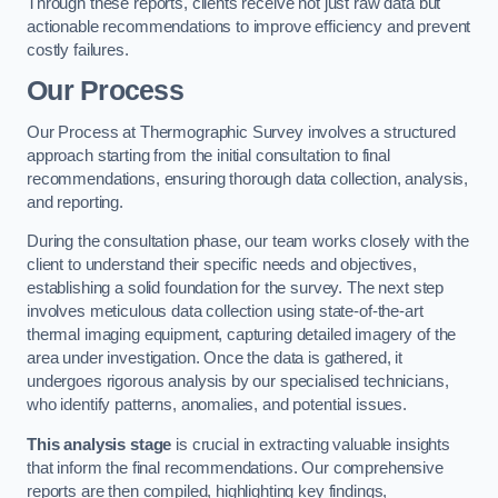
Through these reports, clients receive not just raw data but
actionable recommendations to improve efficiency and prevent
costly failures.
Our Process
Our Process at Thermographic Survey involves a structured
approach starting from the initial consultation to final
recommendations, ensuring thorough data collection, analysis,
and reporting.
During the consultation phase, our team works closely with the
client to understand their specific needs and objectives,
establishing a solid foundation for the survey. The next step
involves meticulous data collection using state-of-the-art
thermal imaging equipment, capturing detailed imagery of the
area under investigation. Once the data is gathered, it
undergoes rigorous analysis by our specialised technicians,
who identify patterns, anomalies, and potential issues.
This analysis stage
is crucial in extracting valuable insights
that inform the final recommendations. Our comprehensive
reports are then compiled, highlighting key findings,