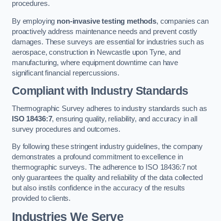
procedures.
By employing
non-invasive testing methods
, companies can
proactively address maintenance needs and prevent costly
damages. These surveys are essential for industries such as
aerospace, construction in Newcastle upon Tyne, and
manufacturing, where equipment downtime can have
significant financial repercussions.
Compliant with Industry Standards
Thermographic Survey adheres to industry standards such as
ISO 18436:7
, ensuring quality, reliability, and accuracy in all
survey procedures and outcomes.
By following these stringent industry guidelines, the company
demonstrates a profound commitment to excellence in
thermographic surveys. The adherence to ISO 18436:7 not
only guarantees the quality and reliability of the data collected
but also instils confidence in the accuracy of the results
provided to clients.
Industries We Serve