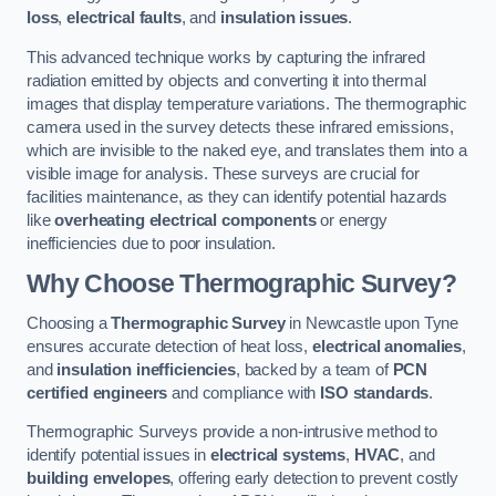
loss
,
electrical faults
, and
insulation issues
.
This advanced technique works by capturing the infrared
radiation emitted by objects and converting it into thermal
images that display temperature variations. The thermographic
camera used in the survey detects these infrared emissions,
which are invisible to the naked eye, and translates them into a
visible image for analysis. These surveys are crucial for
facilities maintenance, as they can identify potential hazards
like
overheating electrical components
or energy
inefficiencies due to poor insulation.
Why Choose Thermographic Survey?
Choosing a
Thermographic Survey
in Newcastle upon Tyne
ensures accurate detection of heat loss,
electrical anomalies
,
and
insulation inefficiencies
, backed by a team of
PCN
certified engineers
and compliance with
ISO standards
.
Thermographic Surveys provide a non-intrusive method to
identify potential issues in
electrical systems
,
HVAC
, and
building envelopes
, offering early detection to prevent costly