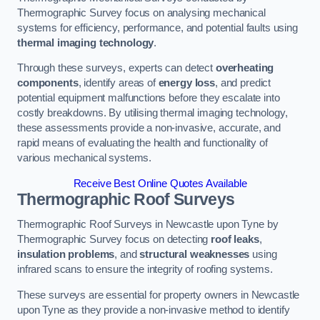
Thermographic Survey focus on analysing mechanical
systems for efficiency, performance, and potential faults using
thermal imaging technology
.
Through these surveys, experts can detect
overheating
components
, identify areas of
energy loss
, and predict
potential equipment malfunctions before they escalate into
costly breakdowns. By utilising thermal imaging technology,
these assessments provide a non-invasive, accurate, and
rapid means of evaluating the health and functionality of
various mechanical systems.
Receive Best Online Quotes Available
Thermographic Roof Surveys
Thermographic Roof Surveys in Newcastle upon Tyne by
Thermographic Survey focus on detecting
roof leaks
,
insulation problems
, and
structural weaknesses
using
infrared scans to ensure the integrity of roofing systems.
These surveys are essential for property owners in Newcastle
upon Tyne as they provide a non-invasive method to identify