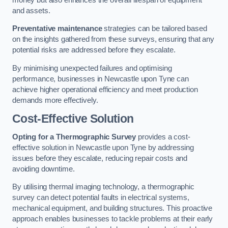
and assets.
Preventative maintenance
strategies can be tailored based
on the insights gathered from these surveys, ensuring that any
potential risks are addressed before they escalate.
By minimising unexpected failures and optimising
performance, businesses in Newcastle upon Tyne can
achieve higher operational efficiency and meet production
demands more effectively.
Cost-Effective Solution
Opting for a Thermographic Survey
provides a cost-
effective solution in Newcastle upon Tyne by addressing
issues before they escalate, reducing repair costs and
avoiding downtime.
By utilising thermal imaging technology, a thermographic
survey can detect potential faults in electrical systems,
mechanical equipment, and building structures. This proactive
approach enables businesses to tackle problems at their early