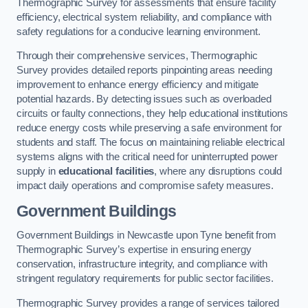
Thermographic Survey for assessments that ensure facility
efficiency, electrical system reliability, and compliance with
safety regulations for a conducive learning environment.
Through their comprehensive services, Thermographic
Survey provides detailed reports pinpointing areas needing
improvement to enhance energy efficiency and mitigate
potential hazards. By detecting issues such as overloaded
circuits or faulty connections, they help educational institutions
reduce energy costs while preserving a safe environment for
students and staff. The focus on maintaining reliable electrical
systems aligns with the critical need for uninterrupted power
supply in
educational facilities
, where any disruptions could
impact daily operations and compromise safety measures.
Government Buildings
Government Buildings in Newcastle upon Tyne benefit from
Thermographic Survey’s expertise in ensuring energy
conservation, infrastructure integrity, and compliance with
stringent regulatory requirements for public sector facilities.
Thermographic Survey provides a range of services tailored