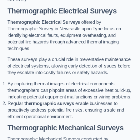
Thermographic Electrical Surveys
Thermographic Electrical Surveys
offered by
Thermographic Survey in Newcastle upon Tyne focus on
identifying electrical faults, equipment overheating, and
potential fire hazards through advanced thermal imaging
techniques.
These surveys play a crucial role in preventative maintenance
of electrical systems, allowing early detection of issues before
they escalate into costly failures or safety hazards.
By capturing thermal images of electrical components,
thermographers can pinpoint areas of excessive heat build-up,
indicating potential equipment malfunctions or wiring problems.
Regular
thermographic surveys
enable businesses to
proactively address potential fire risks, ensuring a safe and
efficient operational environment.
Thermographic Mechanical Surveys
Thermographic Mechanical Surveys conducted by