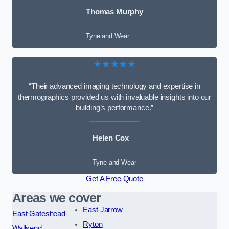
Thomas Murphy
Tyne and Wear
★★★★★
“Their advanced imaging technology and expertise in
thermographics provided us with invaluable insights into our
building’s performance.”
Helen Cox
Tyne and Wear
Get A Free Quote
Areas we cover
East Jarrow
East Gateshead
Ryton
Wallsend