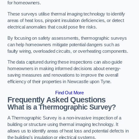
for homeowners.
These surveys utilise thermal imaging technology to identify
areas of heat loss, pinpoint insulation deficiencies, or detect
electrical anomalies that could pose fire risks.
By focusing on safety assessments, thermographic surveys
can help homeowners mitigate potential dangers such as
faulty wiring, overloaded circuits, or overheating components.
The data captured during these inspections can also guide
homeowners in making informed decisions about energy-
saving measures and renovations to improve the overall
efficiency of their properties in Newcastle upon Tyne.
Find Out More
Frequently Asked Questions
What is a Thermographic Survey?
A Thermographic Survey is a non-invasive inspection of a
building or structure using thermal imaging technology. It
allows us to identify areas of heat loss and potential defects in
the building’s insulation or electrical systems.