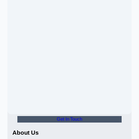
Get In Touch
About Us