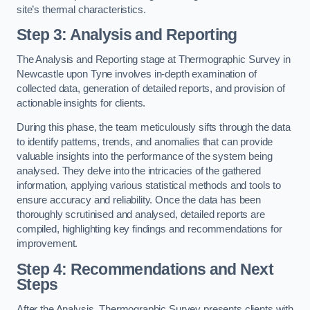
site’s thermal characteristics.
Step 3: Analysis and Reporting
The Analysis and Reporting stage at Thermographic Survey in
Newcastle upon Tyne involves in-depth examination of
collected data, generation of detailed reports, and provision of
actionable insights for clients.
During this phase, the team meticulously sifts through the data
to identify patterns, trends, and anomalies that can provide
valuable insights into the performance of the system being
analysed. They delve into the intricacies of the gathered
information, applying various statistical methods and tools to
ensure accuracy and reliability. Once the data has been
thoroughly scrutinised and analysed, detailed reports are
compiled, highlighting key findings and recommendations for
improvement.
Step 4: Recommendations and Next
Steps
After the Analysis, Thermographic Survey presents clients with