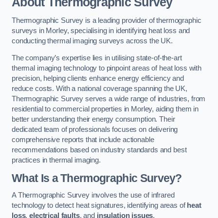
About Thermographic Survey
Thermographic Survey is a leading provider of thermographic
surveys in Morley, specialising in identifying heat loss and
conducting thermal imaging surveys across the UK.
The company’s expertise lies in utilising state-of-the-art
thermal imaging technology to pinpoint areas of heat loss with
precision, helping clients enhance energy efficiency and
reduce costs. With a national coverage spanning the UK,
Thermographic Survey serves a wide range of industries, from
residential to commercial properties in Morley, aiding them in
better understanding their energy consumption. Their
dedicated team of professionals focuses on delivering
comprehensive reports that include actionable
recommendations based on industry standards and best
practices in thermal imaging.
What Is a Thermographic Survey?
A Thermographic Survey involves the use of infrared
technology to detect heat signatures, identifying areas of
heat
loss
,
electrical faults
, and
insulation issues
.