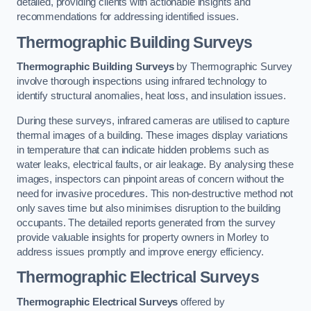
detailed, providing clients with actionable insights and
recommendations for addressing identified issues.
Thermographic Building Surveys
Thermographic Building Surveys
by Thermographic Survey
involve thorough inspections using infrared technology to
identify structural anomalies, heat loss, and insulation issues.
During these surveys, infrared cameras are utilised to capture
thermal images of a building. These images display variations
in temperature that can indicate hidden problems such as
water leaks, electrical faults, or air leakage. By analysing these
images, inspectors can pinpoint areas of concern without the
need for invasive procedures. This non-destructive method not
only saves time but also minimises disruption to the building
occupants. The detailed reports generated from the survey
provide valuable insights for property owners in Morley to
address issues promptly and improve energy efficiency.
Thermographic Electrical Surveys
Thermographic Electrical Surveys
offered by