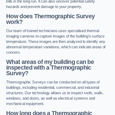
bills in the long run. It can also uncover potential safety
hazards and prevent damage to your property.
How does Thermographic Survey
work?
Our team of trained technicians uses specialised thermal
imaging cameras to capture images of the building’s surface
temperature. These images are then analyzed to identify any
abnormal temperature variations, which can indicate areas of
concern.
What areas of my building can be
inspected with a Thermographic
Survey?
Thermographic Surveys can be conducted on all types of
buildings, including residential, commercial, and industrial
structures. Our technology allows us to inspect roofs, walls,
windows, and doors, as well as electrical systems and
mechanical equipment.
How long does a Thermographic