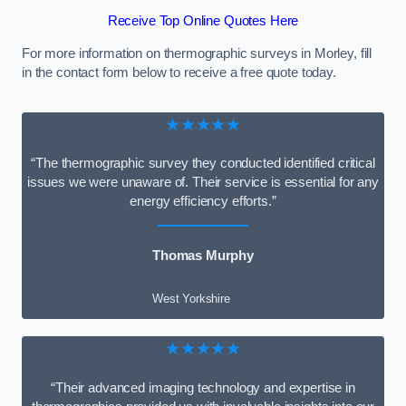
Receive Top Online Quotes Here
For more information on thermographic surveys in Morley, fill
in the contact form below to receive a free quote today.
★★★★★
“The thermographic survey they conducted identified critical
issues we were unaware of. Their service is essential for any
energy efficiency efforts.”
Thomas Murphy
West Yorkshire
★★★★★
“Their advanced imaging technology and expertise in