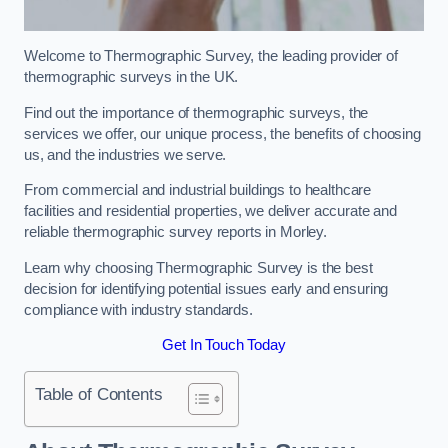
Welcome to Thermographic Survey, the leading provider of
thermographic surveys in the UK.
Find out the importance of thermographic surveys, the
services we offer, our unique process, the benefits of choosing
us, and the industries we serve.
From commercial and industrial buildings to healthcare
facilities and residential properties, we deliver accurate and
reliable thermographic survey reports in Morley.
Learn why choosing Thermographic Survey is the best
decision for identifying potential issues early and ensuring
compliance with industry standards.
Get In Touch Today
Table of Contents