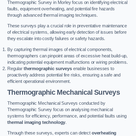
Thermographic Survey in Morley focus on identifying electrical
faults, equipment overheating, and potential fire hazards
through advanced thermal imaging techniques.
These surveys play a crucial role in preventative maintenance
of electrical systems, allowing early detection of issues before
they escalate into costly failures or safety hazards.
By capturing thermal images of electrical components,
thermographers can pinpoint areas of excessive heat build-up,
indicating potential equipment malfunctions or wiring problems.
Regular
thermographic surveys
enable businesses to
proactively address potential fire risks, ensuring a safe and
efficient operational environment.
Thermographic Mechanical Surveys
Thermographic Mechanical Surveys conducted by
Thermographic Survey focus on analysing mechanical
systems for efficiency, performance, and potential faults using
thermal imaging technology
.
Through these surveys, experts can detect
overheating