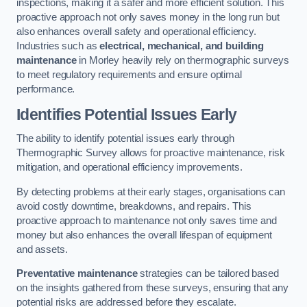
inspections, making it a safer and more efficient solution. This
proactive approach not only saves money in the long run but
also enhances overall safety and operational efficiency.
Industries such as
electrical, mechanical, and building
maintenance
in Morley heavily rely on thermographic surveys
to meet regulatory requirements and ensure optimal
performance.
Identifies Potential Issues Early
The ability to identify potential issues early through
Thermographic Survey allows for proactive maintenance, risk
mitigation, and operational efficiency improvements.
By detecting problems at their early stages, organisations can
avoid costly downtime, breakdowns, and repairs. This
proactive approach to maintenance not only saves time and
money but also enhances the overall lifespan of equipment
and assets.
Preventative maintenance
strategies can be tailored based
on the insights gathered from these surveys, ensuring that any
potential risks are addressed before they escalate.