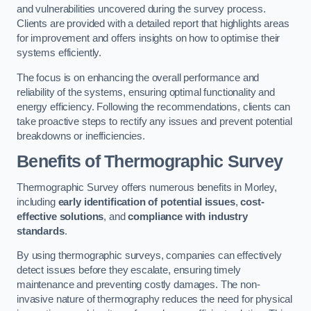
and vulnerabilities uncovered during the survey process.
Clients are provided with a detailed report that highlights areas
for improvement and offers insights on how to optimise their
systems efficiently.
The focus is on enhancing the overall performance and
reliability of the systems, ensuring optimal functionality and
energy efficiency. Following the recommendations, clients can
take proactive steps to rectify any issues and prevent potential
breakdowns or inefficiencies.
Benefits of Thermographic Survey
Thermographic Survey offers numerous benefits in Morley,
including
early identification of potential issues
,
cost-
effective solutions
, and
compliance with industry
standards
.
By using thermographic surveys, companies can effectively
detect issues before they escalate, ensuring timely
maintenance and preventing costly damages. The non-
invasive nature of thermography reduces the need for physical