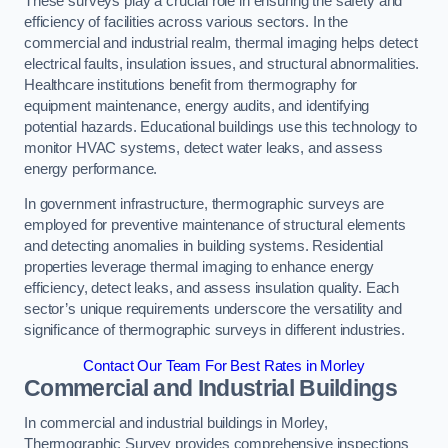
These surveys play a crucial role in ensuring the safety and
efficiency of facilities across various sectors. In the
commercial and industrial realm, thermal imaging helps detect
electrical faults, insulation issues, and structural abnormalities.
Healthcare institutions benefit from thermography for
equipment maintenance, energy audits, and identifying
potential hazards. Educational buildings use this technology to
monitor HVAC systems, detect water leaks, and assess
energy performance.
In government infrastructure, thermographic surveys are
employed for preventive maintenance of structural elements
and detecting anomalies in building systems. Residential
properties leverage thermal imaging to enhance energy
efficiency, detect leaks, and assess insulation quality. Each
sector’s unique requirements underscore the versatility and
significance of thermographic surveys in different industries.
Contact Our Team For Best Rates in Morley
Commercial and Industrial Buildings
In commercial and industrial buildings in Morley,
Thermographic Survey provides comprehensive inspections