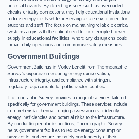
potential hazards. By detecting issues such as overloaded
circuits or faulty connections, they help educational institutions
reduce energy costs while preserving a safe environment for
students and staff. The focus on maintaining reliable electrical
systems aligns with the critical need for uninterrupted power
supply in
educational facilities
, where any disruptions could
impact daily operations and compromise safety measures.
Government Buildings
Government Buildings in Morley benefit from Thermographic
Survey’s expertise in ensuring energy conservation,
infrastructure integrity, and compliance with stringent
regulatory requirements for public sector facilities.
Thermographic Survey provides a range of services tailored
specifically for government buildings. These services include
comprehensive thermal imaging assessments to identify
energy inefficiencies and potential risks to the infrastructure.
By conducting regular inspections, Thermographic Survey
helps government facilities to reduce energy consumption,
save costs, and ensure the safety and longevity of their