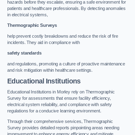
hazards before they escalate, ensuring a safe environment for
patients and healthcare professionals. By detecting anomalies
in electrical systems,
Thermographic Surveys
help prevent costly breakdowns and reduce the risk of fire
incidents. They aid in compliance with
safety standards
and regulations, promoting a culture of proactive maintenance
and risk mitigation within healthcare settings.
Educational Institutions
Educational Institutions in Morley rely on Thermographic
Survey for assessments that ensure facility efficiency,
electrical system reliability, and compliance with safety
regulations for a conducive learning environment.
Through their comprehensive services, Thermographic
Survey provides detailed reports pinpointing areas needing
improvement to enhance energy efficiency and mitigate