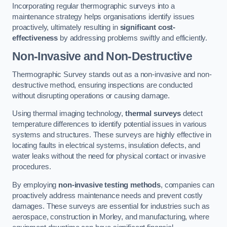
Incorporating regular thermographic surveys into a
maintenance strategy helps organisations identify issues
proactively, ultimately resulting in
significant cost-
effectiveness
by addressing problems swiftly and efficiently.
Non-Invasive and Non-Destructive
Thermographic Survey stands out as a non-invasive and non-
destructive method, ensuring inspections are conducted
without disrupting operations or causing damage.
Using thermal imaging technology,
thermal surveys
detect
temperature differences to identify potential issues in various
systems and structures. These surveys are highly effective in
locating faults in electrical systems, insulation defects, and
water leaks without the need for physical contact or invasive
procedures.
By employing
non-invasive testing methods
, companies can
proactively address maintenance needs and prevent costly
damages. These surveys are essential for industries such as
aerospace, construction in Morley, and manufacturing, where