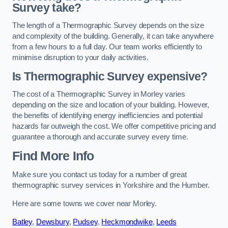
Survey take?
The length of a Thermographic Survey depends on the size
and complexity of the building. Generally, it can take anywhere
from a few hours to a full day. Our team works efficiently to
minimise disruption to your daily activities.
Is Thermographic Survey expensive?
The cost of a Thermographic Survey in Morley varies
depending on the size and location of your building. However,
the benefits of identifying energy inefficiencies and potential
hazards far outweigh the cost. We offer competitive pricing and
guarantee a thorough and accurate survey every time.
Find More Info
Make sure you contact us today for a number of great
thermographic survey services in Yorkshire and the Humber.
Here are some towns we cover near Morley.
Batley
,
Dewsbury
,
Pudsey
,
Heckmondwike
,
Leeds