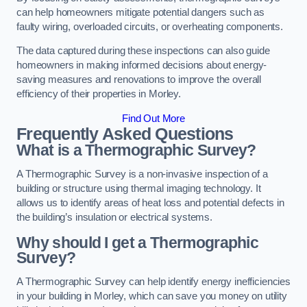
can help homeowners mitigate potential dangers such as
faulty wiring, overloaded circuits, or overheating components.
The data captured during these inspections can also guide
homeowners in making informed decisions about energy-
saving measures and renovations to improve the overall
efficiency of their properties in Morley.
Find Out More
Frequently Asked Questions
What is a Thermographic Survey?
A Thermographic Survey is a non-invasive inspection of a
building or structure using thermal imaging technology. It
allows us to identify areas of heat loss and potential defects in
the building’s insulation or electrical systems.
Why should I get a Thermographic
Survey?
A Thermographic Survey can help identify energy inefficiencies
in your building in Morley, which can save you money on utility