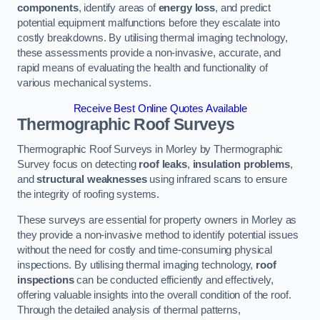
components
, identify areas of
energy loss
, and predict
potential equipment malfunctions before they escalate into
costly breakdowns. By utilising thermal imaging technology,
these assessments provide a non-invasive, accurate, and
rapid means of evaluating the health and functionality of
various mechanical systems.
Receive Best Online Quotes Available
Thermographic Roof Surveys
Thermographic Roof Surveys in Morley by Thermographic
Survey focus on detecting
roof leaks
,
insulation problems
,
and
structural weaknesses
using infrared scans to ensure
the integrity of roofing systems.
These surveys are essential for property owners in Morley as
they provide a non-invasive method to identify potential issues
without the need for costly and time-consuming physical
inspections. By utilising thermal imaging technology,
roof
inspections
can be conducted efficiently and effectively,
offering valuable insights into the overall condition of the roof.
Through the detailed analysis of thermal patterns,