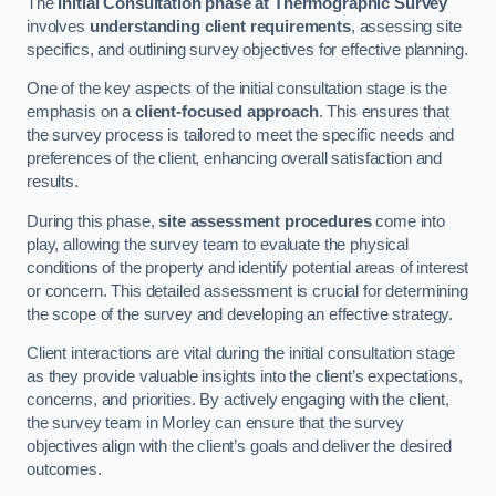
The
Initial Consultation phase at Thermographic Survey
involves
understanding client requirements
, assessing site
specifics, and outlining survey objectives for effective planning.
One of the key aspects of the initial consultation stage is the
emphasis on a
client-focused approach
. This ensures that
the survey process is tailored to meet the specific needs and
preferences of the client, enhancing overall satisfaction and
results.
During this phase,
site assessment procedures
come into
play, allowing the survey team to evaluate the physical
conditions of the property and identify potential areas of interest
or concern. This detailed assessment is crucial for determining
the scope of the survey and developing an effective strategy.
Client interactions are vital during the initial consultation stage
as they provide valuable insights into the client’s expectations,
concerns, and priorities. By actively engaging with the client,
the survey team in Morley can ensure that the survey
objectives align with the client’s goals and deliver the desired
outcomes.