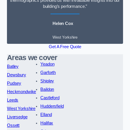
thermographics provided us with invaluable insights into our
building’s performance.”
Helen Cox
West Yorkshire
Get A Free Quote
Areas we cover
Yeadon
Batley
Garforth
Dewsbury
Shipley
Pudsey
Baildon
Heckmondwike
Castleford
Leeds
Huddersfield
West Yorkshire
Elland
Liversedge
Halifax
Ossett