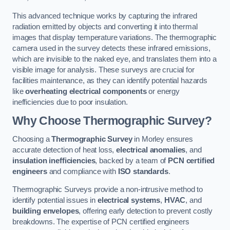
This advanced technique works by capturing the infrared
radiation emitted by objects and converting it into thermal
images that display temperature variations. The thermographic
camera used in the survey detects these infrared emissions,
which are invisible to the naked eye, and translates them into a
visible image for analysis. These surveys are crucial for
facilities maintenance, as they can identify potential hazards
like
overheating electrical components
or energy
inefficiencies due to poor insulation.
Why Choose Thermographic Survey?
Choosing a
Thermographic Survey
in Morley ensures
accurate detection of heat loss,
electrical anomalies
, and
insulation inefficiencies
, backed by a team of
PCN certified
engineers
and compliance with
ISO standards
.
Thermographic Surveys provide a non-intrusive method to
identify potential issues in
electrical systems
,
HVAC
, and
building envelopes
, offering early detection to prevent costly
breakdowns. The expertise of PCN certified engineers