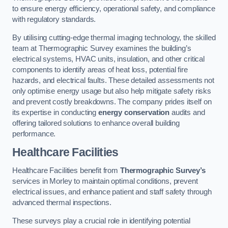
to ensure energy efficiency, operational safety, and compliance
with regulatory standards.
By utilising cutting-edge thermal imaging technology, the skilled
team at Thermographic Survey examines the building’s
electrical systems, HVAC units, insulation, and other critical
components to identify areas of heat loss, potential fire
hazards, and electrical faults. These detailed assessments not
only optimise energy usage but also help mitigate safety risks
and prevent costly breakdowns. The company prides itself on
its expertise in conducting
energy conservation
audits and
offering tailored solutions to enhance overall building
performance.
Healthcare Facilities
Healthcare Facilities benefit from
Thermographic Survey’s
services in Morley to maintain optimal conditions, prevent
electrical issues, and enhance patient and staff safety through
advanced thermal inspections.
These surveys play a crucial role in identifying potential