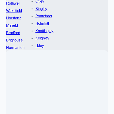
Otley
Rothwell
Bingley
Wakefield
Pontefract
Horsforth
Holmfirth
Mirfield
Knottingley
Bradford
Keighley
Brighouse
Ilkley
Normanton