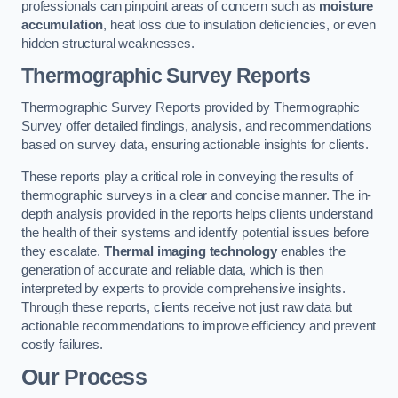
professionals can pinpoint areas of concern such as
moisture
accumulation
, heat loss due to insulation deficiencies, or even
hidden structural weaknesses.
Thermographic Survey Reports
Thermographic Survey Reports provided by Thermographic
Survey offer detailed findings, analysis, and recommendations
based on survey data, ensuring actionable insights for clients.
These reports play a critical role in conveying the results of
thermographic surveys in a clear and concise manner. The in-
depth analysis provided in the reports helps clients understand
the health of their systems and identify potential issues before
they escalate.
Thermal imaging technology
enables the
generation of accurate and reliable data, which is then
interpreted by experts to provide comprehensive insights.
Through these reports, clients receive not just raw data but
actionable recommendations to improve efficiency and prevent
costly failures.
Our Process