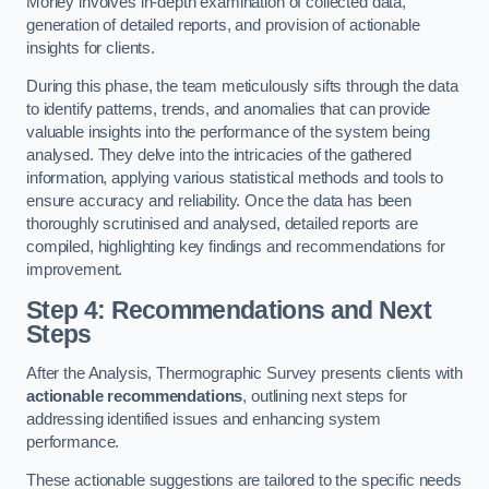
Morley involves in-depth examination of collected data,
generation of detailed reports, and provision of actionable
insights for clients.
During this phase, the team meticulously sifts through the data
to identify patterns, trends, and anomalies that can provide
valuable insights into the performance of the system being
analysed. They delve into the intricacies of the gathered
information, applying various statistical methods and tools to
ensure accuracy and reliability. Once the data has been
thoroughly scrutinised and analysed, detailed reports are
compiled, highlighting key findings and recommendations for
improvement.
Step 4: Recommendations and Next
Steps
After the Analysis, Thermographic Survey presents clients with
actionable recommendations
, outlining next steps for
addressing identified issues and enhancing system
performance.
These actionable suggestions are tailored to the specific needs