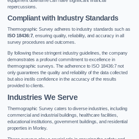
equipment downtime can have significant financial
repercussions.
Compliant with Industry Standards
Thermographic Survey adheres to industry standards such as
ISO 18436:7
, ensuring quality, reliability, and accuracy in all
survey procedures and outcomes.
By following these stringent industry guidelines, the company
demonstrates a profound commitment to excellence in
thermographic surveys. The adherence to ISO 18436:7 not
only guarantees the quality and reliability of the data collected
but also instils confidence in the accuracy of the results
provided to clients.
Industries We Serve
Thermographic Survey caters to diverse industries, including
commercial and industrial buildings, healthcare facilities,
educational institutions, government buildings, and residential
properties in Morley.