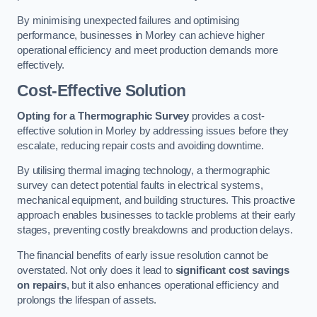
By minimising unexpected failures and optimising
performance, businesses in Morley can achieve higher
operational efficiency and meet production demands more
effectively.
Cost-Effective Solution
Opting for a Thermographic Survey
provides a cost-
effective solution in Morley by addressing issues before they
escalate, reducing repair costs and avoiding downtime.
By utilising thermal imaging technology, a thermographic
survey can detect potential faults in electrical systems,
mechanical equipment, and building structures. This proactive
approach enables businesses to tackle problems at their early
stages, preventing costly breakdowns and production delays.
The financial benefits of early issue resolution cannot be
overstated. Not only does it lead to
significant cost savings
on repairs
, but it also enhances operational efficiency and
prolongs the lifespan of assets.