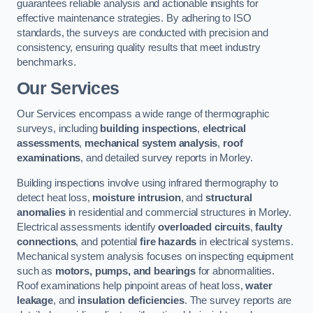
guarantees reliable analysis and actionable insights for
effective maintenance strategies. By adhering to ISO
standards, the surveys are conducted with precision and
consistency, ensuring quality results that meet industry
benchmarks.
Our Services
Our Services encompass a wide range of thermographic
surveys, including
building inspections
,
electrical
assessments
,
mechanical system analysis
,
roof
examinations
, and detailed survey reports in Morley.
Building inspections involve using infrared thermography to
detect heat loss,
moisture intrusion
, and
structural
anomalies
in residential and commercial structures in Morley.
Electrical assessments identify
overloaded circuits
,
faulty
connections
, and potential
fire hazards
in electrical systems.
Mechanical system analysis focuses on inspecting equipment
such as
motors, pumps, and bearings
for abnormalities.
Roof examinations help pinpoint areas of heat loss,
water
leakage
, and
insulation deficiencies
. The survey reports are