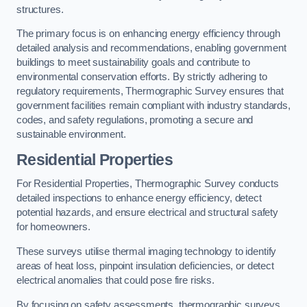
structures.
The primary focus is on enhancing energy efficiency through
detailed analysis and recommendations, enabling government
buildings to meet sustainability goals and contribute to
environmental conservation efforts. By strictly adhering to
regulatory requirements, Thermographic Survey ensures that
government facilities remain compliant with industry standards,
codes, and safety regulations, promoting a secure and
sustainable environment.
Residential Properties
For Residential Properties, Thermographic Survey conducts
detailed inspections to enhance energy efficiency, detect
potential hazards, and ensure electrical and structural safety
for homeowners.
These surveys utilise thermal imaging technology to identify
areas of heat loss, pinpoint insulation deficiencies, or detect
electrical anomalies that could pose fire risks.
By focusing on safety assessments, thermographic surveys