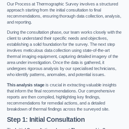
Our Process at Thermographic Survey involves a structured
approach starting from the initial consultation to final
recommendations, ensuring thorough data collection, analysis,
and reporting.
During the consultation phase, our team works closely with the
client to understand their specific needs and objectives,
establishing a solid foundation for the survey. The next step
involves meticulous data collection using state-of-the-art
thermal imaging equipment, capturing detailed imagery of the
area under investigation. Once the data is gathered, it
undergoes rigorous analysis by our specialised technicians,
who identify patterns, anomalies, and potential issues.
This analysis stage
is crucial in extracting valuable insights
that inform the final recommendations. Our comprehensive
reports are then compiled, highlighting key findings,
recommendations for remedial actions, and a detailed
breakdown of thermal findings across the surveyed site.
Step 1: Initial Consultation