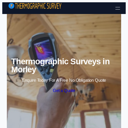
Skip to content
Thermographic Surveys in
Morley
Enquire Today For A Free No Obligation Quote
Get a Quote