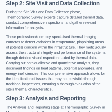
Step 2: Site Visit and Data Collection
During the Site Visit and Data Collection phase,
Thermographic Survey experts capture detailed thermal data,
conduct comprehensive inspections, and gather relevant
information for analysis.
These professionals employ specialised thermal imaging
cameras to detect variations in temperature, pinpointing areas
of potential concern within the infrastructure. They meticulously
assess the structural integrity and performance of the systems
through detailed visual inspections aided by thermal data.
Carrying out both qualitative and quantitative analysis, they
document findings on heat patterns, potential anomalies, and
energy inefficiencies. This comprehensive approach allows for
the identification of issues that may not be visible through
traditional inspections, ensuring a thorough evaluation of the
site’s thermal characteristics.
Step 3: Analysis and Reporting
The Analysis and Reporting stage at Thermographic Survey in