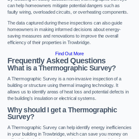
can help homeowners mitigate potential dangers such as
faulty wiring, overloaded circuits, or overheating components.
The data captured during these inspections can also guide
homeowners in making informed decisions about energy-
saving measures and renovations to improve the overall
efficiency of their properties in Trowbridge.
Find Out More
Frequently Asked Questions
What is a Thermographic Survey?
A Thermographic Survey is a non-invasive inspection of a
building or structure using thermal imaging technology. It
allows us to identify areas of heat loss and potential defects in
the building’s insulation or electrical systems.
Why should I get a Thermographic
Survey?
A Thermographic Survey can help identify energy inefficiencies
in your building in Trowbridge, which can save you money on