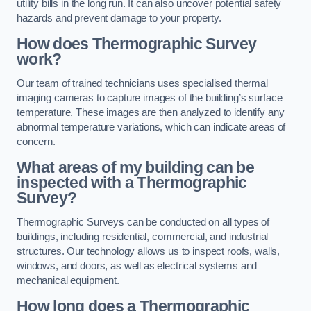
utility bills in the long run. It can also uncover potential safety
hazards and prevent damage to your property.
How does Thermographic Survey
work?
Our team of trained technicians uses specialised thermal
imaging cameras to capture images of the building’s surface
temperature. These images are then analyzed to identify any
abnormal temperature variations, which can indicate areas of
concern.
What areas of my building can be
inspected with a Thermographic
Survey?
Thermographic Surveys can be conducted on all types of
buildings, including residential, commercial, and industrial
structures. Our technology allows us to inspect roofs, walls,
windows, and doors, as well as electrical systems and
mechanical equipment.
How long does a Thermographic