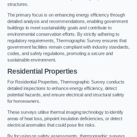
structures.
The primary focus is on enhancing energy efficiency through
detailed analysis and recommendations, enabling government
buildings to meet sustainability goals and contribute to
environmental conservation efforts. By strictly adhering to
regulatory requirements, Thermographic Survey ensures that
government facilities remain compliant with industry standards,
codes, and safety regulations, promoting a secure and
sustainable environment.
Residential Properties
For Residential Properties, Thermographic Survey conducts
detailed inspections to enhance energy efficiency, detect
potential hazards, and ensure electrical and structural safety
for homeowners.
These surveys utilise thermal imaging technology to identify
areas of heat loss, pinpoint insulation deficiencies, or detect
electrical anomalies that could pose fire risks.
By focusing on safety assessments, thermographic surveys