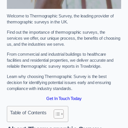
Welcome to Thermographic Survey, the leading provider of
thermographic surveys in the UK.
Find out the importance of thermographic surveys, the
services we offer, our unique process, the benefits of choosing
us, and the industries we serve.
From commercial and industrial buildings to healthcare
facilities and residential properties, we deliver accurate and
reliable thermographic survey reports in Trowbridge.
Learn why choosing Thermographic Survey is the best
decision for identifying potential issues early and ensuring
compliance with industry standards.
Get In Touch Today
Table of Contents