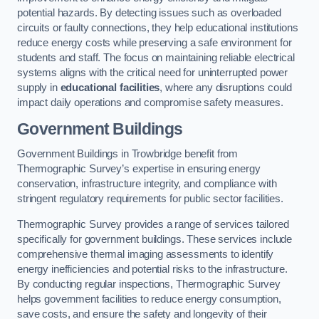
potential hazards. By detecting issues such as overloaded
circuits or faulty connections, they help educational institutions
reduce energy costs while preserving a safe environment for
students and staff. The focus on maintaining reliable electrical
systems aligns with the critical need for uninterrupted power
supply in
educational facilities
, where any disruptions could
impact daily operations and compromise safety measures.
Government Buildings
Government Buildings in Trowbridge benefit from
Thermographic Survey’s expertise in ensuring energy
conservation, infrastructure integrity, and compliance with
stringent regulatory requirements for public sector facilities.
Thermographic Survey provides a range of services tailored
specifically for government buildings. These services include
comprehensive thermal imaging assessments to identify
energy inefficiencies and potential risks to the infrastructure.
By conducting regular inspections, Thermographic Survey
helps government facilities to reduce energy consumption,
save costs, and ensure the safety and longevity of their