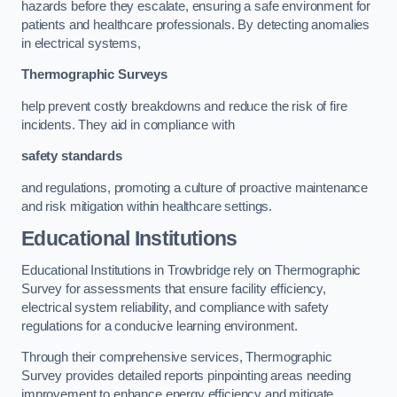
hazards before they escalate, ensuring a safe environment for
patients and healthcare professionals. By detecting anomalies
in electrical systems,
Thermographic Surveys
help prevent costly breakdowns and reduce the risk of fire
incidents. They aid in compliance with
safety standards
and regulations, promoting a culture of proactive maintenance
and risk mitigation within healthcare settings.
Educational Institutions
Educational Institutions in Trowbridge rely on Thermographic
Survey for assessments that ensure facility efficiency,
electrical system reliability, and compliance with safety
regulations for a conducive learning environment.
Through their comprehensive services, Thermographic
Survey provides detailed reports pinpointing areas needing
improvement to enhance energy efficiency and mitigate