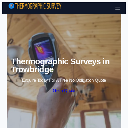
Skip to content
Thermographic Surveys in
Trowbridge
Enquire Today For A Free No Obligation Quote
Get a Quote