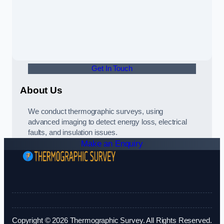
Get In Touch
About Us
We conduct thermographic surveys, using
advanced imaging to detect energy loss, electrical
faults, and insulation issues.
Make an Enquiry
Copyright © 2026 Thermographic Survey. All Rights Reserved.