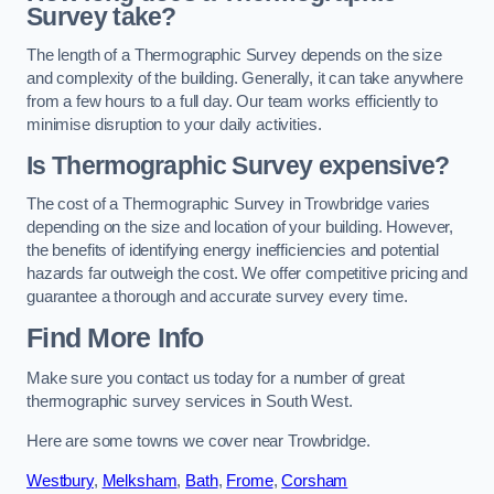
Survey take?
The length of a Thermographic Survey depends on the size
and complexity of the building. Generally, it can take anywhere
from a few hours to a full day. Our team works efficiently to
minimise disruption to your daily activities.
Is Thermographic Survey expensive?
The cost of a Thermographic Survey in Trowbridge varies
depending on the size and location of your building. However,
the benefits of identifying energy inefficiencies and potential
hazards far outweigh the cost. We offer competitive pricing and
guarantee a thorough and accurate survey every time.
Find More Info
Make sure you contact us today for a number of great
thermographic survey services in South West.
Here are some towns we cover near Trowbridge.
Westbury
,
Melksham
,
Bath
,
Frome
,
Corsham