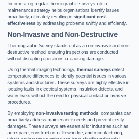
Incorporating regular thermographic surveys into a
maintenance strategy helps organisations identify issues
proactively, ultimately resulting in
significant cost-
effectiveness
by addressing problems swiftly and efficiently.
Non-Invasive and Non-Destructive
Thermographic Survey stands out as a non-invasive and non-
destructive method, ensuring inspections are conducted
without disrupting operations or causing damage.
Using thermal imaging technology,
thermal surveys
detect
temperature differences to identify potential issues in various
systems and structures. These surveys are highly effective in
locating faults in electrical systems, insulation defects, and
water leaks without the need for physical contact or invasive
procedures.
By employing
non-invasive testing methods
, companies can
proactively address maintenance needs and prevent costly
damages. These surveys are essential for industries such as
aerospace, construction in Trowbridge, and manufacturing,