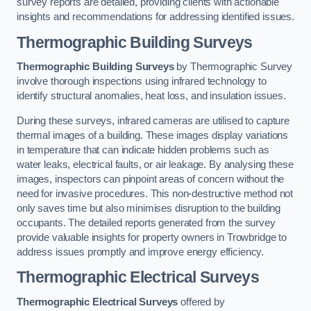
survey reports are detailed, providing clients with actionable
insights and recommendations for addressing identified issues.
Thermographic Building Surveys
Thermographic Building Surveys
by Thermographic Survey
involve thorough inspections using infrared technology to
identify structural anomalies, heat loss, and insulation issues.
During these surveys, infrared cameras are utilised to capture
thermal images of a building. These images display variations
in temperature that can indicate hidden problems such as
water leaks, electrical faults, or air leakage. By analysing these
images, inspectors can pinpoint areas of concern without the
need for invasive procedures. This non-destructive method not
only saves time but also minimises disruption to the building
occupants. The detailed reports generated from the survey
provide valuable insights for property owners in Trowbridge to
address issues promptly and improve energy efficiency.
Thermographic Electrical Surveys
Thermographic Electrical Surveys
offered by