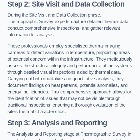
Step 2: Site Visit and Data Collection
During the Site Visit and Data Collection phase,
Thermographic Survey experts capture detailed thermal data,
conduct comprehensive inspections, and gather relevant
information for analysis.
These professionals employ specialised thermal imaging
cameras to detect variations in temperature, pinpointing areas
of potential concern within the infrastructure. They meticulously
assess the structural integrity and performance of the systems
through detailed visual inspections aided by thermal data.
Carrying out both qualitative and quantitative analysis, they
document findings on heat patterns, potential anomalies, and
energy inefficiencies. This comprehensive approach allows for
the identification of issues that may not be visible through
traditional inspections, ensuring a thorough evaluation of the
site’s thermal characteristics.
Step 3: Analysis and Reporting
The Analysis and Reporting stage at Thermographic Survey in