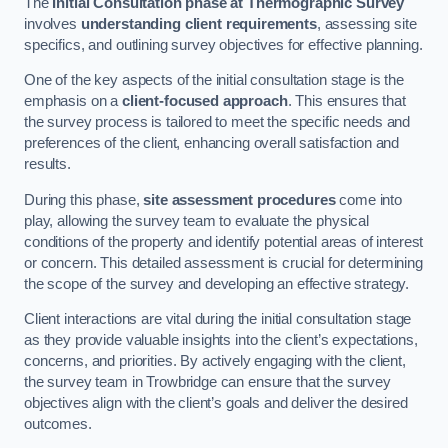
The
Initial Consultation phase at Thermographic Survey
involves
understanding client requirements
, assessing site
specifics, and outlining survey objectives for effective planning.
One of the key aspects of the initial consultation stage is the
emphasis on a
client-focused approach
. This ensures that
the survey process is tailored to meet the specific needs and
preferences of the client, enhancing overall satisfaction and
results.
During this phase,
site assessment procedures
come into
play, allowing the survey team to evaluate the physical
conditions of the property and identify potential areas of interest
or concern. This detailed assessment is crucial for determining
the scope of the survey and developing an effective strategy.
Client interactions are vital during the initial consultation stage
as they provide valuable insights into the client’s expectations,
concerns, and priorities. By actively engaging with the client,
the survey team in Trowbridge can ensure that the survey
objectives align with the client’s goals and deliver the desired
outcomes.