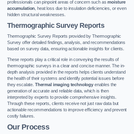
professionals can pinpoint areas of concern such as
moisture
accumulation
, heat loss due to insulation deficiencies, or even
hidden structural weaknesses.
Thermographic Survey Reports
Thermographic Survey Reports provided by Thermographic
Survey offer detailed findings, analysis, and recommendations
based on survey data, ensuring actionable insights for clients.
These reports play a critical role in conveying the results of
thermographic surveys in a clear and concise manner. The in-
depth analysis provided in the reports helps clients understand
the health of their systems and identify potential issues before
they escalate.
Thermal imaging technology
enables the
generation of accurate and reliable data, which is then
interpreted by experts to provide comprehensive insights.
Through these reports, clients receive not just raw data but
actionable recommendations to improve efficiency and prevent
costly failures.
Our Process