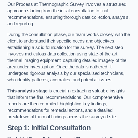
Our Process at Thermographic Survey involves a structured
approach starting from the initial consultation to final
recommendations, ensuring thorough data collection, analysis,
and reporting.
During the consultation phase, our team works closely with the
client to understand their specific needs and objectives,
establishing a solid foundation for the survey. The next step
involves meticulous data collection using state-of-the-art
thermal imaging equipment, capturing detailed imagery of the
area under investigation. Once the data is gathered, it
undergoes rigorous analysis by our specialised technicians,
who identify patterns, anomalies, and potential issues.
This analysis stage
is crucial in extracting valuable insights
that inform the final recommendations. Our comprehensive
reports are then compiled, highlighting key findings,
recommendations for remedial actions, and a detailed
breakdown of thermal findings across the surveyed site.
Step 1: Initial Consultation