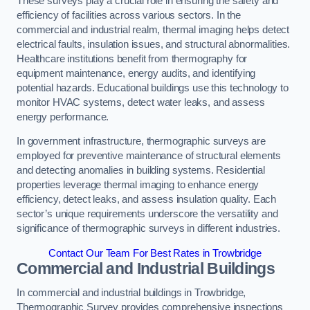
These surveys play a crucial role in ensuring the safety and
efficiency of facilities across various sectors. In the
commercial and industrial realm, thermal imaging helps detect
electrical faults, insulation issues, and structural abnormalities.
Healthcare institutions benefit from thermography for
equipment maintenance, energy audits, and identifying
potential hazards. Educational buildings use this technology to
monitor HVAC systems, detect water leaks, and assess
energy performance.
In government infrastructure, thermographic surveys are
employed for preventive maintenance of structural elements
and detecting anomalies in building systems. Residential
properties leverage thermal imaging to enhance energy
efficiency, detect leaks, and assess insulation quality. Each
sector’s unique requirements underscore the versatility and
significance of thermographic surveys in different industries.
Contact Our Team For Best Rates in Trowbridge
Commercial and Industrial Buildings
In commercial and industrial buildings in Trowbridge,
Thermographic Survey provides comprehensive inspections