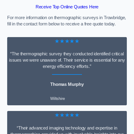
Receive Top Online Quotes Here
For more information on thermographic surveys in Trowbridge,
fill in the contact form below to receive a free quote today.
★★★★★
“The thermographic survey they conducted identified critical
issues we were unaware of. Their service is essential for any
energy efficiency efforts.”
Thomas Murphy
Wiltshire
★★★★★
“Their advanced imaging technology and expertise in