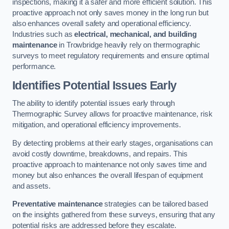
inspections, making it a safer and more efficient solution. This
proactive approach not only saves money in the long run but
also enhances overall safety and operational efficiency.
Industries such as
electrical, mechanical, and building
maintenance
in Trowbridge heavily rely on thermographic
surveys to meet regulatory requirements and ensure optimal
performance.
Identifies Potential Issues Early
The ability to identify potential issues early through
Thermographic Survey allows for proactive maintenance, risk
mitigation, and operational efficiency improvements.
By detecting problems at their early stages, organisations can
avoid costly downtime, breakdowns, and repairs. This
proactive approach to maintenance not only saves time and
money but also enhances the overall lifespan of equipment
and assets.
Preventative maintenance
strategies can be tailored based
on the insights gathered from these surveys, ensuring that any
potential risks are addressed before they escalate.