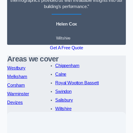
thermographics provided us with invaluable insights into our
building’s performance.”
Helen Cox
Wiltshire
Get A Free Quote
Areas we cover
Chippenham
Westbury
Calne
Melksham
Royal Wootton Bassett
Corsham
Swindon
Warminster
Salisbury
Devizes
Wiltshire