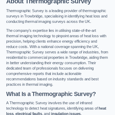
About Thermographic Survey
Thermographic Survey is a leading provider of thermographic
surveys in Trowbridge, specialising in identifying heat loss and
conducting thermal imaging surveys across the UK.
The company’s expertise lies in utilising state-of-the-art
thermal imaging technology to pinpoint areas of heat loss with
precision, helping clients enhance energy efficiency and
reduce costs. With a national coverage spanning the UK,
Thermographic Survey serves a wide range of industries, from
residential to commercial properties in Trowbridge, aiding them
in better understanding their energy consumption. Their
dedicated team of professionals focuses on delivering
comprehensive reports that include actionable
recommendations based on industry standards and best
practices in thermal imaging.
What Is a Thermographic Survey?
A Thermographic Survey involves the use of infrared
technology to detect heat signatures, identifying areas of
heat
loss
,
electrical faults
, and
insulation issues
.