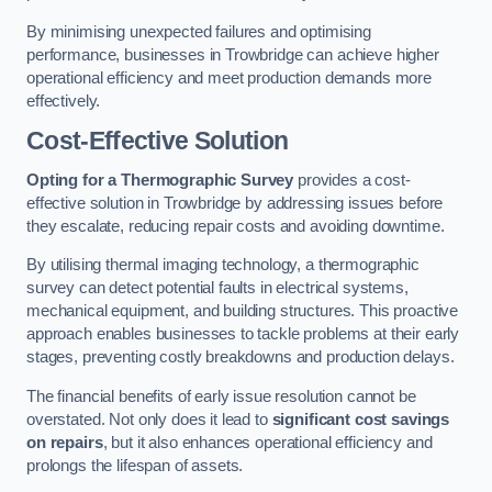
By minimising unexpected failures and optimising
performance, businesses in Trowbridge can achieve higher
operational efficiency and meet production demands more
effectively.
Cost-Effective Solution
Opting for a Thermographic Survey
provides a cost-
effective solution in Trowbridge by addressing issues before
they escalate, reducing repair costs and avoiding downtime.
By utilising thermal imaging technology, a thermographic
survey can detect potential faults in electrical systems,
mechanical equipment, and building structures. This proactive
approach enables businesses to tackle problems at their early
stages, preventing costly breakdowns and production delays.
The financial benefits of early issue resolution cannot be
overstated. Not only does it lead to
significant cost savings
on repairs
, but it also enhances operational efficiency and
prolongs the lifespan of assets.