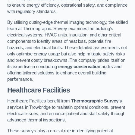
to ensure energy efficiency, operational safety, and compliance
with regulatory standards.
By utilising cutting-edge thermal imaging technology, the skilled
team at Thermographic Survey examines the building’s
electrical systems, HVAC units, insulation, and other critical
components to identify areas of heat loss, potential fire
hazards, and electrical faults. These detailed assessments not
only optimise energy usage but also help mitigate safety risks
and prevent costly breakdowns. The company prides itself on
its expertise in conducting
energy conservation
audits and
offering tailored solutions to enhance overall building
performance.
Healthcare Facilities
Healthcare Facilities benefit from
Thermographic Survey’s
services in Trowbridge to maintain optimal conditions, prevent
electrical issues, and enhance patient and staff safety through
advanced thermal inspections.
These surveys play a crucial role in identifying potential