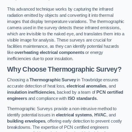
This advanced technique works by capturing the infrared
radiation emitted by objects and converting it into thermal
images that display temperature variations. The thermographic
camera used in the survey detects these infrared emissions,
which are invisible to the naked eye, and translates them into a
visible image for analysis. These surveys are crucial for
facilities maintenance, as they can identify potential hazards
like
overheating electrical components
or energy
inefficiencies due to poor insulation.
Why Choose Thermographic Survey?
Choosing a
Thermographic Survey
in Trowbridge ensures
accurate detection of heat loss,
electrical anomalies
, and
insulation inefficiencies
, backed by a team of
PCN certified
engineers
and compliance with
ISO standards
.
Thermographic Surveys provide a non-intrusive method to
identify potential issues in
electrical systems
,
HVAC
, and
building envelopes
, offering early detection to prevent costly
breakdowns. The expertise of PCN certified engineers