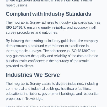
where equipment downtime can have significant financial
repercussions.
Compliant with Industry Standards
Thermographic Survey adheres to industry standards such as
ISO 18436:7
, ensuring quality, reliability, and accuracy in all
survey procedures and outcomes.
By following these stringent industry guidelines, the company
demonstrates a profound commitment to excellence in
thermographic surveys. The adherence to ISO 18436:7 not
only guarantees the quality and reliability of the data collected
but also instils confidence in the accuracy of the results
provided to clients.
Industries We Serve
Thermographic Survey caters to diverse industries, including
commercial and industrial buildings, healthcare facilities,
educational institutions, government buildings, and residential
properties in Trowbridge.