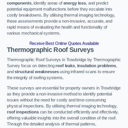
components
, identify areas of
energy loss
, and predict
potential equipment malfunctions before they escalate into
costly breakdowns. By utilising thermal imaging technology,
these assessments provide a non-invasive, accurate, and
rapid means of evaluating the health and functionality of
various mechanical systems.
Receive Best Online Quotes Available
Thermographic Roof Surveys
Thermographic Roof Surveys in Trowbridge by Thermographic
Survey focus on detecting
roof leaks
,
insulation problems
,
and
structural weaknesses
using infrared scans to ensure
the integrity of roofing systems.
These surveys are essential for property owners in Trowbridge
as they provide a non-invasive method to identify potential
issues without the need for costly and time-consuming
physical inspections. By utilising thermal imaging technology,
roof inspections
can be conducted efficiently and effectively,
offering valuable insights into the overall condition of the roof.
Through the detailed analysis of thermal patterns,