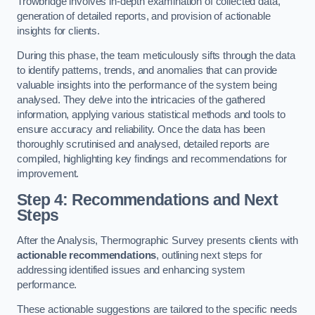
Trowbridge involves in-depth examination of collected data,
generation of detailed reports, and provision of actionable
insights for clients.
During this phase, the team meticulously sifts through the data
to identify patterns, trends, and anomalies that can provide
valuable insights into the performance of the system being
analysed. They delve into the intricacies of the gathered
information, applying various statistical methods and tools to
ensure accuracy and reliability. Once the data has been
thoroughly scrutinised and analysed, detailed reports are
compiled, highlighting key findings and recommendations for
improvement.
Step 4: Recommendations and Next
Steps
After the Analysis, Thermographic Survey presents clients with
actionable recommendations
, outlining next steps for
addressing identified issues and enhancing system
performance.
These actionable suggestions are tailored to the specific needs