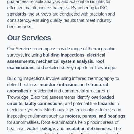
guarantees reliable analysis and actionable insights for
effective maintenance strategies. By adhering to ISO
standards, the surveys are conducted with precision and
consistency, ensuring quality results that meet industry
benchmarks.
Our Services
Our Services encompass a wide range of thermographic
surveys, including
building inspections
,
electrical
assessments
,
mechanical system analysis
,
roof
examinations
, and detailed survey reports in Trowbridge.
Building inspections involve using infrared thermography to
detect heat loss,
moisture intrusion
, and
structural
anomalies
in residential and commercial structures in
Trowbridge. Electrical assessments identify
overloaded
circuits
,
faulty connections
, and potential
fire hazards
in
electrical systems. Mechanical system analysis focuses on
inspecting equipment such as
motors, pumps, and bearings
for abnormalities. Roof examinations help pinpoint areas of
heat loss,
water leakage
, and
insulation deficiencies
. The