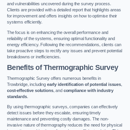
and vulnerabilities uncovered during the survey process.
Clients are provided with a detailed report that highlights areas
for improvement and offers insights on how to optimise their
systems efficiently.
The focus is on enhancing the overall performance and
reliability of the systems, ensuring optimal functionality and
energy efficiency. Following the recommendations, clients can
take proactive steps to rectify any issues and prevent potential
breakdowns or inefficiencies.
Benefits of Thermographic Survey
Thermographic Survey offers numerous benefits in
Trowbridge, including
early identification of potential issues
,
cost-effective solutions
, and
compliance with industry
standards
.
By using thermographic surveys, companies can effectively
detect issues before they escalate, ensuring timely
maintenance and preventing costly damages. The non-
invasive nature of thermography reduces the need for physical