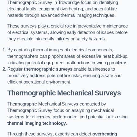
Thermographic Survey in Trowbridge focus on identifying
electrical faults, equipment overheating, and potential fire
hazards through advanced thermal imaging techniques.
These surveys play a crucial role in preventative maintenance
of electrical systems, allowing early detection of issues before
they escalate into costly failures or safety hazards.
By capturing thermal images of electrical components,
thermographers can pinpoint areas of excessive heat build-up,
indicating potential equipment malfunctions or wiring problems.
Regular
thermographic surveys
enable businesses to
proactively address potential fire risks, ensuring a safe and
efficient operational environment.
Thermographic Mechanical Surveys
Thermographic Mechanical Surveys conducted by
Thermographic Survey focus on analysing mechanical
systems for efficiency, performance, and potential faults using
thermal imaging technology
.
Through these surveys, experts can detect
overheating