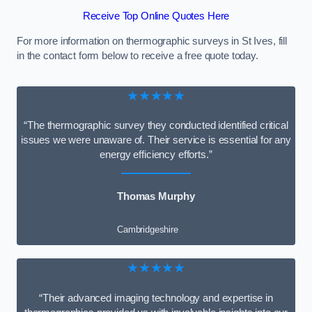
Receive Top Online Quotes Here
For more information on thermographic surveys in St Ives, fill
in the contact form below to receive a free quote today.
★★★★★
“The thermographic survey they conducted identified critical
issues we were unaware of. Their service is essential for any
energy efficiency efforts.”
Thomas Murphy
Cambridgeshire
★★★★★
“Their advanced imaging technology and expertise in