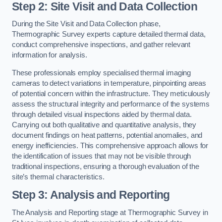
Step 2: Site Visit and Data Collection
During the Site Visit and Data Collection phase,
Thermographic Survey experts capture detailed thermal data,
conduct comprehensive inspections, and gather relevant
information for analysis.
These professionals employ specialised thermal imaging
cameras to detect variations in temperature, pinpointing areas
of potential concern within the infrastructure. They meticulously
assess the structural integrity and performance of the systems
through detailed visual inspections aided by thermal data.
Carrying out both qualitative and quantitative analysis, they
document findings on heat patterns, potential anomalies, and
energy inefficiencies. This comprehensive approach allows for
the identification of issues that may not be visible through
traditional inspections, ensuring a thorough evaluation of the
site’s thermal characteristics.
Step 3: Analysis and Reporting
The Analysis and Reporting stage at Thermographic Survey in