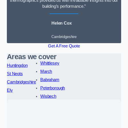
thermographics provided us with invaluable insights into our
building’s performance.”
Helen Cox
Cambridgeshire
Get A Free Quote
Areas we cover
Whittlesey
Huntingdon
March
St Neots
Babraham
Cambridgeshire
Peterborough
Ely
Wisbech