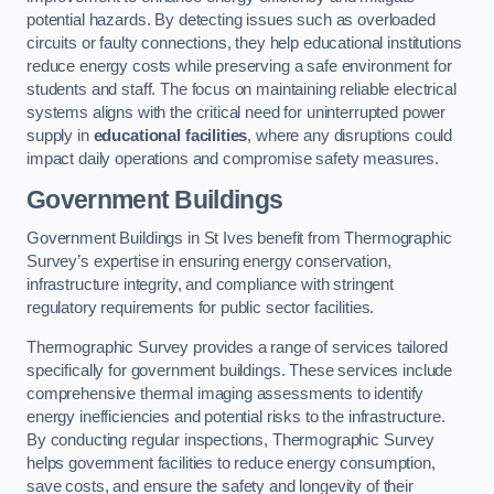
potential hazards. By detecting issues such as overloaded
circuits or faulty connections, they help educational institutions
reduce energy costs while preserving a safe environment for
students and staff. The focus on maintaining reliable electrical
systems aligns with the critical need for uninterrupted power
supply in
educational facilities
, where any disruptions could
impact daily operations and compromise safety measures.
Government Buildings
Government Buildings in St Ives benefit from Thermographic
Survey’s expertise in ensuring energy conservation,
infrastructure integrity, and compliance with stringent
regulatory requirements for public sector facilities.
Thermographic Survey provides a range of services tailored
specifically for government buildings. These services include
comprehensive thermal imaging assessments to identify
energy inefficiencies and potential risks to the infrastructure.
By conducting regular inspections, Thermographic Survey
helps government facilities to reduce energy consumption,
save costs, and ensure the safety and longevity of their