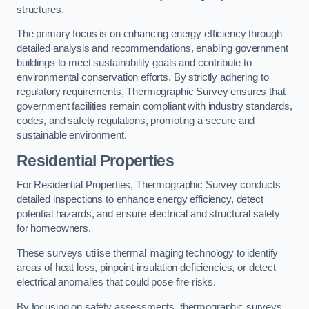
structures.
The primary focus is on enhancing energy efficiency through
detailed analysis and recommendations, enabling government
buildings to meet sustainability goals and contribute to
environmental conservation efforts. By strictly adhering to
regulatory requirements, Thermographic Survey ensures that
government facilities remain compliant with industry standards,
codes, and safety regulations, promoting a secure and
sustainable environment.
Residential Properties
For Residential Properties, Thermographic Survey conducts
detailed inspections to enhance energy efficiency, detect
potential hazards, and ensure electrical and structural safety
for homeowners.
These surveys utilise thermal imaging technology to identify
areas of heat loss, pinpoint insulation deficiencies, or detect
electrical anomalies that could pose fire risks.
By focusing on safety assessments, thermographic surveys