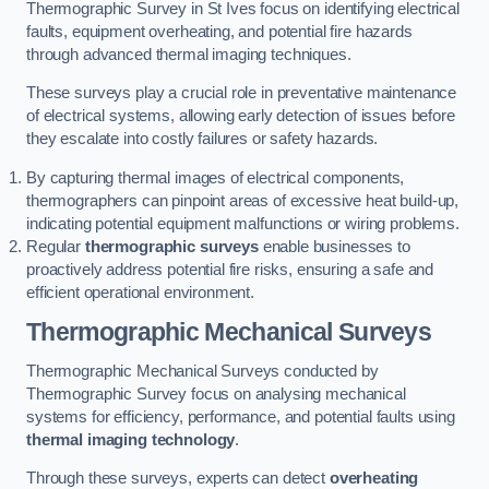
Thermographic Survey in St Ives focus on identifying electrical
faults, equipment overheating, and potential fire hazards
through advanced thermal imaging techniques.
These surveys play a crucial role in preventative maintenance
of electrical systems, allowing early detection of issues before
they escalate into costly failures or safety hazards.
By capturing thermal images of electrical components,
thermographers can pinpoint areas of excessive heat build-up,
indicating potential equipment malfunctions or wiring problems.
Regular
thermographic surveys
enable businesses to
proactively address potential fire risks, ensuring a safe and
efficient operational environment.
Thermographic Mechanical Surveys
Thermographic Mechanical Surveys conducted by
Thermographic Survey focus on analysing mechanical
systems for efficiency, performance, and potential faults using
thermal imaging technology
.
Through these surveys, experts can detect
overheating