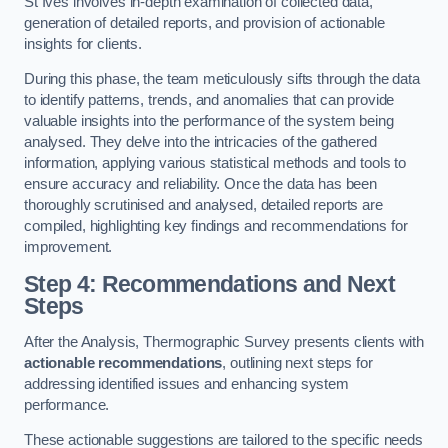
St Ives involves in-depth examination of collected data,
generation of detailed reports, and provision of actionable
insights for clients.
During this phase, the team meticulously sifts through the data
to identify patterns, trends, and anomalies that can provide
valuable insights into the performance of the system being
analysed. They delve into the intricacies of the gathered
information, applying various statistical methods and tools to
ensure accuracy and reliability. Once the data has been
thoroughly scrutinised and analysed, detailed reports are
compiled, highlighting key findings and recommendations for
improvement.
Step 4: Recommendations and Next
Steps
After the Analysis, Thermographic Survey presents clients with
actionable recommendations
, outlining next steps for
addressing identified issues and enhancing system
performance.
These actionable suggestions are tailored to the specific needs