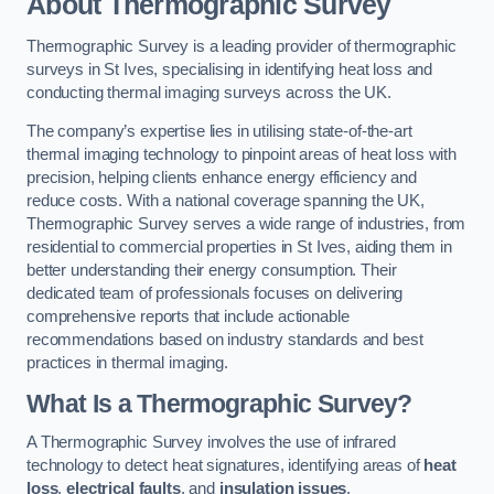
About Thermographic Survey
Thermographic Survey is a leading provider of thermographic
surveys in St Ives, specialising in identifying heat loss and
conducting thermal imaging surveys across the UK.
The company’s expertise lies in utilising state-of-the-art
thermal imaging technology to pinpoint areas of heat loss with
precision, helping clients enhance energy efficiency and
reduce costs. With a national coverage spanning the UK,
Thermographic Survey serves a wide range of industries, from
residential to commercial properties in St Ives, aiding them in
better understanding their energy consumption. Their
dedicated team of professionals focuses on delivering
comprehensive reports that include actionable
recommendations based on industry standards and best
practices in thermal imaging.
What Is a Thermographic Survey?
A Thermographic Survey involves the use of infrared
technology to detect heat signatures, identifying areas of
heat
loss
,
electrical faults
, and
insulation issues
.