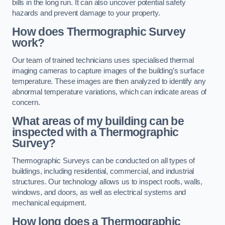
bills in the long run. It can also uncover potential safety
hazards and prevent damage to your property.
How does Thermographic Survey
work?
Our team of trained technicians uses specialised thermal
imaging cameras to capture images of the building’s surface
temperature. These images are then analyzed to identify any
abnormal temperature variations, which can indicate areas of
concern.
What areas of my building can be
inspected with a Thermographic
Survey?
Thermographic Surveys can be conducted on all types of
buildings, including residential, commercial, and industrial
structures. Our technology allows us to inspect roofs, walls,
windows, and doors, as well as electrical systems and
mechanical equipment.
How long does a Thermographic