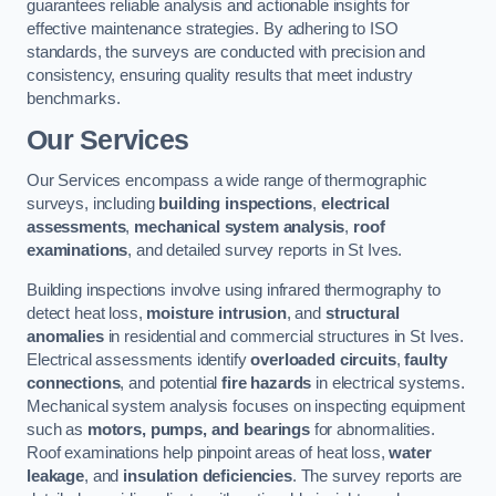
guarantees reliable analysis and actionable insights for
effective maintenance strategies. By adhering to ISO
standards, the surveys are conducted with precision and
consistency, ensuring quality results that meet industry
benchmarks.
Our Services
Our Services encompass a wide range of thermographic
surveys, including
building inspections
,
electrical
assessments
,
mechanical system analysis
,
roof
examinations
, and detailed survey reports in St Ives.
Building inspections involve using infrared thermography to
detect heat loss,
moisture intrusion
, and
structural
anomalies
in residential and commercial structures in St Ives.
Electrical assessments identify
overloaded circuits
,
faulty
connections
, and potential
fire hazards
in electrical systems.
Mechanical system analysis focuses on inspecting equipment
such as
motors, pumps, and bearings
for abnormalities.
Roof examinations help pinpoint areas of heat loss,
water
leakage
, and
insulation deficiencies
. The survey reports are