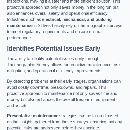
inspections, making it a safer and more efficient solution. This
proactive approach not only saves money in the long run but
also enhances overall safety and operational efficiency.
Industries such as
electrical, mechanical, and building
maintenance
in St Ives heavily rely on thermographic surveys
to meet regulatory requirements and ensure optimal
performance.
Identifies Potential Issues Early
The ability to identify potential issues early through
Thermographic Survey allows for proactive maintenance, risk
mitigation, and operational efficiency improvements.
By detecting problems at their early stages, organisations can
avoid costly downtime, breakdowns, and repairs. This
proactive approach to maintenance not only saves time and
money but also enhances the overall lifespan of equipment
and assets.
Preventative maintenance
strategies can be tailored based
on the insights gathered from these surveys, ensuring that any
potential risks are addressed before they escalate.