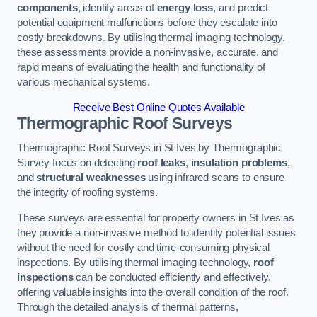
components
, identify areas of
energy loss
, and predict
potential equipment malfunctions before they escalate into
costly breakdowns. By utilising thermal imaging technology,
these assessments provide a non-invasive, accurate, and
rapid means of evaluating the health and functionality of
various mechanical systems.
Receive Best Online Quotes Available
Thermographic Roof Surveys
Thermographic Roof Surveys in St Ives by Thermographic
Survey focus on detecting
roof leaks
,
insulation problems
,
and
structural weaknesses
using infrared scans to ensure
the integrity of roofing systems.
These surveys are essential for property owners in St Ives as
they provide a non-invasive method to identify potential issues
without the need for costly and time-consuming physical
inspections. By utilising thermal imaging technology,
roof
inspections
can be conducted efficiently and effectively,
offering valuable insights into the overall condition of the roof.
Through the detailed analysis of thermal patterns,