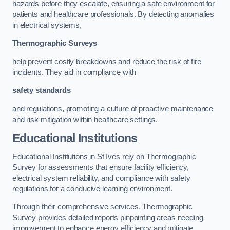
hazards before they escalate, ensuring a safe environment for
patients and healthcare professionals. By detecting anomalies
in electrical systems,
Thermographic Surveys
help prevent costly breakdowns and reduce the risk of fire
incidents. They aid in compliance with
safety standards
and regulations, promoting a culture of proactive maintenance
and risk mitigation within healthcare settings.
Educational Institutions
Educational Institutions in St Ives rely on Thermographic
Survey for assessments that ensure facility efficiency,
electrical system reliability, and compliance with safety
regulations for a conducive learning environment.
Through their comprehensive services, Thermographic
Survey provides detailed reports pinpointing areas needing
improvement to enhance energy efficiency and mitigate