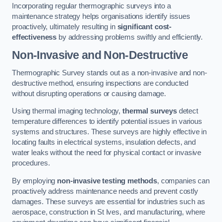
Incorporating regular thermographic surveys into a
maintenance strategy helps organisations identify issues
proactively, ultimately resulting in
significant cost-
effectiveness
by addressing problems swiftly and efficiently.
Non-Invasive and Non-Destructive
Thermographic Survey stands out as a non-invasive and non-
destructive method, ensuring inspections are conducted
without disrupting operations or causing damage.
Using thermal imaging technology,
thermal surveys
detect
temperature differences to identify potential issues in various
systems and structures. These surveys are highly effective in
locating faults in electrical systems, insulation defects, and
water leaks without the need for physical contact or invasive
procedures.
By employing
non-invasive testing methods
, companies can
proactively address maintenance needs and prevent costly
damages. These surveys are essential for industries such as
aerospace, construction in St Ives, and manufacturing, where