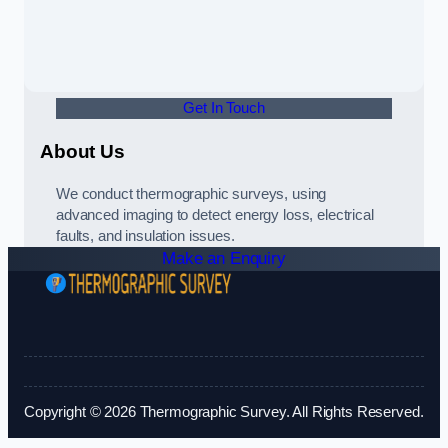
Get In Touch
About Us
We conduct thermographic surveys, using
advanced imaging to detect energy loss, electrical
faults, and insulation issues.
Make an Enquiry
Copyright © 2026 Thermographic Survey. All Rights Reserved.