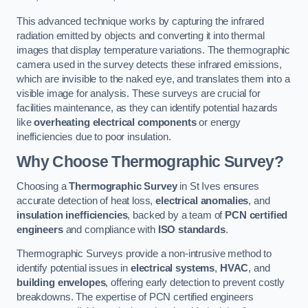
This advanced technique works by capturing the infrared
radiation emitted by objects and converting it into thermal
images that display temperature variations. The thermographic
camera used in the survey detects these infrared emissions,
which are invisible to the naked eye, and translates them into a
visible image for analysis. These surveys are crucial for
facilities maintenance, as they can identify potential hazards
like
overheating electrical components
or energy
inefficiencies due to poor insulation.
Why Choose Thermographic Survey?
Choosing a
Thermographic Survey
in St Ives ensures
accurate detection of heat loss,
electrical anomalies
, and
insulation inefficiencies
, backed by a team of
PCN certified
engineers
and compliance with
ISO standards
.
Thermographic Surveys provide a non-intrusive method to
identify potential issues in
electrical systems
,
HVAC
, and
building envelopes
, offering early detection to prevent costly
breakdowns. The expertise of PCN certified engineers