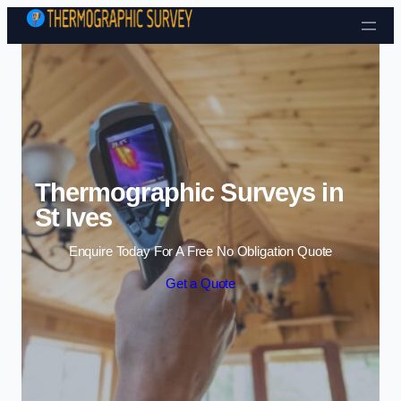
Skip to content
Thermographic Surveys in
St Ives
Enquire Today For A Free No Obligation Quote
Get a Quote