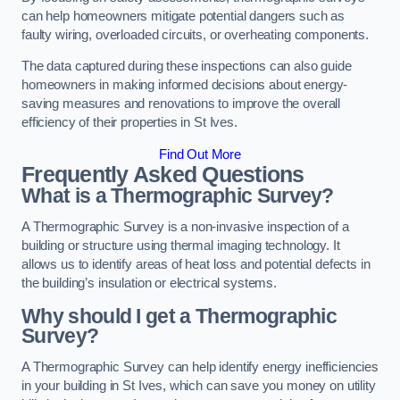
can help homeowners mitigate potential dangers such as
faulty wiring, overloaded circuits, or overheating components.
The data captured during these inspections can also guide
homeowners in making informed decisions about energy-
saving measures and renovations to improve the overall
efficiency of their properties in St Ives.
Find Out More
Frequently Asked Questions
What is a Thermographic Survey?
A Thermographic Survey is a non-invasive inspection of a
building or structure using thermal imaging technology. It
allows us to identify areas of heat loss and potential defects in
the building’s insulation or electrical systems.
Why should I get a Thermographic
Survey?
A Thermographic Survey can help identify energy inefficiencies
in your building in St Ives, which can save you money on utility