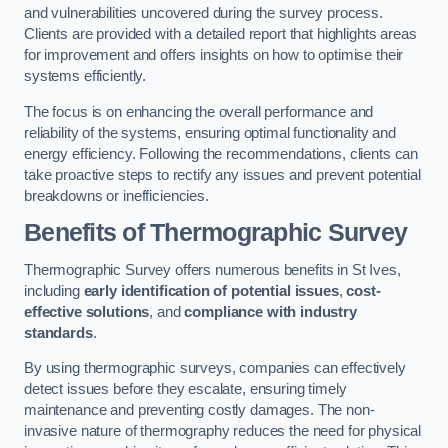
and vulnerabilities uncovered during the survey process.
Clients are provided with a detailed report that highlights areas
for improvement and offers insights on how to optimise their
systems efficiently.
The focus is on enhancing the overall performance and
reliability of the systems, ensuring optimal functionality and
energy efficiency. Following the recommendations, clients can
take proactive steps to rectify any issues and prevent potential
breakdowns or inefficiencies.
Benefits of Thermographic Survey
Thermographic Survey offers numerous benefits in St Ives,
including
early identification of potential issues
,
cost-
effective solutions
, and
compliance with industry
standards
.
By using thermographic surveys, companies can effectively
detect issues before they escalate, ensuring timely
maintenance and preventing costly damages. The non-
invasive nature of thermography reduces the need for physical