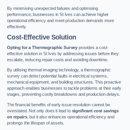
By minimising unexpected failures and optimising
performance, businesses in St Ives can achieve higher
operational efficiency and meet production demands more
effectively.
Cost-Effective Solution
Opting for a Thermographic Survey
provides a cost-
effective solution in St Ives by addressing issues before they
escalate, reducing repair costs and avoiding downtime.
By utilising thermal imaging technology, a thermographic
survey can detect potential faults in electrical systems,
mechanical equipment, and building structures. This proactive
approach enables businesses to tackle problems at their early
stages, preventing costly breakdowns and production delays.
The financial benefits of early issue resolution cannot be
overstated. Not only does it lead to
significant cost savings
on repairs
, but it also enhances operational efficiency and
prolongs the lifespan of assets.