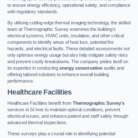
to ensure energy efficiency, operational safety, and compliance
with regulatory standards.
By utilising cutting-edge thermal imaging technology, the skilled
team at Thermographic Survey examines the building’s
electrical systems, HVAC units, insulation, and other critical
components to identify areas of heat loss, potential fire
hazards, and electrical faults. These detailed assessments not
only optimise energy usage but also help mitigate safety risks
and prevent costly breakdowns. The company prides itself on
its expertise in conducting
energy conservation
audits and
offering tailored solutions to enhance overall building
performance.
Healthcare Facilities
Healthcare Facilities benefit from
Thermographic Survey’s
services in St Ives to maintain optimal conditions, prevent
electrical issues, and enhance patient and staff safety through
advanced thermal inspections.
These surveys play a crucial role in identifying potential