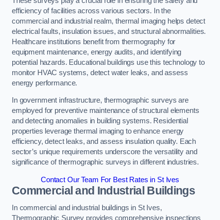
These surveys play a crucial role in ensuring the safety and
efficiency of facilities across various sectors. In the
commercial and industrial realm, thermal imaging helps detect
electrical faults, insulation issues, and structural abnormalities.
Healthcare institutions benefit from thermography for
equipment maintenance, energy audits, and identifying
potential hazards. Educational buildings use this technology to
monitor HVAC systems, detect water leaks, and assess
energy performance.
In government infrastructure, thermographic surveys are
employed for preventive maintenance of structural elements
and detecting anomalies in building systems. Residential
properties leverage thermal imaging to enhance energy
efficiency, detect leaks, and assess insulation quality. Each
sector’s unique requirements underscore the versatility and
significance of thermographic surveys in different industries.
Contact Our Team For Best Rates in St Ives
Commercial and Industrial Buildings
In commercial and industrial buildings in St Ives,
Thermographic Survey provides comprehensive inspections