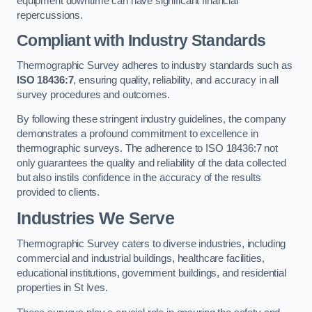
equipment downtime can have significant financial
repercussions.
Compliant with Industry Standards
Thermographic Survey adheres to industry standards such as
ISO 18436:7
, ensuring quality, reliability, and accuracy in all
survey procedures and outcomes.
By following these stringent industry guidelines, the company
demonstrates a profound commitment to excellence in
thermographic surveys. The adherence to ISO 18436:7 not
only guarantees the quality and reliability of the data collected
but also instils confidence in the accuracy of the results
provided to clients.
Industries We Serve
Thermographic Survey caters to diverse industries, including
commercial and industrial buildings, healthcare facilities,
educational institutions, government buildings, and residential
properties in St Ives.