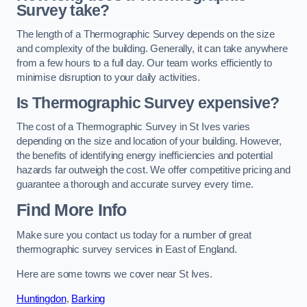
Survey take?
The length of a Thermographic Survey depends on the size
and complexity of the building. Generally, it can take anywhere
from a few hours to a full day. Our team works efficiently to
minimise disruption to your daily activities.
Is Thermographic Survey expensive?
The cost of a Thermographic Survey in St Ives varies
depending on the size and location of your building. However,
the benefits of identifying energy inefficiencies and potential
hazards far outweigh the cost. We offer competitive pricing and
guarantee a thorough and accurate survey every time.
Find More Info
Make sure you contact us today for a number of great
thermographic survey services in East of England.
Here are some towns we cover near St Ives.
Huntingdon
,
Barking