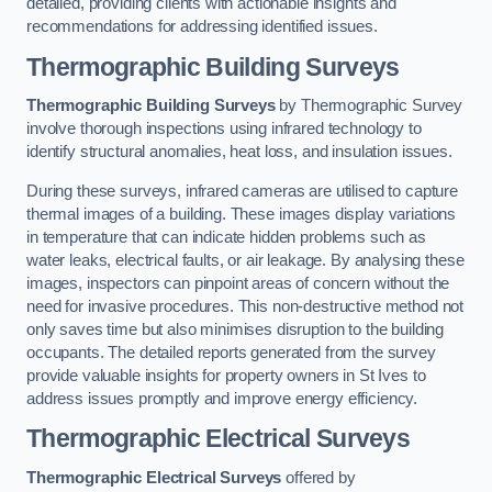
detailed, providing clients with actionable insights and
recommendations for addressing identified issues.
Thermographic Building Surveys
Thermographic Building Surveys
by Thermographic Survey
involve thorough inspections using infrared technology to
identify structural anomalies, heat loss, and insulation issues.
During these surveys, infrared cameras are utilised to capture
thermal images of a building. These images display variations
in temperature that can indicate hidden problems such as
water leaks, electrical faults, or air leakage. By analysing these
images, inspectors can pinpoint areas of concern without the
need for invasive procedures. This non-destructive method not
only saves time but also minimises disruption to the building
occupants. The detailed reports generated from the survey
provide valuable insights for property owners in St Ives to
address issues promptly and improve energy efficiency.
Thermographic Electrical Surveys
Thermographic Electrical Surveys
offered by