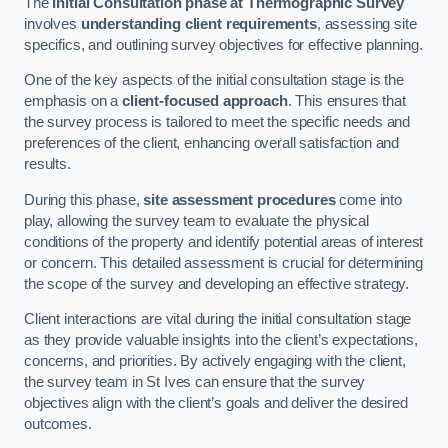
The
Initial Consultation phase at Thermographic Survey
involves
understanding client requirements
, assessing site
specifics, and outlining survey objectives for effective planning.
One of the key aspects of the initial consultation stage is the
emphasis on a
client-focused approach
. This ensures that
the survey process is tailored to meet the specific needs and
preferences of the client, enhancing overall satisfaction and
results.
During this phase,
site assessment procedures
come into
play, allowing the survey team to evaluate the physical
conditions of the property and identify potential areas of interest
or concern. This detailed assessment is crucial for determining
the scope of the survey and developing an effective strategy.
Client interactions are vital during the initial consultation stage
as they provide valuable insights into the client’s expectations,
concerns, and priorities. By actively engaging with the client,
the survey team in St Ives can ensure that the survey
objectives align with the client’s goals and deliver the desired
outcomes.