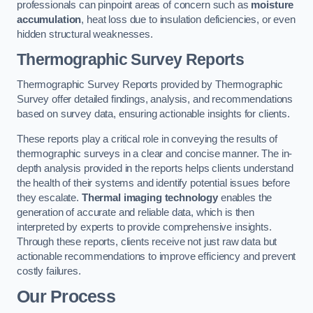
professionals can pinpoint areas of concern such as
moisture
accumulation
, heat loss due to insulation deficiencies, or even
hidden structural weaknesses.
Thermographic Survey Reports
Thermographic Survey Reports provided by Thermographic
Survey offer detailed findings, analysis, and recommendations
based on survey data, ensuring actionable insights for clients.
These reports play a critical role in conveying the results of
thermographic surveys in a clear and concise manner. The in-
depth analysis provided in the reports helps clients understand
the health of their systems and identify potential issues before
they escalate.
Thermal imaging technology
enables the
generation of accurate and reliable data, which is then
interpreted by experts to provide comprehensive insights.
Through these reports, clients receive not just raw data but
actionable recommendations to improve efficiency and prevent
costly failures.
Our Process