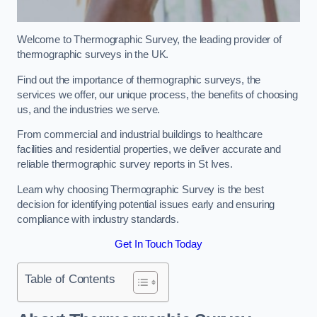
Welcome to Thermographic Survey, the leading provider of
thermographic surveys in the UK.
Find out the importance of thermographic surveys, the
services we offer, our unique process, the benefits of choosing
us, and the industries we serve.
From commercial and industrial buildings to healthcare
facilities and residential properties, we deliver accurate and
reliable thermographic survey reports in St Ives.
Learn why choosing Thermographic Survey is the best
decision for identifying potential issues early and ensuring
compliance with industry standards.
Get In Touch Today
Table of Contents