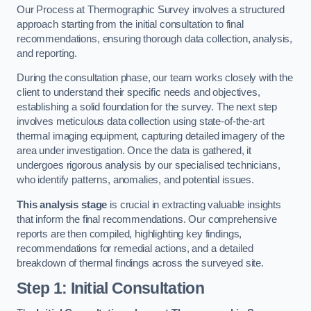
Our Process at Thermographic Survey involves a structured
approach starting from the initial consultation to final
recommendations, ensuring thorough data collection, analysis,
and reporting.
During the consultation phase, our team works closely with the
client to understand their specific needs and objectives,
establishing a solid foundation for the survey. The next step
involves meticulous data collection using state-of-the-art
thermal imaging equipment, capturing detailed imagery of the
area under investigation. Once the data is gathered, it
undergoes rigorous analysis by our specialised technicians,
who identify patterns, anomalies, and potential issues.
This analysis stage
is crucial in extracting valuable insights
that inform the final recommendations. Our comprehensive
reports are then compiled, highlighting key findings,
recommendations for remedial actions, and a detailed
breakdown of thermal findings across the surveyed site.
Step 1: Initial Consultation