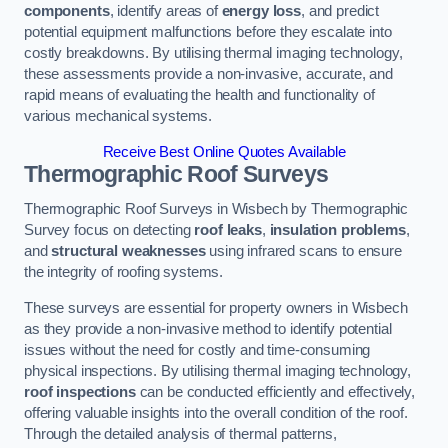
components
, identify areas of
energy loss
, and predict
potential equipment malfunctions before they escalate into
costly breakdowns. By utilising thermal imaging technology,
these assessments provide a non-invasive, accurate, and
rapid means of evaluating the health and functionality of
various mechanical systems.
Receive Best Online Quotes Available
Thermographic Roof Surveys
Thermographic Roof Surveys in Wisbech by Thermographic
Survey focus on detecting
roof leaks
,
insulation problems
,
and
structural weaknesses
using infrared scans to ensure
the integrity of roofing systems.
These surveys are essential for property owners in Wisbech
as they provide a non-invasive method to identify potential
issues without the need for costly and time-consuming
physical inspections. By utilising thermal imaging technology,
roof inspections
can be conducted efficiently and effectively,
offering valuable insights into the overall condition of the roof.
Through the detailed analysis of thermal patterns,