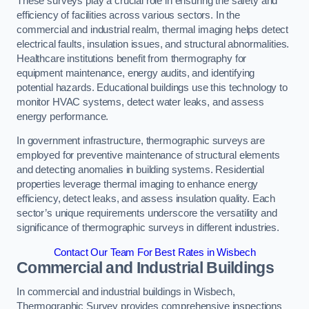
These surveys play a crucial role in ensuring the safety and
efficiency of facilities across various sectors. In the
commercial and industrial realm, thermal imaging helps detect
electrical faults, insulation issues, and structural abnormalities.
Healthcare institutions benefit from thermography for
equipment maintenance, energy audits, and identifying
potential hazards. Educational buildings use this technology to
monitor HVAC systems, detect water leaks, and assess
energy performance.
In government infrastructure, thermographic surveys are
employed for preventive maintenance of structural elements
and detecting anomalies in building systems. Residential
properties leverage thermal imaging to enhance energy
efficiency, detect leaks, and assess insulation quality. Each
sector’s unique requirements underscore the versatility and
significance of thermographic surveys in different industries.
Contact Our Team For Best Rates in Wisbech
Commercial and Industrial Buildings
In commercial and industrial buildings in Wisbech,
Thermographic Survey provides comprehensive inspections