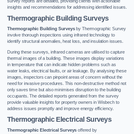
survey reports are detailed, providing clients with actionable
insights and recommendations for addressing identified issues.
Thermographic Building Surveys
Thermographic Building Surveys
by Thermographic Survey
involve thorough inspections using infrared technology to
identify structural anomalies, heat loss, and insulation issues.
During these surveys, infrared cameras are utilised to capture
thermal images of a building. These images display variations
in temperature that can indicate hidden problems such as
water leaks, electrical faults, or air leakage. By analysing these
images, inspectors can pinpoint areas of concern without the
need for invasive procedures. This non-destructive method not
only saves time but also minimises disruption to the building
occupants. The detailed reports generated from the survey
provide valuable insights for property owners in Wisbech to
address issues promptly and improve energy efficiency.
Thermographic Electrical Surveys
Thermographic Electrical Surveys
offered by