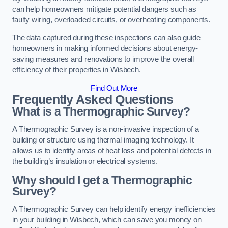
can help homeowners mitigate potential dangers such as
faulty wiring, overloaded circuits, or overheating components.
The data captured during these inspections can also guide
homeowners in making informed decisions about energy-
saving measures and renovations to improve the overall
efficiency of their properties in Wisbech.
Find Out More
Frequently Asked Questions
What is a Thermographic Survey?
A Thermographic Survey is a non-invasive inspection of a
building or structure using thermal imaging technology. It
allows us to identify areas of heat loss and potential defects in
the building’s insulation or electrical systems.
Why should I get a Thermographic
Survey?
A Thermographic Survey can help identify energy inefficiencies
in your building in Wisbech, which can save you money on