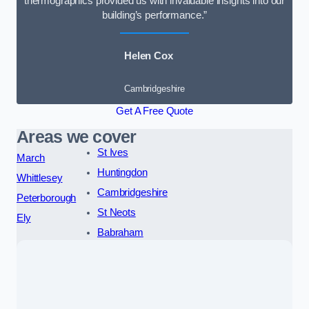
thermographics provided us with invaluable insights into our
building’s performance.”
Helen Cox
Cambridgeshire
Get A Free Quote
Areas we cover
St Ives
March
Huntingdon
Whittlesey
Cambridgeshire
Peterborough
St Neots
Ely
Babraham