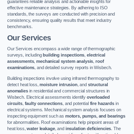
guarantees reliable analysis and actionable insights for
effective maintenance strategies. By adhering to ISO
standards, the surveys are conducted with precision and
consistency, ensuring quality results that meet industry
benchmarks.
Our Services
Our Services encompass a wide range of thermographic
surveys, including
building inspections
,
electrical
assessments
,
mechanical system analysis
,
roof
examinations
, and detailed survey reports in Wisbech.
Building inspections involve using infrared thermography to
detect heat loss,
moisture intrusion
, and
structural
anomalies
in residential and commercial structures in
Wisbech. Electrical assessments identify
overloaded
circuits
,
faulty connections
, and potential
fire hazards
in
electrical systems. Mechanical system analysis focuses on
inspecting equipment such as
motors, pumps, and bearings
for abnormalities. Roof examinations help pinpoint areas of
heat loss,
water leakage
, and
insulation deficiencies
. The