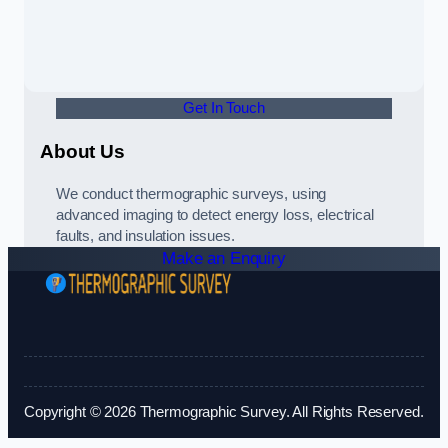
Get In Touch
About Us
We conduct thermographic surveys, using
advanced imaging to detect energy loss, electrical
faults, and insulation issues.
Make an Enquiry
Copyright © 2026 Thermographic Survey. All Rights Reserved.