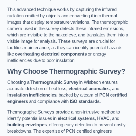
This advanced technique works by capturing the infrared
radiation emitted by objects and converting it into thermal
images that display temperature variations. The thermographic
camera used in the survey detects these infrared emissions,
which are invisible to the naked eye, and translates them into a
visible image for analysis. These surveys are crucial for
facilities maintenance, as they can identify potential hazards
like
overheating electrical components
or energy
inefficiencies due to poor insulation.
Why Choose Thermographic Survey?
Choosing a
Thermographic Survey
in Wisbech ensures
accurate detection of heat loss,
electrical anomalies
, and
insulation inefficiencies
, backed by a team of
PCN certified
engineers
and compliance with
ISO standards
.
Thermographic Surveys provide a non-intrusive method to
identify potential issues in
electrical systems
,
HVAC
, and
building envelopes
, offering early detection to prevent costly
breakdowns. The expertise of PCN certified engineers