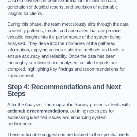
Wisbech involves in-depth examination of collected data,
generation of detailed reports, and provision of actionable
insights for clients.
During this phase, the team meticulously sifts through the data
to identify patterns, trends, and anomalies that can provide
valuable insights into the performance of the system being
analysed. They delve into the intricacies of the gathered
information, applying various statistical methods and tools to
ensure accuracy and reliability. Once the data has been
thoroughly scrutinised and analysed, detailed reports are
compiled, highlighting key findings and recommendations for
improvement.
Step 4: Recommendations and Next
Steps
After the Analysis, Thermographic Survey presents clients with
actionable recommendations
, outlining next steps for
addressing identified issues and enhancing system
performance.
These actionable suggestions are tailored to the specific needs