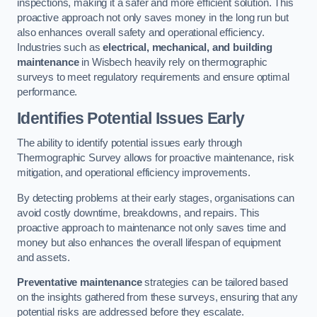
inspections, making it a safer and more efficient solution. This
proactive approach not only saves money in the long run but
also enhances overall safety and operational efficiency.
Industries such as
electrical, mechanical, and building
maintenance
in Wisbech heavily rely on thermographic
surveys to meet regulatory requirements and ensure optimal
performance.
Identifies Potential Issues Early
The ability to identify potential issues early through
Thermographic Survey allows for proactive maintenance, risk
mitigation, and operational efficiency improvements.
By detecting problems at their early stages, organisations can
avoid costly downtime, breakdowns, and repairs. This
proactive approach to maintenance not only saves time and
money but also enhances the overall lifespan of equipment
and assets.
Preventative maintenance
strategies can be tailored based
on the insights gathered from these surveys, ensuring that any
potential risks are addressed before they escalate.