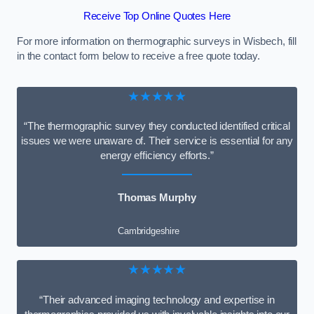
Receive Top Online Quotes Here
For more information on thermographic surveys in Wisbech, fill
in the contact form below to receive a free quote today.
★★★★★
“The thermographic survey they conducted identified critical
issues we were unaware of. Their service is essential for any
energy efficiency efforts.”
Thomas Murphy
Cambridgeshire
★★★★★
“Their advanced imaging technology and expertise in