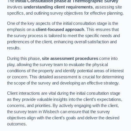
The
Initial Consultation phase at Thermographic Survey
involves
understanding client requirements
, assessing site
specifics, and outlining survey objectives for effective planning.
One of the key aspects of the initial consultation stage is the
emphasis on a
client-focused approach
. This ensures that
the survey process is tailored to meet the specific needs and
preferences of the client, enhancing overall satisfaction and
results.
During this phase,
site assessment procedures
come into
play, allowing the survey team to evaluate the physical
conditions of the property and identify potential areas of interest
or concern. This detailed assessment is crucial for determining
the scope of the survey and developing an effective strategy.
Client interactions are vital during the initial consultation stage
as they provide valuable insights into the client’s expectations,
concerns, and priorities. By actively engaging with the client,
the survey team in Wisbech can ensure that the survey
objectives align with the client’s goals and deliver the desired
outcomes.