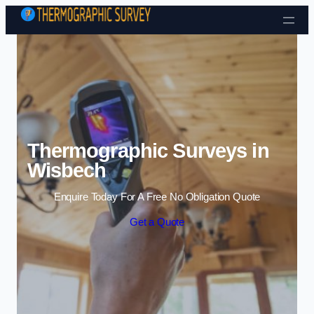
Skip to content
Thermographic Surveys in
Wisbech
Enquire Today For A Free No Obligation Quote
Get a Quote