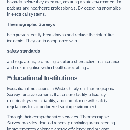
hazards before they escalate, ensuring a safe environment for
patients and healthcare professionals. By detecting anomalies
in electrical systems,
Thermographic Surveys
help prevent costly breakdowns and reduce the risk of fire
incidents. They aid in compliance with
safety standards
and regulations, promoting a culture of proactive maintenance
and risk mitigation within healthcare settings.
Educational Institutions
Educational Institutions in Wisbech rely on Thermographic
Survey for assessments that ensure facility efficiency,
electrical system reliability, and compliance with safety
regulations for a conducive learning environment.
Through their comprehensive services, Thermographic
Survey provides detailed reports pinpointing areas needing
improvement to enhance energy efficiency and mitigate