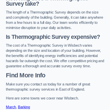
Survey take?
The length of a Thermographic Survey depends on the size
and complexity of the building. Generally, it can take anywhere
from a few hours to a full day. Our team works efficiently to
minimise disruption to your daily activities.
Is Thermographic Survey expensive?
The cost of a Thermographic Survey in Wisbech varies
depending on the size and location of your building. However,
the benefits of identifying energy inefficiencies and potential
hazards far outweigh the cost. We offer competitive pricing and
guarantee a thorough and accurate survey every time.
Find More Info
Make sure you contact us today for a number of great
thermographic survey services in East of England.
Here are some towns we cover near Wisbech.
March
,
Barking