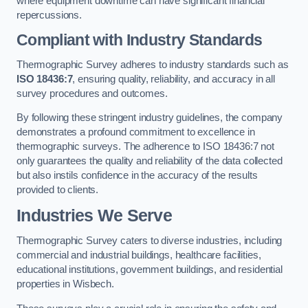
where equipment downtime can have significant financial
repercussions.
Compliant with Industry Standards
Thermographic Survey adheres to industry standards such as
ISO 18436:7
, ensuring quality, reliability, and accuracy in all
survey procedures and outcomes.
By following these stringent industry guidelines, the company
demonstrates a profound commitment to excellence in
thermographic surveys. The adherence to ISO 18436:7 not
only guarantees the quality and reliability of the data collected
but also instils confidence in the accuracy of the results
provided to clients.
Industries We Serve
Thermographic Survey caters to diverse industries, including
commercial and industrial buildings, healthcare facilities,
educational institutions, government buildings, and residential
properties in Wisbech.