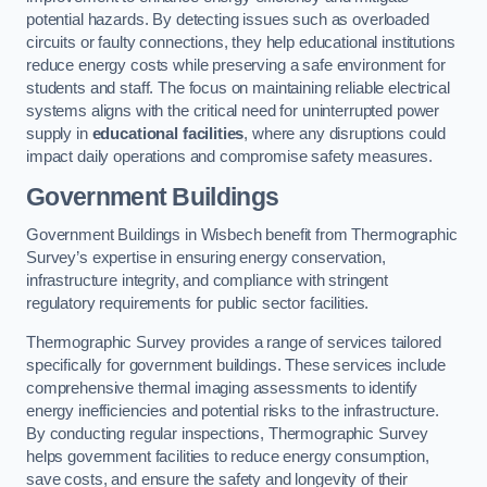
potential hazards. By detecting issues such as overloaded
circuits or faulty connections, they help educational institutions
reduce energy costs while preserving a safe environment for
students and staff. The focus on maintaining reliable electrical
systems aligns with the critical need for uninterrupted power
supply in
educational facilities
, where any disruptions could
impact daily operations and compromise safety measures.
Government Buildings
Government Buildings in Wisbech benefit from Thermographic
Survey’s expertise in ensuring energy conservation,
infrastructure integrity, and compliance with stringent
regulatory requirements for public sector facilities.
Thermographic Survey provides a range of services tailored
specifically for government buildings. These services include
comprehensive thermal imaging assessments to identify
energy inefficiencies and potential risks to the infrastructure.
By conducting regular inspections, Thermographic Survey
helps government facilities to reduce energy consumption,
save costs, and ensure the safety and longevity of their