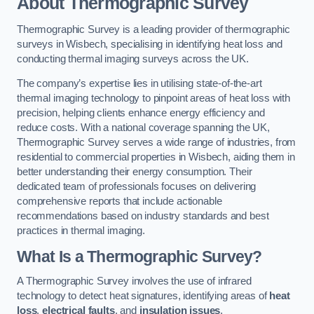
About Thermographic Survey
Thermographic Survey is a leading provider of thermographic
surveys in Wisbech, specialising in identifying heat loss and
conducting thermal imaging surveys across the UK.
The company’s expertise lies in utilising state-of-the-art
thermal imaging technology to pinpoint areas of heat loss with
precision, helping clients enhance energy efficiency and
reduce costs. With a national coverage spanning the UK,
Thermographic Survey serves a wide range of industries, from
residential to commercial properties in Wisbech, aiding them in
better understanding their energy consumption. Their
dedicated team of professionals focuses on delivering
comprehensive reports that include actionable
recommendations based on industry standards and best
practices in thermal imaging.
What Is a Thermographic Survey?
A Thermographic Survey involves the use of infrared
technology to detect heat signatures, identifying areas of
heat
loss
,
electrical faults
, and
insulation issues
.