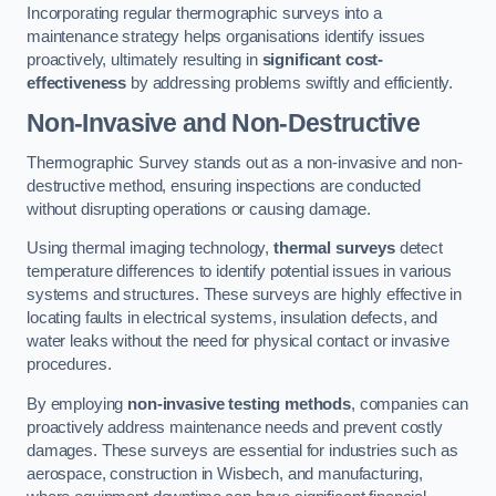
Incorporating regular thermographic surveys into a
maintenance strategy helps organisations identify issues
proactively, ultimately resulting in
significant cost-
effectiveness
by addressing problems swiftly and efficiently.
Non-Invasive and Non-Destructive
Thermographic Survey stands out as a non-invasive and non-
destructive method, ensuring inspections are conducted
without disrupting operations or causing damage.
Using thermal imaging technology,
thermal surveys
detect
temperature differences to identify potential issues in various
systems and structures. These surveys are highly effective in
locating faults in electrical systems, insulation defects, and
water leaks without the need for physical contact or invasive
procedures.
By employing
non-invasive testing methods
, companies can
proactively address maintenance needs and prevent costly
damages. These surveys are essential for industries such as
aerospace, construction in Wisbech, and manufacturing,