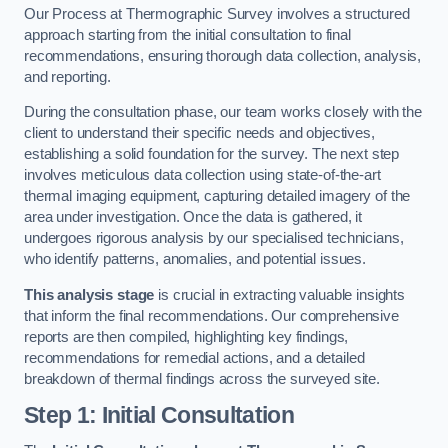
Our Process at Thermographic Survey involves a structured
approach starting from the initial consultation to final
recommendations, ensuring thorough data collection, analysis,
and reporting.
During the consultation phase, our team works closely with the
client to understand their specific needs and objectives,
establishing a solid foundation for the survey. The next step
involves meticulous data collection using state-of-the-art
thermal imaging equipment, capturing detailed imagery of the
area under investigation. Once the data is gathered, it
undergoes rigorous analysis by our specialised technicians,
who identify patterns, anomalies, and potential issues.
This analysis stage
is crucial in extracting valuable insights
that inform the final recommendations. Our comprehensive
reports are then compiled, highlighting key findings,
recommendations for remedial actions, and a detailed
breakdown of thermal findings across the surveyed site.
Step 1: Initial Consultation