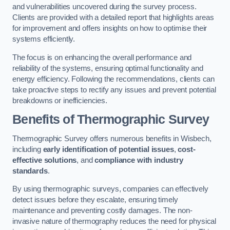
and vulnerabilities uncovered during the survey process.
Clients are provided with a detailed report that highlights areas
for improvement and offers insights on how to optimise their
systems efficiently.
The focus is on enhancing the overall performance and
reliability of the systems, ensuring optimal functionality and
energy efficiency. Following the recommendations, clients can
take proactive steps to rectify any issues and prevent potential
breakdowns or inefficiencies.
Benefits of Thermographic Survey
Thermographic Survey offers numerous benefits in Wisbech,
including
early identification of potential issues
,
cost-
effective solutions
, and
compliance with industry
standards
.
By using thermographic surveys, companies can effectively
detect issues before they escalate, ensuring timely
maintenance and preventing costly damages. The non-
invasive nature of thermography reduces the need for physical