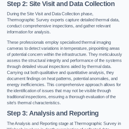
Step 2: Site Visit and Data Collection
During the Site Visit and Data Collection phase,
Thermographic Survey experts capture detailed thermal data,
conduct comprehensive inspections, and gather relevant
information for analysis.
These professionals employ specialised thermal imaging
cameras to detect variations in temperature, pinpointing areas
of potential concern within the infrastructure. They meticulously
assess the structural integrity and performance of the systems
through detailed visual inspections aided by thermal data.
Carrying out both qualitative and quantitative analysis, they
document findings on heat patterns, potential anomalies, and
energy inefficiencies. This comprehensive approach allows for
the identification of issues that may not be visible through
traditional inspections, ensuring a thorough evaluation of the
site’s thermal characteristics.
Step 3: Analysis and Reporting
The Analysis and Reporting stage at Thermographic Survey in