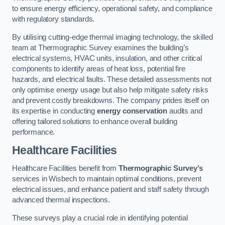
to ensure energy efficiency, operational safety, and compliance
with regulatory standards.
By utilising cutting-edge thermal imaging technology, the skilled
team at Thermographic Survey examines the building’s
electrical systems, HVAC units, insulation, and other critical
components to identify areas of heat loss, potential fire
hazards, and electrical faults. These detailed assessments not
only optimise energy usage but also help mitigate safety risks
and prevent costly breakdowns. The company prides itself on
its expertise in conducting
energy conservation
audits and
offering tailored solutions to enhance overall building
performance.
Healthcare Facilities
Healthcare Facilities benefit from
Thermographic Survey’s
services in Wisbech to maintain optimal conditions, prevent
electrical issues, and enhance patient and staff safety through
advanced thermal inspections.
These surveys play a crucial role in identifying potential