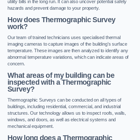
utility bills in the long run. It can also uncover potential safety
hazards and prevent damage to your property.
How does Thermographic Survey
work?
Our team of trained technicians uses specialised thermal
imaging cameras to capture images of the building’s surface
temperature. These images are then analyzed to identify any
abnormal temperature variations, which can indicate areas of
concern.
What areas of my building can be
inspected with a Thermographic
Survey?
Thermographic Surveys can be conducted on all types of
buildings, including residential, commercial, and industrial
structures. Our technology allows us to inspect roofs, walls,
windows, and doors, as well as electrical systems and
mechanical equipment.
How long does a Thermographic