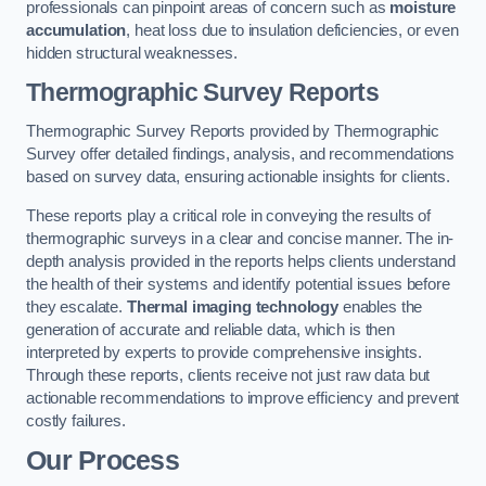
professionals can pinpoint areas of concern such as
moisture
accumulation
, heat loss due to insulation deficiencies, or even
hidden structural weaknesses.
Thermographic Survey Reports
Thermographic Survey Reports provided by Thermographic
Survey offer detailed findings, analysis, and recommendations
based on survey data, ensuring actionable insights for clients.
These reports play a critical role in conveying the results of
thermographic surveys in a clear and concise manner. The in-
depth analysis provided in the reports helps clients understand
the health of their systems and identify potential issues before
they escalate.
Thermal imaging technology
enables the
generation of accurate and reliable data, which is then
interpreted by experts to provide comprehensive insights.
Through these reports, clients receive not just raw data but
actionable recommendations to improve efficiency and prevent
costly failures.
Our Process