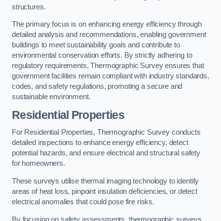
structures.
The primary focus is on enhancing energy efficiency through
detailed analysis and recommendations, enabling government
buildings to meet sustainability goals and contribute to
environmental conservation efforts. By strictly adhering to
regulatory requirements, Thermographic Survey ensures that
government facilities remain compliant with industry standards,
codes, and safety regulations, promoting a secure and
sustainable environment.
Residential Properties
For Residential Properties, Thermographic Survey conducts
detailed inspections to enhance energy efficiency, detect
potential hazards, and ensure electrical and structural safety
for homeowners.
These surveys utilise thermal imaging technology to identify
areas of heat loss, pinpoint insulation deficiencies, or detect
electrical anomalies that could pose fire risks.
By focusing on safety assessments, thermographic surveys