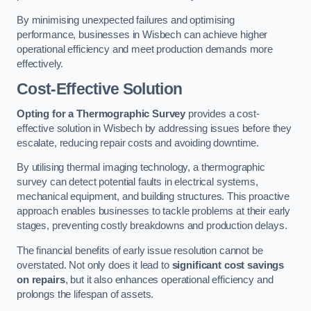
By minimising unexpected failures and optimising
performance, businesses in Wisbech can achieve higher
operational efficiency and meet production demands more
effectively.
Cost-Effective Solution
Opting for a Thermographic Survey
provides a cost-
effective solution in Wisbech by addressing issues before they
escalate, reducing repair costs and avoiding downtime.
By utilising thermal imaging technology, a thermographic
survey can detect potential faults in electrical systems,
mechanical equipment, and building structures. This proactive
approach enables businesses to tackle problems at their early
stages, preventing costly breakdowns and production delays.
The financial benefits of early issue resolution cannot be
overstated. Not only does it lead to
significant cost savings
on repairs
, but it also enhances operational efficiency and
prolongs the lifespan of assets.