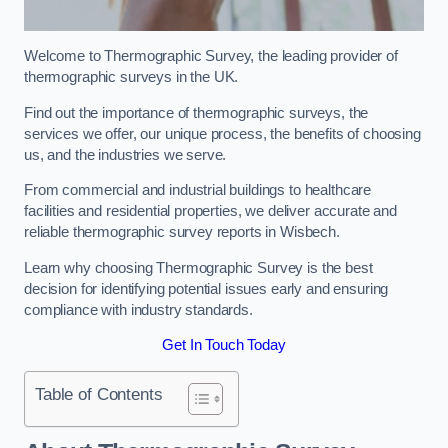
Welcome to Thermographic Survey, the leading provider of
thermographic surveys in the UK.
Find out the importance of thermographic surveys, the
services we offer, our unique process, the benefits of choosing
us, and the industries we serve.
From commercial and industrial buildings to healthcare
facilities and residential properties, we deliver accurate and
reliable thermographic survey reports in Wisbech.
Learn why choosing Thermographic Survey is the best
decision for identifying potential issues early and ensuring
compliance with industry standards.
Get In Touch Today
Table of Contents