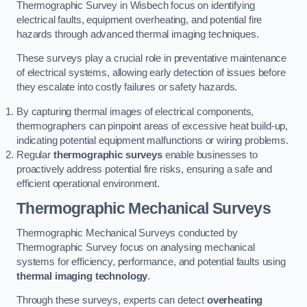
Thermographic Survey in Wisbech focus on identifying
electrical faults, equipment overheating, and potential fire
hazards through advanced thermal imaging techniques.
These surveys play a crucial role in preventative maintenance
of electrical systems, allowing early detection of issues before
they escalate into costly failures or safety hazards.
By capturing thermal images of electrical components,
thermographers can pinpoint areas of excessive heat build-up,
indicating potential equipment malfunctions or wiring problems.
Regular
thermographic surveys
enable businesses to
proactively address potential fire risks, ensuring a safe and
efficient operational environment.
Thermographic Mechanical Surveys
Thermographic Mechanical Surveys conducted by
Thermographic Survey focus on analysing mechanical
systems for efficiency, performance, and potential faults using
thermal imaging technology
.
Through these surveys, experts can detect
overheating