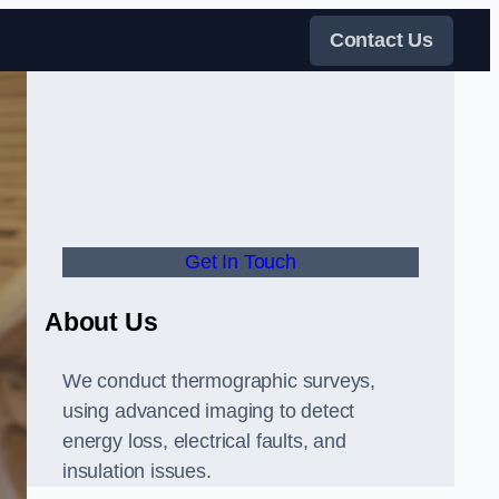
Contact Us
Get In Touch
About Us
We conduct thermographic surveys,
using advanced imaging to detect
energy loss, electrical faults, and
insulation issues.