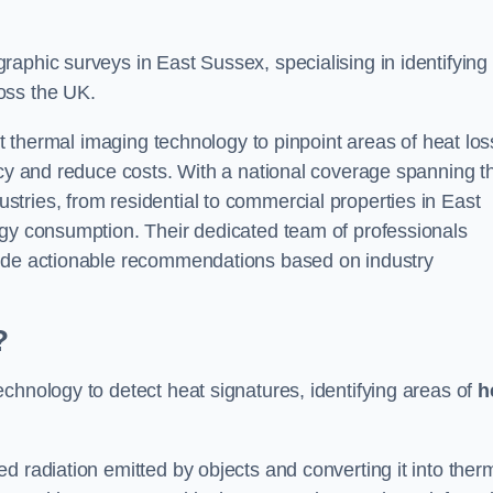
aphic surveys in East Sussex, specialising in identifying
oss the UK.
rt thermal imaging technology to pinpoint areas of heat los
ncy and reduce costs. With a national coverage spanning t
tries, from residential to commercial properties in East
rgy consumption. Their dedicated team of professionals
lude actionable recommendations based on industry
?
chnology to detect heat signatures, identifying areas of
h
d radiation emitted by objects and converting it into ther