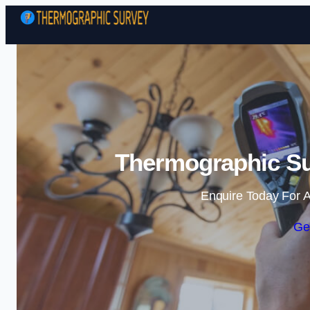
Thermographic Su
Enquire Today For A
Ge