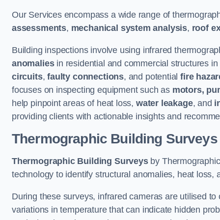
Our Services encompass a wide range of thermographi
assessments
,
mechanical system analysis
,
roof e
Building inspections involve using infrared thermograp
anomalies
in residential and commercial structures in
circuits
,
faulty connections
, and potential
fire haza
focuses on inspecting equipment such as
motors, pu
help pinpoint areas of heat loss,
water leakage
, and
i
providing clients with actionable insights and recomme
Thermographic Building Surveys
Thermographic Building Surveys
by Thermographic S
technology to identify structural anomalies, heat loss, 
During these surveys, infrared cameras are utilised to
variations in temperature that can indicate hidden probl