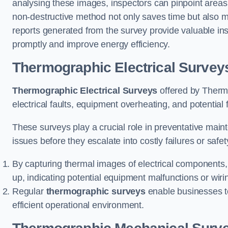
analysing these images, inspectors can pinpoint areas
non-destructive method not only saves time but also mi
reports generated from the survey provide valuable in
promptly and improve energy efficiency.
Thermographic Electrical Survey
Thermographic Electrical Surveys
offered by Thermo
electrical faults, equipment overheating, and potentia
These surveys play a crucial role in preventative maint
issues before they escalate into costly failures or safe
By capturing thermal images of electrical components,
up, indicating potential equipment malfunctions or wir
Regular
thermographic surveys
enable businesses to 
efficient operational environment.