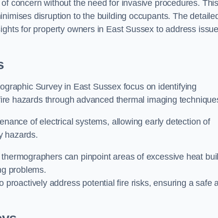
 of concern without the need for invasive procedures. Thi
nimises disruption to the building occupants. The detaile
sights for property owners in East Sussex to address issu
s
graphic Survey in East Sussex focus on identifying
l fire hazards through advanced thermal imaging technique
enance of electrical systems, allowing early detection of
ty hazards.
 thermographers can pinpoint areas of excessive heat bui
ing problems.
proactively address potential fire risks, ensuring a safe 