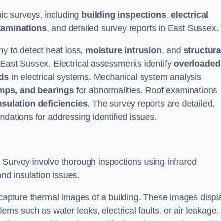
c surveys, including
building inspections
,
electrical
xaminations
, and detailed survey reports in East Sussex.
hy to detect heat loss,
moisture intrusion
, and
structura
 East Sussex. Electrical assessments identify
overloaded
rds
in electrical systems. Mechanical system analysis
mps, and bearings
for abnormalities. Roof examinations
nsulation deficiencies
. The survey reports are detailed,
ndations for addressing identified issues.
urvey involve thorough inspections using infrared
and insulation issues.
 capture thermal images of a building. These images displ
ems such as water leaks, electrical faults, or air leakage.