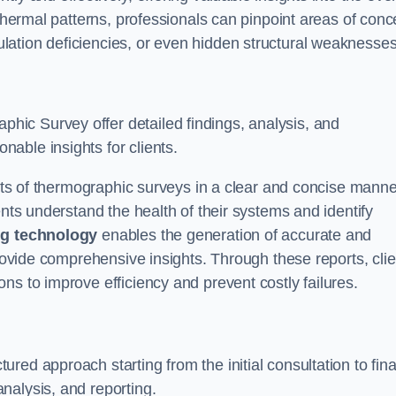
 thermal patterns, professionals can pinpoint areas of conc
sulation deficiencies, or even hidden structural weaknesses
ic Survey offer detailed findings, analysis, and
able insights for clients.
ults of thermographic surveys in a clear and concise manne
ents understand the health of their systems and identify
g technology
enables the generation of accurate and
provide comprehensive insights. Through these reports, cli
ns to improve efficiency and prevent costly failures.
ed approach starting from the initial consultation to fina
nalysis, and reporting.