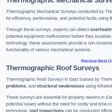
Thermographic Mechanical Surv
Thermographic Mechanical Surveys conducted by The
for efficiency, performance, and potential faults using
t
Through these surveys, experts can detect
overheati
potential equipment malfunctions before they escalate 
technology, these assessments provide a non-invasive
functionality of various mechanical systems.
Receive Best On
Thermographic Roof Surveys
Thermographic Roof Surveys in East Sussex by Therm
problems
, and
structural weaknesses
using infrared
These surveys are essential for property owners in Ea
potential issues without the need for costly and time-c
technology,
roof inspections
can be conducted efficient