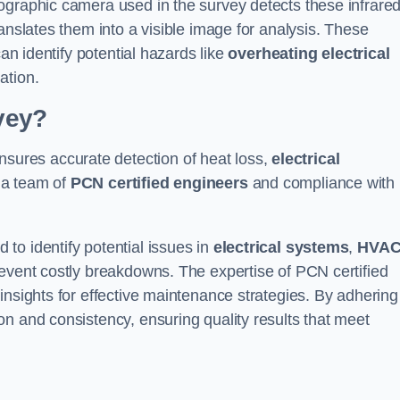
ographic camera used in the survey detects these infrare
anslates them into a visible image for analysis. These
can identify potential hazards like
overheating electrical
ation.
vey?
sures accurate detection of heat loss,
electrical
 a team of
PCN certified engineers
and compliance with
to identify potential issues in
electrical systems
,
HVA
prevent costly breakdowns. The expertise of PCN certified
insights for effective maintenance strategies. By adhering
n and consistency, ensuring quality results that meet