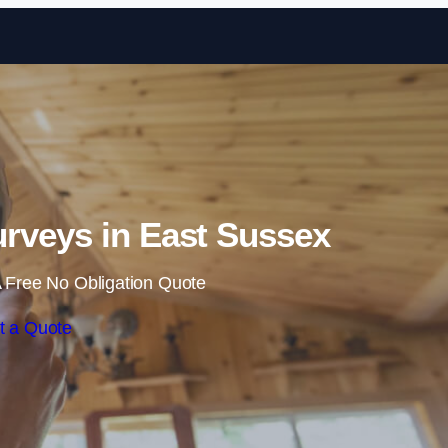
Skip to content
rveys in East Sussex
 Free No Obligation Quote
t a Quote