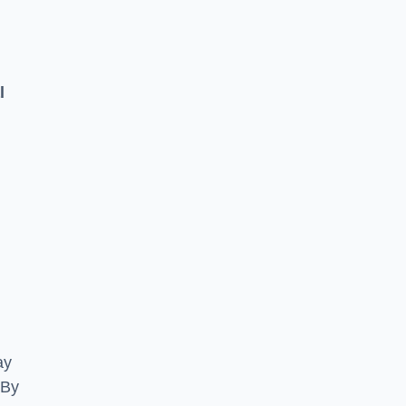
l
ay
 By