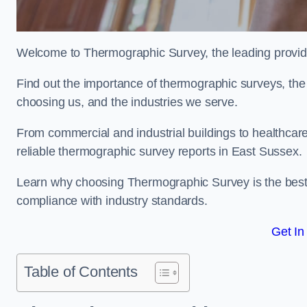
Welcome to Thermographic Survey, the leading provide
Find out the importance of thermographic surveys, the 
choosing us, and the industries we serve.
From commercial and industrial buildings to healthcare 
reliable thermographic survey reports in East Sussex.
Learn why choosing Thermographic Survey is the best de
compliance with industry standards.
Get In
Table of Contents