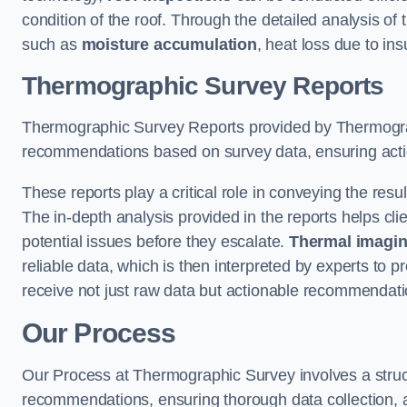
condition of the roof. Through the detailed analysis of
such as
moisture accumulation
, heat loss due to in
Thermographic Survey Reports
Thermographic Survey Reports provided by Thermograph
recommendations based on survey data, ensuring action
These reports play a critical role in conveying the res
The in-depth analysis provided in the reports helps cli
potential issues before they escalate.
Thermal imagin
reliable data, which is then interpreted by experts to 
receive not just raw data but actionable recommendatio
Our Process
Our Process at Thermographic Survey involves a structur
recommendations, ensuring thorough data collection, a