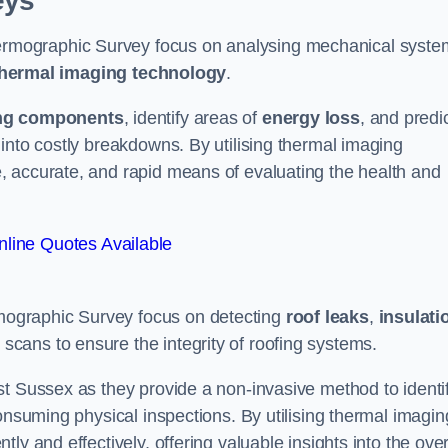
eys
rmographic Survey focus on analysing mechanical syste
hermal imaging technology
.
ng components
, identify areas of
energy loss
, and predi
into costly breakdowns. By utilising thermal imaging
, accurate, and rapid means of evaluating the health and
line Quotes Available
ographic Survey focus on detecting
roof leaks
,
insulati
 scans to ensure the integrity of roofing systems.
st Sussex as they provide a non-invasive method to identi
onsuming physical inspections. By utilising thermal imagin
ly and effectively, offering valuable insights into the over