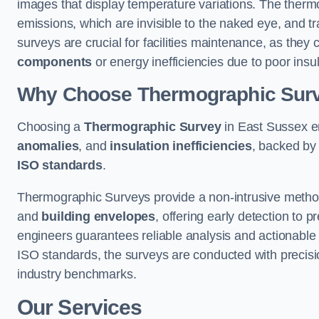
images that display temperature variations. The therm
emissions, which are invisible to the naked eye, and tr
surveys are crucial for facilities maintenance, as they 
components
or energy inefficiencies due to poor insul
Why Choose Thermographic Sur
Choosing a
Thermographic Survey
in East Sussex en
anomalies
, and
insulation inefficiencies
, backed by
ISO standards
.
Thermographic Surveys provide a non-intrusive method 
and
building envelopes
, offering early detection to 
engineers guarantees reliable analysis and actionable 
ISO standards, the surveys are conducted with precisio
industry benchmarks.
Our Services