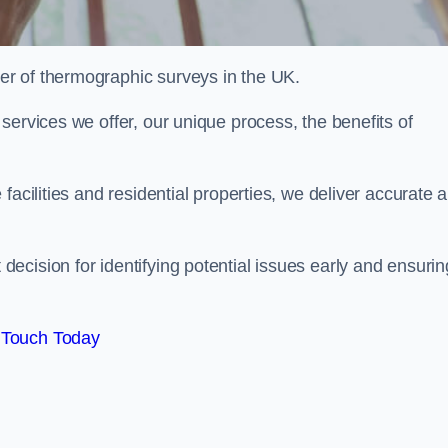
r of thermographic surveys in the UK.
services we offer, our unique process, the benefits of
facilities and residential properties, we deliver accurate 
cision for identifying potential issues early and ensurin
 Touch Today