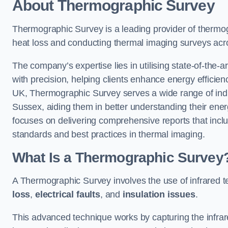
About Thermographic Survey
Thermographic Survey is a leading provider of thermogr
heat loss and conducting thermal imaging surveys acr
The company’s expertise lies in utilising state-of-the-a
with precision, helping clients enhance energy efficie
UK, Thermographic Survey serves a wide range of indus
Sussex, aiding them in better understanding their ene
focuses on delivering comprehensive reports that inc
standards and best practices in thermal imaging.
What Is a Thermographic Survey
A Thermographic Survey involves the use of infrared te
loss
,
electrical faults
, and
insulation issues
.
This advanced technique works by capturing the infrare