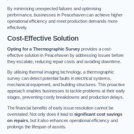
By minimising unexpected failures and optimising
performance, businesses in Peacehaven can achieve higher
operational efficiency and meet production demands more
effectively.
Cost-Effective Solution
Opting for a Thermographic Survey
provides a cost-
effective solution in Peacehaven by addressing issues before
they escalate, reducing repair costs and avoiding downtime.
By utilising thermal imaging technology, a thermographic
survey can detect potential faults in electrical systems,
mechanical equipment, and building structures. This proactive
approach enables businesses to tackle problems at their early
stages, preventing costly breakdowns and production delays.
The financial benefits of early issue resolution cannot be
overstated. Not only does it lead to
significant cost savings
on repairs
, but it also enhances operational efficiency and
prolongs the lifespan of assets.