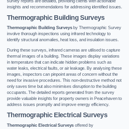
survey reports are detailed, providing clients with actionable
insights and recommendations for addressing identified issues.
Thermographic Building Surveys
Thermographic Building Surveys
by Thermographic Survey
involve thorough inspections using infrared technology to
identify structural anomalies, heat loss, and insulation issues.
During these surveys, infrared cameras are utilised to capture
thermal images of a building. These images display variations
in temperature that can indicate hidden problems such as
water leaks, electrical faults, or air leakage. By analysing these
images, inspectors can pinpoint areas of concern without the
need for invasive procedures. This non-destructive method not
only saves time but also minimises disruption to the building
occupants. The detailed reports generated from the survey
provide valuable insights for property owners in Peacehaven to
address issues promptly and improve energy efficiency.
Thermographic Electrical Surveys
Thermographic Electrical Surveys
offered by