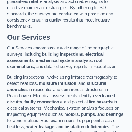
guarantees reliable analysis and actionable insights for
effective maintenance strategies. By adhering to ISO
standards, the surveys are conducted with precision and
consistency, ensuring quality results that meet industry
benchmarks.
Our Services
Our Services encompass a wide range of thermographic
surveys, including
building inspections
,
electrical
assessments
,
mechanical system analysis
,
roof
examinations
, and detailed survey reports in Peacehaven.
Building inspections involve using infrared thermography to
detect heat loss,
moisture intrusion
, and
structural
anomalies
in residential and commercial structures in
Peacehaven. Electrical assessments identify
overloaded
circuits
,
faulty connections
, and potential
fire hazards
in
electrical systems. Mechanical system analysis focuses on
inspecting equipment such as
motors, pumps, and bearings
for abnormalities. Roof examinations help pinpoint areas of
heat loss,
water leakage
, and
insulation deficiencies
. The