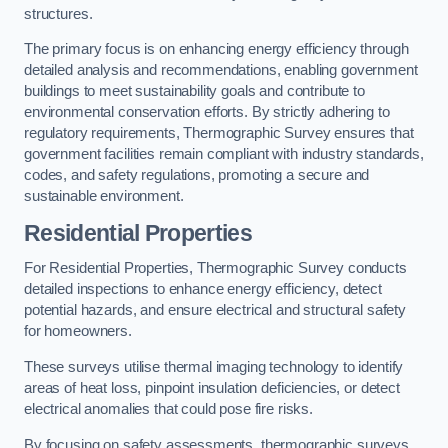
structures.
The primary focus is on enhancing energy efficiency through
detailed analysis and recommendations, enabling government
buildings to meet sustainability goals and contribute to
environmental conservation efforts. By strictly adhering to
regulatory requirements, Thermographic Survey ensures that
government facilities remain compliant with industry standards,
codes, and safety regulations, promoting a secure and
sustainable environment.
Residential Properties
For Residential Properties, Thermographic Survey conducts
detailed inspections to enhance energy efficiency, detect
potential hazards, and ensure electrical and structural safety
for homeowners.
These surveys utilise thermal imaging technology to identify
areas of heat loss, pinpoint insulation deficiencies, or detect
electrical anomalies that could pose fire risks.
By focusing on safety assessments, thermographic surveys