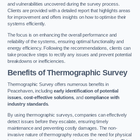
and vulnerabilities uncovered during the survey process.
Clients are provided with a detailed report that highlights areas
for improvement and offers insights on how to optimise their
systems efficiently.
The focus is on enhancing the overall performance and
reliability of the systems, ensuring optimal functionality and
energy efficiency. Following the recommendations, clients can
take proactive steps to rectify any issues and prevent potential
breakdowns or inefficiencies.
Benefits of Thermographic Survey
Thermographic Survey offers numerous benefits in
Peacehaven, including
early identification of potential
issues
,
cost-effective solutions
, and
compliance with
industry standards
.
By using thermographic surveys, companies can effectively
detect issues before they escalate, ensuring timely
maintenance and preventing costly damages. The non-
invasive nature of thermography reduces the need for physical