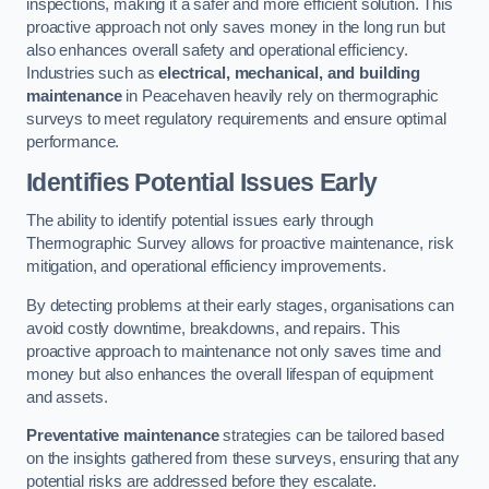
inspections, making it a safer and more efficient solution. This
proactive approach not only saves money in the long run but
also enhances overall safety and operational efficiency.
Industries such as
electrical, mechanical, and building
maintenance
in Peacehaven heavily rely on thermographic
surveys to meet regulatory requirements and ensure optimal
performance.
Identifies Potential Issues Early
The ability to identify potential issues early through
Thermographic Survey allows for proactive maintenance, risk
mitigation, and operational efficiency improvements.
By detecting problems at their early stages, organisations can
avoid costly downtime, breakdowns, and repairs. This
proactive approach to maintenance not only saves time and
money but also enhances the overall lifespan of equipment
and assets.
Preventative maintenance
strategies can be tailored based
on the insights gathered from these surveys, ensuring that any
potential risks are addressed before they escalate.