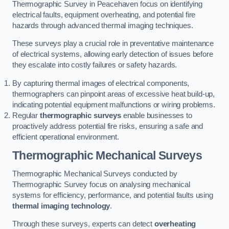
Thermographic Survey in Peacehaven focus on identifying
electrical faults, equipment overheating, and potential fire
hazards through advanced thermal imaging techniques.
These surveys play a crucial role in preventative maintenance
of electrical systems, allowing early detection of issues before
they escalate into costly failures or safety hazards.
By capturing thermal images of electrical components,
thermographers can pinpoint areas of excessive heat build-up,
indicating potential equipment malfunctions or wiring problems.
Regular
thermographic surveys
enable businesses to
proactively address potential fire risks, ensuring a safe and
efficient operational environment.
Thermographic Mechanical Surveys
Thermographic Mechanical Surveys conducted by
Thermographic Survey focus on analysing mechanical
systems for efficiency, performance, and potential faults using
thermal imaging technology
.
Through these surveys, experts can detect
overheating