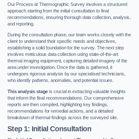
Our Process at Thermographic Survey involves a structured
approach starting from the initial consultation to final
recommendations, ensuring thorough data collection, analysis,
and reporting.
During the consultation phase, our team works closely with the
client to understand their specific needs and objectives,
establishing a solid foundation for the survey. The next step
involves meticulous data collection using state-of-the-art
thermal imaging equipment, capturing detailed imagery of the
area under investigation. Once the data is gathered, it
undergoes rigorous analysis by our specialised technicians,
who identify patterns, anomalies, and potential issues.
This analysis stage
is crucial in extracting valuable insights
that inform the final recommendations. Our comprehensive
reports are then compiled, highlighting key findings,
recommendations for remedial actions, and a detailed
breakdown of thermal findings across the surveyed site.
Step 1: Initial Consultation