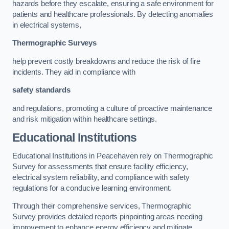
hazards before they escalate, ensuring a safe environment for
patients and healthcare professionals. By detecting anomalies
in electrical systems,
Thermographic Surveys
help prevent costly breakdowns and reduce the risk of fire
incidents. They aid in compliance with
safety standards
and regulations, promoting a culture of proactive maintenance
and risk mitigation within healthcare settings.
Educational Institutions
Educational Institutions in Peacehaven rely on Thermographic
Survey for assessments that ensure facility efficiency,
electrical system reliability, and compliance with safety
regulations for a conducive learning environment.
Through their comprehensive services, Thermographic
Survey provides detailed reports pinpointing areas needing
improvement to enhance energy efficiency and mitigate