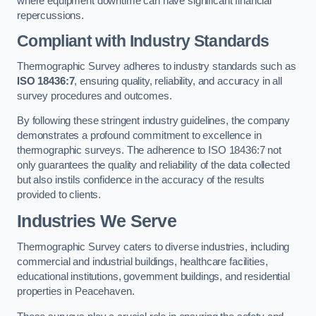
where equipment downtime can have significant financial
repercussions.
Compliant with Industry Standards
Thermographic Survey adheres to industry standards such as
ISO 18436:7
, ensuring quality, reliability, and accuracy in all
survey procedures and outcomes.
By following these stringent industry guidelines, the company
demonstrates a profound commitment to excellence in
thermographic surveys. The adherence to ISO 18436:7 not
only guarantees the quality and reliability of the data collected
but also instils confidence in the accuracy of the results
provided to clients.
Industries We Serve
Thermographic Survey caters to diverse industries, including
commercial and industrial buildings, healthcare facilities,
educational institutions, government buildings, and residential
properties in Peacehaven.