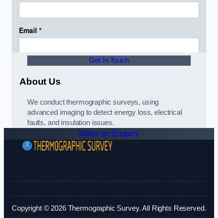
Get In Touch
About Us
We conduct thermographic surveys, using
advanced imaging to detect energy loss, electrical
faults, and insulation issues.
Make an Enquiry
Copyright © 2026 Thermographic Survey. All Rights Reserved.