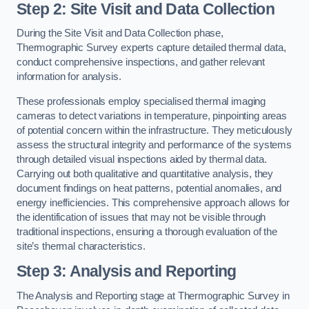
Step 2: Site Visit and Data Collection
During the Site Visit and Data Collection phase,
Thermographic Survey experts capture detailed thermal data,
conduct comprehensive inspections, and gather relevant
information for analysis.
These professionals employ specialised thermal imaging
cameras to detect variations in temperature, pinpointing areas
of potential concern within the infrastructure. They meticulously
assess the structural integrity and performance of the systems
through detailed visual inspections aided by thermal data.
Carrying out both qualitative and quantitative analysis, they
document findings on heat patterns, potential anomalies, and
energy inefficiencies. This comprehensive approach allows for
the identification of issues that may not be visible through
traditional inspections, ensuring a thorough evaluation of the
site’s thermal characteristics.
Step 3: Analysis and Reporting
The Analysis and Reporting stage at Thermographic Survey in