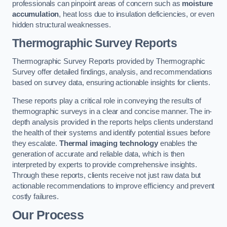
professionals can pinpoint areas of concern such as
moisture
accumulation
, heat loss due to insulation deficiencies, or even
hidden structural weaknesses.
Thermographic Survey Reports
Thermographic Survey Reports provided by Thermographic
Survey offer detailed findings, analysis, and recommendations
based on survey data, ensuring actionable insights for clients.
These reports play a critical role in conveying the results of
thermographic surveys in a clear and concise manner. The in-
depth analysis provided in the reports helps clients understand
the health of their systems and identify potential issues before
they escalate.
Thermal imaging technology
enables the
generation of accurate and reliable data, which is then
interpreted by experts to provide comprehensive insights.
Through these reports, clients receive not just raw data but
actionable recommendations to improve efficiency and prevent
costly failures.
Our Process