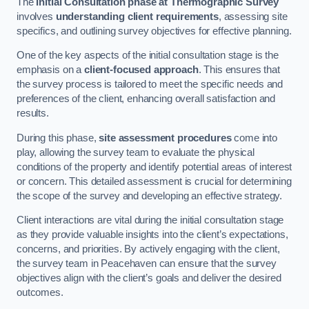
The
Initial Consultation phase at Thermographic Survey
involves
understanding client requirements
, assessing site
specifics, and outlining survey objectives for effective planning.
One of the key aspects of the initial consultation stage is the
emphasis on a
client-focused approach
. This ensures that
the survey process is tailored to meet the specific needs and
preferences of the client, enhancing overall satisfaction and
results.
During this phase,
site assessment procedures
come into
play, allowing the survey team to evaluate the physical
conditions of the property and identify potential areas of interest
or concern. This detailed assessment is crucial for determining
the scope of the survey and developing an effective strategy.
Client interactions are vital during the initial consultation stage
as they provide valuable insights into the client’s expectations,
concerns, and priorities. By actively engaging with the client,
the survey team in Peacehaven can ensure that the survey
objectives align with the client’s goals and deliver the desired
outcomes.