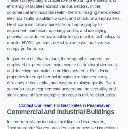
These surveys play a crucial role in ensuring the safety and
efficiency of facilities across various sectors. In the
commercial and industrial realm, thermal imaging helps detect
electrical faults, insulation issues, and structural abnormalities.
Healthcare institutions benefit from thermography for
equipment maintenance, energy audits, and identifying
potential hazards. Educational buildings use this technology to
monitor HVAC systems, detect water leaks, and assess
energy performance.
In government infrastructure, thermographic surveys are
employed for preventive maintenance of structural elements
and detecting anomalies in building systems. Residential
properties leverage thermal imaging to enhance energy
efficiency, detect leaks, and assess insulation quality. Each
sector’s unique requirements underscore the versatility and
significance of thermographic surveys in different industries.
Contact Our Team For Best Rates in Peacehaven
Commercial and Industrial Buildings
In commercial and industrial buildings in Peacehaven,
Thermographic Survey provides comprehensive inspections