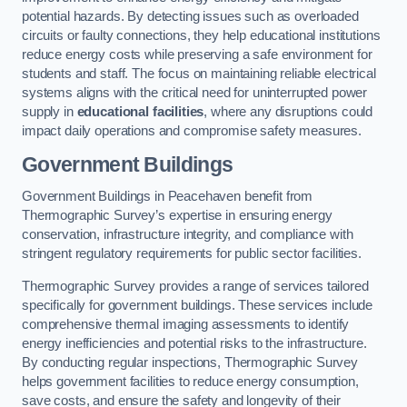
potential hazards. By detecting issues such as overloaded
circuits or faulty connections, they help educational institutions
reduce energy costs while preserving a safe environment for
students and staff. The focus on maintaining reliable electrical
systems aligns with the critical need for uninterrupted power
supply in
educational facilities
, where any disruptions could
impact daily operations and compromise safety measures.
Government Buildings
Government Buildings in Peacehaven benefit from
Thermographic Survey’s expertise in ensuring energy
conservation, infrastructure integrity, and compliance with
stringent regulatory requirements for public sector facilities.
Thermographic Survey provides a range of services tailored
specifically for government buildings. These services include
comprehensive thermal imaging assessments to identify
energy inefficiencies and potential risks to the infrastructure.
By conducting regular inspections, Thermographic Survey
helps government facilities to reduce energy consumption,
save costs, and ensure the safety and longevity of their