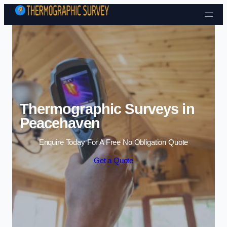
Skip to content
Thermographic Surveys in
Peacehaven
Enquire Today For A Free No Obligation Quote
Get a Quote