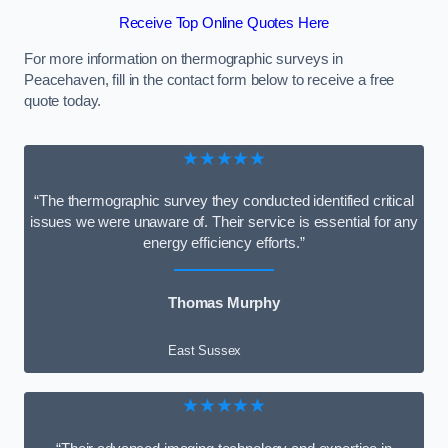
Receive Top Online Quotes Here
For more information on thermographic surveys in
Peacehaven, fill in the contact form below to receive a free
quote today.
★★★★★
“The thermographic survey they conducted identified critical
issues we were unaware of. Their service is essential for any
energy efficiency efforts.”
Thomas Murphy
East Sussex
★★★★★