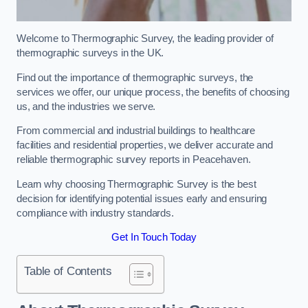
Welcome to Thermographic Survey, the leading provider of
thermographic surveys in the UK.
Find out the importance of thermographic surveys, the
services we offer, our unique process, the benefits of choosing
us, and the industries we serve.
From commercial and industrial buildings to healthcare
facilities and residential properties, we deliver accurate and
reliable thermographic survey reports in Peacehaven.
Learn why choosing Thermographic Survey is the best
decision for identifying potential issues early and ensuring
compliance with industry standards.
Get In Touch Today
Table of Contents