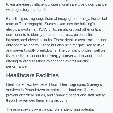
to ensure energy efficiency, operational safety, and compliance
with regulatory standards.
By utilising cutting-edge thermal imaging technology, the skilled
team at Thermographic Survey examines the building’s
electrical systems, HVAC units, insulation, and other critical
components to identify areas of heat loss, potential fire
hazards, and electrical faults. These detailed assessments not
only optimise energy usage but also help mitigate safety risks
and prevent costly breakdowns. The company prides itself on
its expertise in conducting
energy conservation
audits and
offering tailored solutions to enhance overall building
performance.
Healthcare Facilities
Healthcare Facilities benefit from
Thermographic Survey’s
services in Peacehaven to maintain optimal conditions,
prevent electrical issues, and enhance patient and staff safety
through advanced thermal inspections.
These surveys play a crucial role in identifying potential