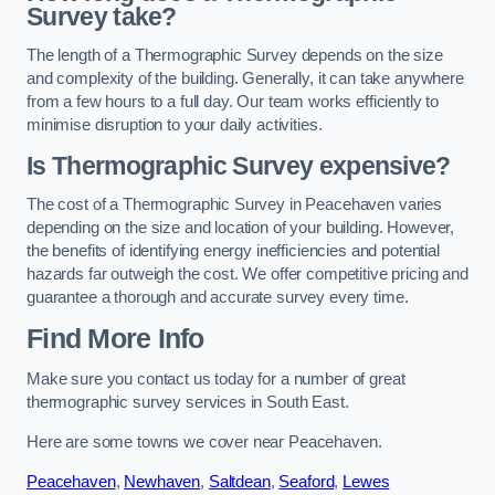
Survey take?
The length of a Thermographic Survey depends on the size
and complexity of the building. Generally, it can take anywhere
from a few hours to a full day. Our team works efficiently to
minimise disruption to your daily activities.
Is Thermographic Survey expensive?
The cost of a Thermographic Survey in Peacehaven varies
depending on the size and location of your building. However,
the benefits of identifying energy inefficiencies and potential
hazards far outweigh the cost. We offer competitive pricing and
guarantee a thorough and accurate survey every time.
Find More Info
Make sure you contact us today for a number of great
thermographic survey services in South East.
Here are some towns we cover near Peacehaven.
Peacehaven
,
Newhaven
,
Saltdean
,
Seaford
,
Lewes