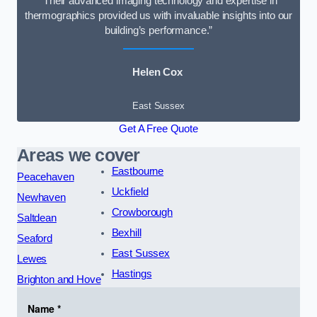
“Their advanced imaging technology and expertise in
thermographics provided us with invaluable insights into our
building’s performance.”
Helen Cox
East Sussex
Get A Free Quote
Areas we cover
Eastbourne
Peacehaven
Uckfield
Newhaven
Crowborough
Saltdean
Bexhill
Seaford
East Sussex
Lewes
Hastings
Brighton and Hove