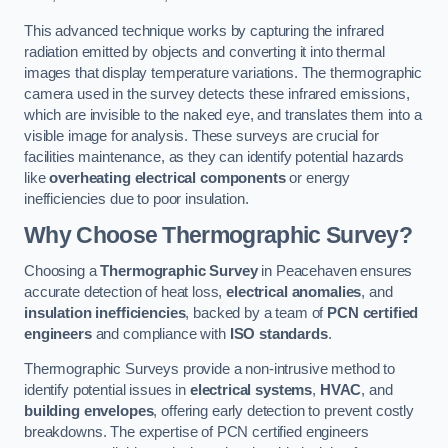
This advanced technique works by capturing the infrared
radiation emitted by objects and converting it into thermal
images that display temperature variations. The thermographic
camera used in the survey detects these infrared emissions,
which are invisible to the naked eye, and translates them into a
visible image for analysis. These surveys are crucial for
facilities maintenance, as they can identify potential hazards
like
overheating electrical components
or energy
inefficiencies due to poor insulation.
Why Choose Thermographic Survey?
Choosing a
Thermographic Survey
in Peacehaven ensures
accurate detection of heat loss,
electrical anomalies
, and
insulation inefficiencies
, backed by a team of
PCN certified
engineers
and compliance with
ISO standards
.
Thermographic Surveys provide a non-intrusive method to
identify potential issues in
electrical systems
,
HVAC
, and
building envelopes
, offering early detection to prevent costly
breakdowns. The expertise of PCN certified engineers