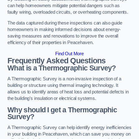
can help homeowners mitigate potential dangers such as
faulty wiring, overloaded circuits, or overheating components.
The data captured during these inspections can also guide
homeowners in making informed decisions about energy-
saving measures and renovations to improve the overall
efficiency of their properties in Peacehaven.
Find Out More
Frequently Asked Questions
What is a Thermographic Survey?
A Thermographic Survey is a non-invasive inspection of a
building or structure using thermal imaging technology. It
allows us to identify areas of heat loss and potential defects in
the building’s insulation or electrical systems.
Why should I get a Thermographic
Survey?
A Thermographic Survey can help identify energy inefficiencies
in your building in Peacehaven, which can save you money on