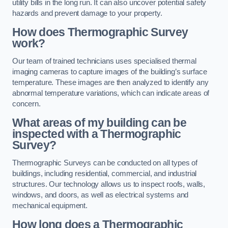
utility bills in the long run. It can also uncover potential safety
hazards and prevent damage to your property.
How does Thermographic Survey
work?
Our team of trained technicians uses specialised thermal
imaging cameras to capture images of the building’s surface
temperature. These images are then analyzed to identify any
abnormal temperature variations, which can indicate areas of
concern.
What areas of my building can be
inspected with a Thermographic
Survey?
Thermographic Surveys can be conducted on all types of
buildings, including residential, commercial, and industrial
structures. Our technology allows us to inspect roofs, walls,
windows, and doors, as well as electrical systems and
mechanical equipment.
How long does a Thermographic