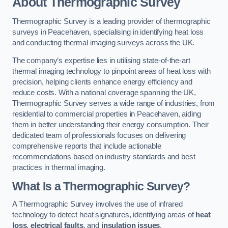
About Thermographic Survey
Thermographic Survey is a leading provider of thermographic
surveys in Peacehaven, specialising in identifying heat loss
and conducting thermal imaging surveys across the UK.
The company’s expertise lies in utilising state-of-the-art
thermal imaging technology to pinpoint areas of heat loss with
precision, helping clients enhance energy efficiency and
reduce costs. With a national coverage spanning the UK,
Thermographic Survey serves a wide range of industries, from
residential to commercial properties in Peacehaven, aiding
them in better understanding their energy consumption. Their
dedicated team of professionals focuses on delivering
comprehensive reports that include actionable
recommendations based on industry standards and best
practices in thermal imaging.
What Is a Thermographic Survey?
A Thermographic Survey involves the use of infrared
technology to detect heat signatures, identifying areas of
heat
loss
,
electrical faults
, and
insulation issues
.