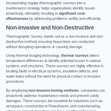
Incorporating regular thermographic surveys into a
maintenance strategy helps organisations identify issues
proactively, ultimately resulting in
significant cost-
effectiveness
by addressing problems swiftly and efficiently.
Non-Invasive and Non-Destructive
Thermographic Survey stands out as a non-invasive and non-
destructive method, ensuring inspections are conducted
without disrupting operations or causing damage.
Using thermal imaging technology,
thermal surveys
detect
temperature differences to identify potential issues in various
systems and structures. These surveys are highly effective in
locating faults in electrical systems, insulation defects, and
water leaks without the need for physical contact or invasive
procedures.
By employing
non-invasive testing methods
, companies can
proactively address maintenance needs and prevent costly
damages. These surveys are essential for industries such as
aerospace, construction in Peacehaven, and manufacturing,