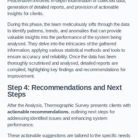
Peacehaven involves in-depth examination of collected data,
generation of detailed reports, and provision of actionable
insights for clients.
During this phase, the team meticulously sifts through the data
to identify patterns, trends, and anomalies that can provide
valuable insights into the performance of the system being
analysed. They delve into the intricacies of the gathered
information, applying various statistical methods and tools to
ensure accuracy and reliability. Once the data has been
thoroughly scrutinised and analysed, detailed reports are
compiled, highlighting key findings and recommendations for
improvement.
Step 4: Recommendations and Next
Steps
After the Analysis, Thermographic Survey presents clients with
actionable recommendations
, outlining next steps for
addressing identified issues and enhancing system
performance.
These actionable suggestions are tailored to the specific needs