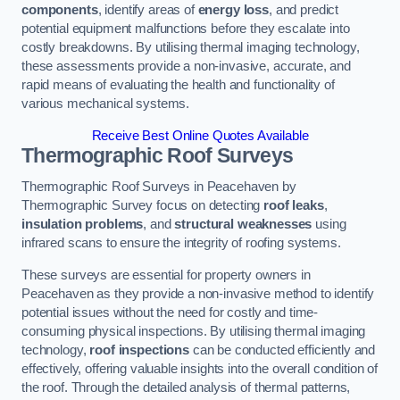
components
, identify areas of
energy loss
, and predict
potential equipment malfunctions before they escalate into
costly breakdowns. By utilising thermal imaging technology,
these assessments provide a non-invasive, accurate, and
rapid means of evaluating the health and functionality of
various mechanical systems.
Receive Best Online Quotes Available
Thermographic Roof Surveys
Thermographic Roof Surveys in Peacehaven by
Thermographic Survey focus on detecting
roof leaks
,
insulation problems
, and
structural weaknesses
using
infrared scans to ensure the integrity of roofing systems.
These surveys are essential for property owners in
Peacehaven as they provide a non-invasive method to identify
potential issues without the need for costly and time-
consuming physical inspections. By utilising thermal imaging
technology,
roof inspections
can be conducted efficiently and
effectively, offering valuable insights into the overall condition of
the roof. Through the detailed analysis of thermal patterns,