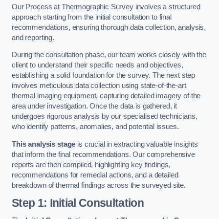
Our Process at Thermographic Survey involves a structured
approach starting from the initial consultation to final
recommendations, ensuring thorough data collection, analysis,
and reporting.
During the consultation phase, our team works closely with the
client to understand their specific needs and objectives,
establishing a solid foundation for the survey. The next step
involves meticulous data collection using state-of-the-art
thermal imaging equipment, capturing detailed imagery of the
area under investigation. Once the data is gathered, it
undergoes rigorous analysis by our specialised technicians,
who identify patterns, anomalies, and potential issues.
This analysis stage
is crucial in extracting valuable insights
that inform the final recommendations. Our comprehensive
reports are then compiled, highlighting key findings,
recommendations for remedial actions, and a detailed
breakdown of thermal findings across the surveyed site.
Step 1: Initial Consultation