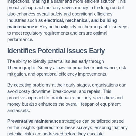
inspections, making it a safer and more efficient solution. This
proactive approach not only saves money in the long run but
also enhances overall safety and operational efficiency.
Industries such as
electrical, mechanical, and building
maintenance
in Royton heavily rely on thermographic surveys
to meet regulatory requirements and ensure optimal
performance.
Identifies Potential Issues Early
The ability to identify potential issues early through
Thermographic Survey allows for proactive maintenance, risk
mitigation, and operational efficiency improvements.
By detecting problems at their early stages, organisations can
avoid costly downtime, breakdowns, and repairs. This
proactive approach to maintenance not only saves time and
money but also enhances the overall lifespan of equipment
and assets.
Preventative maintenance
strategies can be tailored based
on the insights gathered from these surveys, ensuring that any
potential risks are addressed before they escalate.