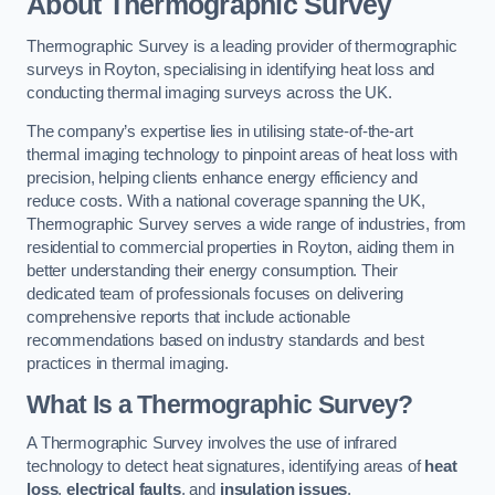
About Thermographic Survey
Thermographic Survey is a leading provider of thermographic
surveys in Royton, specialising in identifying heat loss and
conducting thermal imaging surveys across the UK.
The company’s expertise lies in utilising state-of-the-art
thermal imaging technology to pinpoint areas of heat loss with
precision, helping clients enhance energy efficiency and
reduce costs. With a national coverage spanning the UK,
Thermographic Survey serves a wide range of industries, from
residential to commercial properties in Royton, aiding them in
better understanding their energy consumption. Their
dedicated team of professionals focuses on delivering
comprehensive reports that include actionable
recommendations based on industry standards and best
practices in thermal imaging.
What Is a Thermographic Survey?
A Thermographic Survey involves the use of infrared
technology to detect heat signatures, identifying areas of
heat
loss
,
electrical faults
, and
insulation issues
.