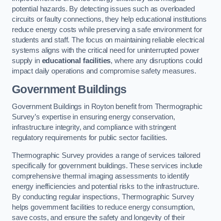
potential hazards. By detecting issues such as overloaded
circuits or faulty connections, they help educational institutions
reduce energy costs while preserving a safe environment for
students and staff. The focus on maintaining reliable electrical
systems aligns with the critical need for uninterrupted power
supply in
educational facilities
, where any disruptions could
impact daily operations and compromise safety measures.
Government Buildings
Government Buildings in Royton benefit from Thermographic
Survey’s expertise in ensuring energy conservation,
infrastructure integrity, and compliance with stringent
regulatory requirements for public sector facilities.
Thermographic Survey provides a range of services tailored
specifically for government buildings. These services include
comprehensive thermal imaging assessments to identify
energy inefficiencies and potential risks to the infrastructure.
By conducting regular inspections, Thermographic Survey
helps government facilities to reduce energy consumption,
save costs, and ensure the safety and longevity of their