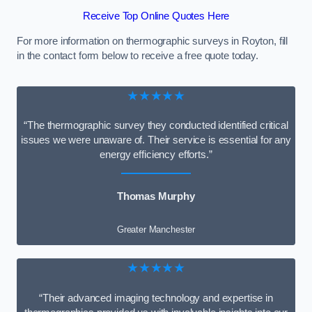
Receive Top Online Quotes Here
For more information on thermographic surveys in Royton, fill
in the contact form below to receive a free quote today.
★★★★★
“The thermographic survey they conducted identified critical
issues we were unaware of. Their service is essential for any
energy efficiency efforts.”
Thomas Murphy
Greater Manchester
★★★★★
“Their advanced imaging technology and expertise in