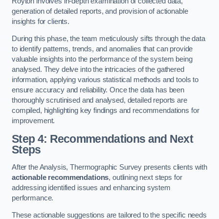
Royton involves in-depth examination of collected data,
generation of detailed reports, and provision of actionable
insights for clients.
During this phase, the team meticulously sifts through the data
to identify patterns, trends, and anomalies that can provide
valuable insights into the performance of the system being
analysed. They delve into the intricacies of the gathered
information, applying various statistical methods and tools to
ensure accuracy and reliability. Once the data has been
thoroughly scrutinised and analysed, detailed reports are
compiled, highlighting key findings and recommendations for
improvement.
Step 4: Recommendations and Next
Steps
After the Analysis, Thermographic Survey presents clients with
actionable recommendations
, outlining next steps for
addressing identified issues and enhancing system
performance.
These actionable suggestions are tailored to the specific needs