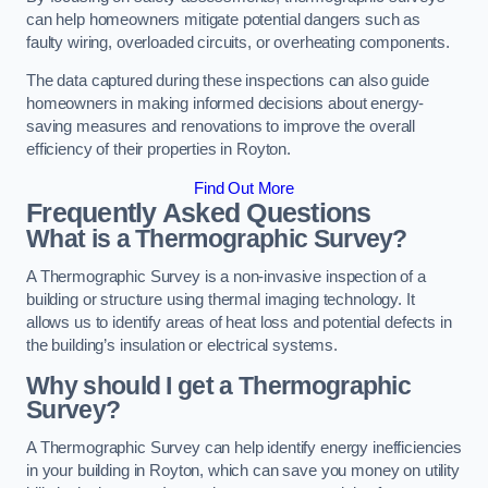
can help homeowners mitigate potential dangers such as
faulty wiring, overloaded circuits, or overheating components.
The data captured during these inspections can also guide
homeowners in making informed decisions about energy-
saving measures and renovations to improve the overall
efficiency of their properties in Royton.
Find Out More
Frequently Asked Questions
What is a Thermographic Survey?
A Thermographic Survey is a non-invasive inspection of a
building or structure using thermal imaging technology. It
allows us to identify areas of heat loss and potential defects in
the building’s insulation or electrical systems.
Why should I get a Thermographic
Survey?
A Thermographic Survey can help identify energy inefficiencies
in your building in Royton, which can save you money on utility