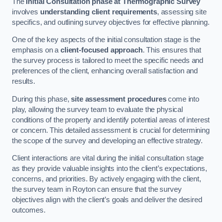
The
Initial Consultation phase at Thermographic Survey
involves
understanding client requirements
, assessing site
specifics, and outlining survey objectives for effective planning.
One of the key aspects of the initial consultation stage is the
emphasis on a
client-focused approach
. This ensures that
the survey process is tailored to meet the specific needs and
preferences of the client, enhancing overall satisfaction and
results.
During this phase,
site assessment procedures
come into
play, allowing the survey team to evaluate the physical
conditions of the property and identify potential areas of interest
or concern. This detailed assessment is crucial for determining
the scope of the survey and developing an effective strategy.
Client interactions are vital during the initial consultation stage
as they provide valuable insights into the client’s expectations,
concerns, and priorities. By actively engaging with the client,
the survey team in Royton can ensure that the survey
objectives align with the client’s goals and deliver the desired
outcomes.