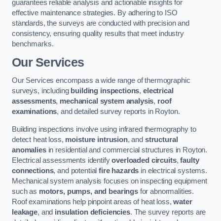
guarantees reliable analysis and actionable insights for
effective maintenance strategies. By adhering to ISO
standards, the surveys are conducted with precision and
consistency, ensuring quality results that meet industry
benchmarks.
Our Services
Our Services encompass a wide range of thermographic
surveys, including
building inspections
,
electrical
assessments
,
mechanical system analysis
,
roof
examinations
, and detailed survey reports in Royton.
Building inspections involve using infrared thermography to
detect heat loss,
moisture intrusion
, and
structural
anomalies
in residential and commercial structures in Royton.
Electrical assessments identify
overloaded circuits
,
faulty
connections
, and potential
fire hazards
in electrical systems.
Mechanical system analysis focuses on inspecting equipment
such as
motors, pumps, and bearings
for abnormalities.
Roof examinations help pinpoint areas of heat loss,
water
leakage
, and
insulation deficiencies
. The survey reports are