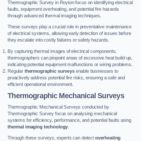
Thermographic Survey in Royton focus on identifying electrical
faults, equipment overheating, and potential fire hazards
through advanced thermal imaging techniques.
These surveys play a crucial role in preventative maintenance
of electrical systems, allowing early detection of issues before
they escalate into costly failures or safety hazards.
By capturing thermal images of electrical components,
thermographers can pinpoint areas of excessive heat build-up,
indicating potential equipment malfunctions or wiring problems.
Regular
thermographic surveys
enable businesses to
proactively address potential fire risks, ensuring a safe and
efficient operational environment.
Thermographic Mechanical Surveys
Thermographic Mechanical Surveys conducted by
Thermographic Survey focus on analysing mechanical
systems for efficiency, performance, and potential faults using
thermal imaging technology
.
Through these surveys, experts can detect
overheating