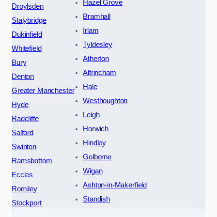
Hazel Grove
Droylsden
Bramhall
Stalybridge
Irlam
Dukinfield
Tyldesley
Whitefield
Atherton
Bury
Altrincham
Denton
Hale
Greater Manchester
Westhoughton
Hyde
Leigh
Radcliffe
Horwich
Salford
Hindley
Swinton
Golborne
Ramsbottom
Wigan
Eccles
Ashton-in-Makerfield
Romiley
Standish
Stockport