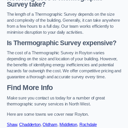
Survey take?
The length of a Thermographic Survey depends on the size
and complexity of the building. Generally, it can take anywhere
from a few hours to a full day. Our team works efficiently to
minimise disruption to your daily activities.
Is Thermographic Survey expensive?
The cost of a Thermographic Survey in Royton varies
depending on the size and location of your building. However,
the benefits of identifying energy inefficiencies and potential
hazards far outweigh the cost. We offer competitive pricing and
guarantee a thorough and accurate survey every time.
Find More Info
Make sure you contact us today for a number of great
thermographic survey services in North West.
Here are some towns we cover near Royton.
Shaw
,
Chadderton
,
Oldham
,
Middleton
,
Rochdale