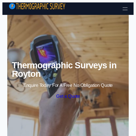
Skip to content
Thermographic Surveys in
Royton
Enquire Today For A Free No Obligation Quote
Get a Quote