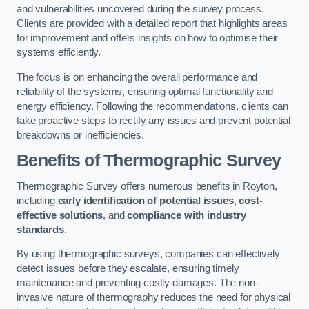
and vulnerabilities uncovered during the survey process.
Clients are provided with a detailed report that highlights areas
for improvement and offers insights on how to optimise their
systems efficiently.
The focus is on enhancing the overall performance and
reliability of the systems, ensuring optimal functionality and
energy efficiency. Following the recommendations, clients can
take proactive steps to rectify any issues and prevent potential
breakdowns or inefficiencies.
Benefits of Thermographic Survey
Thermographic Survey offers numerous benefits in Royton,
including
early identification of potential issues
,
cost-
effective solutions
, and
compliance with industry
standards
.
By using thermographic surveys, companies can effectively
detect issues before they escalate, ensuring timely
maintenance and preventing costly damages. The non-
invasive nature of thermography reduces the need for physical