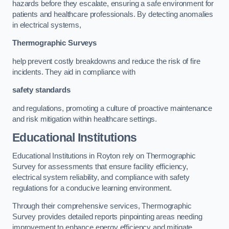
hazards before they escalate, ensuring a safe environment for
patients and healthcare professionals. By detecting anomalies
in electrical systems,
Thermographic Surveys
help prevent costly breakdowns and reduce the risk of fire
incidents. They aid in compliance with
safety standards
and regulations, promoting a culture of proactive maintenance
and risk mitigation within healthcare settings.
Educational Institutions
Educational Institutions in Royton rely on Thermographic
Survey for assessments that ensure facility efficiency,
electrical system reliability, and compliance with safety
regulations for a conducive learning environment.
Through their comprehensive services, Thermographic
Survey provides detailed reports pinpointing areas needing
improvement to enhance energy efficiency and mitigate