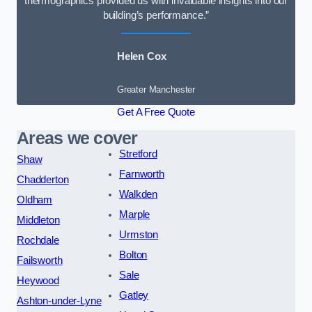
thermographics provided us with invaluable insights into our
building’s performance.”
Helen Cox
Greater Manchester
Get A Free Quote
Areas we cover
Stretford
Shaw
Farnworth
Chadderton
Walkden
Oldham
Marple
Middleton
Urmston
Rochdale
Bolton
Failsworth
Sale
Heywood
Gatley
Ashton-under-Lyne