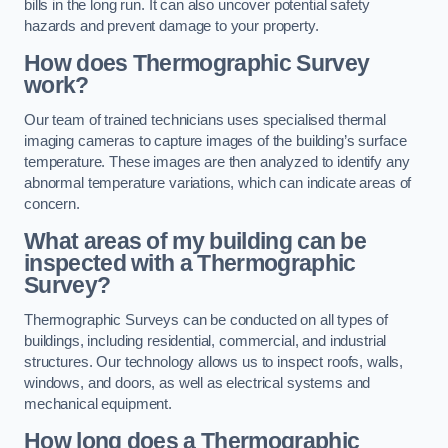
bills in the long run. It can also uncover potential safety
hazards and prevent damage to your property.
How does Thermographic Survey
work?
Our team of trained technicians uses specialised thermal
imaging cameras to capture images of the building’s surface
temperature. These images are then analyzed to identify any
abnormal temperature variations, which can indicate areas of
concern.
What areas of my building can be
inspected with a Thermographic
Survey?
Thermographic Surveys can be conducted on all types of
buildings, including residential, commercial, and industrial
structures. Our technology allows us to inspect roofs, walls,
windows, and doors, as well as electrical systems and
mechanical equipment.
How long does a Thermographic