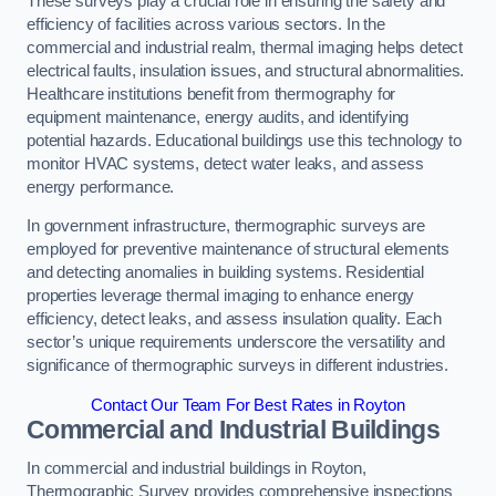
These surveys play a crucial role in ensuring the safety and
efficiency of facilities across various sectors. In the
commercial and industrial realm, thermal imaging helps detect
electrical faults, insulation issues, and structural abnormalities.
Healthcare institutions benefit from thermography for
equipment maintenance, energy audits, and identifying
potential hazards. Educational buildings use this technology to
monitor HVAC systems, detect water leaks, and assess
energy performance.
In government infrastructure, thermographic surveys are
employed for preventive maintenance of structural elements
and detecting anomalies in building systems. Residential
properties leverage thermal imaging to enhance energy
efficiency, detect leaks, and assess insulation quality. Each
sector’s unique requirements underscore the versatility and
significance of thermographic surveys in different industries.
Contact Our Team For Best Rates in Royton
Commercial and Industrial Buildings
In commercial and industrial buildings in Royton,
Thermographic Survey provides comprehensive inspections