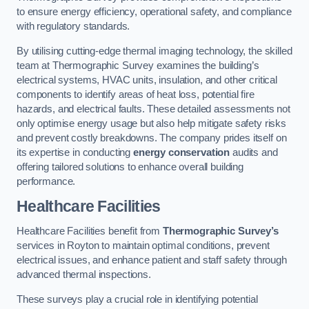
to ensure energy efficiency, operational safety, and compliance
with regulatory standards.
By utilising cutting-edge thermal imaging technology, the skilled
team at Thermographic Survey examines the building’s
electrical systems, HVAC units, insulation, and other critical
components to identify areas of heat loss, potential fire
hazards, and electrical faults. These detailed assessments not
only optimise energy usage but also help mitigate safety risks
and prevent costly breakdowns. The company prides itself on
its expertise in conducting
energy conservation
audits and
offering tailored solutions to enhance overall building
performance.
Healthcare Facilities
Healthcare Facilities benefit from
Thermographic Survey’s
services in Royton to maintain optimal conditions, prevent
electrical issues, and enhance patient and staff safety through
advanced thermal inspections.
These surveys play a crucial role in identifying potential