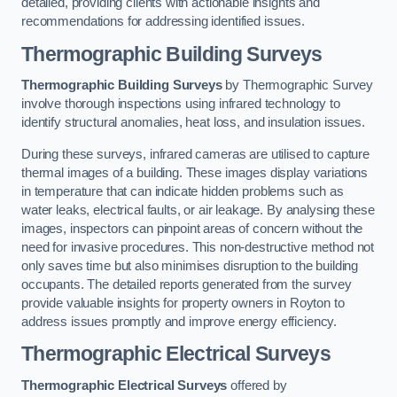
detailed, providing clients with actionable insights and
recommendations for addressing identified issues.
Thermographic Building Surveys
Thermographic Building Surveys
by Thermographic Survey
involve thorough inspections using infrared technology to
identify structural anomalies, heat loss, and insulation issues.
During these surveys, infrared cameras are utilised to capture
thermal images of a building. These images display variations
in temperature that can indicate hidden problems such as
water leaks, electrical faults, or air leakage. By analysing these
images, inspectors can pinpoint areas of concern without the
need for invasive procedures. This non-destructive method not
only saves time but also minimises disruption to the building
occupants. The detailed reports generated from the survey
provide valuable insights for property owners in Royton to
address issues promptly and improve energy efficiency.
Thermographic Electrical Surveys
Thermographic Electrical Surveys
offered by