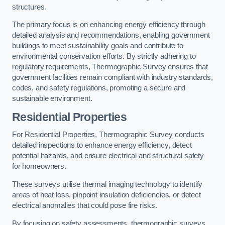
structures.
The primary focus is on enhancing energy efficiency through
detailed analysis and recommendations, enabling government
buildings to meet sustainability goals and contribute to
environmental conservation efforts. By strictly adhering to
regulatory requirements, Thermographic Survey ensures that
government facilities remain compliant with industry standards,
codes, and safety regulations, promoting a secure and
sustainable environment.
Residential Properties
For Residential Properties, Thermographic Survey conducts
detailed inspections to enhance energy efficiency, detect
potential hazards, and ensure electrical and structural safety
for homeowners.
These surveys utilise thermal imaging technology to identify
areas of heat loss, pinpoint insulation deficiencies, or detect
electrical anomalies that could pose fire risks.
By focusing on safety assessments, thermographic surveys