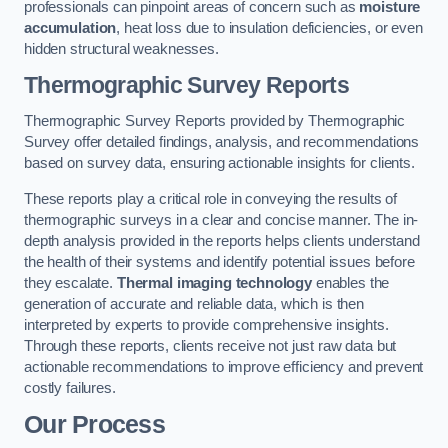
professionals can pinpoint areas of concern such as
moisture
accumulation
, heat loss due to insulation deficiencies, or even
hidden structural weaknesses.
Thermographic Survey Reports
Thermographic Survey Reports provided by Thermographic
Survey offer detailed findings, analysis, and recommendations
based on survey data, ensuring actionable insights for clients.
These reports play a critical role in conveying the results of
thermographic surveys in a clear and concise manner. The in-
depth analysis provided in the reports helps clients understand
the health of their systems and identify potential issues before
they escalate.
Thermal imaging technology
enables the
generation of accurate and reliable data, which is then
interpreted by experts to provide comprehensive insights.
Through these reports, clients receive not just raw data but
actionable recommendations to improve efficiency and prevent
costly failures.
Our Process