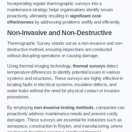
Incorporating regular thermographic surveys into a
maintenance strategy helps organisations identify issues
proactively, ultimately resulting in
significant cost-
effectiveness
by addressing problems swiftly and efficiently.
Non-Invasive and Non-Destructive
Thermographic Survey stands out as a non-invasive and non-
destructive method, ensuring inspections are conducted
without disrupting operations or causing damage.
Using thermal imaging technology,
thermal surveys
detect
temperature differences to identify potential issues in various
systems and structures. These surveys are highly effective in
locating faults in electrical systems, insulation defects, and
water leaks without the need for physical contact or invasive
procedures.
By employing
non-invasive testing methods
, companies can
proactively address maintenance needs and prevent costly
damages. These surveys are essential for industries such as
aerospace, construction in Royton, and manufacturing, where