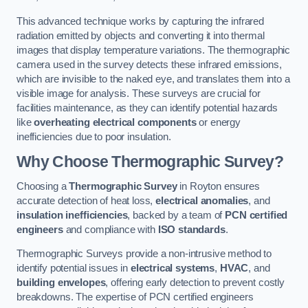
This advanced technique works by capturing the infrared
radiation emitted by objects and converting it into thermal
images that display temperature variations. The thermographic
camera used in the survey detects these infrared emissions,
which are invisible to the naked eye, and translates them into a
visible image for analysis. These surveys are crucial for
facilities maintenance, as they can identify potential hazards
like
overheating electrical components
or energy
inefficiencies due to poor insulation.
Why Choose Thermographic Survey?
Choosing a
Thermographic Survey
in Royton ensures
accurate detection of heat loss,
electrical anomalies
, and
insulation inefficiencies
, backed by a team of
PCN certified
engineers
and compliance with
ISO standards
.
Thermographic Surveys provide a non-intrusive method to
identify potential issues in
electrical systems
,
HVAC
, and
building envelopes
, offering early detection to prevent costly
breakdowns. The expertise of PCN certified engineers