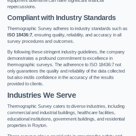
equipment downtime can have significant financial
repercussions.
Compliant with Industry Standards
Thermographic Survey adheres to industry standards such as
ISO 18436:7
, ensuring quality, reliability, and accuracy in all
survey procedures and outcomes.
By following these stringent industry guidelines, the company
demonstrates a profound commitment to excellence in
thermographic surveys. The adherence to ISO 18436:7 not
only guarantees the quality and reliability of the data collected
but also instils confidence in the accuracy of the results
provided to clients.
Industries We Serve
Thermographic Survey caters to diverse industries, including
commercial and industrial buildings, healthcare facilities,
educational institutions, government buildings, and residential
properties in Royton.