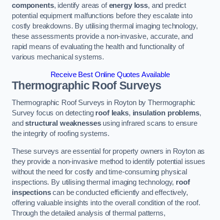
components
, identify areas of
energy loss
, and predict
potential equipment malfunctions before they escalate into
costly breakdowns. By utilising thermal imaging technology,
these assessments provide a non-invasive, accurate, and
rapid means of evaluating the health and functionality of
various mechanical systems.
Receive Best Online Quotes Available
Thermographic Roof Surveys
Thermographic Roof Surveys in Royton by Thermographic
Survey focus on detecting
roof leaks
,
insulation problems
,
and
structural weaknesses
using infrared scans to ensure
the integrity of roofing systems.
These surveys are essential for property owners in Royton as
they provide a non-invasive method to identify potential issues
without the need for costly and time-consuming physical
inspections. By utilising thermal imaging technology,
roof
inspections
can be conducted efficiently and effectively,
offering valuable insights into the overall condition of the roof.
Through the detailed analysis of thermal patterns,