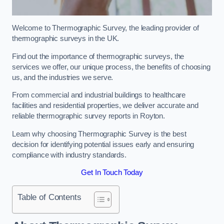
Welcome to Thermographic Survey, the leading provider of
thermographic surveys in the UK.
Find out the importance of thermographic surveys, the
services we offer, our unique process, the benefits of choosing
us, and the industries we serve.
From commercial and industrial buildings to healthcare
facilities and residential properties, we deliver accurate and
reliable thermographic survey reports in Royton.
Learn why choosing Thermographic Survey is the best
decision for identifying potential issues early and ensuring
compliance with industry standards.
Get In Touch Today
Table of Contents