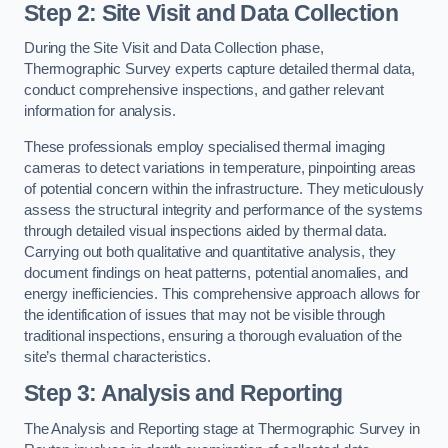
Step 2: Site Visit and Data Collection
During the Site Visit and Data Collection phase,
Thermographic Survey experts capture detailed thermal data,
conduct comprehensive inspections, and gather relevant
information for analysis.
These professionals employ specialised thermal imaging
cameras to detect variations in temperature, pinpointing areas
of potential concern within the infrastructure. They meticulously
assess the structural integrity and performance of the systems
through detailed visual inspections aided by thermal data.
Carrying out both qualitative and quantitative analysis, they
document findings on heat patterns, potential anomalies, and
energy inefficiencies. This comprehensive approach allows for
the identification of issues that may not be visible through
traditional inspections, ensuring a thorough evaluation of the
site’s thermal characteristics.
Step 3: Analysis and Reporting
The Analysis and Reporting stage at Thermographic Survey in