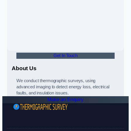
Get In Touch
About Us
We conduct thermographic surveys, using
advanced imaging to detect energy loss, electrical
faults, and insulation issues.
Make an Enquiry