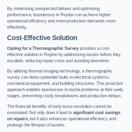
By minimising unexpected failures and optimising
performance, businesses in Royton can achieve higher
operational efficiency and meet production demands more
effectively.
Cost-Effective Solution
Opting for a Thermographic Survey
provides a cost-
effective solution in Royton by addressing issues before they
escalate, reducing repair costs and avoiding downtime.
By utilising thermal imaging technology, a thermographic
survey can detect potential faults in electrical systems,
mechanical equipment, and building structures. This proactive
approach enables businesses to tackle problems at their early
stages, preventing costly breakdowns and production delays.
The financial benefits of early issue resolution cannot be
overstated. Not only does it lead to
significant cost savings
on repairs
, but it also enhances operational efficiency and
prolongs the lifespan of assets.