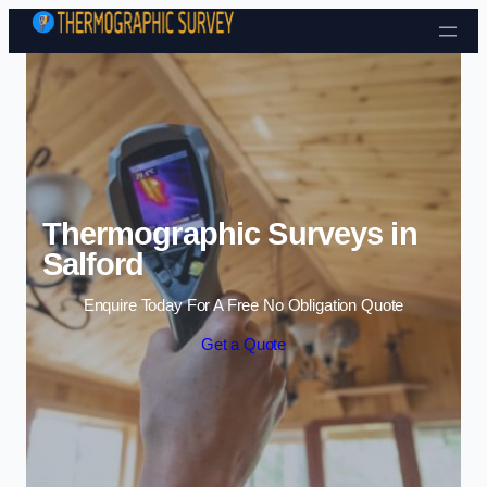
Skip to content
Thermographic Surveys in
Salford
Enquire Today For A Free No Obligation Quote
Get a Quote