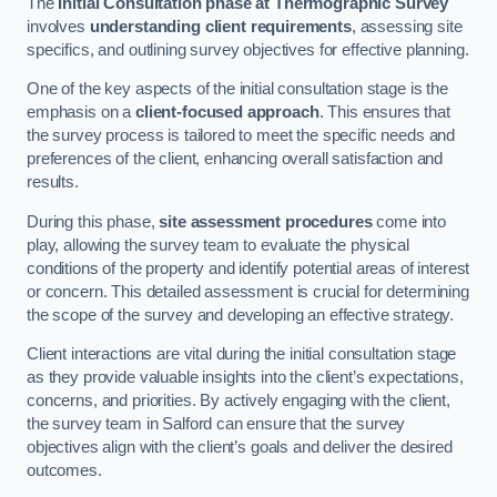
The
Initial Consultation phase at Thermographic Survey
involves
understanding client requirements
, assessing site
specifics, and outlining survey objectives for effective planning.
One of the key aspects of the initial consultation stage is the
emphasis on a
client-focused approach
. This ensures that
the survey process is tailored to meet the specific needs and
preferences of the client, enhancing overall satisfaction and
results.
During this phase,
site assessment procedures
come into
play, allowing the survey team to evaluate the physical
conditions of the property and identify potential areas of interest
or concern. This detailed assessment is crucial for determining
the scope of the survey and developing an effective strategy.
Client interactions are vital during the initial consultation stage
as they provide valuable insights into the client’s expectations,
concerns, and priorities. By actively engaging with the client,
the survey team in Salford can ensure that the survey
objectives align with the client’s goals and deliver the desired
outcomes.