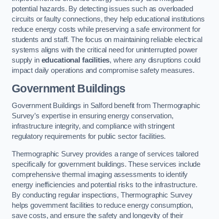
potential hazards. By detecting issues such as overloaded
circuits or faulty connections, they help educational institutions
reduce energy costs while preserving a safe environment for
students and staff. The focus on maintaining reliable electrical
systems aligns with the critical need for uninterrupted power
supply in
educational facilities
, where any disruptions could
impact daily operations and compromise safety measures.
Government Buildings
Government Buildings in Salford benefit from Thermographic
Survey’s expertise in ensuring energy conservation,
infrastructure integrity, and compliance with stringent
regulatory requirements for public sector facilities.
Thermographic Survey provides a range of services tailored
specifically for government buildings. These services include
comprehensive thermal imaging assessments to identify
energy inefficiencies and potential risks to the infrastructure.
By conducting regular inspections, Thermographic Survey
helps government facilities to reduce energy consumption,
save costs, and ensure the safety and longevity of their