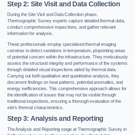
Step 2: Site Visit and Data Collection
During the Site Visit and Data Collection phase,
Thermographic Survey experts capture detailed thermal data,
conduct comprehensive inspections, and gather relevant
information for analysis.
These professionals employ specialised thermal imaging
cameras to detect variations in temperature, pinpointing areas
of potential concern within the infrastructure. They meticulously
assess the structural integrity and performance of the systems
through detailed visual inspections aided by thermal data.
Carrying out both qualitative and quantitative analysis, they
document findings on heat patterns, potential anomalies, and
energy inefficiencies. This comprehensive approach allows for
the identification of issues that may not be visible through
traditional inspections, ensuring a thorough evaluation of the
site’s thermal characteristics.
Step 3: Analysis and Reporting
The Analysis and Reporting stage at Thermographic Survey in