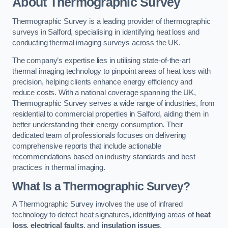
About Thermographic Survey
Thermographic Survey is a leading provider of thermographic
surveys in Salford, specialising in identifying heat loss and
conducting thermal imaging surveys across the UK.
The company’s expertise lies in utilising state-of-the-art
thermal imaging technology to pinpoint areas of heat loss with
precision, helping clients enhance energy efficiency and
reduce costs. With a national coverage spanning the UK,
Thermographic Survey serves a wide range of industries, from
residential to commercial properties in Salford, aiding them in
better understanding their energy consumption. Their
dedicated team of professionals focuses on delivering
comprehensive reports that include actionable
recommendations based on industry standards and best
practices in thermal imaging.
What Is a Thermographic Survey?
A Thermographic Survey involves the use of infrared
technology to detect heat signatures, identifying areas of
heat
loss
,
electrical faults
, and
insulation issues
.