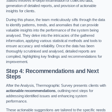
Salford involves in-depth examination of collected data,
generation of detailed reports, and provision of actionable
insights for clients.
During this phase, the team meticulously sifts through the data
to identify patterns, trends, and anomalies that can provide
valuable insights into the performance of the system being
analysed. They delve into the intricacies of the gathered
information, applying various statistical methods and tools to
ensure accuracy and reliability. Once the data has been
thoroughly scrutinised and analysed, detailed reports are
compiled, highlighting key findings and recommendations for
improvement.
Step 4: Recommendations and Next
Steps
After the Analysis, Thermographic Survey presents clients with
actionable recommendations
, outlining next steps for
addressing identified issues and enhancing system
performance.
These actionable suggestions are tailored to the specific needs