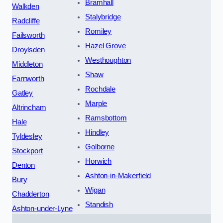
Bramhall
Walkden
Stalybridge
Radcliffe
Romiley
Failsworth
Hazel Grove
Droylsden
Westhoughton
Middleton
Shaw
Farnworth
Rochdale
Gatley
Marple
Altrincham
Ramsbottom
Hale
Hindley
Tyldesley
Golborne
Stockport
Horwich
Denton
Ashton-in-Makerfield
Bury
Wigan
Chadderton
Standish
Ashton-under-Lyne