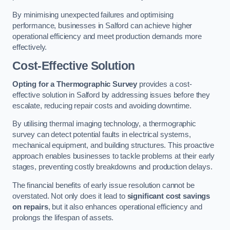
By minimising unexpected failures and optimising
performance, businesses in Salford can achieve higher
operational efficiency and meet production demands more
effectively.
Cost-Effective Solution
Opting for a Thermographic Survey
provides a cost-
effective solution in Salford by addressing issues before they
escalate, reducing repair costs and avoiding downtime.
By utilising thermal imaging technology, a thermographic
survey can detect potential faults in electrical systems,
mechanical equipment, and building structures. This proactive
approach enables businesses to tackle problems at their early
stages, preventing costly breakdowns and production delays.
The financial benefits of early issue resolution cannot be
overstated. Not only does it lead to
significant cost savings
on repairs
, but it also enhances operational efficiency and
prolongs the lifespan of assets.