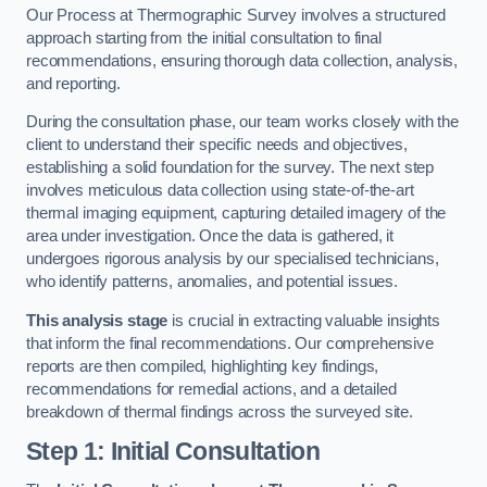
Our Process at Thermographic Survey involves a structured
approach starting from the initial consultation to final
recommendations, ensuring thorough data collection, analysis,
and reporting.
During the consultation phase, our team works closely with the
client to understand their specific needs and objectives,
establishing a solid foundation for the survey. The next step
involves meticulous data collection using state-of-the-art
thermal imaging equipment, capturing detailed imagery of the
area under investigation. Once the data is gathered, it
undergoes rigorous analysis by our specialised technicians,
who identify patterns, anomalies, and potential issues.
This analysis stage
is crucial in extracting valuable insights
that inform the final recommendations. Our comprehensive
reports are then compiled, highlighting key findings,
recommendations for remedial actions, and a detailed
breakdown of thermal findings across the surveyed site.
Step 1: Initial Consultation