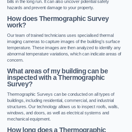
bills in the long run. It can also uncover potential safety
hazards and prevent damage to your property.
How does Thermographic Survey
work?
Our team of trained technicians uses specialised thermal
imaging cameras to capture images of the building’s surface
temperature. These images are then analyzed to identify any
abnormal temperature variations, which can indicate areas of
concern.
What areas of my building can be
inspected with a Thermographic
Survey?
Thermographic Surveys can be conducted on all types of
buildings, including residential, commercial, and industrial
structures. Our technology allows us to inspect roofs, walls,
windows, and doors, as well as electrical systems and
mechanical equipment.
How long does a Thermographic