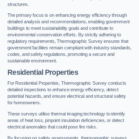
structures.
The primary focus is on enhancing energy efficiency through
detailed analysis and recommendations, enabling government
buildings to meet sustainability goals and contribute to
environmental conservation efforts. By strictly adhering to
regulatory requirements, Thermographic Survey ensures that
government facilities remain compliant with industry standards,
codes, and safety regulations, promoting a secure and
sustainable environment.
Residential Properties
For Residential Properties, Thermographic Survey conducts
detailed inspections to enhance energy efficiency, detect
potential hazards, and ensure electrical and structural safety
for homeowners.
These surveys utilise thermal imaging technology to identify
areas of heat loss, pinpoint insulation deficiencies, or detect
electrical anomalies that could pose fire risks.
By focusing on safety assessments, thermographic surveys