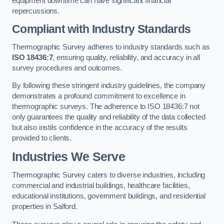
equipment downtime can have significant financial
repercussions.
Compliant with Industry Standards
Thermographic Survey adheres to industry standards such as
ISO 18436:7
, ensuring quality, reliability, and accuracy in all
survey procedures and outcomes.
By following these stringent industry guidelines, the company
demonstrates a profound commitment to excellence in
thermographic surveys. The adherence to ISO 18436:7 not
only guarantees the quality and reliability of the data collected
but also instils confidence in the accuracy of the results
provided to clients.
Industries We Serve
Thermographic Survey caters to diverse industries, including
commercial and industrial buildings, healthcare facilities,
educational institutions, government buildings, and residential
properties in Salford.