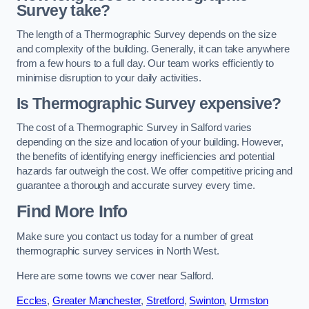
Survey take?
The length of a Thermographic Survey depends on the size
and complexity of the building. Generally, it can take anywhere
from a few hours to a full day. Our team works efficiently to
minimise disruption to your daily activities.
Is Thermographic Survey expensive?
The cost of a Thermographic Survey in Salford varies
depending on the size and location of your building. However,
the benefits of identifying energy inefficiencies and potential
hazards far outweigh the cost. We offer competitive pricing and
guarantee a thorough and accurate survey every time.
Find More Info
Make sure you contact us today for a number of great
thermographic survey services in North West.
Here are some towns we cover near Salford.
Eccles
,
Greater Manchester
,
Stretford
,
Swinton
,
Urmston