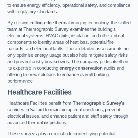
to ensure energy efficiency, operational safety, and compliance
with regulatory standards.
By utilising cutting-edge thermal imaging technology, the skilled
team at Thermographic Survey examines the building’s
electrical systems, HVAC units, insulation, and other critical
components to identify areas of heat loss, potential fire
hazards, and electrical faults. These detailed assessments not
only optimise energy usage but also help mitigate safety risks
and prevent costly breakdowns. The company prides itself on
its expertise in conducting
energy conservation
audits and
offering tailored solutions to enhance overall building
performance.
Healthcare Facilities
Healthcare Facilities benefit from
Thermographic Survey’s
services in Salford to maintain optimal conditions, prevent
electrical issues, and enhance patient and staff safety through
advanced thermal inspections.
These surveys play a crucial role in identifying potential