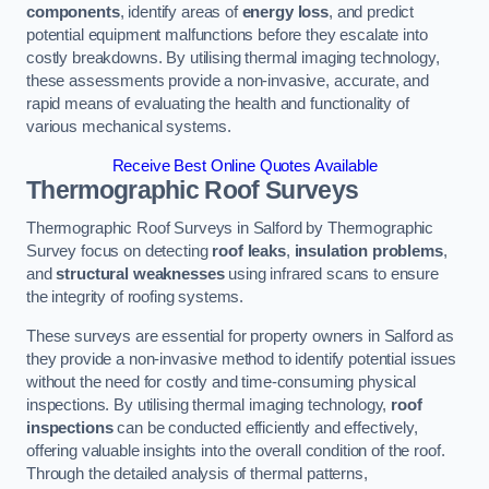
components
, identify areas of
energy loss
, and predict
potential equipment malfunctions before they escalate into
costly breakdowns. By utilising thermal imaging technology,
these assessments provide a non-invasive, accurate, and
rapid means of evaluating the health and functionality of
various mechanical systems.
Receive Best Online Quotes Available
Thermographic Roof Surveys
Thermographic Roof Surveys in Salford by Thermographic
Survey focus on detecting
roof leaks
,
insulation problems
,
and
structural weaknesses
using infrared scans to ensure
the integrity of roofing systems.
These surveys are essential for property owners in Salford as
they provide a non-invasive method to identify potential issues
without the need for costly and time-consuming physical
inspections. By utilising thermal imaging technology,
roof
inspections
can be conducted efficiently and effectively,
offering valuable insights into the overall condition of the roof.
Through the detailed analysis of thermal patterns,