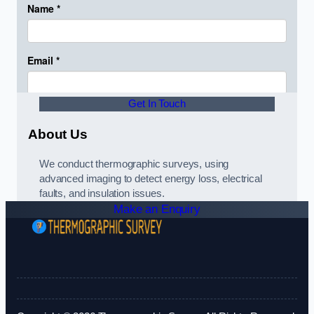
Get In Touch
About Us
We conduct thermographic surveys, using
advanced imaging to detect energy loss, electrical
faults, and insulation issues.
Make an Enquiry