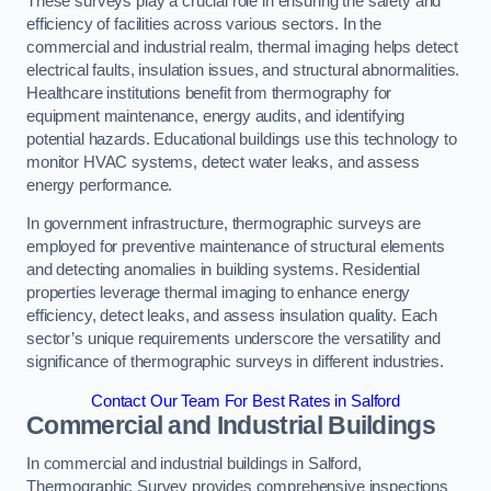
These surveys play a crucial role in ensuring the safety and
efficiency of facilities across various sectors. In the
commercial and industrial realm, thermal imaging helps detect
electrical faults, insulation issues, and structural abnormalities.
Healthcare institutions benefit from thermography for
equipment maintenance, energy audits, and identifying
potential hazards. Educational buildings use this technology to
monitor HVAC systems, detect water leaks, and assess
energy performance.
In government infrastructure, thermographic surveys are
employed for preventive maintenance of structural elements
and detecting anomalies in building systems. Residential
properties leverage thermal imaging to enhance energy
efficiency, detect leaks, and assess insulation quality. Each
sector’s unique requirements underscore the versatility and
significance of thermographic surveys in different industries.
Contact Our Team For Best Rates in Salford
Commercial and Industrial Buildings
In commercial and industrial buildings in Salford,
Thermographic Survey provides comprehensive inspections