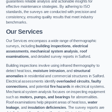
guarantees reliable analysis and actionable insights for
effective maintenance strategies. By adhering to ISO
standards, the surveys are conducted with precision and
consistency, ensuring quality results that meet industry
benchmarks.
Our Services
Our Services encompass a wide range of thermographic
surveys, including
building inspections
,
electrical
assessments
,
mechanical system analysis
,
roof
examinations
, and detailed survey reports in Salford.
Building inspections involve using infrared thermography to
detect heat loss,
moisture intrusion
, and
structural
anomalies
in residential and commercial structures in Salford.
Electrical assessments identify
overloaded circuits
,
faulty
connections
, and potential
fire hazards
in electrical systems.
Mechanical system analysis focuses on inspecting equipment
such as
motors, pumps, and bearings
for abnormalities.
Roof examinations help pinpoint areas of heat loss,
water
leakage
, and
insulation deficiencies
. The survey reports are