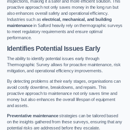
inspections, making it a safer and more efficient solution. This
proactive approach not only saves money in the long run but
also enhances overall safety and operational efficiency.
Industries such as
electrical, mechanical, and building
maintenance
in Salford heavily rely on thermographic surveys
to meet regulatory requirements and ensure optimal
performance.
Identifies Potential Issues Early
The ability to identify potential issues early through
Thermographic Survey allows for proactive maintenance, risk
mitigation, and operational efficiency improvements.
By detecting problems at their early stages, organisations can
avoid costly downtime, breakdowns, and repairs. This
proactive approach to maintenance not only saves time and
money but also enhances the overall lifespan of equipment
and assets.
Preventative maintenance
strategies can be tailored based
on the insights gathered from these surveys, ensuring that any
potential risks are addressed before they escalate.