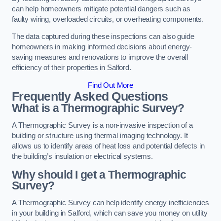
can help homeowners mitigate potential dangers such as
faulty wiring, overloaded circuits, or overheating components.
The data captured during these inspections can also guide
homeowners in making informed decisions about energy-
saving measures and renovations to improve the overall
efficiency of their properties in Salford.
Find Out More
Frequently Asked Questions
What is a Thermographic Survey?
A Thermographic Survey is a non-invasive inspection of a
building or structure using thermal imaging technology. It
allows us to identify areas of heat loss and potential defects in
the building’s insulation or electrical systems.
Why should I get a Thermographic
Survey?
A Thermographic Survey can help identify energy inefficiencies
in your building in Salford, which can save you money on utility