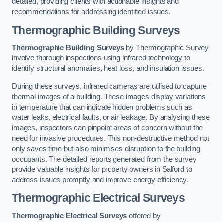
detailed, providing clients with actionable insights and
recommendations for addressing identified issues.
Thermographic Building Surveys
Thermographic Building Surveys
by Thermographic Survey
involve thorough inspections using infrared technology to
identify structural anomalies, heat loss, and insulation issues.
During these surveys, infrared cameras are utilised to capture
thermal images of a building. These images display variations
in temperature that can indicate hidden problems such as
water leaks, electrical faults, or air leakage. By analysing these
images, inspectors can pinpoint areas of concern without the
need for invasive procedures. This non-destructive method not
only saves time but also minimises disruption to the building
occupants. The detailed reports generated from the survey
provide valuable insights for property owners in Salford to
address issues promptly and improve energy efficiency.
Thermographic Electrical Surveys
Thermographic Electrical Surveys
offered by