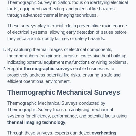
Thermographic Survey in Salford focus on identifying electrical
faults, equipment overheating, and potential fire hazards
through advanced thermal imaging techniques.
These surveys play a crucial role in preventative maintenance
of electrical systems, allowing early detection of issues before
they escalate into costly failures or safety hazards.
By capturing thermal images of electrical components,
thermographers can pinpoint areas of excessive heat build-up,
indicating potential equipment malfunctions or wiring problems.
Regular
thermographic surveys
enable businesses to
proactively address potential fire risks, ensuring a safe and
efficient operational environment.
Thermographic Mechanical Surveys
Thermographic Mechanical Surveys conducted by
Thermographic Survey focus on analysing mechanical
systems for efficiency, performance, and potential faults using
thermal imaging technology
.
Through these surveys, experts can detect
overheating