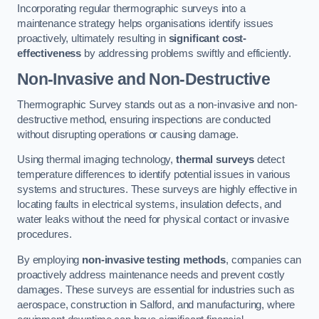
Incorporating regular thermographic surveys into a
maintenance strategy helps organisations identify issues
proactively, ultimately resulting in
significant cost-
effectiveness
by addressing problems swiftly and efficiently.
Non-Invasive and Non-Destructive
Thermographic Survey stands out as a non-invasive and non-
destructive method, ensuring inspections are conducted
without disrupting operations or causing damage.
Using thermal imaging technology,
thermal surveys
detect
temperature differences to identify potential issues in various
systems and structures. These surveys are highly effective in
locating faults in electrical systems, insulation defects, and
water leaks without the need for physical contact or invasive
procedures.
By employing
non-invasive testing methods
, companies can
proactively address maintenance needs and prevent costly
damages. These surveys are essential for industries such as
aerospace, construction in Salford, and manufacturing, where