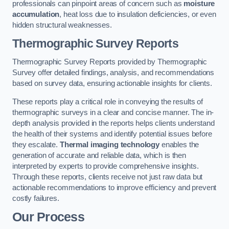
professionals can pinpoint areas of concern such as
moisture
accumulation
, heat loss due to insulation deficiencies, or even
hidden structural weaknesses.
Thermographic Survey Reports
Thermographic Survey Reports provided by Thermographic
Survey offer detailed findings, analysis, and recommendations
based on survey data, ensuring actionable insights for clients.
These reports play a critical role in conveying the results of
thermographic surveys in a clear and concise manner. The in-
depth analysis provided in the reports helps clients understand
the health of their systems and identify potential issues before
they escalate.
Thermal imaging technology
enables the
generation of accurate and reliable data, which is then
interpreted by experts to provide comprehensive insights.
Through these reports, clients receive not just raw data but
actionable recommendations to improve efficiency and prevent
costly failures.
Our Process