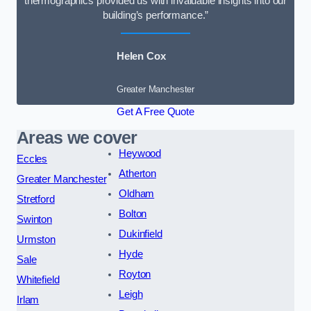
thermographics provided us with invaluable insights into our
building’s performance.”
Helen Cox
Greater Manchester
Get A Free Quote
Areas we cover
Heywood
Eccles
Atherton
Greater Manchester
Oldham
Stretford
Bolton
Swinton
Dukinfield
Urmston
Hyde
Sale
Royton
Whitefield
Leigh
Irlam