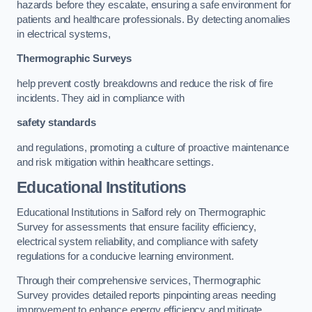
hazards before they escalate, ensuring a safe environment for
patients and healthcare professionals. By detecting anomalies
in electrical systems,
Thermographic Surveys
help prevent costly breakdowns and reduce the risk of fire
incidents. They aid in compliance with
safety standards
and regulations, promoting a culture of proactive maintenance
and risk mitigation within healthcare settings.
Educational Institutions
Educational Institutions in Salford rely on Thermographic
Survey for assessments that ensure facility efficiency,
electrical system reliability, and compliance with safety
regulations for a conducive learning environment.
Through their comprehensive services, Thermographic
Survey provides detailed reports pinpointing areas needing
improvement to enhance energy efficiency and mitigate