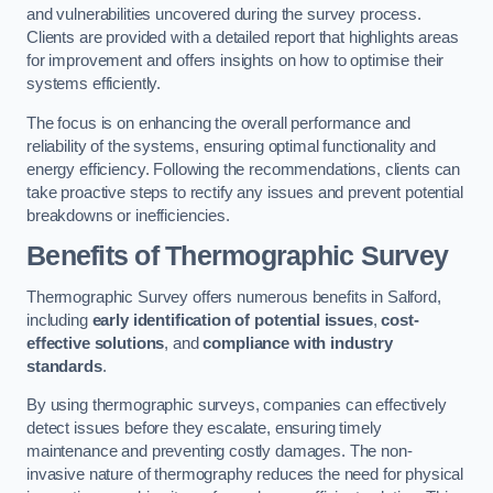
and vulnerabilities uncovered during the survey process.
Clients are provided with a detailed report that highlights areas
for improvement and offers insights on how to optimise their
systems efficiently.
The focus is on enhancing the overall performance and
reliability of the systems, ensuring optimal functionality and
energy efficiency. Following the recommendations, clients can
take proactive steps to rectify any issues and prevent potential
breakdowns or inefficiencies.
Benefits of Thermographic Survey
Thermographic Survey offers numerous benefits in Salford,
including
early identification of potential issues
,
cost-
effective solutions
, and
compliance with industry
standards
.
By using thermographic surveys, companies can effectively
detect issues before they escalate, ensuring timely
maintenance and preventing costly damages. The non-
invasive nature of thermography reduces the need for physical