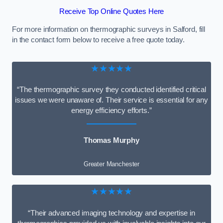
Receive Top Online Quotes Here
For more information on thermographic surveys in Salford, fill
in the contact form below to receive a free quote today.
★★★★★
“The thermographic survey they conducted identified critical
issues we were unaware of. Their service is essential for any
energy efficiency efforts.”
Thomas Murphy
Greater Manchester
★★★★★
“Their advanced imaging technology and expertise in