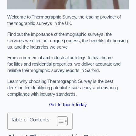
Welcome to Thermographic Survey, the leading provider of
thermographic surveys in the UK.
Find out the importance of thermographic surveys, the
services we offer, our unique process, the benefits of choosing
us, and the industries we serve.
From commercial and industrial buildings to healthcare
facilities and residential properties, we deliver accurate and
reliable thermographic survey reports in Salford.
Learn why choosing Thermographic Survey is the best
decision for identifying potential issues early and ensuring
compliance with industry standards.
Get In Touch Today
Table of Contents