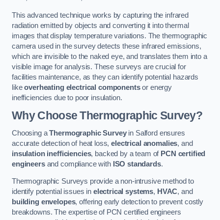
This advanced technique works by capturing the infrared
radiation emitted by objects and converting it into thermal
images that display temperature variations. The thermographic
camera used in the survey detects these infrared emissions,
which are invisible to the naked eye, and translates them into a
visible image for analysis. These surveys are crucial for
facilities maintenance, as they can identify potential hazards
like
overheating electrical components
or energy
inefficiencies due to poor insulation.
Why Choose Thermographic Survey?
Choosing a
Thermographic Survey
in Salford ensures
accurate detection of heat loss,
electrical anomalies
, and
insulation inefficiencies
, backed by a team of
PCN certified
engineers
and compliance with
ISO standards
.
Thermographic Surveys provide a non-intrusive method to
identify potential issues in
electrical systems
,
HVAC
, and
building envelopes
, offering early detection to prevent costly
breakdowns. The expertise of PCN certified engineers