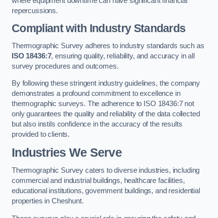
where equipment downtime can have significant financial
repercussions.
Compliant with Industry Standards
Thermographic Survey adheres to industry standards such as
ISO 18436:7
, ensuring quality, reliability, and accuracy in all
survey procedures and outcomes.
By following these stringent industry guidelines, the company
demonstrates a profound commitment to excellence in
thermographic surveys. The adherence to ISO 18436:7 not
only guarantees the quality and reliability of the data collected
but also instils confidence in the accuracy of the results
provided to clients.
Industries We Serve
Thermographic Survey caters to diverse industries, including
commercial and industrial buildings, healthcare facilities,
educational institutions, government buildings, and residential
properties in Cheshunt.