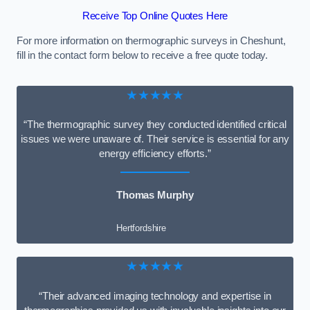
Receive Top Online Quotes Here
For more information on thermographic surveys in Cheshunt,
fill in the contact form below to receive a free quote today.
★★★★★
“The thermographic survey they conducted identified critical
issues we were unaware of. Their service is essential for any
energy efficiency efforts.”
Thomas Murphy
Hertfordshire
★★★★★
“Their advanced imaging technology and expertise in