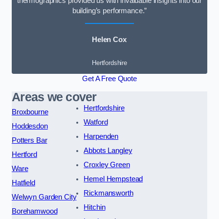
thermographics provided us with invaluable insights into our
building’s performance.”
Helen Cox
Hertfordshire
Get A Free Quote
Areas we cover
Hertfordshire
Broxbourne
Watford
Hoddesdon
Harpenden
Potters Bar
Abbots Langley
Hertford
Croxley Green
Ware
Hemel Hempstead
Hatfield
Rickmansworth
Welwyn Garden City
Hitchin
Borehamwood