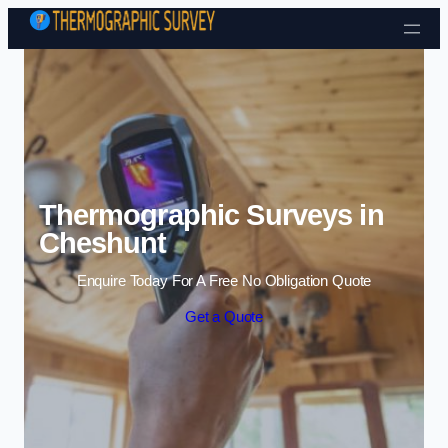
Skip to content
Thermographic Surveys in
Cheshunt
Enquire Today For A Free No Obligation Quote
Get a Quote