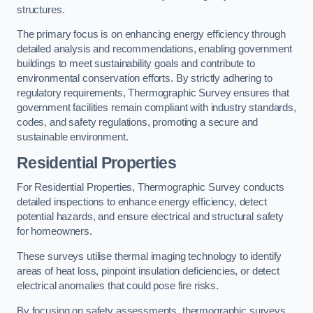
structures.
The primary focus is on enhancing energy efficiency through
detailed analysis and recommendations, enabling government
buildings to meet sustainability goals and contribute to
environmental conservation efforts. By strictly adhering to
regulatory requirements, Thermographic Survey ensures that
government facilities remain compliant with industry standards,
codes, and safety regulations, promoting a secure and
sustainable environment.
Residential Properties
For Residential Properties, Thermographic Survey conducts
detailed inspections to enhance energy efficiency, detect
potential hazards, and ensure electrical and structural safety
for homeowners.
These surveys utilise thermal imaging technology to identify
areas of heat loss, pinpoint insulation deficiencies, or detect
electrical anomalies that could pose fire risks.
By focusing on safety assessments, thermographic surveys