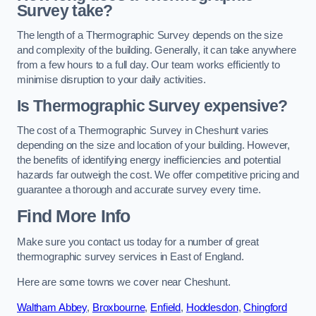
Survey take?
The length of a Thermographic Survey depends on the size
and complexity of the building. Generally, it can take anywhere
from a few hours to a full day. Our team works efficiently to
minimise disruption to your daily activities.
Is Thermographic Survey expensive?
The cost of a Thermographic Survey in Cheshunt varies
depending on the size and location of your building. However,
the benefits of identifying energy inefficiencies and potential
hazards far outweigh the cost. We offer competitive pricing and
guarantee a thorough and accurate survey every time.
Find More Info
Make sure you contact us today for a number of great
thermographic survey services in East of England.
Here are some towns we cover near Cheshunt.
Waltham Abbey
,
Broxbourne
,
Enfield
,
Hoddesdon
,
Chingford