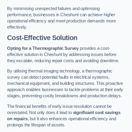
By minimising unexpected failures and optimising
performance, businesses in Cheshunt can achieve higher
operational efficiency and meet production demands more
effectively.
Cost-Effective Solution
Opting for a Thermographic Survey
provides a cost-
effective solution in Cheshunt by addressing issues before
they escalate, reducing repair costs and avoiding downtime.
By utilising thermal imaging technology, a thermographic
survey can detect potential faults in electrical systems,
mechanical equipment, and building structures. This proactive
approach enables businesses to tackle problems at their early
stages, preventing costly breakdowns and production delays.
The financial benefits of early issue resolution cannot be
overstated. Not only does it lead to
significant cost savings
on repairs
, but it also enhances operational efficiency and
prolongs the lifespan of assets.