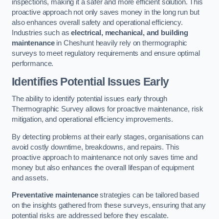
inspections, making it a safer and more efficient solution. This
proactive approach not only saves money in the long run but
also enhances overall safety and operational efficiency.
Industries such as
electrical, mechanical, and building
maintenance
in Cheshunt heavily rely on thermographic
surveys to meet regulatory requirements and ensure optimal
performance.
Identifies Potential Issues Early
The ability to identify potential issues early through
Thermographic Survey allows for proactive maintenance, risk
mitigation, and operational efficiency improvements.
By detecting problems at their early stages, organisations can
avoid costly downtime, breakdowns, and repairs. This
proactive approach to maintenance not only saves time and
money but also enhances the overall lifespan of equipment
and assets.
Preventative maintenance
strategies can be tailored based
on the insights gathered from these surveys, ensuring that any
potential risks are addressed before they escalate.