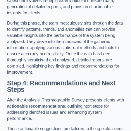
Cheshunt involves in-depth examination of collected data,
generation of detailed reports, and provision of actionable
insights for clients.
During this phase, the team meticulously sifts through the data
to identify patterns, trends, and anomalies that can provide
valuable insights into the performance of the system being
analysed. They delve into the intricacies of the gathered
information, applying various statistical methods and tools to
ensure accuracy and reliability. Once the data has been
thoroughly scrutinised and analysed, detailed reports are
compiled, highlighting key findings and recommendations for
improvement.
Step 4: Recommendations and Next
Steps
After the Analysis, Thermographic Survey presents clients with
actionable recommendations
, outlining next steps for
addressing identified issues and enhancing system
performance.
These actionable suggestions are tailored to the specific needs