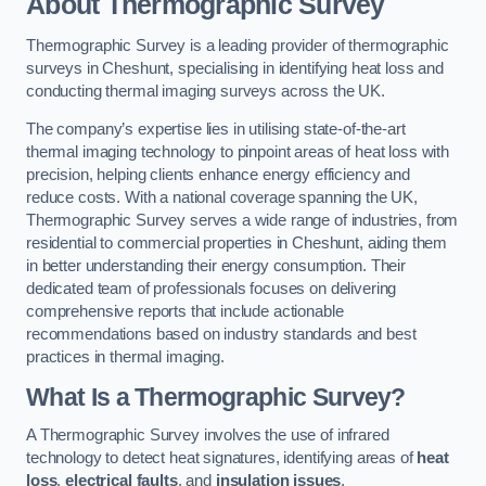
About Thermographic Survey
Thermographic Survey is a leading provider of thermographic
surveys in Cheshunt, specialising in identifying heat loss and
conducting thermal imaging surveys across the UK.
The company’s expertise lies in utilising state-of-the-art
thermal imaging technology to pinpoint areas of heat loss with
precision, helping clients enhance energy efficiency and
reduce costs. With a national coverage spanning the UK,
Thermographic Survey serves a wide range of industries, from
residential to commercial properties in Cheshunt, aiding them
in better understanding their energy consumption. Their
dedicated team of professionals focuses on delivering
comprehensive reports that include actionable
recommendations based on industry standards and best
practices in thermal imaging.
What Is a Thermographic Survey?
A Thermographic Survey involves the use of infrared
technology to detect heat signatures, identifying areas of
heat
loss
,
electrical faults
, and
insulation issues
.