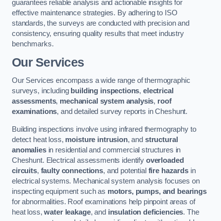
guarantees reliable analysis and actionable insights for
effective maintenance strategies. By adhering to ISO
standards, the surveys are conducted with precision and
consistency, ensuring quality results that meet industry
benchmarks.
Our Services
Our Services encompass a wide range of thermographic
surveys, including
building inspections
,
electrical
assessments
,
mechanical system analysis
,
roof
examinations
, and detailed survey reports in Cheshunt.
Building inspections involve using infrared thermography to
detect heat loss,
moisture intrusion
, and
structural
anomalies
in residential and commercial structures in
Cheshunt. Electrical assessments identify
overloaded
circuits
,
faulty connections
, and potential
fire hazards
in
electrical systems. Mechanical system analysis focuses on
inspecting equipment such as
motors, pumps, and bearings
for abnormalities. Roof examinations help pinpoint areas of
heat loss,
water leakage
, and
insulation deficiencies
. The