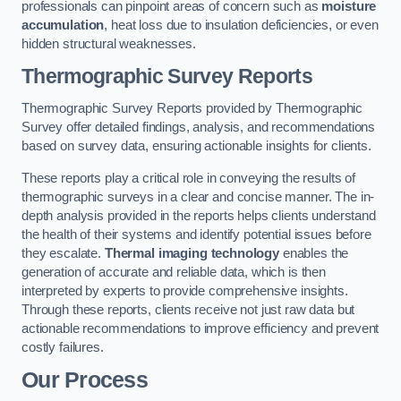
professionals can pinpoint areas of concern such as
moisture
accumulation
, heat loss due to insulation deficiencies, or even
hidden structural weaknesses.
Thermographic Survey Reports
Thermographic Survey Reports provided by Thermographic
Survey offer detailed findings, analysis, and recommendations
based on survey data, ensuring actionable insights for clients.
These reports play a critical role in conveying the results of
thermographic surveys in a clear and concise manner. The in-
depth analysis provided in the reports helps clients understand
the health of their systems and identify potential issues before
they escalate.
Thermal imaging technology
enables the
generation of accurate and reliable data, which is then
interpreted by experts to provide comprehensive insights.
Through these reports, clients receive not just raw data but
actionable recommendations to improve efficiency and prevent
costly failures.
Our Process