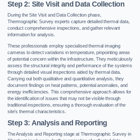
Step 2: Site Visit and Data Collection
During the Site Visit and Data Collection phase,
Thermographic Survey experts capture detailed thermal data,
conduct comprehensive inspections, and gather relevant
information for analysis.
These professionals employ specialised thermal imaging
cameras to detect variations in temperature, pinpointing areas
of potential concern within the infrastructure. They meticulously
assess the structural integrity and performance of the systems
through detailed visual inspections aided by thermal data.
Carrying out both qualitative and quantitative analysis, they
document findings on heat patterns, potential anomalies, and
energy inefficiencies. This comprehensive approach allows for
the identification of issues that may not be visible through
traditional inspections, ensuring a thorough evaluation of the
site’s thermal characteristics.
Step 3: Analysis and Reporting
The Analysis and Reporting stage at Thermographic Survey in