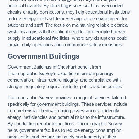
potential hazards. By detecting issues such as overloaded
circuits or faulty connections, they help educational institutions
reduce energy costs while preserving a safe environment for
students and staff. The focus on maintaining reliable electrical
systems aligns with the critical need for uninterrupted power
supply in
educational facilities
, where any disruptions could
impact daily operations and compromise safety measures.
Government Buildings
Government Buildings in Cheshunt benefit from
Thermographic Survey’s expertise in ensuring energy
conservation, infrastructure integrity, and compliance with
stringent regulatory requirements for public sector facilities.
Thermographic Survey provides a range of services tailored
specifically for government buildings. These services include
comprehensive thermal imaging assessments to identify
energy inefficiencies and potential risks to the infrastructure.
By conducting regular inspections, Thermographic Survey
helps government facilities to reduce energy consumption,
save costs, and ensure the safety and longevity of their