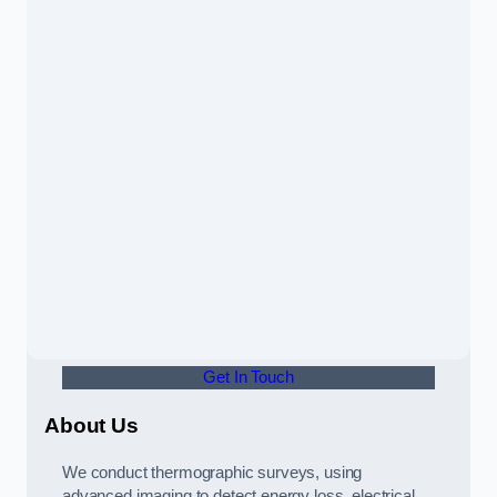
Get In Touch
About Us
We conduct thermographic surveys, using
advanced imaging to detect energy loss, electrical