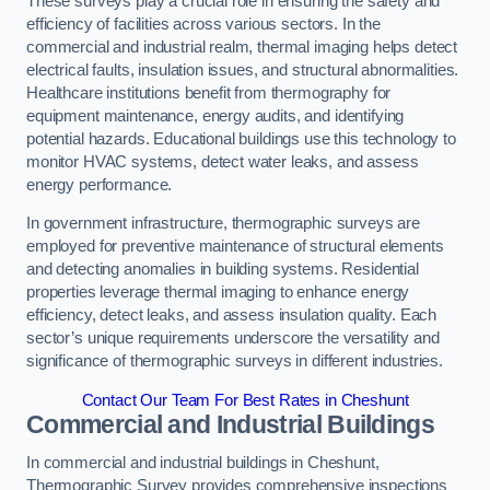
These surveys play a crucial role in ensuring the safety and
efficiency of facilities across various sectors. In the
commercial and industrial realm, thermal imaging helps detect
electrical faults, insulation issues, and structural abnormalities.
Healthcare institutions benefit from thermography for
equipment maintenance, energy audits, and identifying
potential hazards. Educational buildings use this technology to
monitor HVAC systems, detect water leaks, and assess
energy performance.
In government infrastructure, thermographic surveys are
employed for preventive maintenance of structural elements
and detecting anomalies in building systems. Residential
properties leverage thermal imaging to enhance energy
efficiency, detect leaks, and assess insulation quality. Each
sector’s unique requirements underscore the versatility and
significance of thermographic surveys in different industries.
Contact Our Team For Best Rates in Cheshunt
Commercial and Industrial Buildings
In commercial and industrial buildings in Cheshunt,
Thermographic Survey provides comprehensive inspections