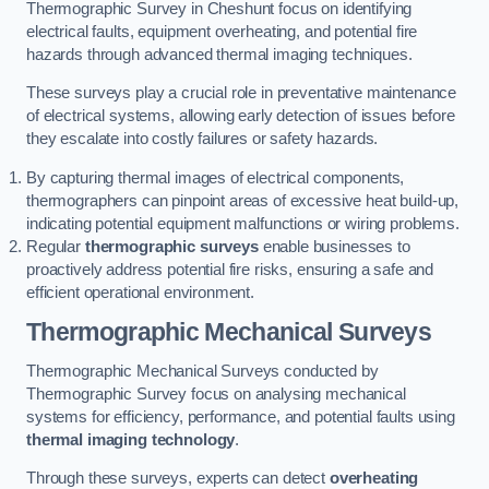
Thermographic Survey in Cheshunt focus on identifying
electrical faults, equipment overheating, and potential fire
hazards through advanced thermal imaging techniques.
These surveys play a crucial role in preventative maintenance
of electrical systems, allowing early detection of issues before
they escalate into costly failures or safety hazards.
By capturing thermal images of electrical components,
thermographers can pinpoint areas of excessive heat build-up,
indicating potential equipment malfunctions or wiring problems.
Regular
thermographic surveys
enable businesses to
proactively address potential fire risks, ensuring a safe and
efficient operational environment.
Thermographic Mechanical Surveys
Thermographic Mechanical Surveys conducted by
Thermographic Survey focus on analysing mechanical
systems for efficiency, performance, and potential faults using
thermal imaging technology
.
Through these surveys, experts can detect
overheating