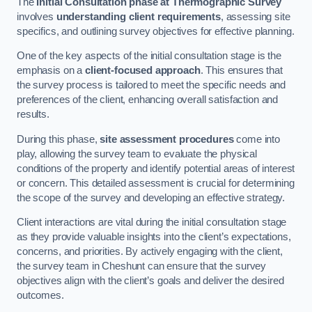
The
Initial Consultation phase at Thermographic Survey
involves
understanding client requirements
, assessing site
specifics, and outlining survey objectives for effective planning.
One of the key aspects of the initial consultation stage is the
emphasis on a
client-focused approach
. This ensures that
the survey process is tailored to meet the specific needs and
preferences of the client, enhancing overall satisfaction and
results.
During this phase,
site assessment procedures
come into
play, allowing the survey team to evaluate the physical
conditions of the property and identify potential areas of interest
or concern. This detailed assessment is crucial for determining
the scope of the survey and developing an effective strategy.
Client interactions are vital during the initial consultation stage
as they provide valuable insights into the client’s expectations,
concerns, and priorities. By actively engaging with the client,
the survey team in Cheshunt can ensure that the survey
objectives align with the client’s goals and deliver the desired
outcomes.