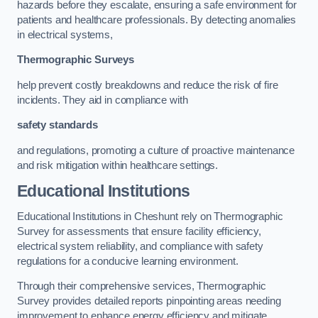
hazards before they escalate, ensuring a safe environment for
patients and healthcare professionals. By detecting anomalies
in electrical systems,
Thermographic Surveys
help prevent costly breakdowns and reduce the risk of fire
incidents. They aid in compliance with
safety standards
and regulations, promoting a culture of proactive maintenance
and risk mitigation within healthcare settings.
Educational Institutions
Educational Institutions in Cheshunt rely on Thermographic
Survey for assessments that ensure facility efficiency,
electrical system reliability, and compliance with safety
regulations for a conducive learning environment.
Through their comprehensive services, Thermographic
Survey provides detailed reports pinpointing areas needing
improvement to enhance energy efficiency and mitigate