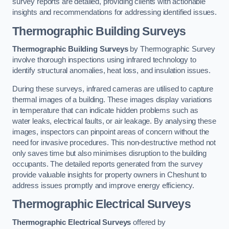
survey reports are detailed, providing clients with actionable
insights and recommendations for addressing identified issues.
Thermographic Building Surveys
Thermographic Building Surveys
by Thermographic Survey
involve thorough inspections using infrared technology to
identify structural anomalies, heat loss, and insulation issues.
During these surveys, infrared cameras are utilised to capture
thermal images of a building. These images display variations
in temperature that can indicate hidden problems such as
water leaks, electrical faults, or air leakage. By analysing these
images, inspectors can pinpoint areas of concern without the
need for invasive procedures. This non-destructive method not
only saves time but also minimises disruption to the building
occupants. The detailed reports generated from the survey
provide valuable insights for property owners in Cheshunt to
address issues promptly and improve energy efficiency.
Thermographic Electrical Surveys
Thermographic Electrical Surveys
offered by