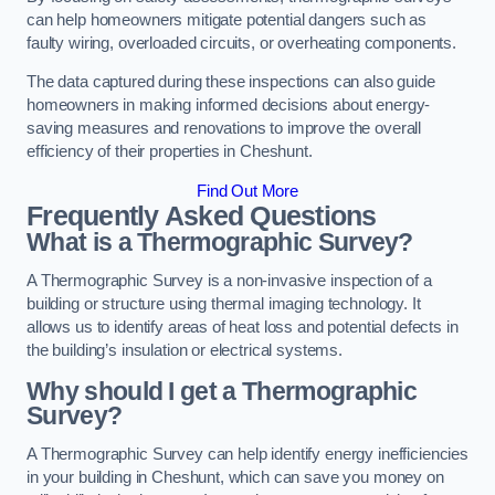
can help homeowners mitigate potential dangers such as
faulty wiring, overloaded circuits, or overheating components.
The data captured during these inspections can also guide
homeowners in making informed decisions about energy-
saving measures and renovations to improve the overall
efficiency of their properties in Cheshunt.
Find Out More
Frequently Asked Questions
What is a Thermographic Survey?
A Thermographic Survey is a non-invasive inspection of a
building or structure using thermal imaging technology. It
allows us to identify areas of heat loss and potential defects in
the building’s insulation or electrical systems.
Why should I get a Thermographic
Survey?
A Thermographic Survey can help identify energy inefficiencies
in your building in Cheshunt, which can save you money on