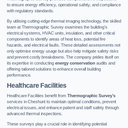
to ensure energy efficiency, operational safety, and compliance
with regulatory standards.
By utilising cutting-edge thermal imaging technology, the skilled
team at Thermographic Survey examines the building’s
electrical systems, HVAC units, insulation, and other critical
components to identify areas of heat loss, potential fire
hazards, and electrical faults. These detailed assessments not
only optimise energy usage but also help mitigate safety risks
and prevent costly breakdowns. The company prides itself on
its expertise in conducting
energy conservation
audits and
offering tailored solutions to enhance overall building
performance.
Healthcare Facilities
Healthcare Facilities benefit from
Thermographic Survey’s
services in Cheshunt to maintain optimal conditions, prevent
electrical issues, and enhance patient and staff safety through
advanced thermal inspections.
These surveys play a crucial role in identifying potential