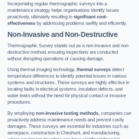
Incorporating regular thermographic surveys into a
maintenance strategy helps organisations identify issues
proactively, ultimately resulting in
significant cost-
effectiveness
by addressing problems swiftly and efficiently.
Non-Invasive and Non-Destructive
Thermographic Survey stands out as a non-invasive and non-
destructive method, ensuring inspections are conducted
without disrupting operations or causing damage.
Using thermal imaging technology,
thermal surveys
detect
temperature differences to identify potential issues in various
systems and structures. These surveys are highly effective in
locating faults in electrical systems, insulation defects, and
water leaks without the need for physical contact or invasive
procedures.
By employing
non-invasive testing methods
, companies can
proactively address maintenance needs and prevent costly
damages. These surveys are essential for industries such as
aerospace, construction in Cheshunt, and manufacturing,