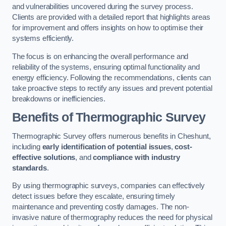
and vulnerabilities uncovered during the survey process.
Clients are provided with a detailed report that highlights areas
for improvement and offers insights on how to optimise their
systems efficiently.
The focus is on enhancing the overall performance and
reliability of the systems, ensuring optimal functionality and
energy efficiency. Following the recommendations, clients can
take proactive steps to rectify any issues and prevent potential
breakdowns or inefficiencies.
Benefits of Thermographic Survey
Thermographic Survey offers numerous benefits in Cheshunt,
including
early identification of potential issues
,
cost-
effective solutions
, and
compliance with industry
standards
.
By using thermographic surveys, companies can effectively
detect issues before they escalate, ensuring timely
maintenance and preventing costly damages. The non-
invasive nature of thermography reduces the need for physical