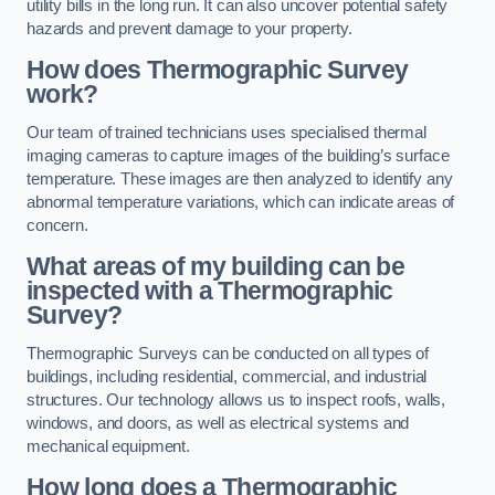
utility bills in the long run. It can also uncover potential safety
hazards and prevent damage to your property.
How does Thermographic Survey
work?
Our team of trained technicians uses specialised thermal
imaging cameras to capture images of the building’s surface
temperature. These images are then analyzed to identify any
abnormal temperature variations, which can indicate areas of
concern.
What areas of my building can be
inspected with a Thermographic
Survey?
Thermographic Surveys can be conducted on all types of
buildings, including residential, commercial, and industrial
structures. Our technology allows us to inspect roofs, walls,
windows, and doors, as well as electrical systems and
mechanical equipment.
How long does a Thermographic