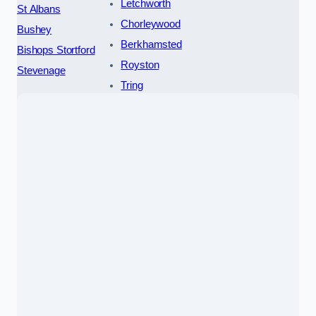
Letchworth
St Albans
Chorleywood
Bushey
Berkhamsted
Bishops Stortford
Royston
Stevenage
Tring