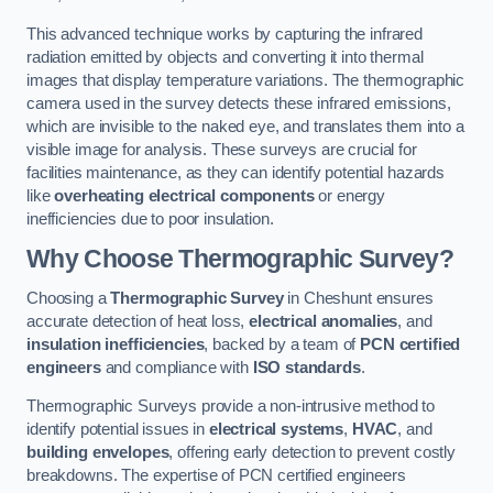
This advanced technique works by capturing the infrared
radiation emitted by objects and converting it into thermal
images that display temperature variations. The thermographic
camera used in the survey detects these infrared emissions,
which are invisible to the naked eye, and translates them into a
visible image for analysis. These surveys are crucial for
facilities maintenance, as they can identify potential hazards
like
overheating electrical components
or energy
inefficiencies due to poor insulation.
Why Choose Thermographic Survey?
Choosing a
Thermographic Survey
in Cheshunt ensures
accurate detection of heat loss,
electrical anomalies
, and
insulation inefficiencies
, backed by a team of
PCN certified
engineers
and compliance with
ISO standards
.
Thermographic Surveys provide a non-intrusive method to
identify potential issues in
electrical systems
,
HVAC
, and
building envelopes
, offering early detection to prevent costly
breakdowns. The expertise of PCN certified engineers