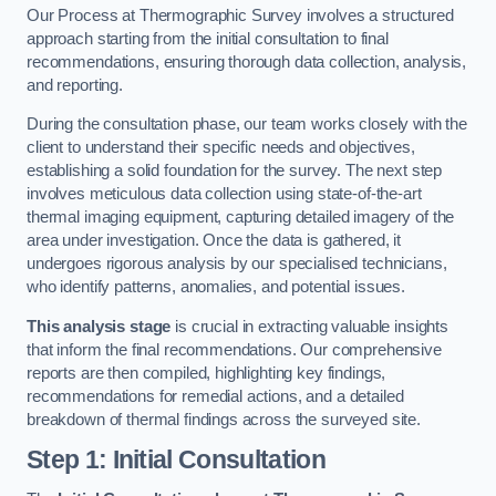
Our Process at Thermographic Survey involves a structured
approach starting from the initial consultation to final
recommendations, ensuring thorough data collection, analysis,
and reporting.
During the consultation phase, our team works closely with the
client to understand their specific needs and objectives,
establishing a solid foundation for the survey. The next step
involves meticulous data collection using state-of-the-art
thermal imaging equipment, capturing detailed imagery of the
area under investigation. Once the data is gathered, it
undergoes rigorous analysis by our specialised technicians,
who identify patterns, anomalies, and potential issues.
This analysis stage
is crucial in extracting valuable insights
that inform the final recommendations. Our comprehensive
reports are then compiled, highlighting key findings,
recommendations for remedial actions, and a detailed
breakdown of thermal findings across the surveyed site.
Step 1: Initial Consultation