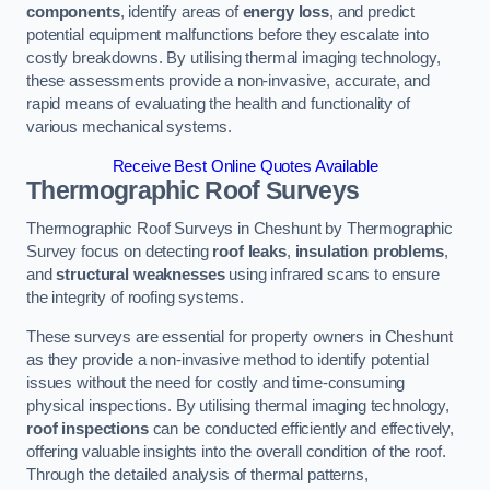
components
, identify areas of
energy loss
, and predict
potential equipment malfunctions before they escalate into
costly breakdowns. By utilising thermal imaging technology,
these assessments provide a non-invasive, accurate, and
rapid means of evaluating the health and functionality of
various mechanical systems.
Receive Best Online Quotes Available
Thermographic Roof Surveys
Thermographic Roof Surveys in Cheshunt by Thermographic
Survey focus on detecting
roof leaks
,
insulation problems
,
and
structural weaknesses
using infrared scans to ensure
the integrity of roofing systems.
These surveys are essential for property owners in Cheshunt
as they provide a non-invasive method to identify potential
issues without the need for costly and time-consuming
physical inspections. By utilising thermal imaging technology,
roof inspections
can be conducted efficiently and effectively,
offering valuable insights into the overall condition of the roof.
Through the detailed analysis of thermal patterns,