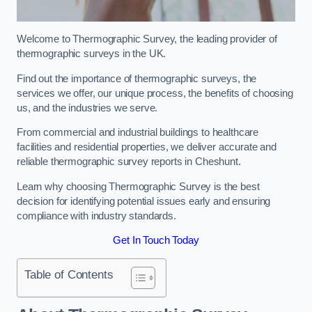
Welcome to Thermographic Survey, the leading provider of
thermographic surveys in the UK.
Find out the importance of thermographic surveys, the
services we offer, our unique process, the benefits of choosing
us, and the industries we serve.
From commercial and industrial buildings to healthcare
facilities and residential properties, we deliver accurate and
reliable thermographic survey reports in Cheshunt.
Learn why choosing Thermographic Survey is the best
decision for identifying potential issues early and ensuring
compliance with industry standards.
Get In Touch Today
Table of Contents