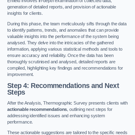
Enfield involves in-depth examination of collected data,
generation of detailed reports, and provision of actionable
insights for clients.
During this phase, the team meticulously sifts through the data
to identify patterns, trends, and anomalies that can provide
valuable insights into the performance of the system being
analysed. They delve into the intricacies of the gathered
information, applying various statistical methods and tools to
ensure accuracy and reliability. Once the data has been
thoroughly scrutinised and analysed, detailed reports are
compiled, highlighting key findings and recommendations for
improvement.
Step 4: Recommendations and Next
Steps
After the Analysis, Thermographic Survey presents clients with
actionable recommendations
, outlining next steps for
addressing identified issues and enhancing system
performance.
These actionable suggestions are tailored to the specific needs