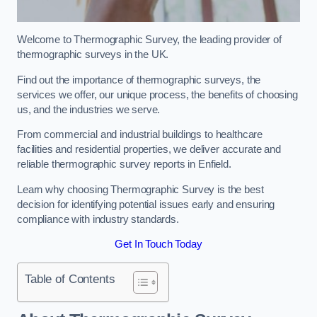
Welcome to Thermographic Survey, the leading provider of
thermographic surveys in the UK.
Find out the importance of thermographic surveys, the
services we offer, our unique process, the benefits of choosing
us, and the industries we serve.
From commercial and industrial buildings to healthcare
facilities and residential properties, we deliver accurate and
reliable thermographic survey reports in Enfield.
Learn why choosing Thermographic Survey is the best
decision for identifying potential issues early and ensuring
compliance with industry standards.
Get In Touch Today
Table of Contents