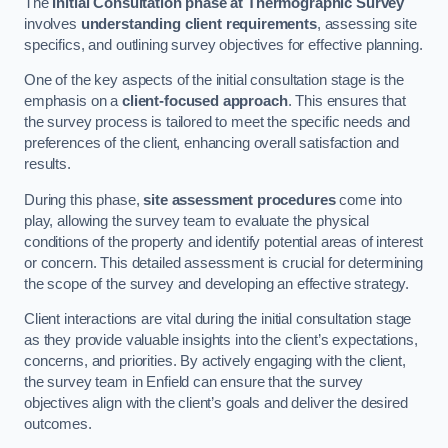
The
Initial Consultation phase at Thermographic Survey
involves
understanding client requirements
, assessing site
specifics, and outlining survey objectives for effective planning.
One of the key aspects of the initial consultation stage is the
emphasis on a
client-focused approach
. This ensures that
the survey process is tailored to meet the specific needs and
preferences of the client, enhancing overall satisfaction and
results.
During this phase,
site assessment procedures
come into
play, allowing the survey team to evaluate the physical
conditions of the property and identify potential areas of interest
or concern. This detailed assessment is crucial for determining
the scope of the survey and developing an effective strategy.
Client interactions are vital during the initial consultation stage
as they provide valuable insights into the client’s expectations,
concerns, and priorities. By actively engaging with the client,
the survey team in Enfield can ensure that the survey
objectives align with the client’s goals and deliver the desired
outcomes.