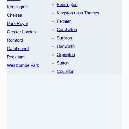
Beddington
Kensington
Kingston upon Thames
Chelsea
Feltham
Park Royal
Carshalton
Greater London
Surbiton
Romford
Hanworth
Camberwell
Orpington
Peckham
Sutton
Westcombe Park
Coulsdon