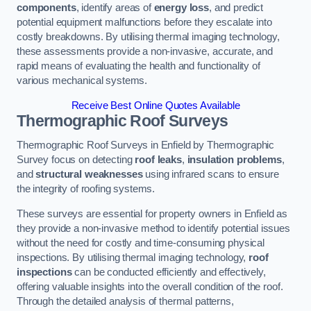
components
, identify areas of
energy loss
, and predict
potential equipment malfunctions before they escalate into
costly breakdowns. By utilising thermal imaging technology,
these assessments provide a non-invasive, accurate, and
rapid means of evaluating the health and functionality of
various mechanical systems.
Receive Best Online Quotes Available
Thermographic Roof Surveys
Thermographic Roof Surveys in Enfield by Thermographic
Survey focus on detecting
roof leaks
,
insulation problems
,
and
structural weaknesses
using infrared scans to ensure
the integrity of roofing systems.
These surveys are essential for property owners in Enfield as
they provide a non-invasive method to identify potential issues
without the need for costly and time-consuming physical
inspections. By utilising thermal imaging technology,
roof
inspections
can be conducted efficiently and effectively,
offering valuable insights into the overall condition of the roof.
Through the detailed analysis of thermal patterns,