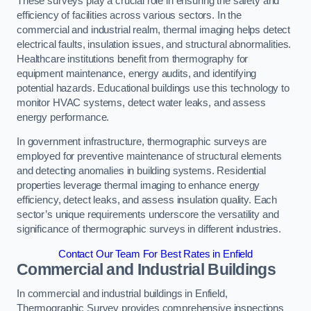
These surveys play a crucial role in ensuring the safety and
efficiency of facilities across various sectors. In the
commercial and industrial realm, thermal imaging helps detect
electrical faults, insulation issues, and structural abnormalities.
Healthcare institutions benefit from thermography for
equipment maintenance, energy audits, and identifying
potential hazards. Educational buildings use this technology to
monitor HVAC systems, detect water leaks, and assess
energy performance.
In government infrastructure, thermographic surveys are
employed for preventive maintenance of structural elements
and detecting anomalies in building systems. Residential
properties leverage thermal imaging to enhance energy
efficiency, detect leaks, and assess insulation quality. Each
sector’s unique requirements underscore the versatility and
significance of thermographic surveys in different industries.
Contact Our Team For Best Rates in Enfield
Commercial and Industrial Buildings
In commercial and industrial buildings in Enfield,
Thermographic Survey provides comprehensive inspections