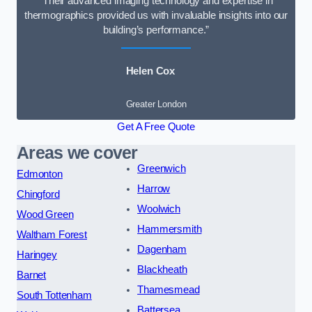
“Their advanced imaging technology and expertise in
thermographics provided us with invaluable insights into our
building’s performance.”
Helen Cox
Greater London
Get A Free Quote
Areas we cover
Greenwich
Edmonton
Harrow
Chingford
Woolwich
Wood Green
Hammersmith
Waltham Forest
Dagenham
Haringey
Blackheath
Barnet
Thamesmead
South Tottenham
Battersea