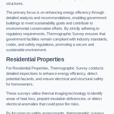
structures.
The primary focus is on enhancing energy efficiency through
detailed analysis and recommendations, enabling government
buildings to meet sustainability goals and contribute to
environmental conservation efforts. By strictly adhering to
regulatory requirements, Thermographic Survey ensures that
government facilities remain compliant with industry standards,
codes, and safety regulations, promoting a secure and
sustainable environment.
Residential Properties
For Residential Properties, Thermographic Survey conducts
detailed inspections to enhance energy efficiency, detect
potential hazards, and ensure electrical and structural safety
for homeowners.
These surveys utilise thermal imaging technology to identify
areas of heat loss, pinpoint insulation deficiencies, or detect
electrical anomalies that could pose fire risks.
By focusing on safety assessments, thermographic surveys