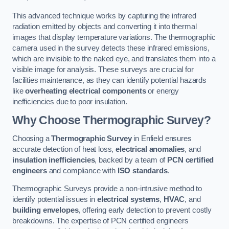
This advanced technique works by capturing the infrared
radiation emitted by objects and converting it into thermal
images that display temperature variations. The thermographic
camera used in the survey detects these infrared emissions,
which are invisible to the naked eye, and translates them into a
visible image for analysis. These surveys are crucial for
facilities maintenance, as they can identify potential hazards
like
overheating electrical components
or energy
inefficiencies due to poor insulation.
Why Choose Thermographic Survey?
Choosing a
Thermographic Survey
in Enfield ensures
accurate detection of heat loss,
electrical anomalies
, and
insulation inefficiencies
, backed by a team of
PCN certified
engineers
and compliance with
ISO standards
.
Thermographic Surveys provide a non-intrusive method to
identify potential issues in
electrical systems
,
HVAC
, and
building envelopes
, offering early detection to prevent costly
breakdowns. The expertise of PCN certified engineers