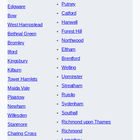
Putney
Edgware
Catford
Bow
Hanwell
West Hampstead
Forest Hill
Bethnal Green
Northwood
Bromley
Eltham
Ilford
Brentford
Kingsbury
Welling
Kilburn
Upminster
Tower Hamlets
Streatham
Maida Vale
Ruislip
Plaistow
Sydenham
Newham
Southall
Willesden
Richmond upon Thames
Stanmore
Richmond
Charing Cross