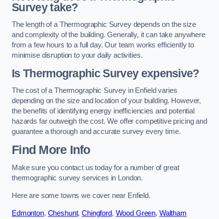
Survey take?
The length of a Thermographic Survey depends on the size
and complexity of the building. Generally, it can take anywhere
from a few hours to a full day. Our team works efficiently to
minimise disruption to your daily activities.
Is Thermographic Survey expensive?
The cost of a Thermographic Survey in Enfield varies
depending on the size and location of your building. However,
the benefits of identifying energy inefficiencies and potential
hazards far outweigh the cost. We offer competitive pricing and
guarantee a thorough and accurate survey every time.
Find More Info
Make sure you contact us today for a number of great
thermographic survey services in London.
Here are some towns we cover near Enfield.
Edmonton
,
Cheshunt
,
Chingford
,
Wood Green
,
Waltham