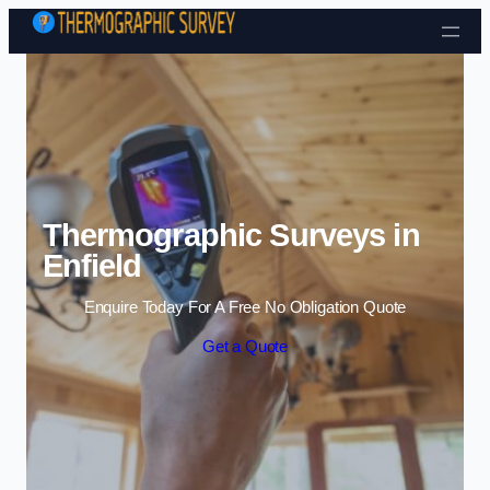
Skip to content
Thermographic Surveys in
Enfield
Enquire Today For A Free No Obligation Quote
Get a Quote