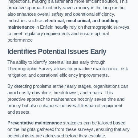
inspections, making it a safer and more efficient solution. This
proactive approach not only saves money in the long run but
also enhances overall safety and operational efficiency.
Industries such as
electrical, mechanical, and building
maintenance
in Enfield heavily rely on thermographic surveys
to meet regulatory requirements and ensure optimal
performance.
Identifies Potential Issues Early
The ability to identify potential issues early through
Thermographic Survey allows for proactive maintenance, risk
mitigation, and operational efficiency improvements.
By detecting problems at their early stages, organisations can
avoid costly downtime, breakdowns, and repairs. This
proactive approach to maintenance not only saves time and
money but also enhances the overall lifespan of equipment
and assets.
Preventative maintenance
strategies can be tailored based
on the insights gathered from these surveys, ensuring that any
potential risks are addressed before they escalate.