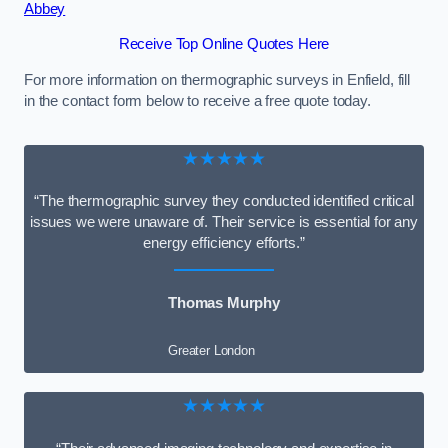
Abbey
Receive Top Online Quotes Here
For more information on thermographic surveys in Enfield, fill
in the contact form below to receive a free quote today.
★★★★★
“The thermographic survey they conducted identified critical
issues we were unaware of. Their service is essential for any
energy efficiency efforts.”
Thomas Murphy
Greater London
★★★★★