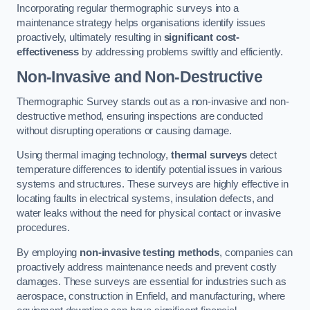
Incorporating regular thermographic surveys into a
maintenance strategy helps organisations identify issues
proactively, ultimately resulting in
significant cost-
effectiveness
by addressing problems swiftly and efficiently.
Non-Invasive and Non-Destructive
Thermographic Survey stands out as a non-invasive and non-
destructive method, ensuring inspections are conducted
without disrupting operations or causing damage.
Using thermal imaging technology,
thermal surveys
detect
temperature differences to identify potential issues in various
systems and structures. These surveys are highly effective in
locating faults in electrical systems, insulation defects, and
water leaks without the need for physical contact or invasive
procedures.
By employing
non-invasive testing methods
, companies can
proactively address maintenance needs and prevent costly
damages. These surveys are essential for industries such as
aerospace, construction in Enfield, and manufacturing, where