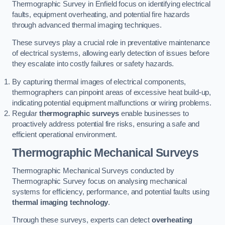
Thermographic Survey in Enfield focus on identifying electrical
faults, equipment overheating, and potential fire hazards
through advanced thermal imaging techniques.
These surveys play a crucial role in preventative maintenance
of electrical systems, allowing early detection of issues before
they escalate into costly failures or safety hazards.
By capturing thermal images of electrical components,
thermographers can pinpoint areas of excessive heat build-up,
indicating potential equipment malfunctions or wiring problems.
Regular
thermographic surveys
enable businesses to
proactively address potential fire risks, ensuring a safe and
efficient operational environment.
Thermographic Mechanical Surveys
Thermographic Mechanical Surveys conducted by
Thermographic Survey focus on analysing mechanical
systems for efficiency, performance, and potential faults using
thermal imaging technology
.
Through these surveys, experts can detect
overheating