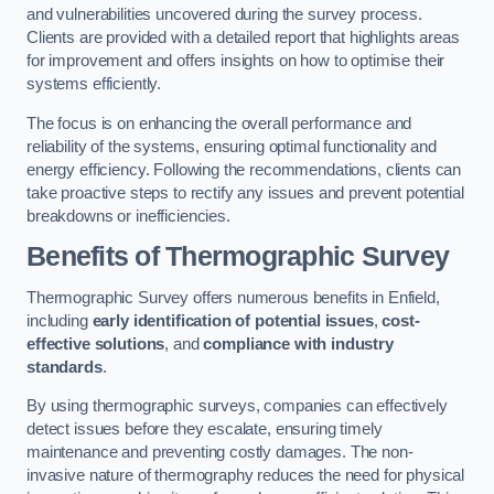
and vulnerabilities uncovered during the survey process.
Clients are provided with a detailed report that highlights areas
for improvement and offers insights on how to optimise their
systems efficiently.
The focus is on enhancing the overall performance and
reliability of the systems, ensuring optimal functionality and
energy efficiency. Following the recommendations, clients can
take proactive steps to rectify any issues and prevent potential
breakdowns or inefficiencies.
Benefits of Thermographic Survey
Thermographic Survey offers numerous benefits in Enfield,
including
early identification of potential issues
,
cost-
effective solutions
, and
compliance with industry
standards
.
By using thermographic surveys, companies can effectively
detect issues before they escalate, ensuring timely
maintenance and preventing costly damages. The non-
invasive nature of thermography reduces the need for physical