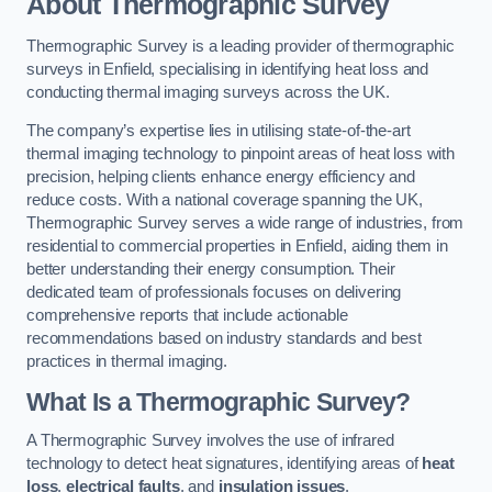
About Thermographic Survey
Thermographic Survey is a leading provider of thermographic
surveys in Enfield, specialising in identifying heat loss and
conducting thermal imaging surveys across the UK.
The company’s expertise lies in utilising state-of-the-art
thermal imaging technology to pinpoint areas of heat loss with
precision, helping clients enhance energy efficiency and
reduce costs. With a national coverage spanning the UK,
Thermographic Survey serves a wide range of industries, from
residential to commercial properties in Enfield, aiding them in
better understanding their energy consumption. Their
dedicated team of professionals focuses on delivering
comprehensive reports that include actionable
recommendations based on industry standards and best
practices in thermal imaging.
What Is a Thermographic Survey?
A Thermographic Survey involves the use of infrared
technology to detect heat signatures, identifying areas of
heat
loss
,
electrical faults
, and
insulation issues
.