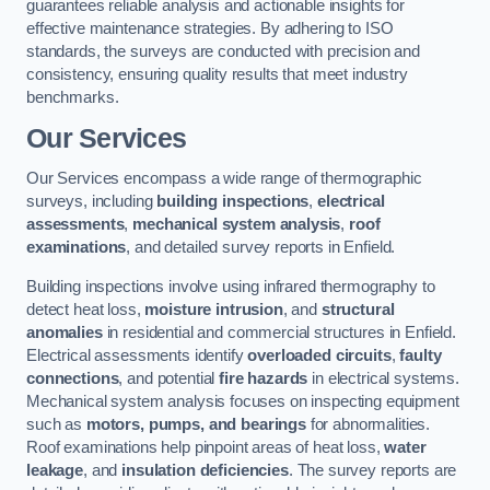
guarantees reliable analysis and actionable insights for
effective maintenance strategies. By adhering to ISO
standards, the surveys are conducted with precision and
consistency, ensuring quality results that meet industry
benchmarks.
Our Services
Our Services encompass a wide range of thermographic
surveys, including
building inspections
,
electrical
assessments
,
mechanical system analysis
,
roof
examinations
, and detailed survey reports in Enfield.
Building inspections involve using infrared thermography to
detect heat loss,
moisture intrusion
, and
structural
anomalies
in residential and commercial structures in Enfield.
Electrical assessments identify
overloaded circuits
,
faulty
connections
, and potential
fire hazards
in electrical systems.
Mechanical system analysis focuses on inspecting equipment
such as
motors, pumps, and bearings
for abnormalities.
Roof examinations help pinpoint areas of heat loss,
water
leakage
, and
insulation deficiencies
. The survey reports are