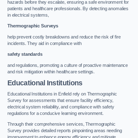
hazards before they escalate, ensuring a safe environment for
patients and healthcare professionals. By detecting anomalies
in electrical systems,
Thermographic Surveys
help prevent costly breakdowns and reduce the risk of fire
incidents. They aid in compliance with
safety standards
and regulations, promoting a culture of proactive maintenance
and risk mitigation within healthcare settings.
Educational Institutions
Educational Institutions in Enfield rely on Thermographic
Survey for assessments that ensure facility efficiency,
electrical system reliability, and compliance with safety
regulations for a conducive learning environment.
Through their comprehensive services, Thermographic
Survey provides detailed reports pinpointing areas needing
improvement to enhance energy efficiency and mitigate