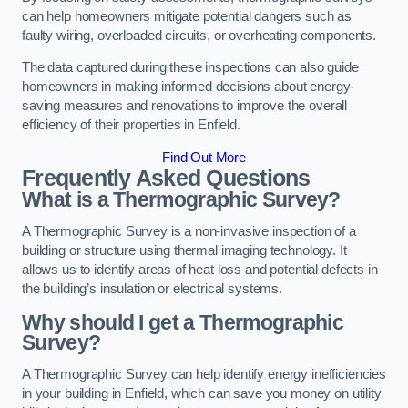
can help homeowners mitigate potential dangers such as
faulty wiring, overloaded circuits, or overheating components.
The data captured during these inspections can also guide
homeowners in making informed decisions about energy-
saving measures and renovations to improve the overall
efficiency of their properties in Enfield.
Find Out More
Frequently Asked Questions
What is a Thermographic Survey?
A Thermographic Survey is a non-invasive inspection of a
building or structure using thermal imaging technology. It
allows us to identify areas of heat loss and potential defects in
the building’s insulation or electrical systems.
Why should I get a Thermographic
Survey?
A Thermographic Survey can help identify energy inefficiencies
in your building in Enfield, which can save you money on utility