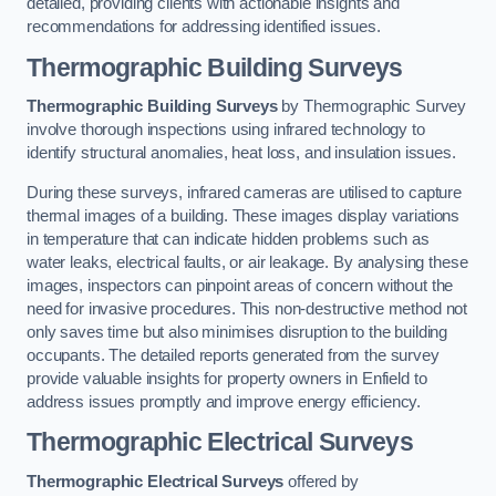
detailed, providing clients with actionable insights and
recommendations for addressing identified issues.
Thermographic Building Surveys
Thermographic Building Surveys
by Thermographic Survey
involve thorough inspections using infrared technology to
identify structural anomalies, heat loss, and insulation issues.
During these surveys, infrared cameras are utilised to capture
thermal images of a building. These images display variations
in temperature that can indicate hidden problems such as
water leaks, electrical faults, or air leakage. By analysing these
images, inspectors can pinpoint areas of concern without the
need for invasive procedures. This non-destructive method not
only saves time but also minimises disruption to the building
occupants. The detailed reports generated from the survey
provide valuable insights for property owners in Enfield to
address issues promptly and improve energy efficiency.
Thermographic Electrical Surveys
Thermographic Electrical Surveys
offered by