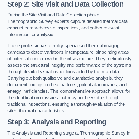
Step 2: Site Visit and Data Collection
During the Site Visit and Data Collection phase,
Thermographic Survey experts capture detailed thermal data,
conduct comprehensive inspections, and gather relevant
information for analysis.
These professionals employ specialised thermal imaging
cameras to detect variations in temperature, pinpointing areas
of potential concern within the infrastructure. They meticulously
assess the structural integrity and performance of the systems
through detailed visual inspections aided by thermal data.
Carrying out both qualitative and quantitative analysis, they
document findings on heat patterns, potential anomalies, and
energy inefficiencies. This comprehensive approach allows for
the identification of issues that may not be visible through
traditional inspections, ensuring a thorough evaluation of the
site’s thermal characteristics.
Step 3: Analysis and Reporting
The Analysis and Reporting stage at Thermographic Survey in