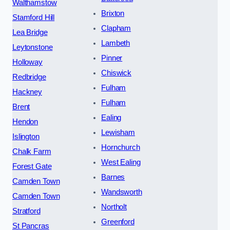
Walthamstow
Brixton
Stamford Hill
Clapham
Lea Bridge
Lambeth
Leytonstone
Pinner
Holloway
Chiswick
Redbridge
Fulham
Hackney
Fulham
Brent
Ealing
Hendon
Lewisham
Islington
Hornchurch
Chalk Farm
West Ealing
Forest Gate
Barnes
Camden Town
Wandsworth
Camden Town
Northolt
Stratford
Greenford
St Pancras