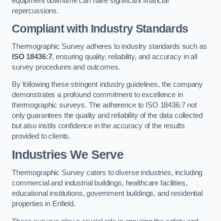
equipment downtime can have significant financial
repercussions.
Compliant with Industry Standards
Thermographic Survey adheres to industry standards such as
ISO 18436:7
, ensuring quality, reliability, and accuracy in all
survey procedures and outcomes.
By following these stringent industry guidelines, the company
demonstrates a profound commitment to excellence in
thermographic surveys. The adherence to ISO 18436:7 not
only guarantees the quality and reliability of the data collected
but also instils confidence in the accuracy of the results
provided to clients.
Industries We Serve
Thermographic Survey caters to diverse industries, including
commercial and industrial buildings, healthcare facilities,
educational institutions, government buildings, and residential
properties in Enfield.