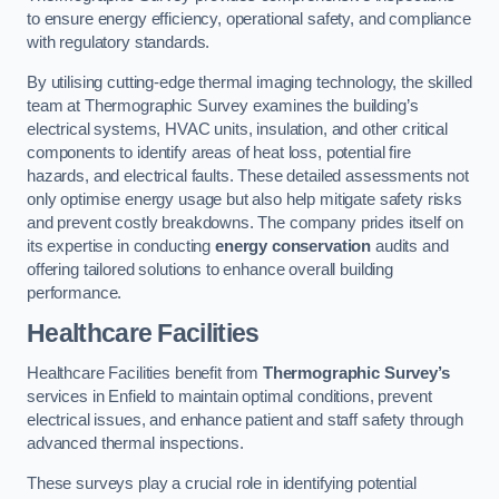
to ensure energy efficiency, operational safety, and compliance
with regulatory standards.
By utilising cutting-edge thermal imaging technology, the skilled
team at Thermographic Survey examines the building’s
electrical systems, HVAC units, insulation, and other critical
components to identify areas of heat loss, potential fire
hazards, and electrical faults. These detailed assessments not
only optimise energy usage but also help mitigate safety risks
and prevent costly breakdowns. The company prides itself on
its expertise in conducting
energy conservation
audits and
offering tailored solutions to enhance overall building
performance.
Healthcare Facilities
Healthcare Facilities benefit from
Thermographic Survey’s
services in Enfield to maintain optimal conditions, prevent
electrical issues, and enhance patient and staff safety through
advanced thermal inspections.
These surveys play a crucial role in identifying potential