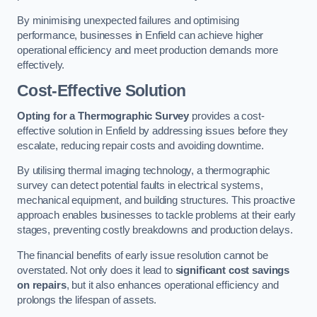
By minimising unexpected failures and optimising
performance, businesses in Enfield can achieve higher
operational efficiency and meet production demands more
effectively.
Cost-Effective Solution
Opting for a Thermographic Survey
provides a cost-
effective solution in Enfield by addressing issues before they
escalate, reducing repair costs and avoiding downtime.
By utilising thermal imaging technology, a thermographic
survey can detect potential faults in electrical systems,
mechanical equipment, and building structures. This proactive
approach enables businesses to tackle problems at their early
stages, preventing costly breakdowns and production delays.
The financial benefits of early issue resolution cannot be
overstated. Not only does it lead to
significant cost savings
on repairs
, but it also enhances operational efficiency and
prolongs the lifespan of assets.