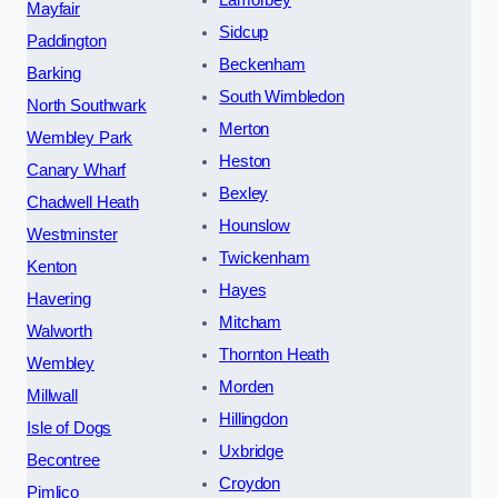
Lamorbey
Mayfair
Sidcup
Paddington
Beckenham
Barking
South Wimbledon
North Southwark
Merton
Wembley Park
Heston
Canary Wharf
Bexley
Chadwell Heath
Hounslow
Westminster
Twickenham
Kenton
Hayes
Havering
Mitcham
Walworth
Thornton Heath
Wembley
Morden
Millwall
Hillingdon
Isle of Dogs
Uxbridge
Becontree
Croydon
Pimlico