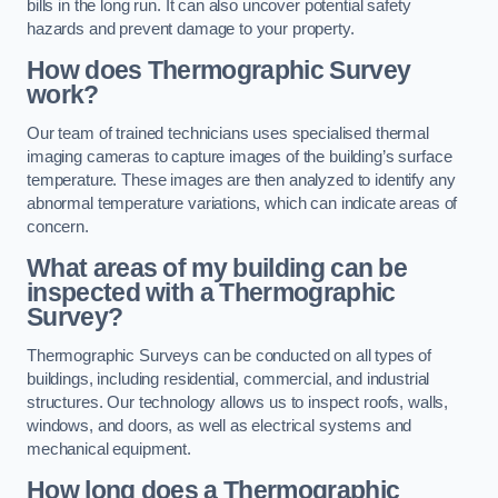
bills in the long run. It can also uncover potential safety
hazards and prevent damage to your property.
How does Thermographic Survey
work?
Our team of trained technicians uses specialised thermal
imaging cameras to capture images of the building’s surface
temperature. These images are then analyzed to identify any
abnormal temperature variations, which can indicate areas of
concern.
What areas of my building can be
inspected with a Thermographic
Survey?
Thermographic Surveys can be conducted on all types of
buildings, including residential, commercial, and industrial
structures. Our technology allows us to inspect roofs, walls,
windows, and doors, as well as electrical systems and
mechanical equipment.
How long does a Thermographic