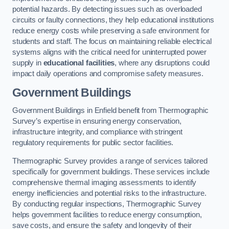
potential hazards. By detecting issues such as overloaded
circuits or faulty connections, they help educational institutions
reduce energy costs while preserving a safe environment for
students and staff. The focus on maintaining reliable electrical
systems aligns with the critical need for uninterrupted power
supply in
educational facilities
, where any disruptions could
impact daily operations and compromise safety measures.
Government Buildings
Government Buildings in Enfield benefit from Thermographic
Survey’s expertise in ensuring energy conservation,
infrastructure integrity, and compliance with stringent
regulatory requirements for public sector facilities.
Thermographic Survey provides a range of services tailored
specifically for government buildings. These services include
comprehensive thermal imaging assessments to identify
energy inefficiencies and potential risks to the infrastructure.
By conducting regular inspections, Thermographic Survey
helps government facilities to reduce energy consumption,
save costs, and ensure the safety and longevity of their