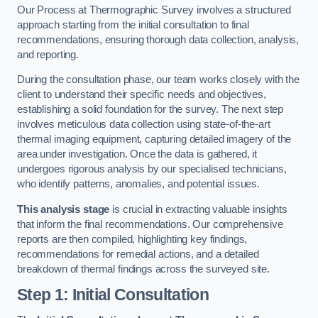
Our Process at Thermographic Survey involves a structured
approach starting from the initial consultation to final
recommendations, ensuring thorough data collection, analysis,
and reporting.
During the consultation phase, our team works closely with the
client to understand their specific needs and objectives,
establishing a solid foundation for the survey. The next step
involves meticulous data collection using state-of-the-art
thermal imaging equipment, capturing detailed imagery of the
area under investigation. Once the data is gathered, it
undergoes rigorous analysis by our specialised technicians,
who identify patterns, anomalies, and potential issues.
This analysis stage
is crucial in extracting valuable insights
that inform the final recommendations. Our comprehensive
reports are then compiled, highlighting key findings,
recommendations for remedial actions, and a detailed
breakdown of thermal findings across the surveyed site.
Step 1: Initial Consultation