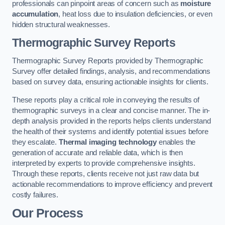
professionals can pinpoint areas of concern such as
moisture
accumulation
, heat loss due to insulation deficiencies, or even
hidden structural weaknesses.
Thermographic Survey Reports
Thermographic Survey Reports provided by Thermographic
Survey offer detailed findings, analysis, and recommendations
based on survey data, ensuring actionable insights for clients.
These reports play a critical role in conveying the results of
thermographic surveys in a clear and concise manner. The in-
depth analysis provided in the reports helps clients understand
the health of their systems and identify potential issues before
they escalate.
Thermal imaging technology
enables the
generation of accurate and reliable data, which is then
interpreted by experts to provide comprehensive insights.
Through these reports, clients receive not just raw data but
actionable recommendations to improve efficiency and prevent
costly failures.
Our Process