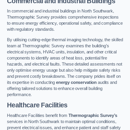
Commercial and Industrial Buildings
In commercial and industrial buildings in North Southwark,
Thermographic Survey provides comprehensive inspections
to ensure energy efficiency, operational safety, and compliance
with regulatory standards.
By utilising cutting-edge thermal imaging technology, the skilled
team at Thermographic Survey examines the building’s
electrical systems, HVAC units, insulation, and other critical
components to identify areas of heat loss, potential fire
hazards, and electrical faults. These detailed assessments not
only optimise energy usage but also help mitigate safety risks
and prevent costly breakdowns. The company prides itself on
its expertise in conducting
energy conservation
audits and
offering tailored solutions to enhance overall building
performance.
Healthcare Facilities
Healthcare Facilities benefit from
Thermographic Survey’s
services in North Southwark to maintain optimal conditions,
prevent electrical issues, and enhance patient and staff safety