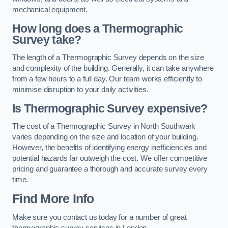
mechanical equipment.
How long does a Thermographic
Survey take?
The length of a Thermographic Survey depends on the size
and complexity of the building. Generally, it can take anywhere
from a few hours to a full day. Our team works efficiently to
minimise disruption to your daily activities.
Is Thermographic Survey expensive?
The cost of a Thermographic Survey in North Southwark
varies depending on the size and location of your building.
However, the benefits of identifying energy inefficiencies and
potential hazards far outweigh the cost. We offer competitive
pricing and guarantee a thorough and accurate survey every
time.
Find More Info
Make sure you contact us today for a number of great