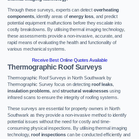
Through these surveys, experts can detect
overheating
components
, identify areas of
energy loss
, and predict
potential equipment malfunctions before they escalate into
costly breakdowns. By utilising thermal imaging technology,
these assessments provide a non-invasive, accurate, and
rapid means of evaluating the health and functionality of
various mechanical systems.
Receive Best Online Quotes Available
Thermographic Roof Surveys
Thermographic Roof Surveys in North Southwark by
Thermographic Survey focus on detecting
roof leaks
,
insulation problems
, and
structural weaknesses
using
infrared scans to ensure the integrity of roofing systems.
These surveys are essential for property owners in North
Southwark as they provide a non-invasive method to identify
potential issues without the need for costly and time-
consuming physical inspections. By utilising thermal imaging
technology,
roof inspections
can be conducted efficiently and