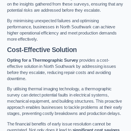
on the insights gathered from these surveys, ensuring that any
potential risks are addressed before they escalate.
By minimising unexpected failures and optimising
performance, businesses in North Southwark can achieve
higher operational efficiency and meet production demands
more effectively.
Cost-Effective Solution
Opting for a Thermographic Survey
provides a cost-
effective solution in North Southwark by addressing issues
before they escalate, reducing repair costs and avoiding
downtime.
By utilising thermal imaging technology, a thermographic
survey can detect potential faults in electrical systems,
mechanical equipment, and building structures. This proactive
approach enables businesses to tackle problems at their early
stages, preventing costly breakdowns and production delays.
The financial benefits of early issue resolution cannot be
overstated. Not only does it lead to
significant cost savings