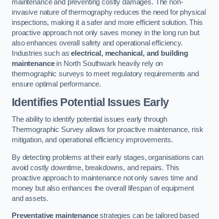
maintenance and preventing costly damages. The non-
invasive nature of thermography reduces the need for physical
inspections, making it a safer and more efficient solution. This
proactive approach not only saves money in the long run but
also enhances overall safety and operational efficiency.
Industries such as
electrical, mechanical, and building
maintenance
in North Southwark heavily rely on
thermographic surveys to meet regulatory requirements and
ensure optimal performance.
Identifies Potential Issues Early
The ability to identify potential issues early through
Thermographic Survey allows for proactive maintenance, risk
mitigation, and operational efficiency improvements.
By detecting problems at their early stages, organisations can
avoid costly downtime, breakdowns, and repairs. This
proactive approach to maintenance not only saves time and
money but also enhances the overall lifespan of equipment
and assets.
Preventative maintenance
strategies can be tailored based