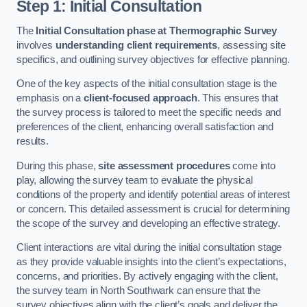
Step 1: Initial Consultation
The
Initial Consultation phase at Thermographic Survey
involves
understanding client requirements
, assessing site
specifics, and outlining survey objectives for effective planning.
One of the key aspects of the initial consultation stage is the
emphasis on a
client-focused approach
. This ensures that
the survey process is tailored to meet the specific needs and
preferences of the client, enhancing overall satisfaction and
results.
During this phase,
site assessment procedures
come into
play, allowing the survey team to evaluate the physical
conditions of the property and identify potential areas of interest
or concern. This detailed assessment is crucial for determining
the scope of the survey and developing an effective strategy.
Client interactions are vital during the initial consultation stage
as they provide valuable insights into the client’s expectations,
concerns, and priorities. By actively engaging with the client,
the survey team in North Southwark can ensure that the
survey objectives align with the client’s goals and deliver the