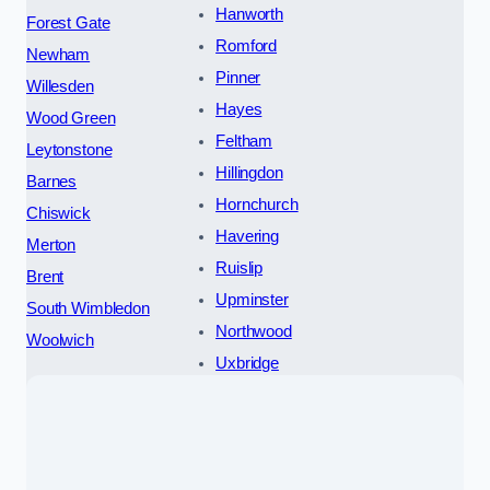
Hanworth
Forest Gate
Romford
Newham
Pinner
Willesden
Hayes
Wood Green
Feltham
Leytonstone
Hillingdon
Barnes
Hornchurch
Chiswick
Havering
Merton
Ruislip
Brent
Upminster
South Wimbledon
Northwood
Woolwich
Uxbridge