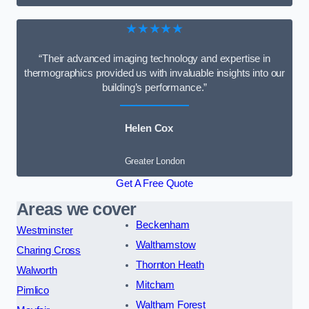
★★★★★
“Their advanced imaging technology and expertise in
thermographics provided us with invaluable insights into our
building’s performance.”
Helen Cox
Greater London
Get A Free Quote
Areas we cover
Beckenham
Westminster
Walthamstow
Charing Cross
Thornton Heath
Walworth
Mitcham
Pimlico
Waltham Forest