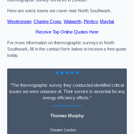
thermographic survey services in London.
Here are some towns we cover near North Southwark.
Westminster
,
Charing Cross
,
Walworth
,
Pimlico
,
Mayfair
Receive Top Online Quotes Here
For more information on thermographic surveys in North
Southwark, fill in the contact form below to receive a free quote
today.
★★★★★
“The thermographic survey they conducted identified critical
issues we were unaware of. Their service is essential for any
energy efficiency efforts.”
Thomas Murphy
Greater London