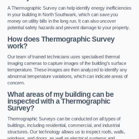
A Thermographic Survey can help identify energy inefficiencies
in your building in North Southwark, which can save you
money on utility bills in the long run. It can also uncover
potential safety hazards and prevent damage to your property.
How does Thermographic Survey
work?
Our team of trained technicians uses specialised thermal
imaging cameras to capture images of the building’s surface
temperature. These images are then analyzed to identify any
abnormal temperature variations, which can indicate areas of
concern.
What areas of my building can be
inspected with a Thermographic
Survey?
Thermographic Surveys can be conducted on all types of
buildings, including residential, commercial, and industrial
structures. Our technology allows us to inspect roofs, walls,
windows, and doors, as well as electrical systems and