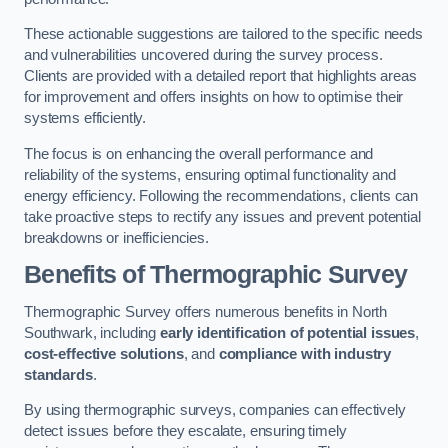
These actionable suggestions are tailored to the specific needs
and vulnerabilities uncovered during the survey process.
Clients are provided with a detailed report that highlights areas
for improvement and offers insights on how to optimise their
systems efficiently.
The focus is on enhancing the overall performance and
reliability of the systems, ensuring optimal functionality and
energy efficiency. Following the recommendations, clients can
take proactive steps to rectify any issues and prevent potential
breakdowns or inefficiencies.
Benefits of Thermographic Survey
Thermographic Survey offers numerous benefits in North
Southwark, including
early identification of potential issues
,
cost-effective solutions
, and
compliance with industry
standards
.
By using thermographic surveys, companies can effectively
detect issues before they escalate, ensuring timely