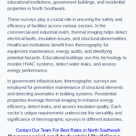
educational institutions, government buildings, and residential
properties in North Southwark.
These surveys play a crucial role in ensuring the safety and
efficiency of facilities across various sectors. In the
commercial and industrial realm, thermal imaging helps detect
electrical faults, insulation issues, and structural abnormalities.
Healthcare institutions benefit from thermography for
equipment maintenance, energy audits, and identifying
potential hazards. Educational buildings use this technology to
monitor HVAC systems, detect water leaks, and assess
energy performance.
In government infrastructure, thermographic surveys are
employed for preventive maintenance of structural elements
and detecting anomalies in building systems. Residential
properties leverage thermal imaging to enhance energy
efficiency, detect leaks, and assess insulation quality. Each
sector’s unique requirements underscore the versatility and
significance of thermographic surveys in different industries.
Contact Our Team For Best Rates in North Southwark