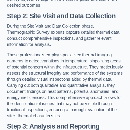
desired outcomes.
Step 2: Site Visit and Data Collection
During the Site Visit and Data Collection phase,
Thermographic Survey experts capture detailed thermal data,
conduct comprehensive inspections, and gather relevant
information for analysis.
These professionals employ specialised thermal imaging
cameras to detect variations in temperature, pinpointing areas
of potential concern within the infrastructure. They meticulously
assess the structural integrity and performance of the systems
through detailed visual inspections aided by thermal data.
Carrying out both qualitative and quantitative analysis, they
document findings on heat patterns, potential anomalies, and
energy inefficiencies. This comprehensive approach allows for
the identification of issues that may not be visible through
traditional inspections, ensuring a thorough evaluation of the
site’s thermal characteristics.
Step 3: Analysis and Reporting