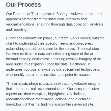
Our Process
Our Process at Thermographic Survey involves a structured
approach starting from the initial consultation to final
recommendations, ensuring thorough data collection, analysis,
and reporting.
During the consultation phase, our team works closely with the
client to understand their specific needs and objectives,
establishing a solid foundation for the survey. The next step
involves meticulous data collection using state-of-the-art
thermal imaging equipment, capturing detailed imagery of the
area under investigation. Once the data is gathered, it
undergoes rigorous analysis by our specialised technicians,
who identify patterns, anomalies, and potential issues.
This analysis stage
is crucial in extracting valuable insights
that inform the final recommendations. Our comprehensive
reports are then compiled, highlighting key findings,
recommendations for remedial actions, and a detailed
breakdown of thermal findings across the surveyed site.