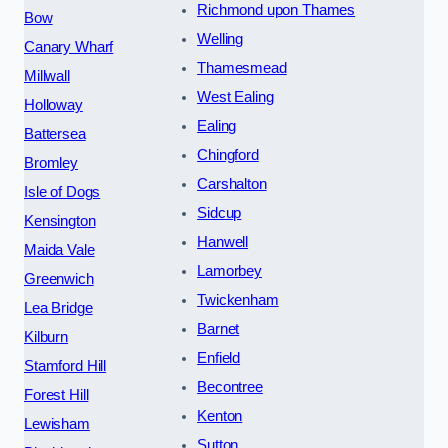
Richmond upon Thames
Bow
Welling
Canary Wharf
Thamesmead
Millwall
West Ealing
Holloway
Ealing
Battersea
Chingford
Bromley
Carshalton
Isle of Dogs
Sidcup
Kensington
Hanwell
Maida Vale
Lamorbey
Greenwich
Twickenham
Lea Bridge
Barnet
Kilburn
Enfield
Stamford Hill
Becontree
Forest Hill
Kenton
Lewisham
Sutton