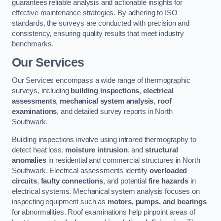
guarantees reliable analysis and actionable insights for
effective maintenance strategies. By adhering to ISO
standards, the surveys are conducted with precision and
consistency, ensuring quality results that meet industry
benchmarks.
Our Services
Our Services encompass a wide range of thermographic
surveys, including
building inspections
,
electrical
assessments
,
mechanical system analysis
,
roof
examinations
, and detailed survey reports in North
Southwark.
Building inspections involve using infrared thermography to
detect heat loss,
moisture intrusion
, and
structural
anomalies
in residential and commercial structures in North
Southwark. Electrical assessments identify
overloaded
circuits
,
faulty connections
, and potential
fire hazards
in
electrical systems. Mechanical system analysis focuses on
inspecting equipment such as
motors, pumps, and bearings
for abnormalities. Roof examinations help pinpoint areas of