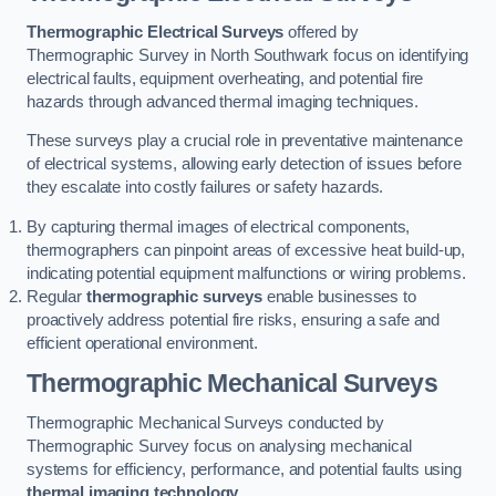
Thermographic Electrical Surveys
offered by
Thermographic Survey in North Southwark focus on identifying
electrical faults, equipment overheating, and potential fire
hazards through advanced thermal imaging techniques.
These surveys play a crucial role in preventative maintenance
of electrical systems, allowing early detection of issues before
they escalate into costly failures or safety hazards.
By capturing thermal images of electrical components,
thermographers can pinpoint areas of excessive heat build-up,
indicating potential equipment malfunctions or wiring problems.
Regular
thermographic surveys
enable businesses to
proactively address potential fire risks, ensuring a safe and
efficient operational environment.
Thermographic Mechanical Surveys
Thermographic Mechanical Surveys conducted by
Thermographic Survey focus on analysing mechanical
systems for efficiency, performance, and potential faults using
thermal imaging technology
.