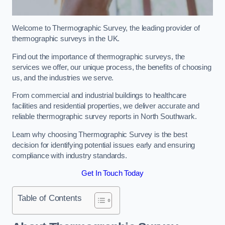
Welcome to Thermographic Survey, the leading provider of
thermographic surveys in the UK.
Find out the importance of thermographic surveys, the
services we offer, our unique process, the benefits of choosing
us, and the industries we serve.
From commercial and industrial buildings to healthcare
facilities and residential properties, we deliver accurate and
reliable thermographic survey reports in North Southwark.
Learn why choosing Thermographic Survey is the best
decision for identifying potential issues early and ensuring
compliance with industry standards.
Get In Touch Today
Table of Contents