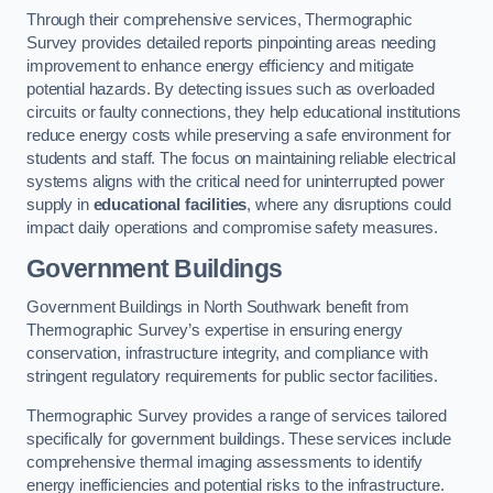
Through their comprehensive services, Thermographic
Survey provides detailed reports pinpointing areas needing
improvement to enhance energy efficiency and mitigate
potential hazards. By detecting issues such as overloaded
circuits or faulty connections, they help educational institutions
reduce energy costs while preserving a safe environment for
students and staff. The focus on maintaining reliable electrical
systems aligns with the critical need for uninterrupted power
supply in
educational facilities
, where any disruptions could
impact daily operations and compromise safety measures.
Government Buildings
Government Buildings in North Southwark benefit from
Thermographic Survey’s expertise in ensuring energy
conservation, infrastructure integrity, and compliance with
stringent regulatory requirements for public sector facilities.
Thermographic Survey provides a range of services tailored
specifically for government buildings. These services include
comprehensive thermal imaging assessments to identify
energy inefficiencies and potential risks to the infrastructure.