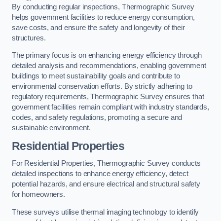
By conducting regular inspections, Thermographic Survey
helps government facilities to reduce energy consumption,
save costs, and ensure the safety and longevity of their
structures.
The primary focus is on enhancing energy efficiency through
detailed analysis and recommendations, enabling government
buildings to meet sustainability goals and contribute to
environmental conservation efforts. By strictly adhering to
regulatory requirements, Thermographic Survey ensures that
government facilities remain compliant with industry standards,
codes, and safety regulations, promoting a secure and
sustainable environment.
Residential Properties
For Residential Properties, Thermographic Survey conducts
detailed inspections to enhance energy efficiency, detect
potential hazards, and ensure electrical and structural safety
for homeowners.
These surveys utilise thermal imaging technology to identify