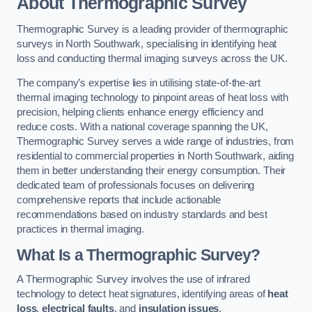
About Thermographic Survey
Thermographic Survey is a leading provider of thermographic
surveys in North Southwark, specialising in identifying heat
loss and conducting thermal imaging surveys across the UK.
The company’s expertise lies in utilising state-of-the-art
thermal imaging technology to pinpoint areas of heat loss with
precision, helping clients enhance energy efficiency and
reduce costs. With a national coverage spanning the UK,
Thermographic Survey serves a wide range of industries, from
residential to commercial properties in North Southwark, aiding
them in better understanding their energy consumption. Their
dedicated team of professionals focuses on delivering
comprehensive reports that include actionable
recommendations based on industry standards and best
practices in thermal imaging.
What Is a Thermographic Survey?
A Thermographic Survey involves the use of infrared
technology to detect heat signatures, identifying areas of
heat
loss
,
electrical faults
, and
insulation issues
.