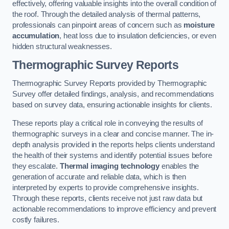
effectively, offering valuable insights into the overall condition of
the roof. Through the detailed analysis of thermal patterns,
professionals can pinpoint areas of concern such as
moisture
accumulation
, heat loss due to insulation deficiencies, or even
hidden structural weaknesses.
Thermographic Survey Reports
Thermographic Survey Reports provided by Thermographic
Survey offer detailed findings, analysis, and recommendations
based on survey data, ensuring actionable insights for clients.
These reports play a critical role in conveying the results of
thermographic surveys in a clear and concise manner. The in-
depth analysis provided in the reports helps clients understand
the health of their systems and identify potential issues before
they escalate.
Thermal imaging technology
enables the
generation of accurate and reliable data, which is then
interpreted by experts to provide comprehensive insights.
Through these reports, clients receive not just raw data but
actionable recommendations to improve efficiency and prevent
costly failures.