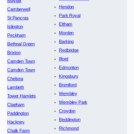
Mayfair
Hendon
Camberwell
Park Royal
St Pancras
Eltham
Islington
Morden
Peckham
Barking
Bethnal Green
Redbridge
Brixton
Ilford
Camden Town
Edmonton
Camden Town
Kingsbury
Chelsea
Brentford
Lambeth
Wembley
Tower Hamlets
Wembley Park
Clapham
Croydon
Paddington
Beddington
Hackney
Richmond
Chalk Farm