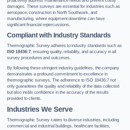
proactively address maintenance needs and prevent costly
damages. These surveys are essential for industries such as
aerospace, construction in North Southwark, and
manufacturing, where equipment downtime can have
significant financial repercussions.
Compliant with Industry Standards
Thermographic Survey adheres to industry standards such as
ISO 18436:7
, ensuring quality, reliability, and accuracy in all
survey procedures and outcomes.
By following these stringent industry guidelines, the company
demonstrates a profound commitment to excellence in
thermographic surveys. The adherence to ISO 18436:7 not
only guarantees the quality and reliability of the data collected
but also instils confidence in the accuracy of the results
provided to clients.
Industries We Serve
Thermographic Survey caters to diverse industries, including
commercial and industrial buildings, healthcare facilities,