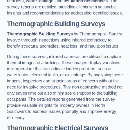
heat loss,
water leakage
, and
insulation deficiencies
. The
survey reports are detailed, providing clients with actionable
insights and recommendations for addressing identified issues.
Thermographic Building Surveys
Thermographic Building Surveys
by Thermographic Survey
involve thorough inspections using infrared technology to
identify structural anomalies, heat loss, and insulation issues.
During these surveys, infrared cameras are utilised to capture
thermal images of a building. These images display variations
in temperature that can indicate hidden problems such as
water leaks, electrical faults, or air leakage. By analysing these
images, inspectors can pinpoint areas of concern without the
need for invasive procedures. This non-destructive method not
only saves time but also minimises disruption to the building
occupants. The detailed reports generated from the survey
provide valuable insights for property owners in North
Southwark to address issues promptly and improve energy
efficiency.
Thermographic Electrical Surveys