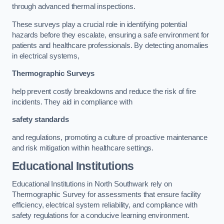
through advanced thermal inspections.
These surveys play a crucial role in identifying potential
hazards before they escalate, ensuring a safe environment for
patients and healthcare professionals. By detecting anomalies
in electrical systems,
Thermographic Surveys
help prevent costly breakdowns and reduce the risk of fire
incidents. They aid in compliance with
safety standards
and regulations, promoting a culture of proactive maintenance
and risk mitigation within healthcare settings.
Educational Institutions
Educational Institutions in North Southwark rely on
Thermographic Survey for assessments that ensure facility
efficiency, electrical system reliability, and compliance with
safety regulations for a conducive learning environment.