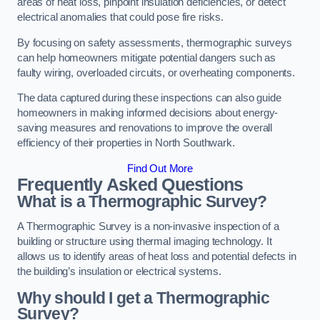
areas of heat loss, pinpoint insulation deficiencies, or detect
electrical anomalies that could pose fire risks.
By focusing on safety assessments, thermographic surveys
can help homeowners mitigate potential dangers such as
faulty wiring, overloaded circuits, or overheating components.
The data captured during these inspections can also guide
homeowners in making informed decisions about energy-
saving measures and renovations to improve the overall
efficiency of their properties in North Southwark.
Find Out More
Frequently Asked Questions
What is a Thermographic Survey?
A Thermographic Survey is a non-invasive inspection of a
building or structure using thermal imaging technology. It
allows us to identify areas of heat loss and potential defects in
the building’s insulation or electrical systems.
Why should I get a Thermographic
Survey?