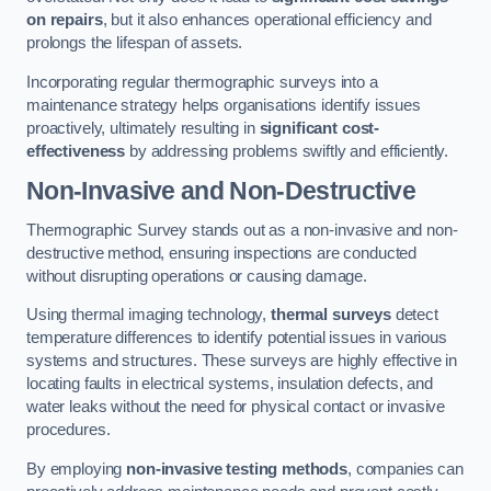
on repairs
, but it also enhances operational efficiency and
prolongs the lifespan of assets.
Incorporating regular thermographic surveys into a
maintenance strategy helps organisations identify issues
proactively, ultimately resulting in
significant cost-
effectiveness
by addressing problems swiftly and efficiently.
Non-Invasive and Non-Destructive
Thermographic Survey stands out as a non-invasive and non-
destructive method, ensuring inspections are conducted
without disrupting operations or causing damage.
Using thermal imaging technology,
thermal surveys
detect
temperature differences to identify potential issues in various
systems and structures. These surveys are highly effective in
locating faults in electrical systems, insulation defects, and
water leaks without the need for physical contact or invasive
procedures.
By employing
non-invasive testing methods
, companies can