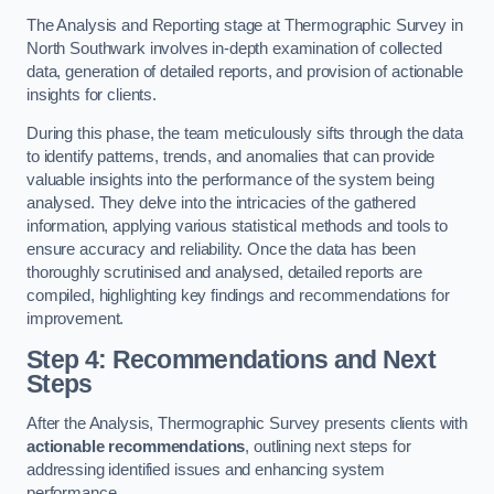
The Analysis and Reporting stage at Thermographic Survey in
North Southwark involves in-depth examination of collected
data, generation of detailed reports, and provision of actionable
insights for clients.
During this phase, the team meticulously sifts through the data
to identify patterns, trends, and anomalies that can provide
valuable insights into the performance of the system being
analysed. They delve into the intricacies of the gathered
information, applying various statistical methods and tools to
ensure accuracy and reliability. Once the data has been
thoroughly scrutinised and analysed, detailed reports are
compiled, highlighting key findings and recommendations for
improvement.
Step 4: Recommendations and Next
Steps
After the Analysis, Thermographic Survey presents clients with
actionable recommendations
, outlining next steps for
addressing identified issues and enhancing system
performance.