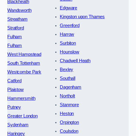
Blackheath
Edgware
Wandsworth
Kingston upon Thames
Streatham
Greenford
Stratford
Harrow
Fulham
Surbiton
Fulham
Hounslow
West Hampstead
Chadwell Heath
South Tottenham
Bexley
Westcombe Park
Southall
Catford
Dagenham
Plaistow
Northolt
Hammersmith
Stanmore
Putney
Heston
Greater London
Orpington
Sydenham
Coulsdon
Haringey