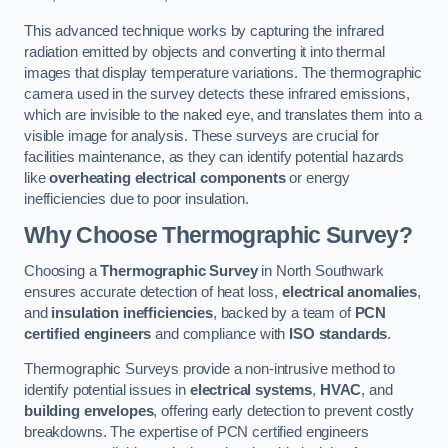
This advanced technique works by capturing the infrared
radiation emitted by objects and converting it into thermal
images that display temperature variations. The thermographic
camera used in the survey detects these infrared emissions,
which are invisible to the naked eye, and translates them into a
visible image for analysis. These surveys are crucial for
facilities maintenance, as they can identify potential hazards
like
overheating electrical components
or energy
inefficiencies due to poor insulation.
Why Choose Thermographic Survey?
Choosing a
Thermographic Survey
in North Southwark
ensures accurate detection of heat loss,
electrical anomalies
,
and
insulation inefficiencies
, backed by a team of
PCN
certified engineers
and compliance with
ISO standards
.
Thermographic Surveys provide a non-intrusive method to
identify potential issues in
electrical systems
,
HVAC
, and
building envelopes
, offering early detection to prevent costly
breakdowns. The expertise of PCN certified engineers