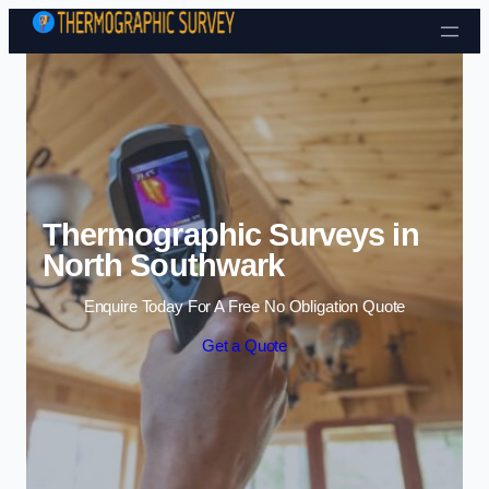
Skip to content
Thermographic Surveys in
North Southwark
Enquire Today For A Free No Obligation Quote
Get a Quote