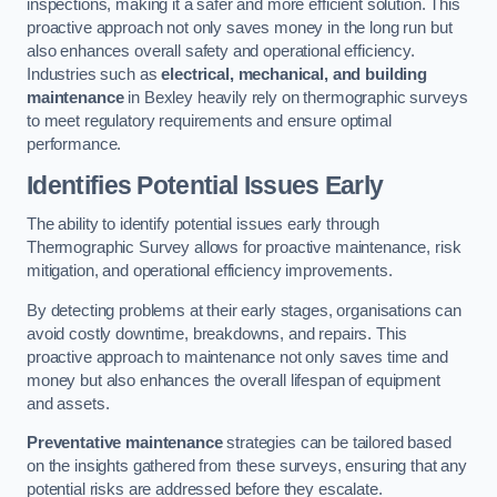
inspections, making it a safer and more efficient solution. This
proactive approach not only saves money in the long run but
also enhances overall safety and operational efficiency.
Industries such as
electrical, mechanical, and building
maintenance
in Bexley heavily rely on thermographic surveys
to meet regulatory requirements and ensure optimal
performance.
Identifies Potential Issues Early
The ability to identify potential issues early through
Thermographic Survey allows for proactive maintenance, risk
mitigation, and operational efficiency improvements.
By detecting problems at their early stages, organisations can
avoid costly downtime, breakdowns, and repairs. This
proactive approach to maintenance not only saves time and
money but also enhances the overall lifespan of equipment
and assets.
Preventative maintenance
strategies can be tailored based
on the insights gathered from these surveys, ensuring that any
potential risks are addressed before they escalate.