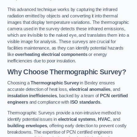
This advanced technique works by capturing the infrared
radiation emitted by objects and converting it into thermal
images that display temperature variations. The thermographic
camera used in the survey detects these infrared emissions,
which are invisible to the naked eye, and translates them into a
visible image for analysis. These surveys are crucial for
facilities maintenance, as they can identify potential hazards
like
overheating electrical components
or energy
inefficiencies due to poor insulation.
Why Choose Thermographic Survey?
Choosing a
Thermographic Survey
in Bexley ensures
accurate detection of heat loss,
electrical anomalies
, and
insulation inefficiencies
, backed by a team of
PCN certified
engineers
and compliance with
ISO standards
.
Thermographic Surveys provide a non-intrusive method to
identify potential issues in
electrical systems
,
HVAC
, and
building envelopes
, offering early detection to prevent costly
breakdowns. The expertise of PCN certified engineers