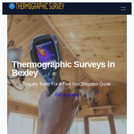
Skip to content
Thermographic Surveys in
Bexley
Enquire Today For A Free No Obligation Quote
Get a Quote