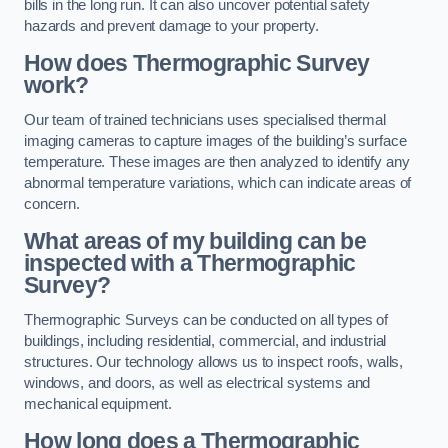
bills in the long run. It can also uncover potential safety
hazards and prevent damage to your property.
How does Thermographic Survey
work?
Our team of trained technicians uses specialised thermal
imaging cameras to capture images of the building’s surface
temperature. These images are then analyzed to identify any
abnormal temperature variations, which can indicate areas of
concern.
What areas of my building can be
inspected with a Thermographic
Survey?
Thermographic Surveys can be conducted on all types of
buildings, including residential, commercial, and industrial
structures. Our technology allows us to inspect roofs, walls,
windows, and doors, as well as electrical systems and
mechanical equipment.
How long does a Thermographic