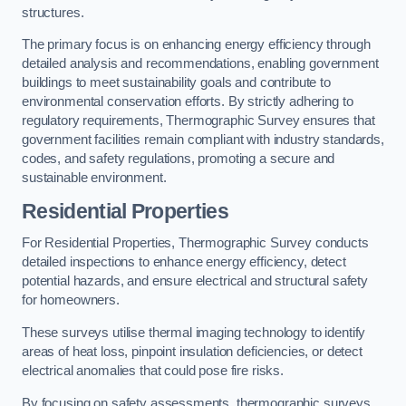
structures.
The primary focus is on enhancing energy efficiency through
detailed analysis and recommendations, enabling government
buildings to meet sustainability goals and contribute to
environmental conservation efforts. By strictly adhering to
regulatory requirements, Thermographic Survey ensures that
government facilities remain compliant with industry standards,
codes, and safety regulations, promoting a secure and
sustainable environment.
Residential Properties
For Residential Properties, Thermographic Survey conducts
detailed inspections to enhance energy efficiency, detect
potential hazards, and ensure electrical and structural safety
for homeowners.
These surveys utilise thermal imaging technology to identify
areas of heat loss, pinpoint insulation deficiencies, or detect
electrical anomalies that could pose fire risks.
By focusing on safety assessments, thermographic surveys