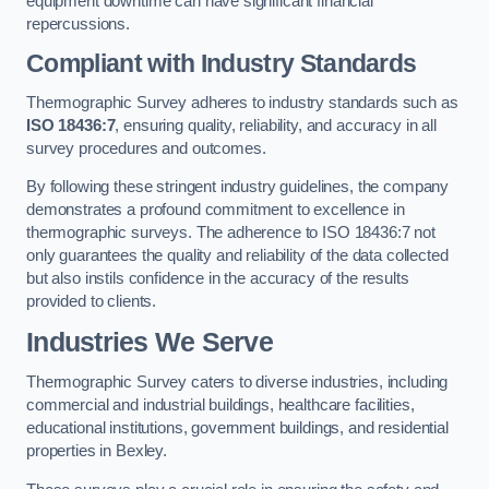
equipment downtime can have significant financial
repercussions.
Compliant with Industry Standards
Thermographic Survey adheres to industry standards such as
ISO 18436:7
, ensuring quality, reliability, and accuracy in all
survey procedures and outcomes.
By following these stringent industry guidelines, the company
demonstrates a profound commitment to excellence in
thermographic surveys. The adherence to ISO 18436:7 not
only guarantees the quality and reliability of the data collected
but also instils confidence in the accuracy of the results
provided to clients.
Industries We Serve
Thermographic Survey caters to diverse industries, including
commercial and industrial buildings, healthcare facilities,
educational institutions, government buildings, and residential
properties in Bexley.