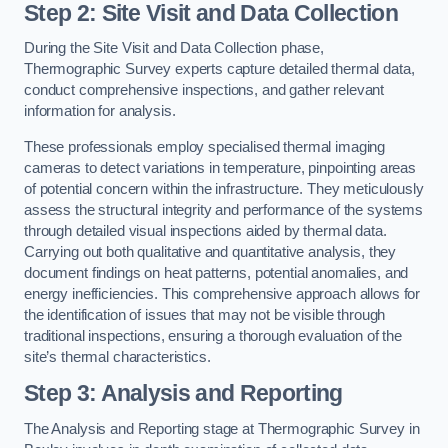
Step 2: Site Visit and Data Collection
During the Site Visit and Data Collection phase,
Thermographic Survey experts capture detailed thermal data,
conduct comprehensive inspections, and gather relevant
information for analysis.
These professionals employ specialised thermal imaging
cameras to detect variations in temperature, pinpointing areas
of potential concern within the infrastructure. They meticulously
assess the structural integrity and performance of the systems
through detailed visual inspections aided by thermal data.
Carrying out both qualitative and quantitative analysis, they
document findings on heat patterns, potential anomalies, and
energy inefficiencies. This comprehensive approach allows for
the identification of issues that may not be visible through
traditional inspections, ensuring a thorough evaluation of the
site’s thermal characteristics.
Step 3: Analysis and Reporting
The Analysis and Reporting stage at Thermographic Survey in