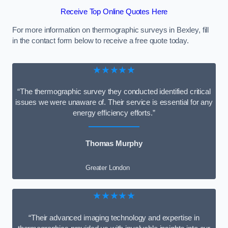
Receive Top Online Quotes Here
For more information on thermographic surveys in Bexley, fill
in the contact form below to receive a free quote today.
★★★★★
“The thermographic survey they conducted identified critical
issues we were unaware of. Their service is essential for any
energy efficiency efforts.”
Thomas Murphy
Greater London
★★★★★
“Their advanced imaging technology and expertise in