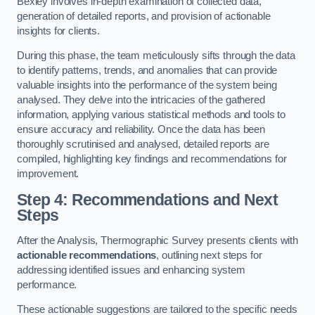
Bexley involves in-depth examination of collected data,
generation of detailed reports, and provision of actionable
insights for clients.
During this phase, the team meticulously sifts through the data
to identify patterns, trends, and anomalies that can provide
valuable insights into the performance of the system being
analysed. They delve into the intricacies of the gathered
information, applying various statistical methods and tools to
ensure accuracy and reliability. Once the data has been
thoroughly scrutinised and analysed, detailed reports are
compiled, highlighting key findings and recommendations for
improvement.
Step 4: Recommendations and Next
Steps
After the Analysis, Thermographic Survey presents clients with
actionable recommendations
, outlining next steps for
addressing identified issues and enhancing system
performance.
These actionable suggestions are tailored to the specific needs