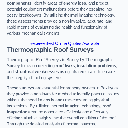
components
, identify areas of
energy loss
, and predict
potential equipment malfunctions before they escalate into
costly breakdowns. By utilising thermal imaging technology,
these assessments provide a non-invasive, accurate, and
rapid means of evaluating the health and functionality of
various mechanical systems.
Receive Best Online Quotes Available
Thermographic Roof Surveys
Thermographic Roof Surveys in Bexley by Thermographic
Survey focus on detecting
roof leaks
,
insulation problems
,
and
structural weaknesses
using infrared scans to ensure
the integrity of roofing systems.
These surveys are essential for property owners in Bexley as
they provide a non-invasive method to identify potential issues
without the need for costly and time-consuming physical
inspections. By utilising thermal imaging technology,
roof
inspections
can be conducted efficiently and effectively,
offering valuable insights into the overall condition of the roof.
Through the detailed analysis of thermal patterns,