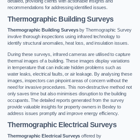
detailed, providing clients with actionable insights and
recommendations for addressing identified issues.
Thermographic Building Surveys
Thermographic Building Surveys
by Thermographic Survey
involve thorough inspections using infrared technology to
identify structural anomalies, heat loss, and insulation issues.
During these surveys, infrared cameras are utilised to capture
thermal images of a building. These images display variations
in temperature that can indicate hidden problems such as
water leaks, electrical faults, or air leakage. By analysing these
images, inspectors can pinpoint areas of concern without the
need for invasive procedures. This non-destructive method not
only saves time but also minimises disruption to the building
occupants. The detailed reports generated from the survey
provide valuable insights for property owners in Bexley to
address issues promptly and improve energy efficiency.
Thermographic Electrical Surveys
Thermographic Electrical Surveys
offered by