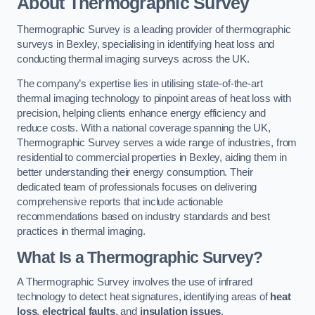
About Thermographic Survey
Thermographic Survey is a leading provider of thermographic
surveys in Bexley, specialising in identifying heat loss and
conducting thermal imaging surveys across the UK.
The company’s expertise lies in utilising state-of-the-art
thermal imaging technology to pinpoint areas of heat loss with
precision, helping clients enhance energy efficiency and
reduce costs. With a national coverage spanning the UK,
Thermographic Survey serves a wide range of industries, from
residential to commercial properties in Bexley, aiding them in
better understanding their energy consumption. Their
dedicated team of professionals focuses on delivering
comprehensive reports that include actionable
recommendations based on industry standards and best
practices in thermal imaging.
What Is a Thermographic Survey?
A Thermographic Survey involves the use of infrared
technology to detect heat signatures, identifying areas of
heat
loss
,
electrical faults
, and
insulation issues
.