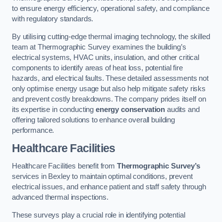
to ensure energy efficiency, operational safety, and compliance
with regulatory standards.
By utilising cutting-edge thermal imaging technology, the skilled
team at Thermographic Survey examines the building’s
electrical systems, HVAC units, insulation, and other critical
components to identify areas of heat loss, potential fire
hazards, and electrical faults. These detailed assessments not
only optimise energy usage but also help mitigate safety risks
and prevent costly breakdowns. The company prides itself on
its expertise in conducting
energy conservation
audits and
offering tailored solutions to enhance overall building
performance.
Healthcare Facilities
Healthcare Facilities benefit from
Thermographic Survey’s
services in Bexley to maintain optimal conditions, prevent
electrical issues, and enhance patient and staff safety through
advanced thermal inspections.
These surveys play a crucial role in identifying potential