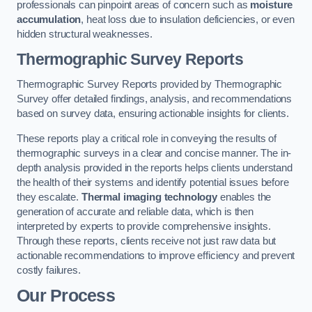
professionals can pinpoint areas of concern such as
moisture
accumulation
, heat loss due to insulation deficiencies, or even
hidden structural weaknesses.
Thermographic Survey Reports
Thermographic Survey Reports provided by Thermographic
Survey offer detailed findings, analysis, and recommendations
based on survey data, ensuring actionable insights for clients.
These reports play a critical role in conveying the results of
thermographic surveys in a clear and concise manner. The in-
depth analysis provided in the reports helps clients understand
the health of their systems and identify potential issues before
they escalate.
Thermal imaging technology
enables the
generation of accurate and reliable data, which is then
interpreted by experts to provide comprehensive insights.
Through these reports, clients receive not just raw data but
actionable recommendations to improve efficiency and prevent
costly failures.
Our Process