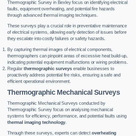
Thermographic Survey in Bexley focus on identifying electrical
faults, equipment overheating, and potential fire hazards
through advanced thermal imaging techniques.
These surveys play a crucial role in preventative maintenance
of electrical systems, allowing early detection of issues before
they escalate into costly failures or safety hazards.
By capturing thermal images of electrical components,
thermographers can pinpoint areas of excessive heat build-up,
indicating potential equipment malfunctions or wiring problems.
Regular
thermographic surveys
enable businesses to
proactively address potential fire risks, ensuring a safe and
efficient operational environment.
Thermographic Mechanical Surveys
Thermographic Mechanical Surveys conducted by
Thermographic Survey focus on analysing mechanical
systems for efficiency, performance, and potential faults using
thermal imaging technology
.
Through these surveys, experts can detect
overheating