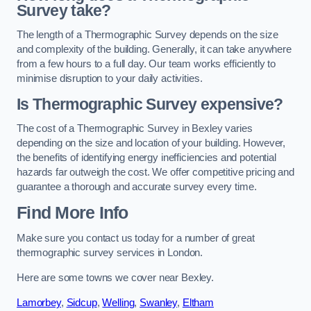
Survey take?
The length of a Thermographic Survey depends on the size
and complexity of the building. Generally, it can take anywhere
from a few hours to a full day. Our team works efficiently to
minimise disruption to your daily activities.
Is Thermographic Survey expensive?
The cost of a Thermographic Survey in Bexley varies
depending on the size and location of your building. However,
the benefits of identifying energy inefficiencies and potential
hazards far outweigh the cost. We offer competitive pricing and
guarantee a thorough and accurate survey every time.
Find More Info
Make sure you contact us today for a number of great
thermographic survey services in London.
Here are some towns we cover near Bexley.
Lamorbey
,
Sidcup
,
Welling
,
Swanley
,
Eltham