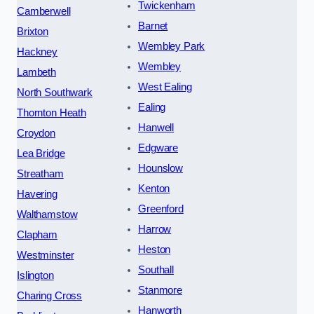
Twickenham
Camberwell
Barnet
Brixton
Wembley Park
Hackney
Wembley
Lambeth
West Ealing
North Southwark
Ealing
Thornton Heath
Hanwell
Croydon
Edgware
Lea Bridge
Hounslow
Streatham
Kenton
Havering
Greenford
Walthamstow
Harrow
Clapham
Heston
Westminster
Southall
Islington
Stanmore
Charing Cross
Hanworth