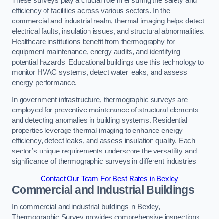
These surveys play a crucial role in ensuring the safety and
efficiency of facilities across various sectors. In the
commercial and industrial realm, thermal imaging helps detect
electrical faults, insulation issues, and structural abnormalities.
Healthcare institutions benefit from thermography for
equipment maintenance, energy audits, and identifying
potential hazards. Educational buildings use this technology to
monitor HVAC systems, detect water leaks, and assess
energy performance.
In government infrastructure, thermographic surveys are
employed for preventive maintenance of structural elements
and detecting anomalies in building systems. Residential
properties leverage thermal imaging to enhance energy
efficiency, detect leaks, and assess insulation quality. Each
sector’s unique requirements underscore the versatility and
significance of thermographic surveys in different industries.
Contact Our Team For Best Rates in Bexley
Commercial and Industrial Buildings
In commercial and industrial buildings in Bexley,
Thermographic Survey provides comprehensive inspections