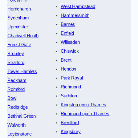
Forest Hill
West Hampstead
Hornchurch
Hammersmith
Sydenham
Barnes
Upminster
Enfield
Chadwell Heath
Willesden
Forest Gate
Chiswick
Bromley
Brent
Stratford
Hendon
Tower Hamlets
Park Royal
Peckham
Richmond
Romford
Surbiton
Bow
Kingston upon Thames
Redbridge
Richmond upon Thames
Bethnal Green
Brentford
Walworth
Kingsbury
Leytonstone