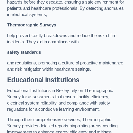
hazards before they escalate, ensuring a safe environment for
patients and healthcare professionals. By detecting anomalies
in electrical systems,
Thermographic Surveys
help prevent costly breakdowns and reduce the risk of fire
incidents. They aid in compliance with
safety standards
and regulations, promoting a culture of proactive maintenance
and risk mitigation within healthcare settings.
Educational Institutions
Educational Institutions in Bexley rely on Thermographic
Survey for assessments that ensure facility efficiency,
electrical system reliability, and compliance with safety
regulations for a conducive learning environment.
Through their comprehensive services, Thermographic
Survey provides detailed reports pinpointing areas needing
improvement to enhance energy efficiency and mitigate