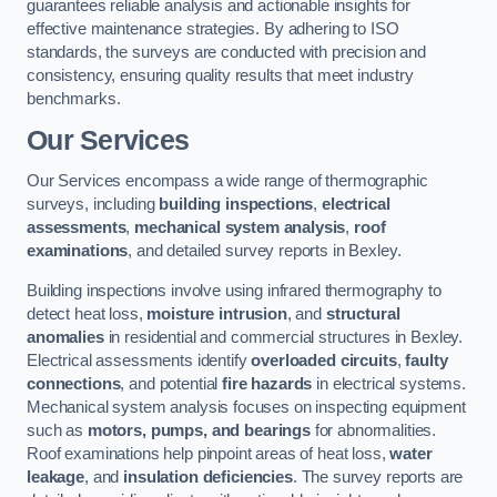
guarantees reliable analysis and actionable insights for
effective maintenance strategies. By adhering to ISO
standards, the surveys are conducted with precision and
consistency, ensuring quality results that meet industry
benchmarks.
Our Services
Our Services encompass a wide range of thermographic
surveys, including
building inspections
,
electrical
assessments
,
mechanical system analysis
,
roof
examinations
, and detailed survey reports in Bexley.
Building inspections involve using infrared thermography to
detect heat loss,
moisture intrusion
, and
structural
anomalies
in residential and commercial structures in Bexley.
Electrical assessments identify
overloaded circuits
,
faulty
connections
, and potential
fire hazards
in electrical systems.
Mechanical system analysis focuses on inspecting equipment
such as
motors, pumps, and bearings
for abnormalities.
Roof examinations help pinpoint areas of heat loss,
water
leakage
, and
insulation deficiencies
. The survey reports are