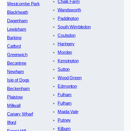
Chalk Farm
Westcombe Park
Wandsworth
Blackheath
Paddington
Dagenham
South Wimbledon
Lewisham
Coulsdon
Barking
Haringey
Catford
Morden
Greenwich
Kensington
Becontree
Sutton
Newham
Wood Green
Isle of Dogs
Edmonton
Beckenham
Fulham
Plaistow
Fulham
Millwall
Maida Vale
Canary Wharf
Putney
Ilford
Kilburn