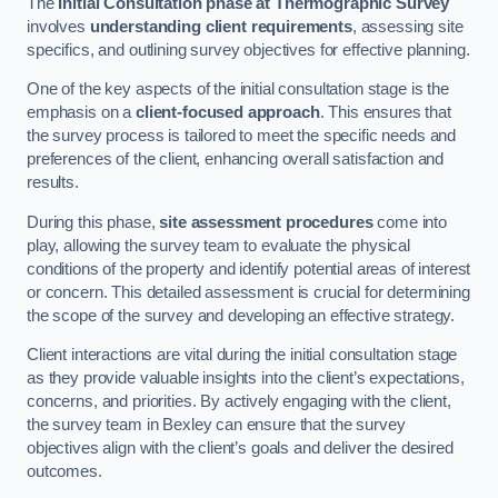
The
Initial Consultation phase at Thermographic Survey
involves
understanding client requirements
, assessing site
specifics, and outlining survey objectives for effective planning.
One of the key aspects of the initial consultation stage is the
emphasis on a
client-focused approach
. This ensures that
the survey process is tailored to meet the specific needs and
preferences of the client, enhancing overall satisfaction and
results.
During this phase,
site assessment procedures
come into
play, allowing the survey team to evaluate the physical
conditions of the property and identify potential areas of interest
or concern. This detailed assessment is crucial for determining
the scope of the survey and developing an effective strategy.
Client interactions are vital during the initial consultation stage
as they provide valuable insights into the client’s expectations,
concerns, and priorities. By actively engaging with the client,
the survey team in Bexley can ensure that the survey
objectives align with the client’s goals and deliver the desired
outcomes.