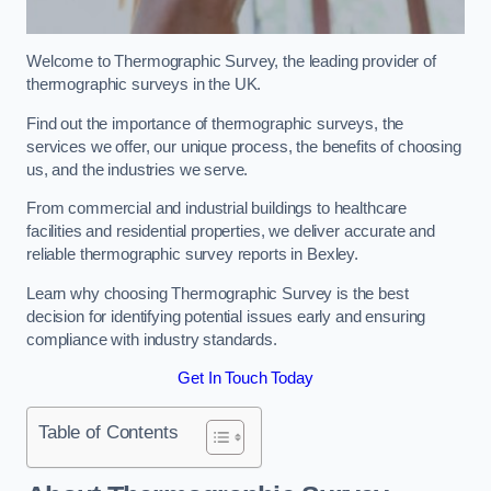
Welcome to Thermographic Survey, the leading provider of
thermographic surveys in the UK.
Find out the importance of thermographic surveys, the
services we offer, our unique process, the benefits of choosing
us, and the industries we serve.
From commercial and industrial buildings to healthcare
facilities and residential properties, we deliver accurate and
reliable thermographic survey reports in Bexley.
Learn why choosing Thermographic Survey is the best
decision for identifying potential issues early and ensuring
compliance with industry standards.
Get In Touch Today
Table of Contents