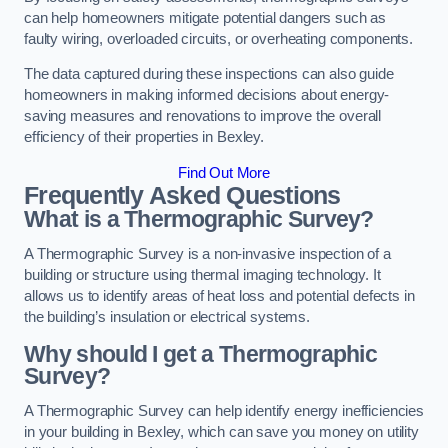
can help homeowners mitigate potential dangers such as
faulty wiring, overloaded circuits, or overheating components.
The data captured during these inspections can also guide
homeowners in making informed decisions about energy-
saving measures and renovations to improve the overall
efficiency of their properties in Bexley.
Find Out More
Frequently Asked Questions
What is a Thermographic Survey?
A Thermographic Survey is a non-invasive inspection of a
building or structure using thermal imaging technology. It
allows us to identify areas of heat loss and potential defects in
the building’s insulation or electrical systems.
Why should I get a Thermographic
Survey?
A Thermographic Survey can help identify energy inefficiencies
in your building in Bexley, which can save you money on utility