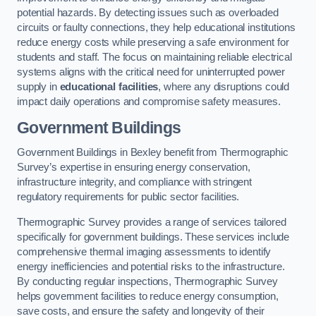
potential hazards. By detecting issues such as overloaded
circuits or faulty connections, they help educational institutions
reduce energy costs while preserving a safe environment for
students and staff. The focus on maintaining reliable electrical
systems aligns with the critical need for uninterrupted power
supply in
educational facilities
, where any disruptions could
impact daily operations and compromise safety measures.
Government Buildings
Government Buildings in Bexley benefit from Thermographic
Survey’s expertise in ensuring energy conservation,
infrastructure integrity, and compliance with stringent
regulatory requirements for public sector facilities.
Thermographic Survey provides a range of services tailored
specifically for government buildings. These services include
comprehensive thermal imaging assessments to identify
energy inefficiencies and potential risks to the infrastructure.
By conducting regular inspections, Thermographic Survey
helps government facilities to reduce energy consumption,
save costs, and ensure the safety and longevity of their