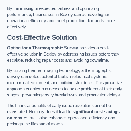
By minimising unexpected failures and optimising
performance, businesses in Bexley can achieve higher
operational efficiency and meet production demands more
effectively.
Cost-Effective Solution
Opting for a Thermographic Survey
provides a cost-
effective solution in Bexley by addressing issues before they
escalate, reducing repair costs and avoiding downtime.
By utilising thermal imaging technology, a thermographic
survey can detect potential faults in electrical systems,
mechanical equipment, and building structures. This proactive
approach enables businesses to tackle problems at their early
stages, preventing costly breakdowns and production delays.
The financial benefits of early issue resolution cannot be
overstated. Not only does it lead to
significant cost savings
on repairs
, but it also enhances operational efficiency and
prolongs the lifespan of assets.