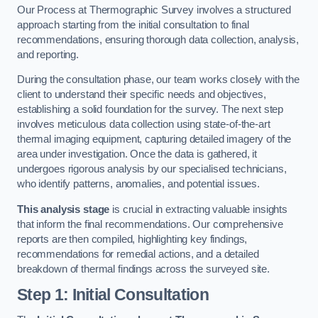
Our Process at Thermographic Survey involves a structured
approach starting from the initial consultation to final
recommendations, ensuring thorough data collection, analysis,
and reporting.
During the consultation phase, our team works closely with the
client to understand their specific needs and objectives,
establishing a solid foundation for the survey. The next step
involves meticulous data collection using state-of-the-art
thermal imaging equipment, capturing detailed imagery of the
area under investigation. Once the data is gathered, it
undergoes rigorous analysis by our specialised technicians,
who identify patterns, anomalies, and potential issues.
This analysis stage
is crucial in extracting valuable insights
that inform the final recommendations. Our comprehensive
reports are then compiled, highlighting key findings,
recommendations for remedial actions, and a detailed
breakdown of thermal findings across the surveyed site.
Step 1: Initial Consultation