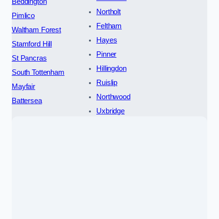
Beddington
Northolt
Pimlico
Feltham
Waltham Forest
Hayes
Stamford Hill
Pinner
St Pancras
Hillingdon
South Tottenham
Ruislip
Mayfair
Northwood
Battersea
Uxbridge