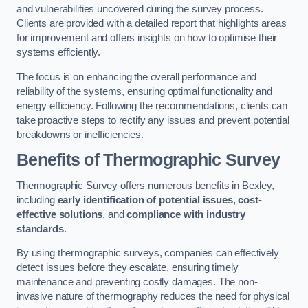
and vulnerabilities uncovered during the survey process.
Clients are provided with a detailed report that highlights areas
for improvement and offers insights on how to optimise their
systems efficiently.
The focus is on enhancing the overall performance and
reliability of the systems, ensuring optimal functionality and
energy efficiency. Following the recommendations, clients can
take proactive steps to rectify any issues and prevent potential
breakdowns or inefficiencies.
Benefits of Thermographic Survey
Thermographic Survey offers numerous benefits in Bexley,
including
early identification of potential issues
,
cost-
effective solutions
, and
compliance with industry
standards
.
By using thermographic surveys, companies can effectively
detect issues before they escalate, ensuring timely
maintenance and preventing costly damages. The non-
invasive nature of thermography reduces the need for physical