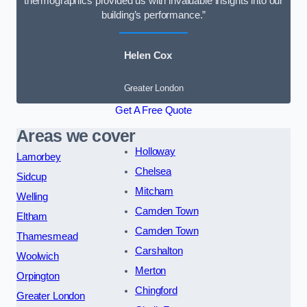
thermographics provided us with invaluable insights into our
building’s performance.”
Helen Cox
Greater London
Get A Free Quote
Areas we cover
Holloway
Lamorbey
Chelsea
Sidcup
Mitcham
Welling
Camden Town
Eltham
Camden Town
Thamesmead
Carshalton
Woolwich
Merton
Orpington
Chingford
Greater London