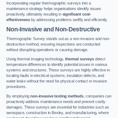
Incorporating regular thermographic surveys into a
maintenance strategy helps organisations identify issues
proactively, ultimately resulting in
significant cost-
effectiveness
by addressing problems swiftly and efficiently.
Non-Invasive and Non-Destructive
Thermographic Survey stands out as a non-invasive and non-
destructive method, ensuring inspections are conducted
without disrupting operations or causing damage.
Using thermal imaging technology,
thermal surveys
detect
temperature differences to identify potential issues in various
systems and structures. These surveys are highly effective in
locating faults in electrical systems, insulation defects, and
water leaks without the need for physical contact or invasive
procedures.
By employing
non-invasive testing methods
, companies can
proactively address maintenance needs and prevent costly
damages. These surveys are essential for industries such as
aerospace, construction in Bexley, and manufacturing, where