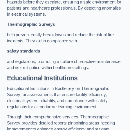
hazards before they escalate, ensuring a safe environment for
patients and healthcare professionals. By detecting anomalies
in electrical systems,
Thermographic Surveys
help prevent costly breakdowns and reduce the risk of fire
incidents. They aid in compliance with
safety standards
and regulations, promoting a culture of proactive maintenance
and risk mitigation within healthcare settings.
Educational Institutions
Educational Institutions in Bootle rely on Thermographic
Survey for assessments that ensure facility efficiency,
electrical system reliability, and compliance with safety
regulations for a conducive learning environment.
Through their comprehensive services, Thermographic
Survey provides detailed reports pinpointing areas needing
improvement to enhance energy efficiency and mitigate