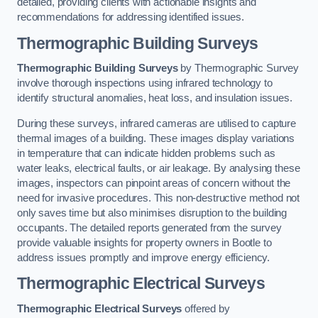
detailed, providing clients with actionable insights and
recommendations for addressing identified issues.
Thermographic Building Surveys
Thermographic Building Surveys
by Thermographic Survey
involve thorough inspections using infrared technology to
identify structural anomalies, heat loss, and insulation issues.
During these surveys, infrared cameras are utilised to capture
thermal images of a building. These images display variations
in temperature that can indicate hidden problems such as
water leaks, electrical faults, or air leakage. By analysing these
images, inspectors can pinpoint areas of concern without the
need for invasive procedures. This non-destructive method not
only saves time but also minimises disruption to the building
occupants. The detailed reports generated from the survey
provide valuable insights for property owners in Bootle to
address issues promptly and improve energy efficiency.
Thermographic Electrical Surveys
Thermographic Electrical Surveys
offered by