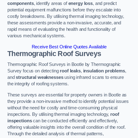
components
, identify areas of
energy loss
, and predict
potential equipment malfunctions before they escalate into
costly breakdowns. By utilising thermal imaging technology,
these assessments provide a non-invasive, accurate, and
rapid means of evaluating the health and functionality of
various mechanical systems.
Receive Best Online Quotes Available
Thermographic Roof Surveys
Thermographic Roof Surveys in Bootle by Thermographic
Survey focus on detecting
roof leaks
,
insulation problems
,
and
structural weaknesses
using infrared scans to ensure
the integrity of roofing systems.
These surveys are essential for property owners in Bootle as
they provide a non-invasive method to identify potential issues
without the need for costly and time-consuming physical
inspections. By utilising thermal imaging technology,
roof
inspections
can be conducted efficiently and effectively,
offering valuable insights into the overall condition of the roof.
Through the detailed analysis of thermal patterns,