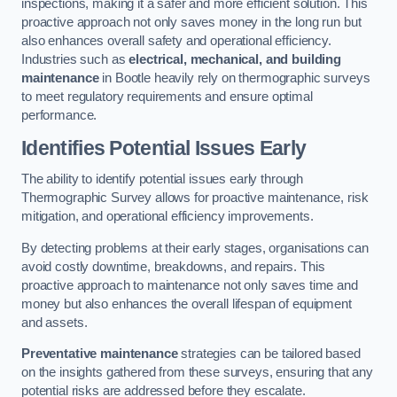
inspections, making it a safer and more efficient solution. This
proactive approach not only saves money in the long run but
also enhances overall safety and operational efficiency.
Industries such as
electrical, mechanical, and building
maintenance
in Bootle heavily rely on thermographic surveys
to meet regulatory requirements and ensure optimal
performance.
Identifies Potential Issues Early
The ability to identify potential issues early through
Thermographic Survey allows for proactive maintenance, risk
mitigation, and operational efficiency improvements.
By detecting problems at their early stages, organisations can
avoid costly downtime, breakdowns, and repairs. This
proactive approach to maintenance not only saves time and
money but also enhances the overall lifespan of equipment
and assets.
Preventative maintenance
strategies can be tailored based
on the insights gathered from these surveys, ensuring that any
potential risks are addressed before they escalate.