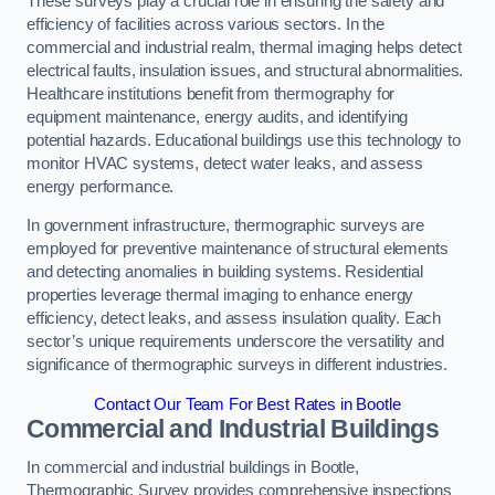
These surveys play a crucial role in ensuring the safety and
efficiency of facilities across various sectors. In the
commercial and industrial realm, thermal imaging helps detect
electrical faults, insulation issues, and structural abnormalities.
Healthcare institutions benefit from thermography for
equipment maintenance, energy audits, and identifying
potential hazards. Educational buildings use this technology to
monitor HVAC systems, detect water leaks, and assess
energy performance.
In government infrastructure, thermographic surveys are
employed for preventive maintenance of structural elements
and detecting anomalies in building systems. Residential
properties leverage thermal imaging to enhance energy
efficiency, detect leaks, and assess insulation quality. Each
sector’s unique requirements underscore the versatility and
significance of thermographic surveys in different industries.
Contact Our Team For Best Rates in Bootle
Commercial and Industrial Buildings
In commercial and industrial buildings in Bootle,
Thermographic Survey provides comprehensive inspections