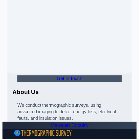
Get In Touch
About Us
We conduct thermographic surveys, using
advanced imaging to detect energy loss, electrical
faults, and insulation issues.
Make an Enquiry