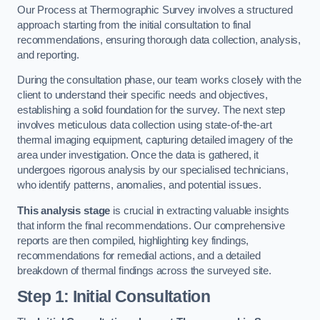
Our Process at Thermographic Survey involves a structured
approach starting from the initial consultation to final
recommendations, ensuring thorough data collection, analysis,
and reporting.
During the consultation phase, our team works closely with the
client to understand their specific needs and objectives,
establishing a solid foundation for the survey. The next step
involves meticulous data collection using state-of-the-art
thermal imaging equipment, capturing detailed imagery of the
area under investigation. Once the data is gathered, it
undergoes rigorous analysis by our specialised technicians,
who identify patterns, anomalies, and potential issues.
This analysis stage
is crucial in extracting valuable insights
that inform the final recommendations. Our comprehensive
reports are then compiled, highlighting key findings,
recommendations for remedial actions, and a detailed
breakdown of thermal findings across the surveyed site.
Step 1: Initial Consultation