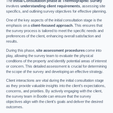
The
Initial Consultation phase at Thermographic Survey
involves
understanding client requirements
, assessing site
specifics, and outlining survey objectives for effective planning.
One of the key aspects of the initial consultation stage is the
emphasis on a
client-focused approach
. This ensures that
the survey process is tailored to meet the specific needs and
preferences of the client, enhancing overall satisfaction and
results.
During this phase,
site assessment procedures
come into
play, allowing the survey team to evaluate the physical
conditions of the property and identify potential areas of interest
or concern. This detailed assessment is crucial for determining
the scope of the survey and developing an effective strategy.
Client interactions are vital during the initial consultation stage
as they provide valuable insights into the client’s expectations,
concerns, and priorities. By actively engaging with the client,
the survey team in Bootle can ensure that the survey
objectives align with the client’s goals and deliver the desired
outcomes.