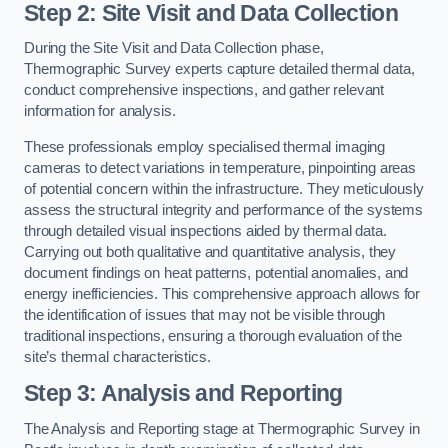
Step 2: Site Visit and Data Collection
During the Site Visit and Data Collection phase,
Thermographic Survey experts capture detailed thermal data,
conduct comprehensive inspections, and gather relevant
information for analysis.
These professionals employ specialised thermal imaging
cameras to detect variations in temperature, pinpointing areas
of potential concern within the infrastructure. They meticulously
assess the structural integrity and performance of the systems
through detailed visual inspections aided by thermal data.
Carrying out both qualitative and quantitative analysis, they
document findings on heat patterns, potential anomalies, and
energy inefficiencies. This comprehensive approach allows for
the identification of issues that may not be visible through
traditional inspections, ensuring a thorough evaluation of the
site’s thermal characteristics.
Step 3: Analysis and Reporting
The Analysis and Reporting stage at Thermographic Survey in