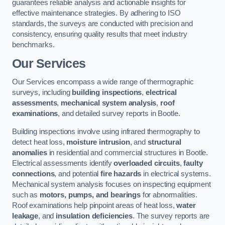
guarantees reliable analysis and actionable insights for
effective maintenance strategies. By adhering to ISO
standards, the surveys are conducted with precision and
consistency, ensuring quality results that meet industry
benchmarks.
Our Services
Our Services encompass a wide range of thermographic
surveys, including
building inspections
,
electrical
assessments
,
mechanical system analysis
,
roof
examinations
, and detailed survey reports in Bootle.
Building inspections involve using infrared thermography to
detect heat loss,
moisture intrusion
, and
structural
anomalies
in residential and commercial structures in Bootle.
Electrical assessments identify
overloaded circuits
,
faulty
connections
, and potential
fire hazards
in electrical systems.
Mechanical system analysis focuses on inspecting equipment
such as
motors, pumps, and bearings
for abnormalities.
Roof examinations help pinpoint areas of heat loss,
water
leakage
, and
insulation deficiencies
. The survey reports are