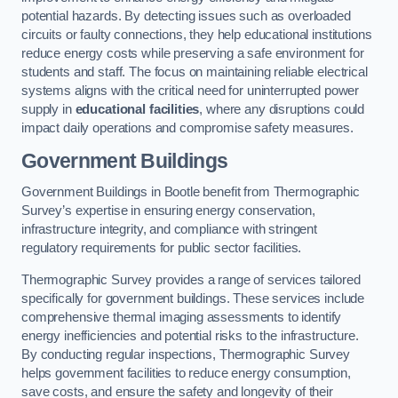
potential hazards. By detecting issues such as overloaded
circuits or faulty connections, they help educational institutions
reduce energy costs while preserving a safe environment for
students and staff. The focus on maintaining reliable electrical
systems aligns with the critical need for uninterrupted power
supply in
educational facilities
, where any disruptions could
impact daily operations and compromise safety measures.
Government Buildings
Government Buildings in Bootle benefit from Thermographic
Survey’s expertise in ensuring energy conservation,
infrastructure integrity, and compliance with stringent
regulatory requirements for public sector facilities.
Thermographic Survey provides a range of services tailored
specifically for government buildings. These services include
comprehensive thermal imaging assessments to identify
energy inefficiencies and potential risks to the infrastructure.
By conducting regular inspections, Thermographic Survey
helps government facilities to reduce energy consumption,
save costs, and ensure the safety and longevity of their