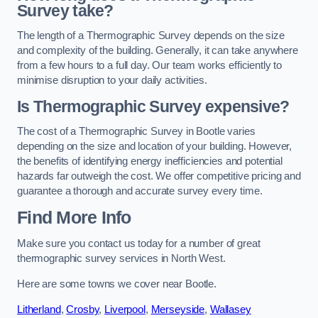
Survey take?
The length of a Thermographic Survey depends on the size
and complexity of the building. Generally, it can take anywhere
from a few hours to a full day. Our team works efficiently to
minimise disruption to your daily activities.
Is Thermographic Survey expensive?
The cost of a Thermographic Survey in Bootle varies
depending on the size and location of your building. However,
the benefits of identifying energy inefficiencies and potential
hazards far outweigh the cost. We offer competitive pricing and
guarantee a thorough and accurate survey every time.
Find More Info
Make sure you contact us today for a number of great
thermographic survey services in North West.
Here are some towns we cover near Bootle.
Litherland
,
Crosby
,
Liverpool
,
Merseyside
,
Wallasey