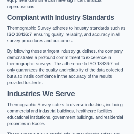
equipment downtime can have significant financial
repercussions.
Compliant with Industry Standards
Thermographic Survey adheres to industry standards such as
ISO 18436:7
, ensuring quality, reliability, and accuracy in all
survey procedures and outcomes.
By following these stringent industry guidelines, the company
demonstrates a profound commitment to excellence in
thermographic surveys. The adherence to ISO 18436:7 not
only guarantees the quality and reliability of the data collected
but also instils confidence in the accuracy of the results
provided to clients.
Industries We Serve
Thermographic Survey caters to diverse industries, including
commercial and industrial buildings, healthcare facilities,
educational institutions, government buildings, and residential
properties in Bootle.