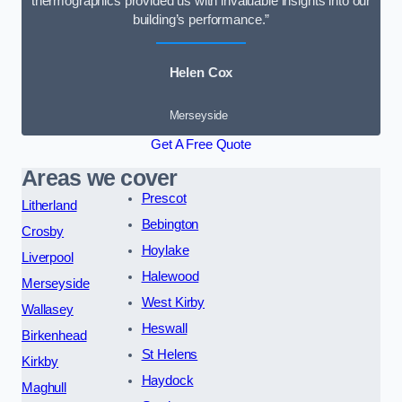
thermographics provided us with invaluable insights into our
building’s performance.”
Helen Cox
Merseyside
Get A Free Quote
Areas we cover
Prescot
Litherland
Bebington
Crosby
Hoylake
Liverpool
Halewood
Merseyside
West Kirby
Wallasey
Heswall
Birkenhead
St Helens
Kirkby
Haydock
Maghull