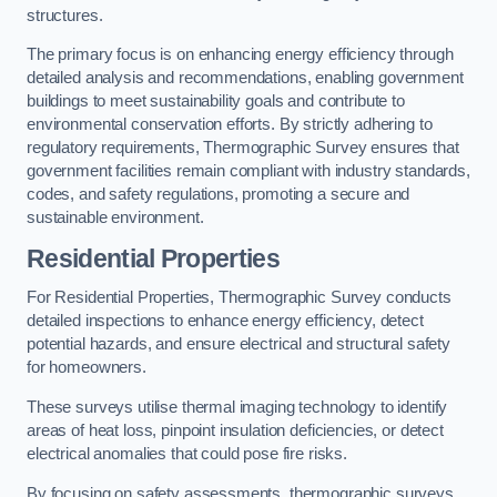
structures.
The primary focus is on enhancing energy efficiency through
detailed analysis and recommendations, enabling government
buildings to meet sustainability goals and contribute to
environmental conservation efforts. By strictly adhering to
regulatory requirements, Thermographic Survey ensures that
government facilities remain compliant with industry standards,
codes, and safety regulations, promoting a secure and
sustainable environment.
Residential Properties
For Residential Properties, Thermographic Survey conducts
detailed inspections to enhance energy efficiency, detect
potential hazards, and ensure electrical and structural safety
for homeowners.
These surveys utilise thermal imaging technology to identify
areas of heat loss, pinpoint insulation deficiencies, or detect
electrical anomalies that could pose fire risks.
By focusing on safety assessments, thermographic surveys