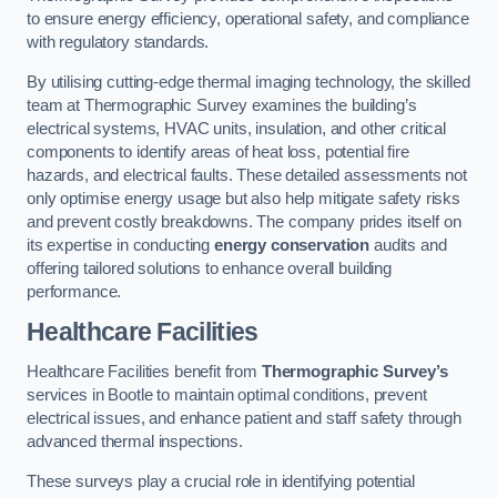
to ensure energy efficiency, operational safety, and compliance
with regulatory standards.
By utilising cutting-edge thermal imaging technology, the skilled
team at Thermographic Survey examines the building’s
electrical systems, HVAC units, insulation, and other critical
components to identify areas of heat loss, potential fire
hazards, and electrical faults. These detailed assessments not
only optimise energy usage but also help mitigate safety risks
and prevent costly breakdowns. The company prides itself on
its expertise in conducting
energy conservation
audits and
offering tailored solutions to enhance overall building
performance.
Healthcare Facilities
Healthcare Facilities benefit from
Thermographic Survey’s
services in Bootle to maintain optimal conditions, prevent
electrical issues, and enhance patient and staff safety through
advanced thermal inspections.
These surveys play a crucial role in identifying potential