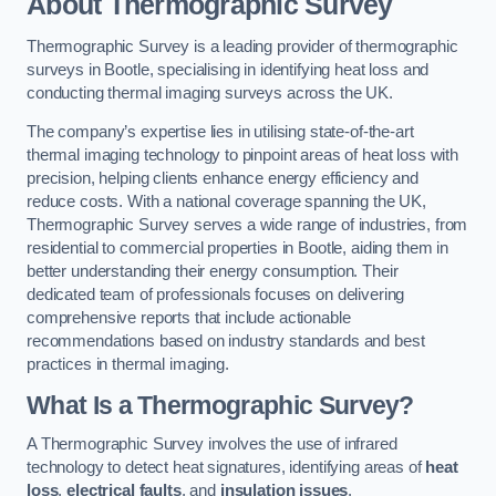
About Thermographic Survey
Thermographic Survey is a leading provider of thermographic
surveys in Bootle, specialising in identifying heat loss and
conducting thermal imaging surveys across the UK.
The company’s expertise lies in utilising state-of-the-art
thermal imaging technology to pinpoint areas of heat loss with
precision, helping clients enhance energy efficiency and
reduce costs. With a national coverage spanning the UK,
Thermographic Survey serves a wide range of industries, from
residential to commercial properties in Bootle, aiding them in
better understanding their energy consumption. Their
dedicated team of professionals focuses on delivering
comprehensive reports that include actionable
recommendations based on industry standards and best
practices in thermal imaging.
What Is a Thermographic Survey?
A Thermographic Survey involves the use of infrared
technology to detect heat signatures, identifying areas of
heat
loss
,
electrical faults
, and
insulation issues
.