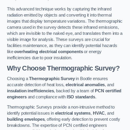
This advanced technique works by capturing the infrared
radiation emitted by objects and converting it into thermal
images that display temperature variations. The thermographic
camera used in the survey detects these infrared emissions,
which are invisible to the naked eye, and translates them into a
visible image for analysis. These surveys are crucial for
facilities maintenance, as they can identify potential hazards
like
overheating electrical components
or energy
inefficiencies due to poor insulation.
Why Choose Thermographic Survey?
Choosing a
Thermographic Survey
in Bootle ensures
accurate detection of heat loss,
electrical anomalies
, and
insulation inefficiencies
, backed by a team of
PCN certified
engineers
and compliance with
ISO standards
.
Thermographic Surveys provide a non-intrusive method to
identify potential issues in
electrical systems
,
HVAC
, and
building envelopes
, offering early detection to prevent costly
breakdowns. The expertise of PCN certified engineers