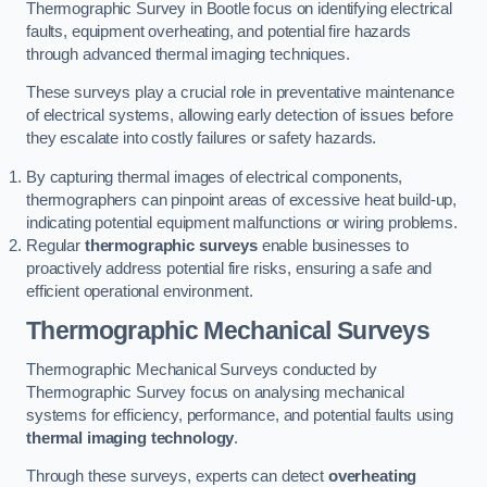
Thermographic Survey in Bootle focus on identifying electrical
faults, equipment overheating, and potential fire hazards
through advanced thermal imaging techniques.
These surveys play a crucial role in preventative maintenance
of electrical systems, allowing early detection of issues before
they escalate into costly failures or safety hazards.
By capturing thermal images of electrical components,
thermographers can pinpoint areas of excessive heat build-up,
indicating potential equipment malfunctions or wiring problems.
Regular
thermographic surveys
enable businesses to
proactively address potential fire risks, ensuring a safe and
efficient operational environment.
Thermographic Mechanical Surveys
Thermographic Mechanical Surveys conducted by
Thermographic Survey focus on analysing mechanical
systems for efficiency, performance, and potential faults using
thermal imaging technology
.
Through these surveys, experts can detect
overheating