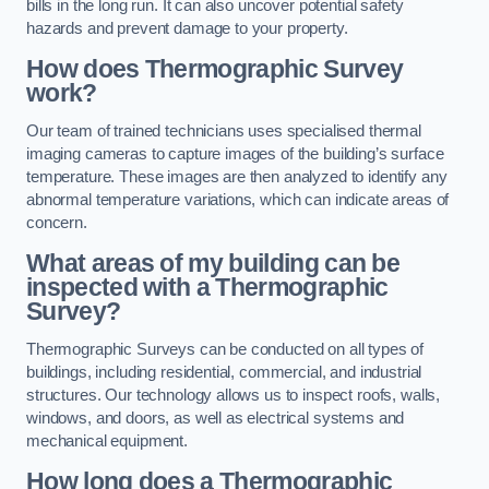
bills in the long run. It can also uncover potential safety
hazards and prevent damage to your property.
How does Thermographic Survey
work?
Our team of trained technicians uses specialised thermal
imaging cameras to capture images of the building’s surface
temperature. These images are then analyzed to identify any
abnormal temperature variations, which can indicate areas of
concern.
What areas of my building can be
inspected with a Thermographic
Survey?
Thermographic Surveys can be conducted on all types of
buildings, including residential, commercial, and industrial
structures. Our technology allows us to inspect roofs, walls,
windows, and doors, as well as electrical systems and
mechanical equipment.
How long does a Thermographic