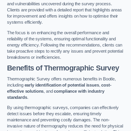
and vulnerabilities uncovered during the survey process.
Clients are provided with a detailed report that highlights areas
for improvement and offers insights on how to optimise their
systems efficiently.
The focus is on enhancing the overall performance and
reliability of the systems, ensuring optimal functionality and
energy efficiency. Following the recommendations, clients can
take proactive steps to rectify any issues and prevent potential
breakdowns or inefficiencies.
Benefits of Thermographic Survey
Thermographic Survey offers numerous benefits in Bootle,
including
early identification of potential issues
,
cost-
effective solutions
, and
compliance with industry
standards
.
By using thermographic surveys, companies can effectively
detect issues before they escalate, ensuring timely
maintenance and preventing costly damages. The non-
invasive nature of thermography reduces the need for physical