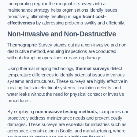
Incorporating regular thermographic surveys into a
maintenance strategy helps organisations identify issues
proactively, ultimately resulting in
significant cost-
effectiveness
by addressing problems swiftly and efficiently.
Non-Invasive and Non-Destructive
Thermographic Survey stands out as a non-invasive and non-
destructive method, ensuring inspections are conducted
without disrupting operations or causing damage.
Using thermal imaging technology,
thermal surveys
detect
temperature differences to identify potential issues in various
systems and structures. These surveys are highly effective in
locating faults in electrical systems, insulation defects, and
water leaks without the need for physical contact or invasive
procedures.
By employing
non-invasive testing methods
, companies can
proactively address maintenance needs and prevent costly
damages. These surveys are essential for industries such as
aerospace, construction in Bootle, and manufacturing, where