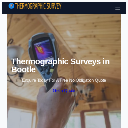
Skip to content
Thermographic Surveys in
Bootle
Enquire Today For A Free No Obligation Quote
Get a Quote