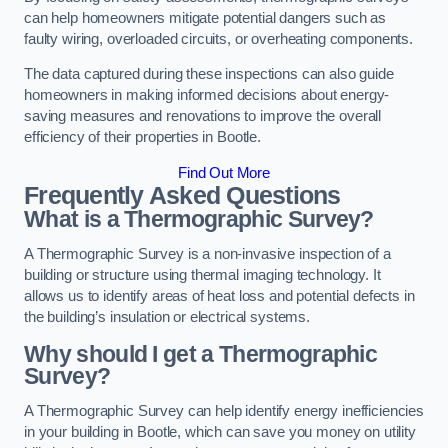
can help homeowners mitigate potential dangers such as
faulty wiring, overloaded circuits, or overheating components.
The data captured during these inspections can also guide
homeowners in making informed decisions about energy-
saving measures and renovations to improve the overall
efficiency of their properties in Bootle.
Find Out More
Frequently Asked Questions
What is a Thermographic Survey?
A Thermographic Survey is a non-invasive inspection of a
building or structure using thermal imaging technology. It
allows us to identify areas of heat loss and potential defects in
the building’s insulation or electrical systems.
Why should I get a Thermographic
Survey?
A Thermographic Survey can help identify energy inefficiencies
in your building in Bootle, which can save you money on utility