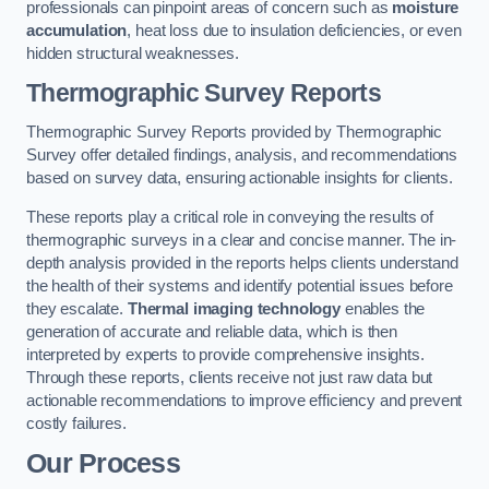
professionals can pinpoint areas of concern such as
moisture
accumulation
, heat loss due to insulation deficiencies, or even
hidden structural weaknesses.
Thermographic Survey Reports
Thermographic Survey Reports provided by Thermographic
Survey offer detailed findings, analysis, and recommendations
based on survey data, ensuring actionable insights for clients.
These reports play a critical role in conveying the results of
thermographic surveys in a clear and concise manner. The in-
depth analysis provided in the reports helps clients understand
the health of their systems and identify potential issues before
they escalate.
Thermal imaging technology
enables the
generation of accurate and reliable data, which is then
interpreted by experts to provide comprehensive insights.
Through these reports, clients receive not just raw data but
actionable recommendations to improve efficiency and prevent
costly failures.
Our Process