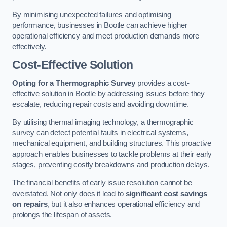
By minimising unexpected failures and optimising
performance, businesses in Bootle can achieve higher
operational efficiency and meet production demands more
effectively.
Cost-Effective Solution
Opting for a Thermographic Survey
provides a cost-
effective solution in Bootle by addressing issues before they
escalate, reducing repair costs and avoiding downtime.
By utilising thermal imaging technology, a thermographic
survey can detect potential faults in electrical systems,
mechanical equipment, and building structures. This proactive
approach enables businesses to tackle problems at their early
stages, preventing costly breakdowns and production delays.
The financial benefits of early issue resolution cannot be
overstated. Not only does it lead to
significant cost savings
on repairs
, but it also enhances operational efficiency and
prolongs the lifespan of assets.