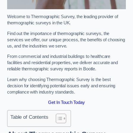
Welcome to Thermographic Survey, the leading provider of
thermographic surveys in the UK.
Find out the importance of thermographic surveys, the
services we offer, our unique process, the benefits of choosing
us, and the industries we serve.
From commercial and industrial buildings to healthcare
facilities and residential properties, we deliver accurate and
reliable thermographic survey reports in Bootle.
Learn why choosing Thermographic Survey is the best
decision for identifying potential issues early and ensuring
compliance with industry standards.
Get In Touch Today
Table of Contents