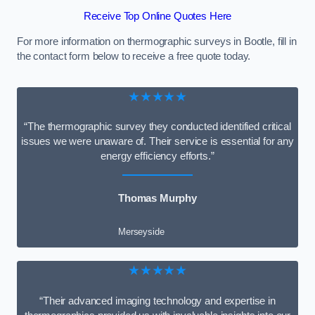
Receive Top Online Quotes Here
For more information on thermographic surveys in Bootle, fill in
the contact form below to receive a free quote today.
★★★★★
“The thermographic survey they conducted identified critical
issues we were unaware of. Their service is essential for any
energy efficiency efforts.”
Thomas Murphy
Merseyside
★★★★★
“Their advanced imaging technology and expertise in