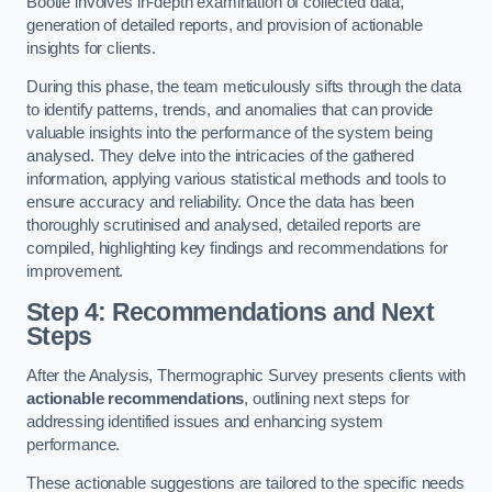
Bootle involves in-depth examination of collected data,
generation of detailed reports, and provision of actionable
insights for clients.
During this phase, the team meticulously sifts through the data
to identify patterns, trends, and anomalies that can provide
valuable insights into the performance of the system being
analysed. They delve into the intricacies of the gathered
information, applying various statistical methods and tools to
ensure accuracy and reliability. Once the data has been
thoroughly scrutinised and analysed, detailed reports are
compiled, highlighting key findings and recommendations for
improvement.
Step 4: Recommendations and Next
Steps
After the Analysis, Thermographic Survey presents clients with
actionable recommendations
, outlining next steps for
addressing identified issues and enhancing system
performance.
These actionable suggestions are tailored to the specific needs