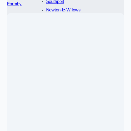
Southport
Formby
Newton-le-Willows