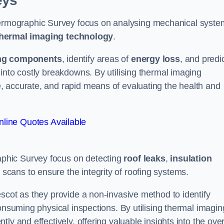
eys
rmographic Survey focus on analysing mechanical syste
hermal imaging technology
.
ng components
, identify areas of
energy loss
, and predi
into costly breakdowns. By utilising thermal imaging
, accurate, and rapid means of evaluating the health and
line Quotes Available
phic Survey focus on detecting
roof leaks
,
insulation
 scans to ensure the integrity of roofing systems.
scot as they provide a non-invasive method to identify
onsuming physical inspections. By utilising thermal imagin
ly and effectively, offering valuable insights into the over