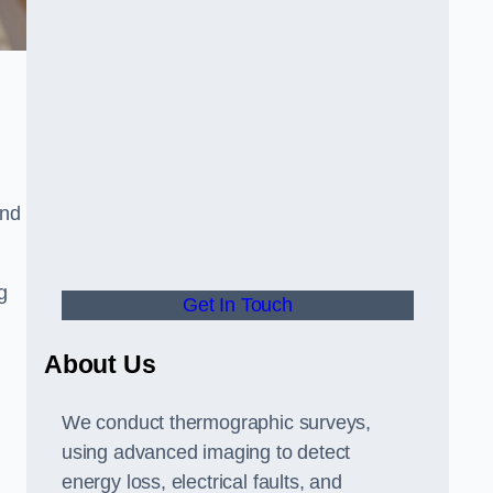
and
g
Get In Touch
About Us
We conduct thermographic surveys,
using advanced imaging to detect
energy loss, electrical faults, and