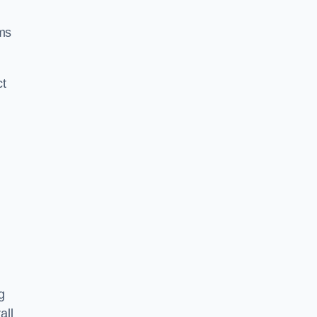
ms
ct
g
all