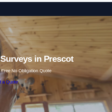
Skip to content
Surveys in Prescot
 Free No Obligation Quote
t a Quote