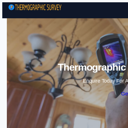
Thermographic 
Enquire Today For A
Ge