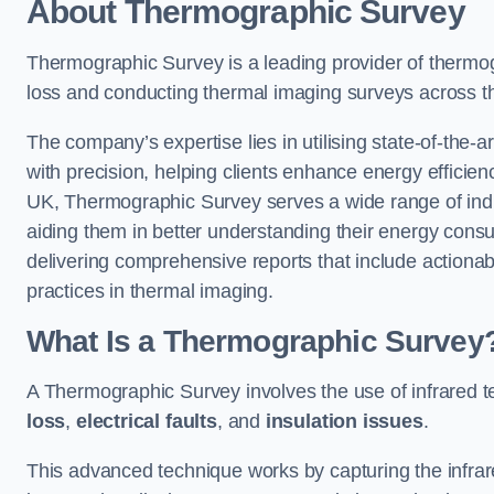
About Thermographic Survey
Thermographic Survey is a leading provider of thermogr
loss and conducting thermal imaging surveys across t
The company’s expertise lies in utilising state-of-the-a
with precision, helping clients enhance energy efficie
UK, Thermographic Survey serves a wide range of indus
aiding them in better understanding their energy cons
delivering comprehensive reports that include action
practices in thermal imaging.
What Is a Thermographic Survey
A Thermographic Survey involves the use of infrared te
loss
,
electrical faults
, and
insulation issues
.
This advanced technique works by capturing the infrare