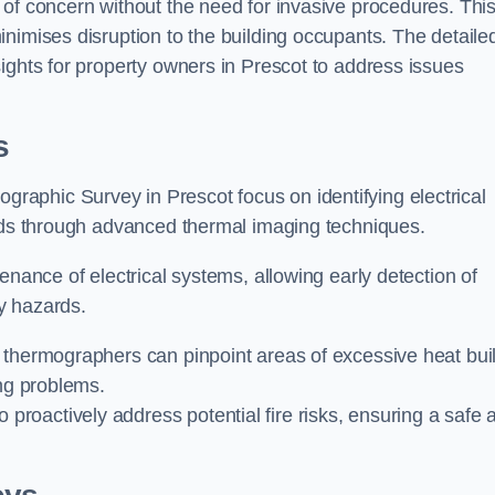
 of concern without the need for invasive procedures. Thi
nimises disruption to the building occupants. The detaile
ights for property owners in Prescot to address issues
s
graphic Survey in Prescot focus on identifying electrical
ards through advanced thermal imaging techniques.
enance of electrical systems, allowing early detection of
ty hazards.
 thermographers can pinpoint areas of excessive heat bui
ing problems.
proactively address potential fire risks, ensuring a safe 