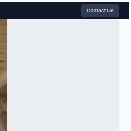
Contact Us