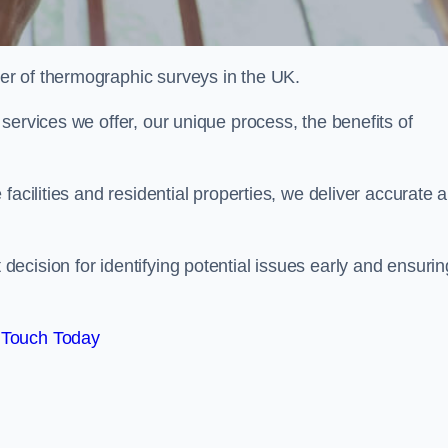
r of thermographic surveys in the UK.
services we offer, our unique process, the benefits of
facilities and residential properties, we deliver accurate 
cision for identifying potential issues early and ensurin
 Touch Today