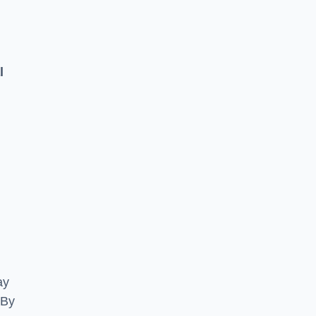
l
ay
 By