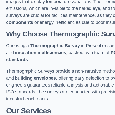
images that display temperature variations. The therm
emissions, which are invisible to the naked eye, and tr
surveys are crucial for facilities maintenance, as they 
components
or energy inefficiencies due to poor insul
Why Choose Thermographic Sur
Choosing a
Thermographic Survey
in Prescot ensure
and
insulation inefficiencies
, backed by a team of
P
standards
.
Thermographic Surveys provide a non-intrusive method 
and
building envelopes
, offering early detection to 
engineers guarantees reliable analysis and actionable 
ISO standards, the surveys are conducted with precisio
industry benchmarks.
Our Services