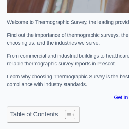
Welcome to Thermographic Survey, the leading provide
Find out the importance of thermographic surveys, the 
choosing us, and the industries we serve.
From commercial and industrial buildings to healthcare 
reliable thermographic survey reports in Prescot.
Learn why choosing Thermographic Survey is the best de
compliance with industry standards.
Get In
Table of Contents