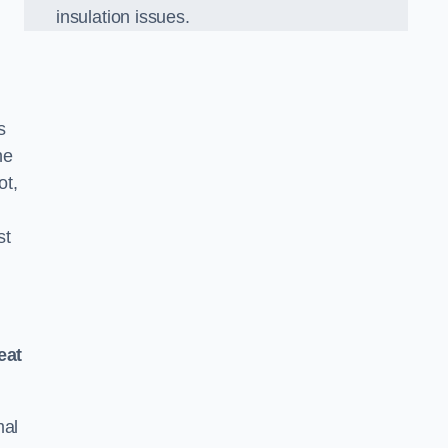
insulation issues.
s
he
ot,
st
eat
mal