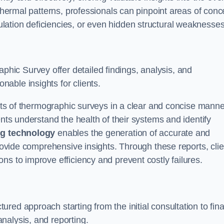
 thermal patterns, professionals can pinpoint areas of conc
sulation deficiencies, or even hidden structural weaknesses
ic Survey offer detailed findings, analysis, and
able insights for clients.
ults of thermographic surveys in a clear and concise manne
ents understand the health of their systems and identify
g technology
enables the generation of accurate and
provide comprehensive insights. Through these reports, cli
ns to improve efficiency and prevent costly failures.
ed approach starting from the initial consultation to fina
nalysis, and reporting.