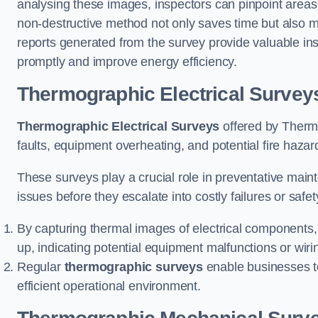
analysing these images, inspectors can pinpoint areas
non-destructive method not only saves time but also mi
reports generated from the survey provide valuable ins
promptly and improve energy efficiency.
Thermographic Electrical Survey
Thermographic Electrical Surveys
offered by Thermo
faults, equipment overheating, and potential fire haz
These surveys play a crucial role in preventative maint
issues before they escalate into costly failures or safe
By capturing thermal images of electrical components,
up, indicating potential equipment malfunctions or wir
Regular
thermographic surveys
enable businesses to 
efficient operational environment.