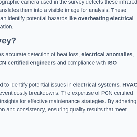
ographic camera used in the survey detects these infrare
anslates them into a visible image for analysis. These
can identify potential hazards like
overheating electrical
ation.
vey?
s accurate detection of heat loss,
electrical anomalies
,
CN certified engineers
and compliance with
ISO
to identify potential issues in
electrical systems
,
HVA
prevent costly breakdowns. The expertise of PCN certified
insights for effective maintenance strategies. By adhering
n and consistency, ensuring quality results that meet