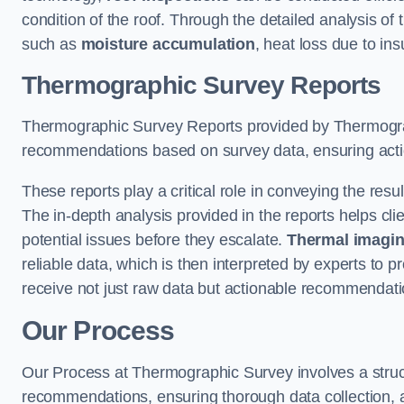
condition of the roof. Through the detailed analysis of
such as
moisture accumulation
, heat loss due to in
Thermographic Survey Reports
Thermographic Survey Reports provided by Thermograph
recommendations based on survey data, ensuring action
These reports play a critical role in conveying the res
The in-depth analysis provided in the reports helps cli
potential issues before they escalate.
Thermal imagin
reliable data, which is then interpreted by experts to 
receive not just raw data but actionable recommendatio
Our Process
Our Process at Thermographic Survey involves a structur
recommendations, ensuring thorough data collection, a