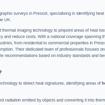
aphic surveys in Prescot, specialising in identifying heat
he UK.
rt thermal imaging technology to pinpoint areas of heat los
ncy and reduce costs. With a national coverage spanning t
tries, from residential to commercial properties in Presc
umption. Their dedicated team of professionals focuses on
able recommendations based on industry standards and be
?
chnology to detect heat signatures, identifying areas of
h
d radiation emitted by objects and converting it into ther