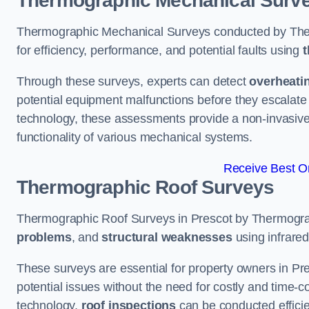
Thermographic Mechanical Surv
Thermographic Mechanical Surveys conducted by The
for efficiency, performance, and potential faults using
t
Through these surveys, experts can detect
overheati
potential equipment malfunctions before they escalate 
technology, these assessments provide a non-invasive
functionality of various mechanical systems.
Receive Best On
Thermographic Roof Surveys
Thermographic Roof Surveys in Prescot by Thermogra
problems
, and
structural weaknesses
using infrared
These surveys are essential for property owners in Pre
potential issues without the need for costly and time-c
technology,
roof inspections
can be conducted efficient