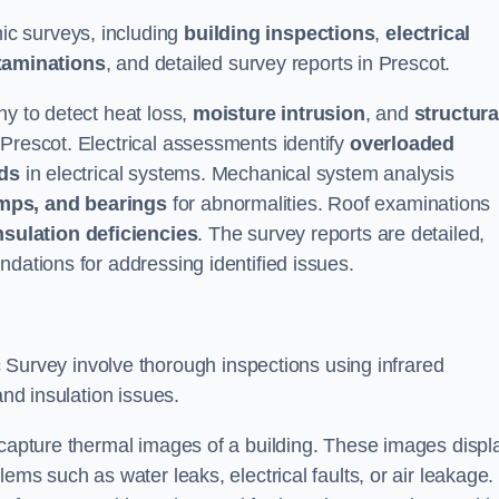
c surveys, including
building inspections
,
electrical
xaminations
, and detailed survey reports in Prescot.
hy to detect heat loss,
moisture intrusion
, and
structura
 Prescot. Electrical assessments identify
overloaded
rds
in electrical systems. Mechanical system analysis
mps, and bearings
for abnormalities. Roof examinations
nsulation deficiencies
. The survey reports are detailed,
ndations for addressing identified issues.
urvey involve thorough inspections using infrared
and insulation issues.
 capture thermal images of a building. These images displ
ems such as water leaks, electrical faults, or air leakage.