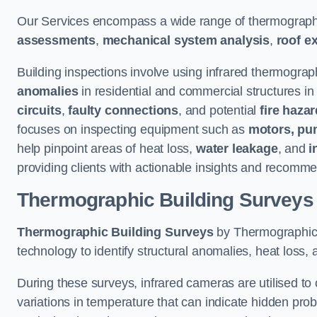
Our Services encompass a wide range of thermographi
assessments
,
mechanical system analysis
,
roof e
Building inspections involve using infrared thermograp
anomalies
in residential and commercial structures in
circuits
,
faulty connections
, and potential
fire haza
focuses on inspecting equipment such as
motors, pu
help pinpoint areas of heat loss,
water leakage
, and
i
providing clients with actionable insights and recomme
Thermographic Building Surveys
Thermographic Building Surveys
by Thermographic S
technology to identify structural anomalies, heat loss, 
During these surveys, infrared cameras are utilised to
variations in temperature that can indicate hidden probl