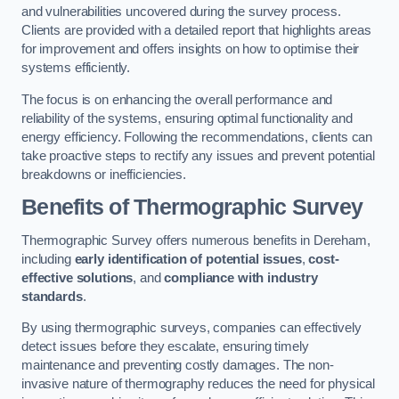
and vulnerabilities uncovered during the survey process.
Clients are provided with a detailed report that highlights areas
for improvement and offers insights on how to optimise their
systems efficiently.
The focus is on enhancing the overall performance and
reliability of the systems, ensuring optimal functionality and
energy efficiency. Following the recommendations, clients can
take proactive steps to rectify any issues and prevent potential
breakdowns or inefficiencies.
Benefits of Thermographic Survey
Thermographic Survey offers numerous benefits in Dereham,
including
early identification of potential issues
,
cost-
effective solutions
, and
compliance with industry
standards
.
By using thermographic surveys, companies can effectively
detect issues before they escalate, ensuring timely
maintenance and preventing costly damages. The non-
invasive nature of thermography reduces the need for physical