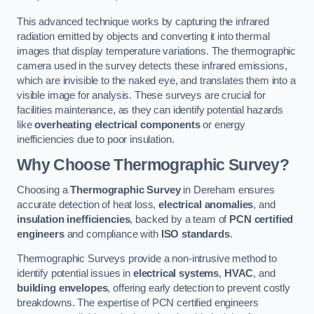
This advanced technique works by capturing the infrared
radiation emitted by objects and converting it into thermal
images that display temperature variations. The thermographic
camera used in the survey detects these infrared emissions,
which are invisible to the naked eye, and translates them into a
visible image for analysis. These surveys are crucial for
facilities maintenance, as they can identify potential hazards
like
overheating electrical components
or energy
inefficiencies due to poor insulation.
Why Choose Thermographic Survey?
Choosing a
Thermographic Survey
in Dereham ensures
accurate detection of heat loss,
electrical anomalies
, and
insulation inefficiencies
, backed by a team of
PCN certified
engineers
and compliance with
ISO standards
.
Thermographic Surveys provide a non-intrusive method to
identify potential issues in
electrical systems
,
HVAC
, and
building envelopes
, offering early detection to prevent costly
breakdowns. The expertise of PCN certified engineers