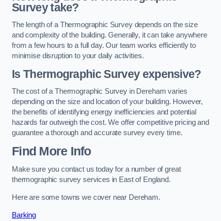
Survey take?
The length of a Thermographic Survey depends on the size
and complexity of the building. Generally, it can take anywhere
from a few hours to a full day. Our team works efficiently to
minimise disruption to your daily activities.
Is Thermographic Survey expensive?
The cost of a Thermographic Survey in Dereham varies
depending on the size and location of your building. However,
the benefits of identifying energy inefficiencies and potential
hazards far outweigh the cost. We offer competitive pricing and
guarantee a thorough and accurate survey every time.
Find More Info
Make sure you contact us today for a number of great
thermographic survey services in East of England.
Here are some towns we cover near Dereham.
Barking