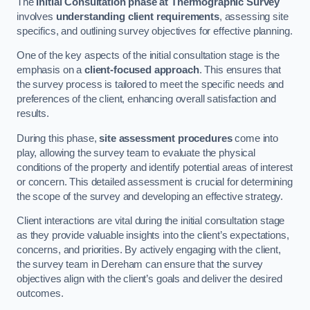
The
Initial Consultation phase at Thermographic Survey
involves
understanding client requirements
, assessing site
specifics, and outlining survey objectives for effective planning.
One of the key aspects of the initial consultation stage is the
emphasis on a
client-focused approach
. This ensures that
the survey process is tailored to meet the specific needs and
preferences of the client, enhancing overall satisfaction and
results.
During this phase,
site assessment procedures
come into
play, allowing the survey team to evaluate the physical
conditions of the property and identify potential areas of interest
or concern. This detailed assessment is crucial for determining
the scope of the survey and developing an effective strategy.
Client interactions are vital during the initial consultation stage
as they provide valuable insights into the client’s expectations,
concerns, and priorities. By actively engaging with the client,
the survey team in Dereham can ensure that the survey
objectives align with the client’s goals and deliver the desired
outcomes.