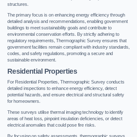
structures.
The primary focus is on enhancing energy efficiency through
detailed analysis and recommendations, enabling government
buildings to meet sustainability goals and contribute to
environmental conservation efforts. By strictly adhering to
regulatory requirements, Thermographic Survey ensures that
government facilities remain compliant with industry standards,
codes, and safety regulations, promoting a secure and
sustainable environment.
Residential Properties
For Residential Properties, Thermographic Survey conducts
detailed inspections to enhance energy efficiency, detect
potential hazards, and ensure electrical and structural safety
for homeowners.
These surveys utilise thermal imaging technology to identify
areas of heat loss, pinpoint insulation deficiencies, or detect
electrical anomalies that could pose fire risks.
By focusing on safety assessments, thermographic surveys