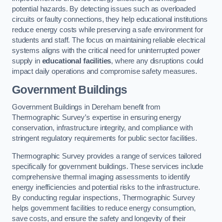
potential hazards. By detecting issues such as overloaded
circuits or faulty connections, they help educational institutions
reduce energy costs while preserving a safe environment for
students and staff. The focus on maintaining reliable electrical
systems aligns with the critical need for uninterrupted power
supply in
educational facilities
, where any disruptions could
impact daily operations and compromise safety measures.
Government Buildings
Government Buildings in Dereham benefit from
Thermographic Survey’s expertise in ensuring energy
conservation, infrastructure integrity, and compliance with
stringent regulatory requirements for public sector facilities.
Thermographic Survey provides a range of services tailored
specifically for government buildings. These services include
comprehensive thermal imaging assessments to identify
energy inefficiencies and potential risks to the infrastructure.
By conducting regular inspections, Thermographic Survey
helps government facilities to reduce energy consumption,
save costs, and ensure the safety and longevity of their