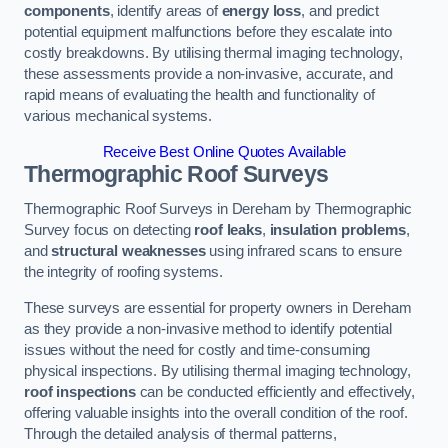
components
, identify areas of
energy loss
, and predict
potential equipment malfunctions before they escalate into
costly breakdowns. By utilising thermal imaging technology,
these assessments provide a non-invasive, accurate, and
rapid means of evaluating the health and functionality of
various mechanical systems.
Receive Best Online Quotes Available
Thermographic Roof Surveys
Thermographic Roof Surveys in Dereham by Thermographic
Survey focus on detecting
roof leaks
,
insulation problems
,
and
structural weaknesses
using infrared scans to ensure
the integrity of roofing systems.
These surveys are essential for property owners in Dereham
as they provide a non-invasive method to identify potential
issues without the need for costly and time-consuming
physical inspections. By utilising thermal imaging technology,
roof inspections
can be conducted efficiently and effectively,
offering valuable insights into the overall condition of the roof.
Through the detailed analysis of thermal patterns,