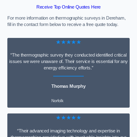
Receive Top Online Quotes Here
For more information on thermographic surveys in Dereham,
fill in the contact form below to receive a free quote today.
★★★★★
“The thermographic survey they conducted identified critical
issues we were unaware of. Their service is essential for any
energy efficiency efforts.”
Thomas Murphy
Norfolk
★★★★★
“Their advanced imaging technology and expertise in