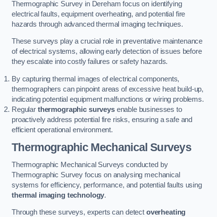
Thermographic Survey in Dereham focus on identifying
electrical faults, equipment overheating, and potential fire
hazards through advanced thermal imaging techniques.
These surveys play a crucial role in preventative maintenance
of electrical systems, allowing early detection of issues before
they escalate into costly failures or safety hazards.
By capturing thermal images of electrical components,
thermographers can pinpoint areas of excessive heat build-up,
indicating potential equipment malfunctions or wiring problems.
Regular
thermographic surveys
enable businesses to
proactively address potential fire risks, ensuring a safe and
efficient operational environment.
Thermographic Mechanical Surveys
Thermographic Mechanical Surveys conducted by
Thermographic Survey focus on analysing mechanical
systems for efficiency, performance, and potential faults using
thermal imaging technology
.
Through these surveys, experts can detect
overheating