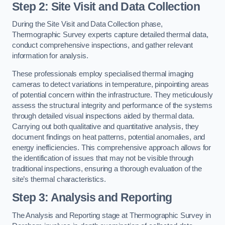
Step 2: Site Visit and Data Collection
During the Site Visit and Data Collection phase,
Thermographic Survey experts capture detailed thermal data,
conduct comprehensive inspections, and gather relevant
information for analysis.
These professionals employ specialised thermal imaging
cameras to detect variations in temperature, pinpointing areas
of potential concern within the infrastructure. They meticulously
assess the structural integrity and performance of the systems
through detailed visual inspections aided by thermal data.
Carrying out both qualitative and quantitative analysis, they
document findings on heat patterns, potential anomalies, and
energy inefficiencies. This comprehensive approach allows for
the identification of issues that may not be visible through
traditional inspections, ensuring a thorough evaluation of the
site’s thermal characteristics.
Step 3: Analysis and Reporting
The Analysis and Reporting stage at Thermographic Survey in