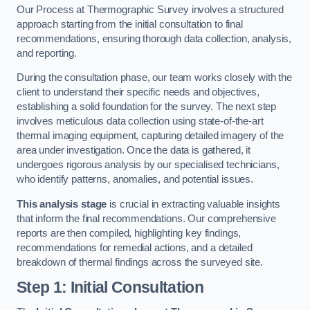
Our Process at Thermographic Survey involves a structured
approach starting from the initial consultation to final
recommendations, ensuring thorough data collection, analysis,
and reporting.
During the consultation phase, our team works closely with the
client to understand their specific needs and objectives,
establishing a solid foundation for the survey. The next step
involves meticulous data collection using state-of-the-art
thermal imaging equipment, capturing detailed imagery of the
area under investigation. Once the data is gathered, it
undergoes rigorous analysis by our specialised technicians,
who identify patterns, anomalies, and potential issues.
This analysis stage
is crucial in extracting valuable insights
that inform the final recommendations. Our comprehensive
reports are then compiled, highlighting key findings,
recommendations for remedial actions, and a detailed
breakdown of thermal findings across the surveyed site.
Step 1: Initial Consultation