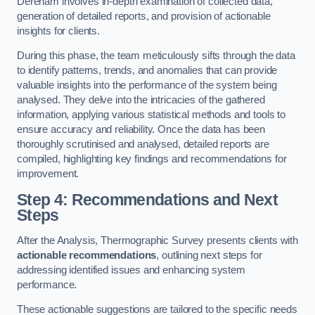
Dereham involves in-depth examination of collected data,
generation of detailed reports, and provision of actionable
insights for clients.
During this phase, the team meticulously sifts through the data
to identify patterns, trends, and anomalies that can provide
valuable insights into the performance of the system being
analysed. They delve into the intricacies of the gathered
information, applying various statistical methods and tools to
ensure accuracy and reliability. Once the data has been
thoroughly scrutinised and analysed, detailed reports are
compiled, highlighting key findings and recommendations for
improvement.
Step 4: Recommendations and Next
Steps
After the Analysis, Thermographic Survey presents clients with
actionable recommendations
, outlining next steps for
addressing identified issues and enhancing system
performance.
These actionable suggestions are tailored to the specific needs