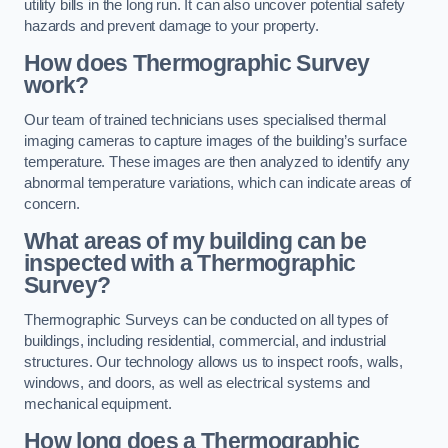
utility bills in the long run. It can also uncover potential safety
hazards and prevent damage to your property.
How does Thermographic Survey
work?
Our team of trained technicians uses specialised thermal
imaging cameras to capture images of the building’s surface
temperature. These images are then analyzed to identify any
abnormal temperature variations, which can indicate areas of
concern.
What areas of my building can be
inspected with a Thermographic
Survey?
Thermographic Surveys can be conducted on all types of
buildings, including residential, commercial, and industrial
structures. Our technology allows us to inspect roofs, walls,
windows, and doors, as well as electrical systems and
mechanical equipment.
How long does a Thermographic