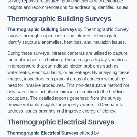
survey reports are detailed, providing clients with actionable
insights and recommendations for addressing identified issues.
Thermographic Building Surveys
Thermographic Building Surveys
by Thermographic Survey
involve thorough inspections using infrared technology to
identify structural anomalies, heat loss, and insulation issues.
During these surveys, infrared cameras are utilised to capture
thermal images of a building. These images display variations
in temperature that can indicate hidden problems such as
water leaks, electrical faults, or air leakage. By analysing these
images, inspectors can pinpoint areas of concern without the
need for invasive procedures. This non-destructive method not
only saves time but also minimises disruption to the building
occupants. The detailed reports generated from the survey
provide valuable insights for property owners in Dereham to
address issues promptly and improve energy efficiency.
Thermographic Electrical Surveys
Thermographic Electrical Surveys
offered by