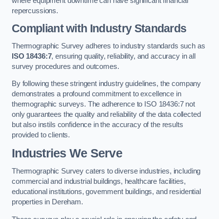
where equipment downtime can have significant financial
repercussions.
Compliant with Industry Standards
Thermographic Survey adheres to industry standards such as
ISO 18436:7
, ensuring quality, reliability, and accuracy in all
survey procedures and outcomes.
By following these stringent industry guidelines, the company
demonstrates a profound commitment to excellence in
thermographic surveys. The adherence to ISO 18436:7 not
only guarantees the quality and reliability of the data collected
but also instils confidence in the accuracy of the results
provided to clients.
Industries We Serve
Thermographic Survey caters to diverse industries, including
commercial and industrial buildings, healthcare facilities,
educational institutions, government buildings, and residential
properties in Dereham.