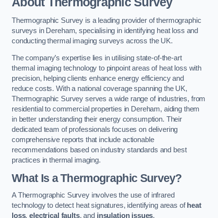
About Thermographic Survey
Thermographic Survey is a leading provider of thermographic
surveys in Dereham, specialising in identifying heat loss and
conducting thermal imaging surveys across the UK.
The company’s expertise lies in utilising state-of-the-art
thermal imaging technology to pinpoint areas of heat loss with
precision, helping clients enhance energy efficiency and
reduce costs. With a national coverage spanning the UK,
Thermographic Survey serves a wide range of industries, from
residential to commercial properties in Dereham, aiding them
in better understanding their energy consumption. Their
dedicated team of professionals focuses on delivering
comprehensive reports that include actionable
recommendations based on industry standards and best
practices in thermal imaging.
What Is a Thermographic Survey?
A Thermographic Survey involves the use of infrared
technology to detect heat signatures, identifying areas of
heat
loss
,
electrical faults
, and
insulation issues
.