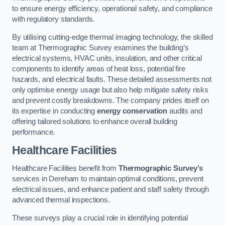
to ensure energy efficiency, operational safety, and compliance
with regulatory standards.
By utilising cutting-edge thermal imaging technology, the skilled
team at Thermographic Survey examines the building’s
electrical systems, HVAC units, insulation, and other critical
components to identify areas of heat loss, potential fire
hazards, and electrical faults. These detailed assessments not
only optimise energy usage but also help mitigate safety risks
and prevent costly breakdowns. The company prides itself on
its expertise in conducting
energy conservation
audits and
offering tailored solutions to enhance overall building
performance.
Healthcare Facilities
Healthcare Facilities benefit from
Thermographic Survey’s
services in Dereham to maintain optimal conditions, prevent
electrical issues, and enhance patient and staff safety through
advanced thermal inspections.
These surveys play a crucial role in identifying potential