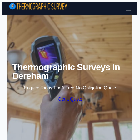
Skip to content
Thermographic Surveys in
Dereham
Enquire Today For A Free No Obligation Quote
Get a Quote