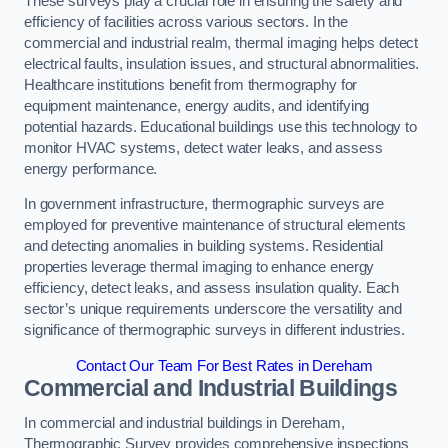
These surveys play a crucial role in ensuring the safety and
efficiency of facilities across various sectors. In the
commercial and industrial realm, thermal imaging helps detect
electrical faults, insulation issues, and structural abnormalities.
Healthcare institutions benefit from thermography for
equipment maintenance, energy audits, and identifying
potential hazards. Educational buildings use this technology to
monitor HVAC systems, detect water leaks, and assess
energy performance.
In government infrastructure, thermographic surveys are
employed for preventive maintenance of structural elements
and detecting anomalies in building systems. Residential
properties leverage thermal imaging to enhance energy
efficiency, detect leaks, and assess insulation quality. Each
sector’s unique requirements underscore the versatility and
significance of thermographic surveys in different industries.
Contact Our Team For Best Rates in Dereham
Commercial and Industrial Buildings
In commercial and industrial buildings in Dereham,
Thermographic Survey provides comprehensive inspections