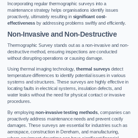
Incorporating regular thermographic surveys into a
maintenance strategy helps organisations identify issues
proactively, ultimately resulting in
significant cost-
effectiveness
by addressing problems swiftly and efficiently.
Non-Invasive and Non-Destructive
Thermographic Survey stands out as a non-invasive and non-
destructive method, ensuring inspections are conducted
without disrupting operations or causing damage.
Using thermal imaging technology,
thermal surveys
detect
temperature differences to identify potential issues in various
systems and structures. These surveys are highly effective in
locating faults in electrical systems, insulation defects, and
water leaks without the need for physical contact or invasive
procedures.
By employing
non-invasive testing methods
, companies can
proactively address maintenance needs and prevent costly
damages. These surveys are essential for industries such as
aerospace, construction in Dereham, and manufacturing,