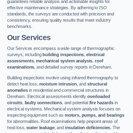
guarantees reliable analysis and actionable insights for
effective maintenance strategies. By adhering to ISO
standards, the surveys are conducted with precision and
consistency, ensuring quality results that meet industry
benchmarks.
Our Services
Our Services encompass a wide range of thermographic
surveys, including
building inspections
,
electrical
assessments
,
mechanical system analysis
,
roof
examinations
, and detailed survey reports in Dereham.
Building inspections involve using infrared thermography to
detect heat loss,
moisture intrusion
, and
structural
anomalies
in residential and commercial structures in
Dereham. Electrical assessments identify
overloaded
circuits
,
faulty connections
, and potential
fire hazards
in
electrical systems. Mechanical system analysis focuses on
inspecting equipment such as
motors, pumps, and bearings
for abnormalities. Roof examinations help pinpoint areas of
heat loss,
water leakage
, and
insulation deficiencies
. The