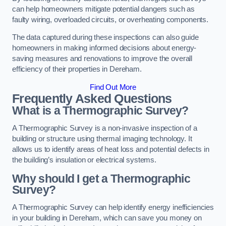
can help homeowners mitigate potential dangers such as
faulty wiring, overloaded circuits, or overheating components.
The data captured during these inspections can also guide
homeowners in making informed decisions about energy-
saving measures and renovations to improve the overall
efficiency of their properties in Dereham.
Find Out More
Frequently Asked Questions
What is a Thermographic Survey?
A Thermographic Survey is a non-invasive inspection of a
building or structure using thermal imaging technology. It
allows us to identify areas of heat loss and potential defects in
the building’s insulation or electrical systems.
Why should I get a Thermographic
Survey?
A Thermographic Survey can help identify energy inefficiencies
in your building in Dereham, which can save you money on