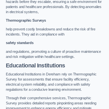
hazards before they escalate, ensuring a safe environment for
patients and healthcare professionals. By detecting anomalies
in electrical systems,
Thermographic Surveys
help prevent costly breakdowns and reduce the risk of fire
incidents. They aid in compliance with
safety standards
and regulations, promoting a culture of proactive maintenance
and risk mitigation within healthcare settings.
Educational Institutions
Educational Institutions in Dereham rely on Thermographic
Survey for assessments that ensure facility efficiency,
electrical system reliability, and compliance with safety
regulations for a conducive learning environment.
Through their comprehensive services, Thermographic
Survey provides detailed reports pinpointing areas needing
improvement to enhance energy efficiency and mitigate