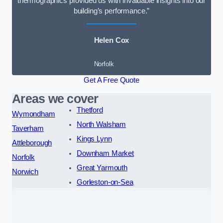
thermographics provided us with invaluable insights into our
building’s performance.”
Helen Cox
Norfolk
Get A Free Quote
Areas we cover
Thetford
Wymondham
North Walsham
Taverham
Kings Lynn
Attleborough
Downham Market
Norfolk
Great Yarmouth
Norwich
Gorleston-on-Sea