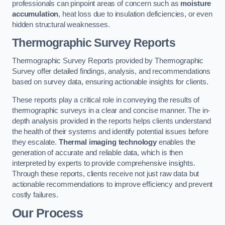
professionals can pinpoint areas of concern such as
moisture
accumulation
, heat loss due to insulation deficiencies, or even
hidden structural weaknesses.
Thermographic Survey Reports
Thermographic Survey Reports provided by Thermographic
Survey offer detailed findings, analysis, and recommendations
based on survey data, ensuring actionable insights for clients.
These reports play a critical role in conveying the results of
thermographic surveys in a clear and concise manner. The in-
depth analysis provided in the reports helps clients understand
the health of their systems and identify potential issues before
they escalate.
Thermal imaging technology
enables the
generation of accurate and reliable data, which is then
interpreted by experts to provide comprehensive insights.
Through these reports, clients receive not just raw data but
actionable recommendations to improve efficiency and prevent
costly failures.
Our Process