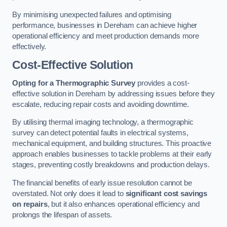
By minimising unexpected failures and optimising
performance, businesses in Dereham can achieve higher
operational efficiency and meet production demands more
effectively.
Cost-Effective Solution
Opting for a Thermographic Survey
provides a cost-
effective solution in Dereham by addressing issues before they
escalate, reducing repair costs and avoiding downtime.
By utilising thermal imaging technology, a thermographic
survey can detect potential faults in electrical systems,
mechanical equipment, and building structures. This proactive
approach enables businesses to tackle problems at their early
stages, preventing costly breakdowns and production delays.
The financial benefits of early issue resolution cannot be
overstated. Not only does it lead to
significant cost savings
on repairs
, but it also enhances operational efficiency and
prolongs the lifespan of assets.