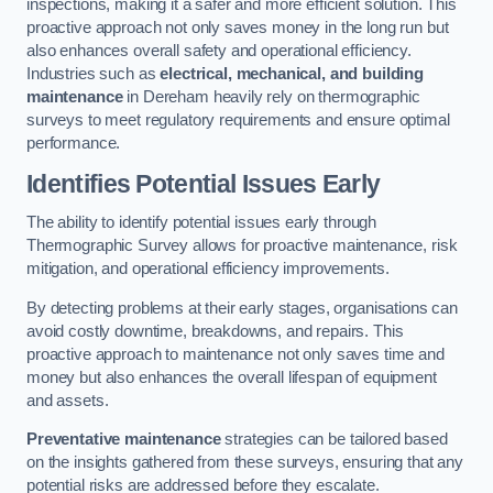
inspections, making it a safer and more efficient solution. This
proactive approach not only saves money in the long run but
also enhances overall safety and operational efficiency.
Industries such as
electrical, mechanical, and building
maintenance
in Dereham heavily rely on thermographic
surveys to meet regulatory requirements and ensure optimal
performance.
Identifies Potential Issues Early
The ability to identify potential issues early through
Thermographic Survey allows for proactive maintenance, risk
mitigation, and operational efficiency improvements.
By detecting problems at their early stages, organisations can
avoid costly downtime, breakdowns, and repairs. This
proactive approach to maintenance not only saves time and
money but also enhances the overall lifespan of equipment
and assets.
Preventative maintenance
strategies can be tailored based
on the insights gathered from these surveys, ensuring that any
potential risks are addressed before they escalate.