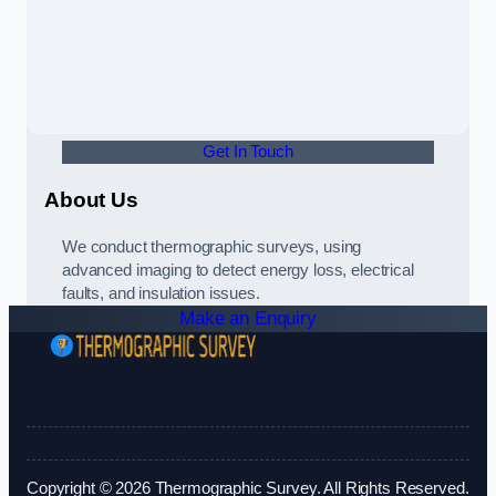
Get In Touch
About Us
We conduct thermographic surveys, using
advanced imaging to detect energy loss, electrical
faults, and insulation issues.
Make an Enquiry
Copyright © 2026 Thermographic Survey. All Rights Reserved.