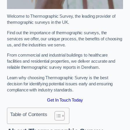
Welcome to Thermographic Survey, the leading provider of
thermographic surveys in the UK.
Find out the importance of thermographic surveys, the
services we offer, our unique process, the benefits of choosing
us, and the industries we serve.
From commercial and industrial buildings to healthcare
facilities and residential properties, we deliver accurate and
reliable thermographic survey reports in Dereham.
Learn why choosing Thermographic Survey is the best
decision for identifying potential issues early and ensuring
compliance with industry standards.
Get In Touch Today
Table of Contents