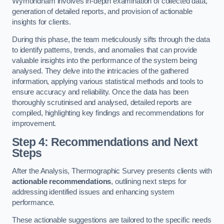
Wymondham involves in-depth examination of collected data,
generation of detailed reports, and provision of actionable
insights for clients.
During this phase, the team meticulously sifts through the data
to identify patterns, trends, and anomalies that can provide
valuable insights into the performance of the system being
analysed. They delve into the intricacies of the gathered
information, applying various statistical methods and tools to
ensure accuracy and reliability. Once the data has been
thoroughly scrutinised and analysed, detailed reports are
compiled, highlighting key findings and recommendations for
improvement.
Step 4: Recommendations and Next
Steps
After the Analysis, Thermographic Survey presents clients with
actionable recommendations
, outlining next steps for
addressing identified issues and enhancing system
performance.
These actionable suggestions are tailored to the specific needs