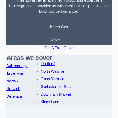
“Their advanced imaging technology and expertise in
thermographics provided us with invaluable insights into our
building’s performance.”
Helen Cox
Norfolk
Get A Free Quote
Areas we cover
Thetford
Attleborough
North Walsham
Taverham
Great Yarmouth
Norfolk
Gorleston-on-Sea
Norwich
Downham Market
Dereham
Kings Lynn