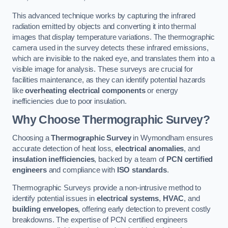
This advanced technique works by capturing the infrared
radiation emitted by objects and converting it into thermal
images that display temperature variations. The thermographic
camera used in the survey detects these infrared emissions,
which are invisible to the naked eye, and translates them into a
visible image for analysis. These surveys are crucial for
facilities maintenance, as they can identify potential hazards
like
overheating electrical components
or energy
inefficiencies due to poor insulation.
Why Choose Thermographic Survey?
Choosing a
Thermographic Survey
in Wymondham ensures
accurate detection of heat loss,
electrical anomalies
, and
insulation inefficiencies
, backed by a team of
PCN certified
engineers
and compliance with
ISO standards
.
Thermographic Surveys provide a non-intrusive method to
identify potential issues in
electrical systems
,
HVAC
, and
building envelopes
, offering early detection to prevent costly
breakdowns. The expertise of PCN certified engineers