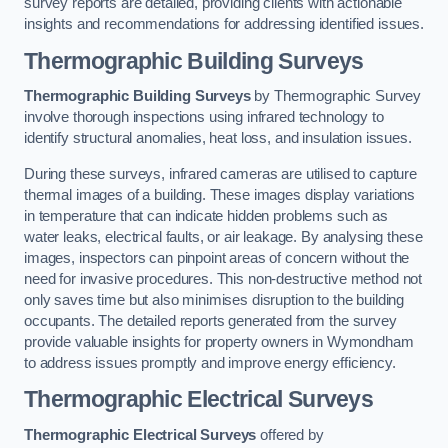
survey reports are detailed, providing clients with actionable
insights and recommendations for addressing identified issues.
Thermographic Building Surveys
Thermographic Building Surveys
by Thermographic Survey
involve thorough inspections using infrared technology to
identify structural anomalies, heat loss, and insulation issues.
During these surveys, infrared cameras are utilised to capture
thermal images of a building. These images display variations
in temperature that can indicate hidden problems such as
water leaks, electrical faults, or air leakage. By analysing these
images, inspectors can pinpoint areas of concern without the
need for invasive procedures. This non-destructive method not
only saves time but also minimises disruption to the building
occupants. The detailed reports generated from the survey
provide valuable insights for property owners in Wymondham
to address issues promptly and improve energy efficiency.
Thermographic Electrical Surveys
Thermographic Electrical Surveys
offered by