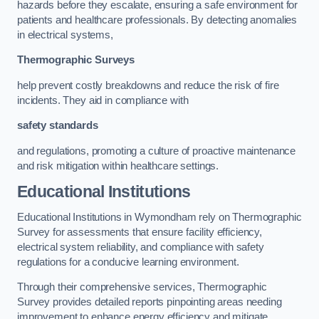
hazards before they escalate, ensuring a safe environment for
patients and healthcare professionals. By detecting anomalies
in electrical systems,
Thermographic Surveys
help prevent costly breakdowns and reduce the risk of fire
incidents. They aid in compliance with
safety standards
and regulations, promoting a culture of proactive maintenance
and risk mitigation within healthcare settings.
Educational Institutions
Educational Institutions in Wymondham rely on Thermographic
Survey for assessments that ensure facility efficiency,
electrical system reliability, and compliance with safety
regulations for a conducive learning environment.
Through their comprehensive services, Thermographic
Survey provides detailed reports pinpointing areas needing
improvement to enhance energy efficiency and mitigate