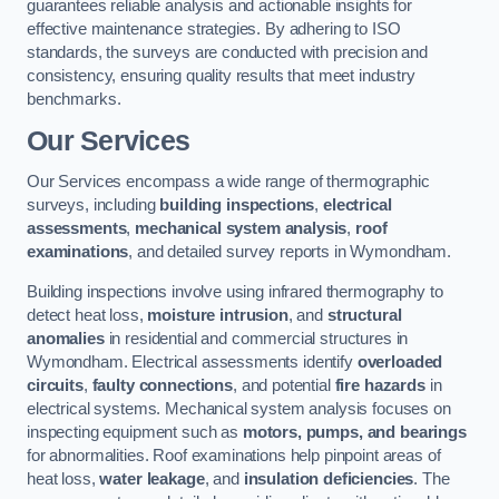
guarantees reliable analysis and actionable insights for
effective maintenance strategies. By adhering to ISO
standards, the surveys are conducted with precision and
consistency, ensuring quality results that meet industry
benchmarks.
Our Services
Our Services encompass a wide range of thermographic
surveys, including
building inspections
,
electrical
assessments
,
mechanical system analysis
,
roof
examinations
, and detailed survey reports in Wymondham.
Building inspections involve using infrared thermography to
detect heat loss,
moisture intrusion
, and
structural
anomalies
in residential and commercial structures in
Wymondham. Electrical assessments identify
overloaded
circuits
,
faulty connections
, and potential
fire hazards
in
electrical systems. Mechanical system analysis focuses on
inspecting equipment such as
motors, pumps, and bearings
for abnormalities. Roof examinations help pinpoint areas of
heat loss,
water leakage
, and
insulation deficiencies
. The