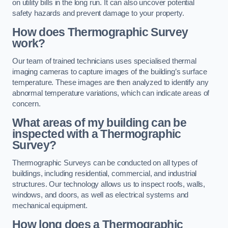
on utility bills in the long run. It can also uncover potential
safety hazards and prevent damage to your property.
How does Thermographic Survey
work?
Our team of trained technicians uses specialised thermal
imaging cameras to capture images of the building’s surface
temperature. These images are then analyzed to identify any
abnormal temperature variations, which can indicate areas of
concern.
What areas of my building can be
inspected with a Thermographic
Survey?
Thermographic Surveys can be conducted on all types of
buildings, including residential, commercial, and industrial
structures. Our technology allows us to inspect roofs, walls,
windows, and doors, as well as electrical systems and
mechanical equipment.
How long does a Thermographic