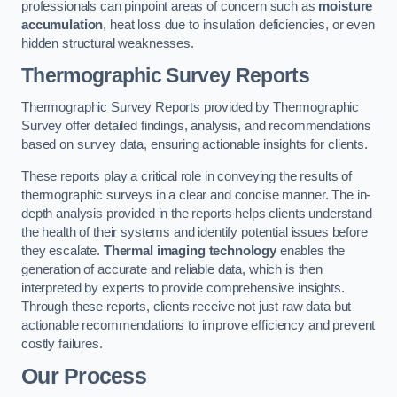
professionals can pinpoint areas of concern such as
moisture
accumulation
, heat loss due to insulation deficiencies, or even
hidden structural weaknesses.
Thermographic Survey Reports
Thermographic Survey Reports provided by Thermographic
Survey offer detailed findings, analysis, and recommendations
based on survey data, ensuring actionable insights for clients.
These reports play a critical role in conveying the results of
thermographic surveys in a clear and concise manner. The in-
depth analysis provided in the reports helps clients understand
the health of their systems and identify potential issues before
they escalate.
Thermal imaging technology
enables the
generation of accurate and reliable data, which is then
interpreted by experts to provide comprehensive insights.
Through these reports, clients receive not just raw data but
actionable recommendations to improve efficiency and prevent
costly failures.
Our Process