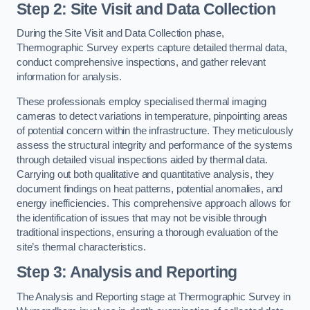
Step 2: Site Visit and Data Collection
During the Site Visit and Data Collection phase,
Thermographic Survey experts capture detailed thermal data,
conduct comprehensive inspections, and gather relevant
information for analysis.
These professionals employ specialised thermal imaging
cameras to detect variations in temperature, pinpointing areas
of potential concern within the infrastructure. They meticulously
assess the structural integrity and performance of the systems
through detailed visual inspections aided by thermal data.
Carrying out both qualitative and quantitative analysis, they
document findings on heat patterns, potential anomalies, and
energy inefficiencies. This comprehensive approach allows for
the identification of issues that may not be visible through
traditional inspections, ensuring a thorough evaluation of the
site’s thermal characteristics.
Step 3: Analysis and Reporting
The Analysis and Reporting stage at Thermographic Survey in