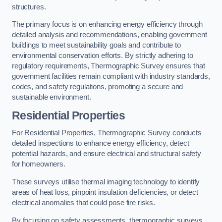
structures.
The primary focus is on enhancing energy efficiency through
detailed analysis and recommendations, enabling government
buildings to meet sustainability goals and contribute to
environmental conservation efforts. By strictly adhering to
regulatory requirements, Thermographic Survey ensures that
government facilities remain compliant with industry standards,
codes, and safety regulations, promoting a secure and
sustainable environment.
Residential Properties
For Residential Properties, Thermographic Survey conducts
detailed inspections to enhance energy efficiency, detect
potential hazards, and ensure electrical and structural safety
for homeowners.
These surveys utilise thermal imaging technology to identify
areas of heat loss, pinpoint insulation deficiencies, or detect
electrical anomalies that could pose fire risks.
By focusing on safety assessments, thermographic surveys