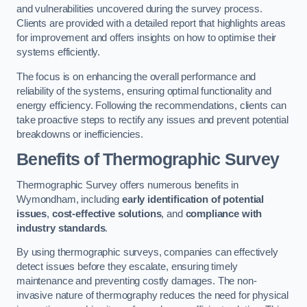
and vulnerabilities uncovered during the survey process.
Clients are provided with a detailed report that highlights areas
for improvement and offers insights on how to optimise their
systems efficiently.
The focus is on enhancing the overall performance and
reliability of the systems, ensuring optimal functionality and
energy efficiency. Following the recommendations, clients can
take proactive steps to rectify any issues and prevent potential
breakdowns or inefficiencies.
Benefits of Thermographic Survey
Thermographic Survey offers numerous benefits in
Wymondham, including
early identification of potential
issues
,
cost-effective solutions
, and
compliance with
industry standards
.
By using thermographic surveys, companies can effectively
detect issues before they escalate, ensuring timely
maintenance and preventing costly damages. The non-
invasive nature of thermography reduces the need for physical