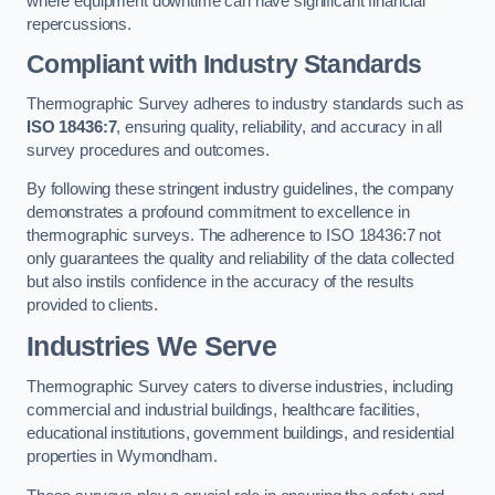
where equipment downtime can have significant financial
repercussions.
Compliant with Industry Standards
Thermographic Survey adheres to industry standards such as
ISO 18436:7
, ensuring quality, reliability, and accuracy in all
survey procedures and outcomes.
By following these stringent industry guidelines, the company
demonstrates a profound commitment to excellence in
thermographic surveys. The adherence to ISO 18436:7 not
only guarantees the quality and reliability of the data collected
but also instils confidence in the accuracy of the results
provided to clients.
Industries We Serve
Thermographic Survey caters to diverse industries, including
commercial and industrial buildings, healthcare facilities,
educational institutions, government buildings, and residential
properties in Wymondham.