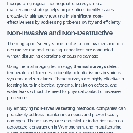
Incorporating regular thermographic surveys into a
maintenance strategy helps organisations identify issues
proactively, ultimately resulting in
significant cost-
effectiveness
by addressing problems swiftly and efficiently.
Non-Invasive and Non-Destructive
Thermographic Survey stands out as a non-invasive and non-
destructive method, ensuring inspections are conducted
without disrupting operations or causing damage.
Using thermal imaging technology,
thermal surveys
detect
temperature differences to identify potential issues in various
systems and structures. These surveys are highly effective in
locating faults in electrical systems, insulation defects, and
water leaks without the need for physical contact or invasive
procedures.
By employing
non-invasive testing methods
, companies can
proactively address maintenance needs and prevent costly
damages. These surveys are essential for industries such as
aerospace, construction in Wymondham, and manufacturing,