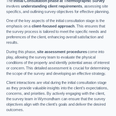
The
Initial Consultation phase at Thermographic Survey
involves
understanding client requirements
, assessing site
specifics, and outlining survey objectives for effective planning.
One of the key aspects of the initial consultation stage is the
emphasis on a
client-focused approach
. This ensures that
the survey process is tailored to meet the specific needs and
preferences of the client, enhancing overall satisfaction and
results.
During this phase,
site assessment procedures
come into
play, allowing the survey team to evaluate the physical
conditions of the property and identify potential areas of interest
or concern. This detailed assessment is crucial for determining
the scope of the survey and developing an effective strategy.
Client interactions are vital during the initial consultation stage
as they provide valuable insights into the client’s expectations,
concerns, and priorities. By actively engaging with the client,
the survey team in Wymondham can ensure that the survey
objectives align with the client’s goals and deliver the desired
outcomes.