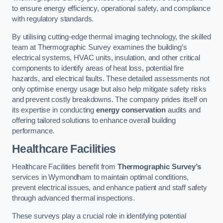
to ensure energy efficiency, operational safety, and compliance
with regulatory standards.
By utilising cutting-edge thermal imaging technology, the skilled
team at Thermographic Survey examines the building’s
electrical systems, HVAC units, insulation, and other critical
components to identify areas of heat loss, potential fire
hazards, and electrical faults. These detailed assessments not
only optimise energy usage but also help mitigate safety risks
and prevent costly breakdowns. The company prides itself on
its expertise in conducting
energy conservation
audits and
offering tailored solutions to enhance overall building
performance.
Healthcare Facilities
Healthcare Facilities benefit from
Thermographic Survey’s
services in Wymondham to maintain optimal conditions,
prevent electrical issues, and enhance patient and staff safety
through advanced thermal inspections.
These surveys play a crucial role in identifying potential