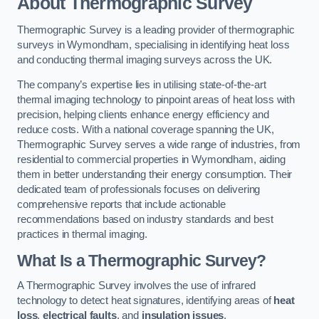
About Thermographic Survey
Thermographic Survey is a leading provider of thermographic
surveys in Wymondham, specialising in identifying heat loss
and conducting thermal imaging surveys across the UK.
The company’s expertise lies in utilising state-of-the-art
thermal imaging technology to pinpoint areas of heat loss with
precision, helping clients enhance energy efficiency and
reduce costs. With a national coverage spanning the UK,
Thermographic Survey serves a wide range of industries, from
residential to commercial properties in Wymondham, aiding
them in better understanding their energy consumption. Their
dedicated team of professionals focuses on delivering
comprehensive reports that include actionable
recommendations based on industry standards and best
practices in thermal imaging.
What Is a Thermographic Survey?
A Thermographic Survey involves the use of infrared
technology to detect heat signatures, identifying areas of
heat
loss
,
electrical faults
, and
insulation issues
.