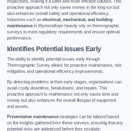
inspections, making it a safer and more efficient solution. This
proactive approach not only saves money in the long run but
also enhances overall safety and operational efficiency.
Industries such as
electrical, mechanical, and building
maintenance
in Wymondham heavily rely on thermographic
surveys to meet regulatory requirements and ensure optimal
performance.
Identifies Potential Issues Early
The ability to identify potential issues early through
Thermographic Survey allows for proactive maintenance, risk
mitigation, and operational efficiency improvements.
By detecting problems at their early stages, organisations can
avoid costly downtime, breakdowns, and repairs. This
proactive approach to maintenance not only saves time and
money but also enhances the overall lifespan of equipment
and assets.
Preventative maintenance
strategies can be tailored based
on the insights gathered from these surveys, ensuring that any
potential risks are addressed before they escalate.