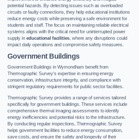
potential hazards. By detecting issues such as overloaded
circuits or faulty connections, they help educational institutions
reduce energy costs while preserving a safe environment for
students and staff. The focus on maintaining reliable electrical
systems aligns with the critical need for uninterrupted power
supply in
educational facilities
, where any disruptions could
impact daily operations and compromise safety measures.
Government Buildings
Government Buildings in Wymondham benefit from
Thermographic Survey’s expertise in ensuring energy
conservation, infrastructure integrity, and compliance with
stringent regulatory requirements for public sector facilities.
Thermographic Survey provides a range of services tailored
specifically for government buildings. These services include
comprehensive thermal imaging assessments to identify
energy inefficiencies and potential risks to the infrastructure.
By conducting regular inspections, Thermographic Survey
helps government facilities to reduce energy consumption,
save costs, and ensure the safety and longevity of their