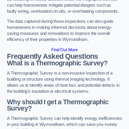
can help homeowners mitigate potential dangers such as
faulty wiring, overloaded circuits, or overheating components.
The data captured during these inspections can also guide
homeowners in making informed decisions about energy-
saving measures and renovations to improve the overall
efficiency of their properties in Wymondham.
Find Out More
Frequently Asked Questions
What is a Thermographic Survey?
A Thermographic Survey is a non-invasive inspection of a
building or structure using thermal imaging technology. It
allows us to identify areas of heat loss and potential defects in
the building’s insulation or electrical systems.
Why should I get a Thermographic
Survey?
A Thermographic Survey can help identify energy inefficiencies
in your building in Wymondham, which can save you money