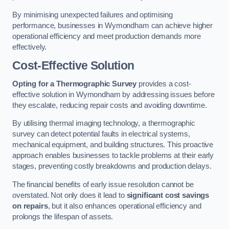
By minimising unexpected failures and optimising
performance, businesses in Wymondham can achieve higher
operational efficiency and meet production demands more
effectively.
Cost-Effective Solution
Opting for a Thermographic Survey
provides a cost-
effective solution in Wymondham by addressing issues before
they escalate, reducing repair costs and avoiding downtime.
By utilising thermal imaging technology, a thermographic
survey can detect potential faults in electrical systems,
mechanical equipment, and building structures. This proactive
approach enables businesses to tackle problems at their early
stages, preventing costly breakdowns and production delays.
The financial benefits of early issue resolution cannot be
overstated. Not only does it lead to
significant cost savings
on repairs
, but it also enhances operational efficiency and
prolongs the lifespan of assets.