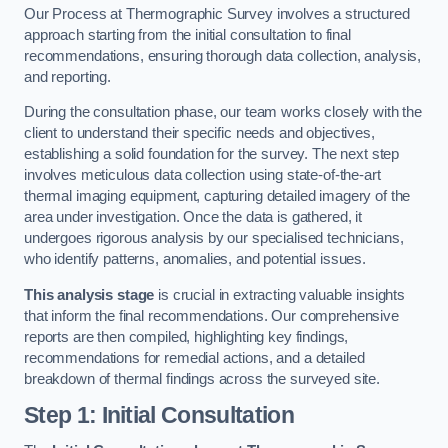
Our Process at Thermographic Survey involves a structured
approach starting from the initial consultation to final
recommendations, ensuring thorough data collection, analysis,
and reporting.
During the consultation phase, our team works closely with the
client to understand their specific needs and objectives,
establishing a solid foundation for the survey. The next step
involves meticulous data collection using state-of-the-art
thermal imaging equipment, capturing detailed imagery of the
area under investigation. Once the data is gathered, it
undergoes rigorous analysis by our specialised technicians,
who identify patterns, anomalies, and potential issues.
This analysis stage
is crucial in extracting valuable insights
that inform the final recommendations. Our comprehensive
reports are then compiled, highlighting key findings,
recommendations for remedial actions, and a detailed
breakdown of thermal findings across the surveyed site.
Step 1: Initial Consultation