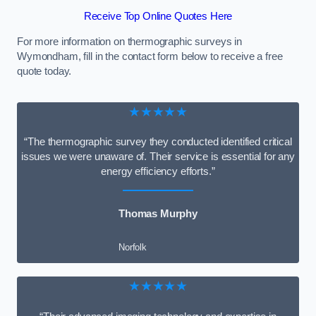
Receive Top Online Quotes Here
For more information on thermographic surveys in
Wymondham, fill in the contact form below to receive a free
quote today.
★★★★★
“The thermographic survey they conducted identified critical
issues we were unaware of. Their service is essential for any
energy efficiency efforts.”
Thomas Murphy
Norfolk
★★★★★