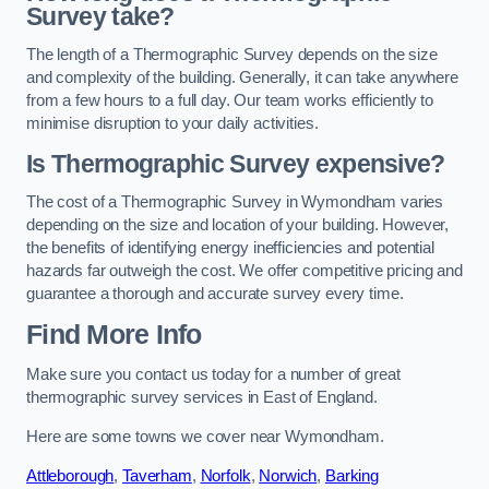
Survey take?
The length of a Thermographic Survey depends on the size
and complexity of the building. Generally, it can take anywhere
from a few hours to a full day. Our team works efficiently to
minimise disruption to your daily activities.
Is Thermographic Survey expensive?
The cost of a Thermographic Survey in Wymondham varies
depending on the size and location of your building. However,
the benefits of identifying energy inefficiencies and potential
hazards far outweigh the cost. We offer competitive pricing and
guarantee a thorough and accurate survey every time.
Find More Info
Make sure you contact us today for a number of great
thermographic survey services in East of England.
Here are some towns we cover near Wymondham.
Attleborough
,
Taverham
,
Norfolk
,
Norwich
,
Barking