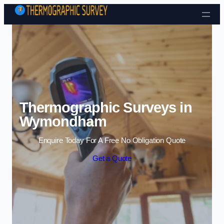
Skip to content
Thermographic Surveys in
Wymondham
Enquire Today For A Free No Obligation Quote
Get a Quote