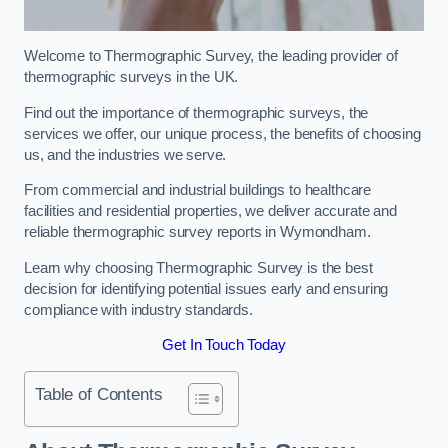
Welcome to Thermographic Survey, the leading provider of
thermographic surveys in the UK.
Find out the importance of thermographic surveys, the
services we offer, our unique process, the benefits of choosing
us, and the industries we serve.
From commercial and industrial buildings to healthcare
facilities and residential properties, we deliver accurate and
reliable thermographic survey reports in Wymondham.
Learn why choosing Thermographic Survey is the best
decision for identifying potential issues early and ensuring
compliance with industry standards.
Get In Touch Today
Table of Contents