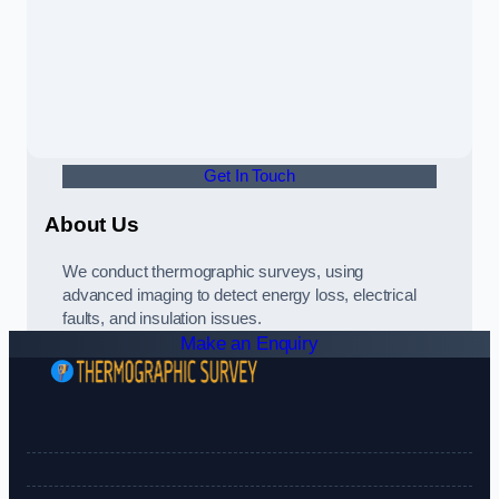
Get In Touch
About Us
We conduct thermographic surveys, using
advanced imaging to detect energy loss, electrical
faults, and insulation issues.
Make an Enquiry