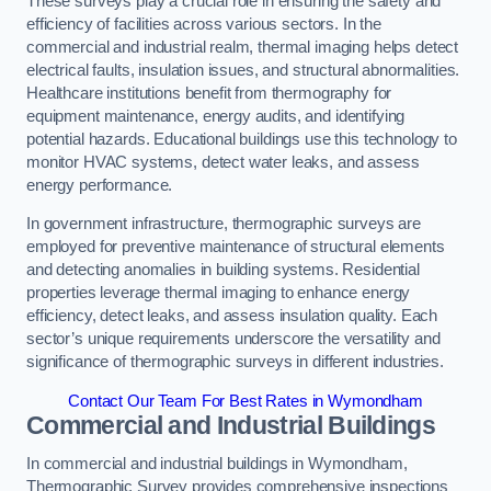
These surveys play a crucial role in ensuring the safety and
efficiency of facilities across various sectors. In the
commercial and industrial realm, thermal imaging helps detect
electrical faults, insulation issues, and structural abnormalities.
Healthcare institutions benefit from thermography for
equipment maintenance, energy audits, and identifying
potential hazards. Educational buildings use this technology to
monitor HVAC systems, detect water leaks, and assess
energy performance.
In government infrastructure, thermographic surveys are
employed for preventive maintenance of structural elements
and detecting anomalies in building systems. Residential
properties leverage thermal imaging to enhance energy
efficiency, detect leaks, and assess insulation quality. Each
sector’s unique requirements underscore the versatility and
significance of thermographic surveys in different industries.
Contact Our Team For Best Rates in Wymondham
Commercial and Industrial Buildings
In commercial and industrial buildings in Wymondham,
Thermographic Survey provides comprehensive inspections