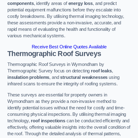
components
, identify areas of
energy loss
, and predict
potential equipment malfunctions before they escalate into
costly breakdowns. By utilising thermal imaging technology,
these assessments provide a non-invasive, accurate, and
rapid means of evaluating the health and functionality of
various mechanical systems.
Receive Best Online Quotes Available
Thermographic Roof Surveys
Thermographic Roof Surveys in Wymondham by
Thermographic Survey focus on detecting
roof leaks
,
insulation problems
, and
structural weaknesses
using
infrared scans to ensure the integrity of roofing systems.
These surveys are essential for property owners in
Wymondham as they provide a non-invasive method to
identify potential issues without the need for costly and time-
consuming physical inspections. By utilising thermal imaging
technology,
roof inspections
can be conducted efficiently and
effectively, offering valuable insights into the overall condition of
the roof. Through the detailed analysis of thermal patterns,