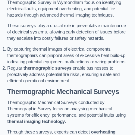
Thermographic Survey in Wymondham focus on identifying
electrical faults, equipment overheating, and potential fire
hazards through advanced thermal imaging techniques.
These surveys play a crucial role in preventative maintenance
of electrical systems, allowing early detection of issues before
they escalate into costly failures or safety hazards.
By capturing thermal images of electrical components,
thermographers can pinpoint areas of excessive heat build-up,
indicating potential equipment malfunctions or wiring problems.
Regular
thermographic surveys
enable businesses to
proactively address potential fire risks, ensuring a safe and
efficient operational environment.
Thermographic Mechanical Surveys
Thermographic Mechanical Surveys conducted by
Thermographic Survey focus on analysing mechanical
systems for efficiency, performance, and potential faults using
thermal imaging technology
.
Through these surveys, experts can detect
overheating