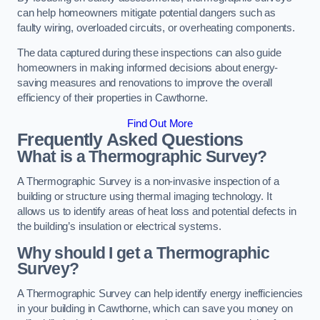
can help homeowners mitigate potential dangers such as
faulty wiring, overloaded circuits, or overheating components.
The data captured during these inspections can also guide
homeowners in making informed decisions about energy-
saving measures and renovations to improve the overall
efficiency of their properties in Cawthorne.
Find Out More
Frequently Asked Questions
What is a Thermographic Survey?
A Thermographic Survey is a non-invasive inspection of a
building or structure using thermal imaging technology. It
allows us to identify areas of heat loss and potential defects in
the building’s insulation or electrical systems.
Why should I get a Thermographic
Survey?
A Thermographic Survey can help identify energy inefficiencies
in your building in Cawthorne, which can save you money on