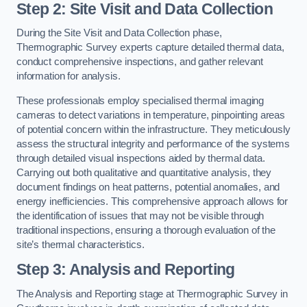
Step 2: Site Visit and Data Collection
During the Site Visit and Data Collection phase,
Thermographic Survey experts capture detailed thermal data,
conduct comprehensive inspections, and gather relevant
information for analysis.
These professionals employ specialised thermal imaging
cameras to detect variations in temperature, pinpointing areas
of potential concern within the infrastructure. They meticulously
assess the structural integrity and performance of the systems
through detailed visual inspections aided by thermal data.
Carrying out both qualitative and quantitative analysis, they
document findings on heat patterns, potential anomalies, and
energy inefficiencies. This comprehensive approach allows for
the identification of issues that may not be visible through
traditional inspections, ensuring a thorough evaluation of the
site’s thermal characteristics.
Step 3: Analysis and Reporting
The Analysis and Reporting stage at Thermographic Survey in