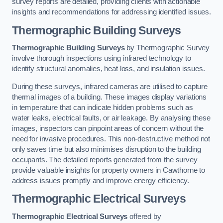
survey reports are detailed, providing clients with actionable
insights and recommendations for addressing identified issues.
Thermographic Building Surveys
Thermographic Building Surveys
by Thermographic Survey
involve thorough inspections using infrared technology to
identify structural anomalies, heat loss, and insulation issues.
During these surveys, infrared cameras are utilised to capture
thermal images of a building. These images display variations
in temperature that can indicate hidden problems such as
water leaks, electrical faults, or air leakage. By analysing these
images, inspectors can pinpoint areas of concern without the
need for invasive procedures. This non-destructive method not
only saves time but also minimises disruption to the building
occupants. The detailed reports generated from the survey
provide valuable insights for property owners in Cawthorne to
address issues promptly and improve energy efficiency.
Thermographic Electrical Surveys
Thermographic Electrical Surveys
offered by