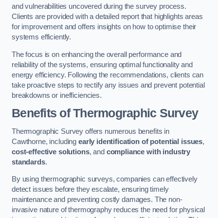
and vulnerabilities uncovered during the survey process.
Clients are provided with a detailed report that highlights areas
for improvement and offers insights on how to optimise their
systems efficiently.
The focus is on enhancing the overall performance and
reliability of the systems, ensuring optimal functionality and
energy efficiency. Following the recommendations, clients can
take proactive steps to rectify any issues and prevent potential
breakdowns or inefficiencies.
Benefits of Thermographic Survey
Thermographic Survey offers numerous benefits in
Cawthorne, including
early identification of potential issues
,
cost-effective solutions
, and
compliance with industry
standards
.
By using thermographic surveys, companies can effectively
detect issues before they escalate, ensuring timely
maintenance and preventing costly damages. The non-
invasive nature of thermography reduces the need for physical