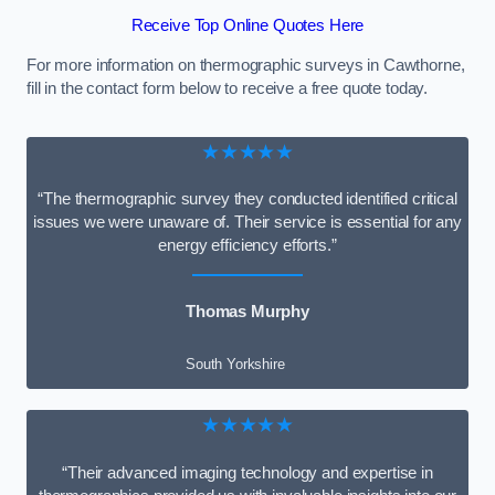
Receive Top Online Quotes Here
For more information on thermographic surveys in Cawthorne,
fill in the contact form below to receive a free quote today.
★★★★★
“The thermographic survey they conducted identified critical
issues we were unaware of. Their service is essential for any
energy efficiency efforts.”
Thomas Murphy
South Yorkshire
★★★★★
“Their advanced imaging technology and expertise in