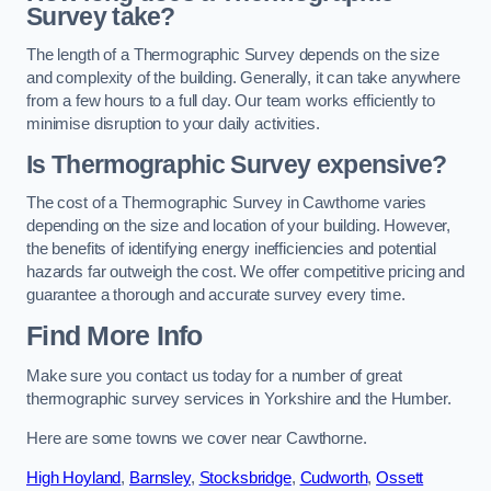
Survey take?
The length of a Thermographic Survey depends on the size
and complexity of the building. Generally, it can take anywhere
from a few hours to a full day. Our team works efficiently to
minimise disruption to your daily activities.
Is Thermographic Survey expensive?
The cost of a Thermographic Survey in Cawthorne varies
depending on the size and location of your building. However,
the benefits of identifying energy inefficiencies and potential
hazards far outweigh the cost. We offer competitive pricing and
guarantee a thorough and accurate survey every time.
Find More Info
Make sure you contact us today for a number of great
thermographic survey services in Yorkshire and the Humber.
Here are some towns we cover near Cawthorne.
High Hoyland
,
Barnsley
,
Stocksbridge
,
Cudworth
,
Ossett