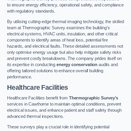
to ensure energy efficiency, operational safety, and compliance
with regulatory standards.
By utilising cutting-edge thermal imaging technology, the skilled
team at Thermographic Survey examines the building’s
electrical systems, HVAC units, insulation, and other critical
components to identify areas of heat loss, potential fire
hazards, and electrical faults. These detailed assessments not
only optimise energy usage but also help mitigate safety risks
and prevent costly breakdowns. The company prides itself on
its expertise in conducting
energy conservation
audits and
offering tailored solutions to enhance overall building
performance.
Healthcare Facilities
Healthcare Facilities benefit from
Thermographic Survey’s
services in Cawthorne to maintain optimal conditions, prevent
electrical issues, and enhance patient and staff safety through
advanced thermal inspections.
These surveys play a crucial role in identifying potential