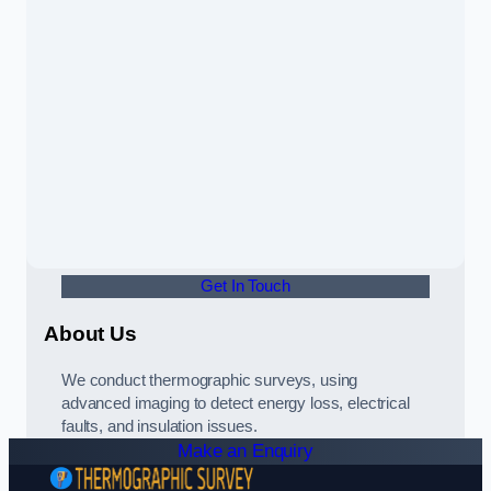
Get In Touch
About Us
We conduct thermographic surveys, using
advanced imaging to detect energy loss, electrical
faults, and insulation issues.
Make an Enquiry