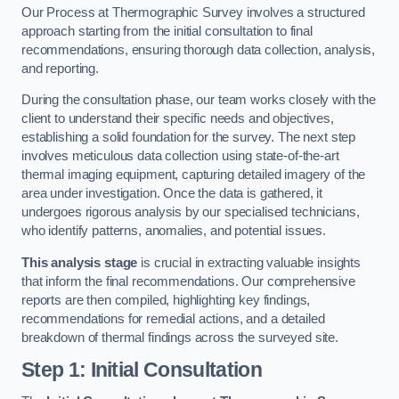
Our Process at Thermographic Survey involves a structured
approach starting from the initial consultation to final
recommendations, ensuring thorough data collection, analysis,
and reporting.
During the consultation phase, our team works closely with the
client to understand their specific needs and objectives,
establishing a solid foundation for the survey. The next step
involves meticulous data collection using state-of-the-art
thermal imaging equipment, capturing detailed imagery of the
area under investigation. Once the data is gathered, it
undergoes rigorous analysis by our specialised technicians,
who identify patterns, anomalies, and potential issues.
This analysis stage
is crucial in extracting valuable insights
that inform the final recommendations. Our comprehensive
reports are then compiled, highlighting key findings,
recommendations for remedial actions, and a detailed
breakdown of thermal findings across the surveyed site.
Step 1: Initial Consultation