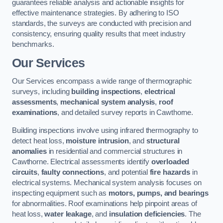
guarantees reliable analysis and actionable insights for
effective maintenance strategies. By adhering to ISO
standards, the surveys are conducted with precision and
consistency, ensuring quality results that meet industry
benchmarks.
Our Services
Our Services encompass a wide range of thermographic
surveys, including
building inspections
,
electrical
assessments
,
mechanical system analysis
,
roof
examinations
, and detailed survey reports in Cawthorne.
Building inspections involve using infrared thermography to
detect heat loss,
moisture intrusion
, and
structural
anomalies
in residential and commercial structures in
Cawthorne. Electrical assessments identify
overloaded
circuits
,
faulty connections
, and potential
fire hazards
in
electrical systems. Mechanical system analysis focuses on
inspecting equipment such as
motors, pumps, and bearings
for abnormalities. Roof examinations help pinpoint areas of
heat loss,
water leakage
, and
insulation deficiencies
. The