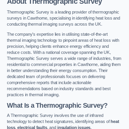
About Thermographic Survey
Thermographic Survey is a leading provider of thermographic
surveys in Cawthorne, specialising in identifying heat loss and
conducting thermal imaging surveys across the UK.
The company’s expertise lies in utilising state-of-the-art
thermal imaging technology to pinpoint areas of heat loss with
precision, helping clients enhance energy efficiency and
reduce costs. With a national coverage spanning the UK,
Thermographic Survey serves a wide range of industries, from
residential to commercial properties in Cawthorne, aiding them
in better understanding their energy consumption. Their
dedicated team of professionals focuses on delivering
comprehensive reports that include actionable
recommendations based on industry standards and best
practices in thermal imaging.
What Is a Thermographic Survey?
A Thermographic Survey involves the use of infrared
technology to detect heat signatures, identifying areas of
heat
loss
,
electrical faults
, and
insulation issues
.