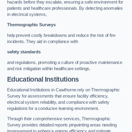
hazards before they escalate, ensuring a safe environment for
patients and healthcare professionals. By detecting anomalies
in electrical systems,
Thermographic Surveys
help prevent costly breakdowns and reduce the risk of fire
incidents. They aid in compliance with
safety standards
and regulations, promoting a culture of proactive maintenance
and risk mitigation within healthcare settings.
Educational Institutions
Educational Institutions in Cawthorne rely on Thermographic
Survey for assessments that ensure facility efficiency,
electrical system reliability, and compliance with safety
regulations for a conducive learning environment.
Through their comprehensive services, Thermographic
Survey provides detailed reports pinpointing areas needing
improvement to enhance energy efficiency and mitigate