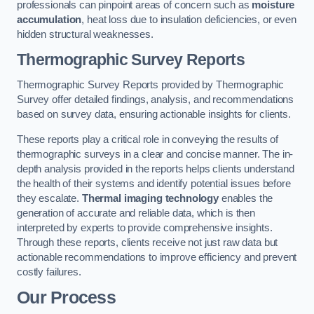
professionals can pinpoint areas of concern such as
moisture
accumulation
, heat loss due to insulation deficiencies, or even
hidden structural weaknesses.
Thermographic Survey Reports
Thermographic Survey Reports provided by Thermographic
Survey offer detailed findings, analysis, and recommendations
based on survey data, ensuring actionable insights for clients.
These reports play a critical role in conveying the results of
thermographic surveys in a clear and concise manner. The in-
depth analysis provided in the reports helps clients understand
the health of their systems and identify potential issues before
they escalate.
Thermal imaging technology
enables the
generation of accurate and reliable data, which is then
interpreted by experts to provide comprehensive insights.
Through these reports, clients receive not just raw data but
actionable recommendations to improve efficiency and prevent
costly failures.
Our Process