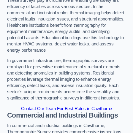
These surveys play a crucial role in ensuring the safety and
efficiency of facilities across various sectors. In the
commercial and industrial realm, thermal imaging helps detect
electrical faults, insulation issues, and structural abnormalities.
Healthcare institutions benefit from thermography for
equipment maintenance, energy audits, and identifying
potential hazards. Educational buildings use this technology to
monitor HVAC systems, detect water leaks, and assess
energy performance.
In government infrastructure, thermographic surveys are
employed for preventive maintenance of structural elements
and detecting anomalies in building systems. Residential
properties leverage thermal imaging to enhance energy
efficiency, detect leaks, and assess insulation quality. Each
sector’s unique requirements underscore the versatility and
significance of thermographic surveys in different industries.
Contact Our Team For Best Rates in Cawthorne
Commercial and Industrial Buildings
In commercial and industrial buildings in Cawthorne,
Thermographic Survey provides comprehensive inspections