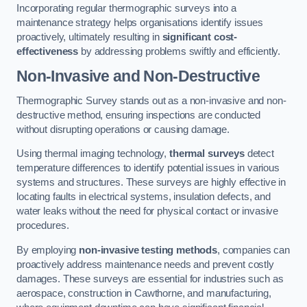
Incorporating regular thermographic surveys into a
maintenance strategy helps organisations identify issues
proactively, ultimately resulting in
significant cost-
effectiveness
by addressing problems swiftly and efficiently.
Non-Invasive and Non-Destructive
Thermographic Survey stands out as a non-invasive and non-
destructive method, ensuring inspections are conducted
without disrupting operations or causing damage.
Using thermal imaging technology,
thermal surveys
detect
temperature differences to identify potential issues in various
systems and structures. These surveys are highly effective in
locating faults in electrical systems, insulation defects, and
water leaks without the need for physical contact or invasive
procedures.
By employing
non-invasive testing methods
, companies can
proactively address maintenance needs and prevent costly
damages. These surveys are essential for industries such as
aerospace, construction in Cawthorne, and manufacturing,