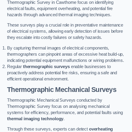
Thermographic Survey in Cawthorne focus on identifying
electrical faults, equipment overheating, and potential fire
hazards through advanced thermal imaging techniques.
These surveys play a crucial role in preventative maintenance
of electrical systems, allowing early detection of issues before
they escalate into costly failures or safety hazards.
By capturing thermal images of electrical components,
thermographers can pinpoint areas of excessive heat build-up,
indicating potential equipment malfunctions or wiring problems.
Regular
thermographic surveys
enable businesses to
proactively address potential fire risks, ensuring a safe and
efficient operational environment.
Thermographic Mechanical Surveys
Thermographic Mechanical Surveys conducted by
Thermographic Survey focus on analysing mechanical
systems for efficiency, performance, and potential faults using
thermal imaging technology
.
Through these surveys, experts can detect
overheating