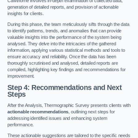
Cawthorne involves in-depth examination of collected data,
generation of detailed reports, and provision of actionable
insights for clients.
During this phase, the team meticulously sifts through the data
to identify patterns, trends, and anomalies that can provide
valuable insights into the performance of the system being
analysed. They delve into the intricacies of the gathered
information, applying various statistical methods and tools to
ensure accuracy and reliability. Once the data has been
thoroughly scrutinised and analysed, detailed reports are
compiled, highlighting key findings and recommendations for
improvement.
Step 4: Recommendations and Next
Steps
After the Analysis, Thermographic Survey presents clients with
actionable recommendations
, outlining next steps for
addressing identified issues and enhancing system
performance.
These actionable suggestions are tailored to the specific needs