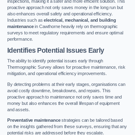
inspections, making it a safer and more efficient solution. This
proactive approach not only saves money in the long run but
also enhances overall safety and operational efficiency.
Industries such as
electrical, mechanical, and building
maintenance
in Cawthorne heavily rely on thermographic
surveys to meet regulatory requirements and ensure optimal
performance.
Identifies Potential Issues Early
The ability to identify potential issues early through
Thermographic Survey allows for proactive maintenance, risk
mitigation, and operational efficiency improvements.
By detecting problems at their early stages, organisations can
avoid costly downtime, breakdowns, and repairs. This
proactive approach to maintenance not only saves time and
money but also enhances the overall lifespan of equipment
and assets.
Preventative maintenance
strategies can be tailored based
on the insights gathered from these surveys, ensuring that any
potential risks are addressed before they escalate.