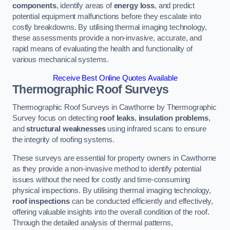
components
, identify areas of
energy loss
, and predict
potential equipment malfunctions before they escalate into
costly breakdowns. By utilising thermal imaging technology,
these assessments provide a non-invasive, accurate, and
rapid means of evaluating the health and functionality of
various mechanical systems.
Receive Best Online Quotes Available
Thermographic Roof Surveys
Thermographic Roof Surveys in Cawthorne by Thermographic
Survey focus on detecting
roof leaks
,
insulation problems
,
and
structural weaknesses
using infrared scans to ensure
the integrity of roofing systems.
These surveys are essential for property owners in Cawthorne
as they provide a non-invasive method to identify potential
issues without the need for costly and time-consuming
physical inspections. By utilising thermal imaging technology,
roof inspections
can be conducted efficiently and effectively,
offering valuable insights into the overall condition of the roof.
Through the detailed analysis of thermal patterns,