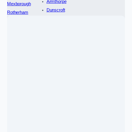
Armthorpe
Mexborough
Dunscroft
Rotherham