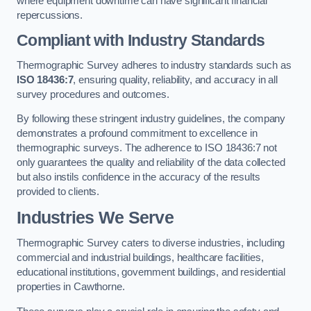
where equipment downtime can have significant financial
repercussions.
Compliant with Industry Standards
Thermographic Survey adheres to industry standards such as
ISO 18436:7
, ensuring quality, reliability, and accuracy in all
survey procedures and outcomes.
By following these stringent industry guidelines, the company
demonstrates a profound commitment to excellence in
thermographic surveys. The adherence to ISO 18436:7 not
only guarantees the quality and reliability of the data collected
but also instils confidence in the accuracy of the results
provided to clients.
Industries We Serve
Thermographic Survey caters to diverse industries, including
commercial and industrial buildings, healthcare facilities,
educational institutions, government buildings, and residential
properties in Cawthorne.