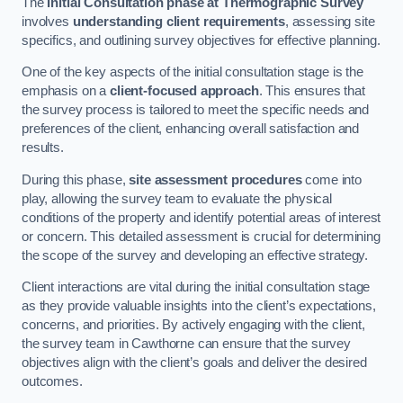
The
Initial Consultation phase at Thermographic Survey
involves
understanding client requirements
, assessing site
specifics, and outlining survey objectives for effective planning.
One of the key aspects of the initial consultation stage is the
emphasis on a
client-focused approach
. This ensures that
the survey process is tailored to meet the specific needs and
preferences of the client, enhancing overall satisfaction and
results.
During this phase,
site assessment procedures
come into
play, allowing the survey team to evaluate the physical
conditions of the property and identify potential areas of interest
or concern. This detailed assessment is crucial for determining
the scope of the survey and developing an effective strategy.
Client interactions are vital during the initial consultation stage
as they provide valuable insights into the client’s expectations,
concerns, and priorities. By actively engaging with the client,
the survey team in Cawthorne can ensure that the survey
objectives align with the client’s goals and deliver the desired
outcomes.