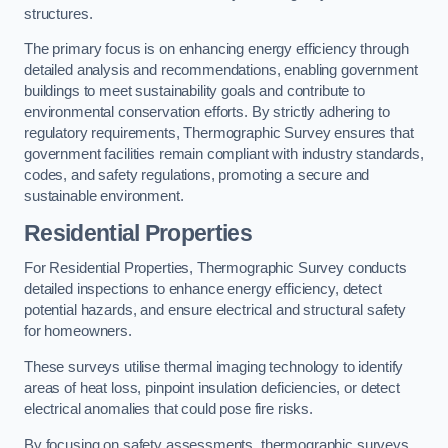
structures.
The primary focus is on enhancing energy efficiency through
detailed analysis and recommendations, enabling government
buildings to meet sustainability goals and contribute to
environmental conservation efforts. By strictly adhering to
regulatory requirements, Thermographic Survey ensures that
government facilities remain compliant with industry standards,
codes, and safety regulations, promoting a secure and
sustainable environment.
Residential Properties
For Residential Properties, Thermographic Survey conducts
detailed inspections to enhance energy efficiency, detect
potential hazards, and ensure electrical and structural safety
for homeowners.
These surveys utilise thermal imaging technology to identify
areas of heat loss, pinpoint insulation deficiencies, or detect
electrical anomalies that could pose fire risks.
By focusing on safety assessments, thermographic surveys