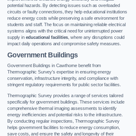
potential hazards. By detecting issues such as overloaded
circuits or faulty connections, they help educational institutions
reduce energy costs while preserving a safe environment for
students and staff. The focus on maintaining reliable electrical
systems aligns with the critical need for uninterrupted power
supply in
educational facilities
, where any disruptions could
impact daily operations and compromise safety measures.
Government Buildings
Government Buildings in Cawthorne benefit from
Thermographic Survey’s expertise in ensuring energy
conservation, infrastructure integrity, and compliance with
stringent regulatory requirements for public sector facilities.
Thermographic Survey provides a range of services tailored
specifically for government buildings. These services include
comprehensive thermal imaging assessments to identify
energy inefficiencies and potential risks to the infrastructure.
By conducting regular inspections, Thermographic Survey
helps government facilities to reduce energy consumption,
save costs, and ensure the safety and longevity of their