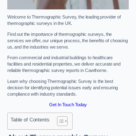
Welcome to Thermographic Survey, the leading provider of
thermographic surveys in the UK.
Find out the importance of thermographic surveys, the
services we offer, our unique process, the benefits of choosing
us, and the industries we serve.
From commercial and industrial buildings to healthcare
facilities and residential properties, we deliver accurate and
reliable thermographic survey reports in Cawthorne.
Learn why choosing Thermographic Survey is the best
decision for identifying potential issues early and ensuring
compliance with industry standards.
Get In Touch Today
Table of Contents