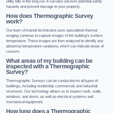
utility bills in the long run. It can also uncover potential safety
hazards and prevent damage to your property.
How does Thermographic Survey
work?
Our team of trained technicians uses specialised thermal
imaging cameras to capture images of the building’s surface
temperature. These images are then analyzed to identify any
abnormal temperature variations, which can indicate areas of
concern.
What areas of my building can be
inspected with a Thermographic
Survey?
Thermographic Surveys can be conducted on all types of
buildings, including residential, commercial, and industrial
structures. Our technology allows us to inspect roofs, walls,
windows, and doors, as well as electrical systems and
mechanical equipment.
How long does a Thermographic