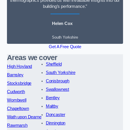
thermographics provided us with invaluable insights into our
building’s performance.”
Helen Cox
South Yorkshire
Get A Free Quote
Areas we cover
Sheffield
High Hoyland
South Yorkshire
Barnsley
Conisbrough
Stocksbridge
Swallownest
Cudworth
Bentley
Wombwell
Maltby
Chapeltown
Doncaster
Wath upon Dearne
Dinnington
Rawmarsh