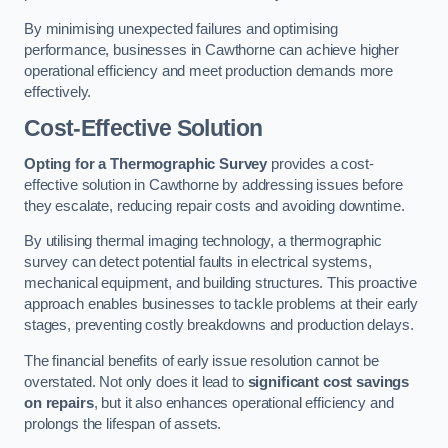
By minimising unexpected failures and optimising
performance, businesses in Cawthorne can achieve higher
operational efficiency and meet production demands more
effectively.
Cost-Effective Solution
Opting for a Thermographic Survey
provides a cost-
effective solution in Cawthorne by addressing issues before
they escalate, reducing repair costs and avoiding downtime.
By utilising thermal imaging technology, a thermographic
survey can detect potential faults in electrical systems,
mechanical equipment, and building structures. This proactive
approach enables businesses to tackle problems at their early
stages, preventing costly breakdowns and production delays.
The financial benefits of early issue resolution cannot be
overstated. Not only does it lead to
significant cost savings
on repairs
, but it also enhances operational efficiency and
prolongs the lifespan of assets.