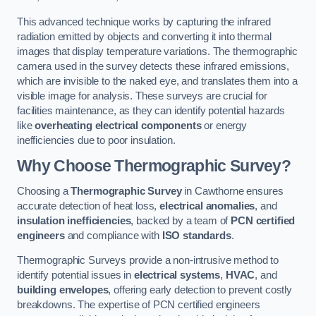
This advanced technique works by capturing the infrared
radiation emitted by objects and converting it into thermal
images that display temperature variations. The thermographic
camera used in the survey detects these infrared emissions,
which are invisible to the naked eye, and translates them into a
visible image for analysis. These surveys are crucial for
facilities maintenance, as they can identify potential hazards
like
overheating electrical components
or energy
inefficiencies due to poor insulation.
Why Choose Thermographic Survey?
Choosing a
Thermographic Survey
in Cawthorne ensures
accurate detection of heat loss,
electrical anomalies
, and
insulation inefficiencies
, backed by a team of
PCN certified
engineers
and compliance with
ISO standards
.
Thermographic Surveys provide a non-intrusive method to
identify potential issues in
electrical systems
,
HVAC
, and
building envelopes
, offering early detection to prevent costly
breakdowns. The expertise of PCN certified engineers