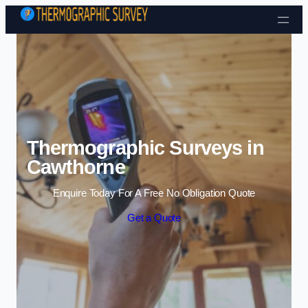
Skip to content
Thermographic Surveys in
Cawthorne
Enquire Today For A Free No Obligation Quote
Get a Quote