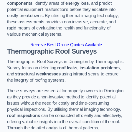
components
, identify areas of
energy loss
, and predict
potential equipment malfunctions before they escalate into
costly breakdowns. By utilising thermal imaging technology,
these assessments provide a non-invasive, accurate, and
rapid means of evaluating the health and functionality of
various mechanical systems.
Receive Best Online Quotes Available
Thermographic Roof Surveys
Thermographic Roof Surveys in Dinnington by Thermographic
Survey focus on detecting
roof leaks
,
insulation problems
,
and
structural weaknesses
using infrared scans to ensure
the integrity of roofing systems.
These surveys are essential for property owners in Dinnington
as they provide a non-invasive method to identify potential
issues without the need for costly and time-consuming
physical inspections. By utilising thermal imaging technology,
roof inspections
can be conducted efficiently and effectively,
offering valuable insights into the overall condition of the roof.
Through the detailed analysis of thermal patterns,