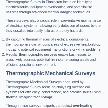
Thermographic Survey in Dinnington focus on identifying
electrical faults, equipment overheating, and potential fire
hazards through advanced thermal imaging techniques.
These surveys play a crucial role in preventative maintenance
of electrical systems, allowing early detection of issues before
they escalate into costly failures or safety hazards.
By capturing thermal images of electrical components,
thermographers can pinpoint areas of excessive heat build-up,
indicating potential equipment malfunctions or wiring problems.
Regular
thermographic surveys
enable businesses to
proactively address potential fire risks, ensuring a safe and
efficient operational environment.
Thermographic Mechanical Surveys
Thermographic Mechanical Surveys conducted by
Thermographic Survey focus on analysing mechanical
systems for efficiency, performance, and potential faults using
thermal imaging technology
.
Through these surveys, experts can detect
overheating