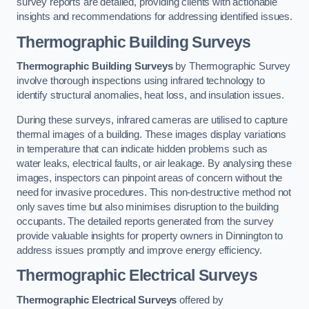
survey reports are detailed, providing clients with actionable
insights and recommendations for addressing identified issues.
Thermographic Building Surveys
Thermographic Building Surveys
by Thermographic Survey
involve thorough inspections using infrared technology to
identify structural anomalies, heat loss, and insulation issues.
During these surveys, infrared cameras are utilised to capture
thermal images of a building. These images display variations
in temperature that can indicate hidden problems such as
water leaks, electrical faults, or air leakage. By analysing these
images, inspectors can pinpoint areas of concern without the
need for invasive procedures. This non-destructive method not
only saves time but also minimises disruption to the building
occupants. The detailed reports generated from the survey
provide valuable insights for property owners in Dinnington to
address issues promptly and improve energy efficiency.
Thermographic Electrical Surveys
Thermographic Electrical Surveys
offered by