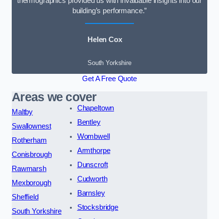
thermographics provided us with invaluable insights into our
building’s performance.”
Helen Cox
South Yorkshire
Get A Free Quote
Areas we cover
Chapeltown
Maltby
Bentley
Swallownest
Wombwell
Rotherham
Armthorpe
Conisbrough
Dunscroft
Rawmarsh
Cudworth
Mexborough
Barnsley
Sheffield
Stocksbridge
South Yorkshire