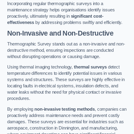
Incorporating regular thermographic surveys into a
maintenance strategy helps organisations identify issues
proactively, ultimately resulting in
significant cost-
effectiveness
by addressing problems swiftly and efficiently.
Non-Invasive and Non-Destructive
Thermographic Survey stands out as a non-invasive and non-
destructive method, ensuring inspections are conducted
without disrupting operations or causing damage.
Using thermal imaging technology,
thermal surveys
detect
temperature differences to identify potential issues in various
systems and structures. These surveys are highly effective in
locating faults in electrical systems, insulation defects, and
water leaks without the need for physical contact or invasive
procedures.
By employing
non-invasive testing methods
, companies can
proactively address maintenance needs and prevent costly
damages. These surveys are essential for industries such as
aerospace, construction in Dinnington, and manufacturing,