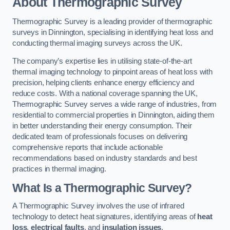
About Thermographic Survey
Thermographic Survey is a leading provider of thermographic
surveys in Dinnington, specialising in identifying heat loss and
conducting thermal imaging surveys across the UK.
The company’s expertise lies in utilising state-of-the-art
thermal imaging technology to pinpoint areas of heat loss with
precision, helping clients enhance energy efficiency and
reduce costs. With a national coverage spanning the UK,
Thermographic Survey serves a wide range of industries, from
residential to commercial properties in Dinnington, aiding them
in better understanding their energy consumption. Their
dedicated team of professionals focuses on delivering
comprehensive reports that include actionable
recommendations based on industry standards and best
practices in thermal imaging.
What Is a Thermographic Survey?
A Thermographic Survey involves the use of infrared
technology to detect heat signatures, identifying areas of
heat
loss
,
electrical faults
, and
insulation issues
.