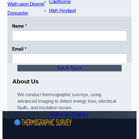
Cawthorne
Wath upon Dearne
High Hoyland
Doncaster
Get In Touch
About Us
We conduct thermographic surveys, using
advanced imaging to detect energy loss, electrical
faults, and insulation issues.
Make an Enquiry