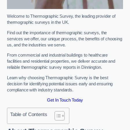
Welcome to Thermographic Survey, the leading provider of
thermographic surveys in the UK.
Find out the importance of thermographic surveys, the
services we offer, our unique process, the benefits of choosing
us, and the industries we serve.
From commercial and industrial buildings to healthcare
facilities and residential properties, we deliver accurate and
reliable thermographic survey reports in Dinnington.
Learn why choosing Thermographic Survey is the best
decision for identifying potential issues early and ensuring
compliance with industry standards.
Get In Touch Today
Table of Contents