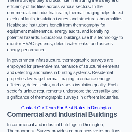
These surveys play a crucial role in ensuring the safety and
efficiency of facilities across various sectors. In the
commercial and industrial realm, thermal imaging helps detect
electrical faults, insulation issues, and structural abnormalities.
Healthcare institutions benefit from thermography for
equipment maintenance, energy audits, and identifying
potential hazards. Educational buildings use this technology to
monitor HVAC systems, detect water leaks, and assess
energy performance.
In government infrastructure, thermographic surveys are
employed for preventive maintenance of structural elements
and detecting anomalies in building systems. Residential
properties leverage thermal imaging to enhance energy
efficiency, detect leaks, and assess insulation quality. Each
sector’s unique requirements underscore the versatility and
significance of thermographic surveys in different industries.
Contact Our Team For Best Rates in Dinnington
Commercial and Industrial Buildings
In commercial and industrial buildings in Dinnington,
Thermographic Survey provides comprehensive inspections