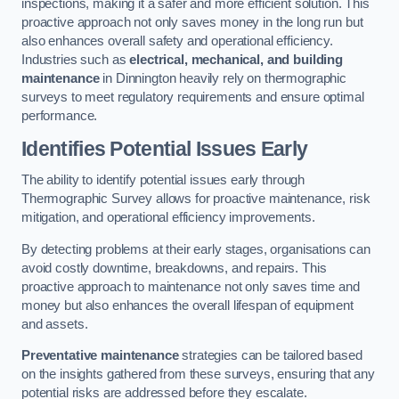
inspections, making it a safer and more efficient solution. This
proactive approach not only saves money in the long run but
also enhances overall safety and operational efficiency.
Industries such as
electrical, mechanical, and building
maintenance
in Dinnington heavily rely on thermographic
surveys to meet regulatory requirements and ensure optimal
performance.
Identifies Potential Issues Early
The ability to identify potential issues early through
Thermographic Survey allows for proactive maintenance, risk
mitigation, and operational efficiency improvements.
By detecting problems at their early stages, organisations can
avoid costly downtime, breakdowns, and repairs. This
proactive approach to maintenance not only saves time and
money but also enhances the overall lifespan of equipment
and assets.
Preventative maintenance
strategies can be tailored based
on the insights gathered from these surveys, ensuring that any
potential risks are addressed before they escalate.