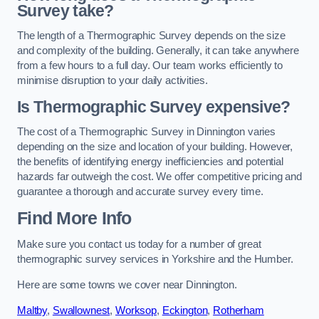
Survey take?
The length of a Thermographic Survey depends on the size
and complexity of the building. Generally, it can take anywhere
from a few hours to a full day. Our team works efficiently to
minimise disruption to your daily activities.
Is Thermographic Survey expensive?
The cost of a Thermographic Survey in Dinnington varies
depending on the size and location of your building. However,
the benefits of identifying energy inefficiencies and potential
hazards far outweigh the cost. We offer competitive pricing and
guarantee a thorough and accurate survey every time.
Find More Info
Make sure you contact us today for a number of great
thermographic survey services in Yorkshire and the Humber.
Here are some towns we cover near Dinnington.
Maltby
,
Swallownest
,
Worksop
,
Eckington
,
Rotherham