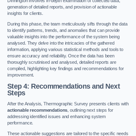
Dinnington involves in-depth examination of collected data,
generation of detailed reports, and provision of actionable
insights for clients.
During this phase, the team meticulously sifts through the data
to identify patterns, trends, and anomalies that can provide
valuable insights into the performance of the system being
analysed. They delve into the intricacies of the gathered
information, applying various statistical methods and tools to
ensure accuracy and reliability. Once the data has been
thoroughly scrutinised and analysed, detailed reports are
compiled, highlighting key findings and recommendations for
improvement.
Step 4: Recommendations and Next
Steps
After the Analysis, Thermographic Survey presents clients with
actionable recommendations
, outlining next steps for
addressing identified issues and enhancing system
performance.
These actionable suggestions are tailored to the specific needs