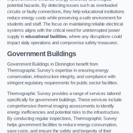
potential hazards. By detecting issues such as overloaded
circuits or faulty connections, they help educational institutions
reduce energy costs while preserving a safe environment for
students and staff. The focus on maintaining reliable electrical
systems aligns with the critical need for uninterrupted power
supply in
educational facilities
, where any disruptions could
impact daily operations and compromise safety measures.
Government Buildings
Government Buildings in Dinnington benefit from
Thermographic Survey’s expertise in ensuring energy
conservation, infrastructure integrity, and compliance with
stringent regulatory requirements for public sector facilities.
Thermographic Survey provides a range of services tailored
specifically for government buildings. These services include
comprehensive thermal imaging assessments to identify
energy inefficiencies and potential risks to the infrastructure.
By conducting regular inspections, Thermographic Survey
helps government facilities to reduce energy consumption,
save costs, and ensure the safety and longevity of their