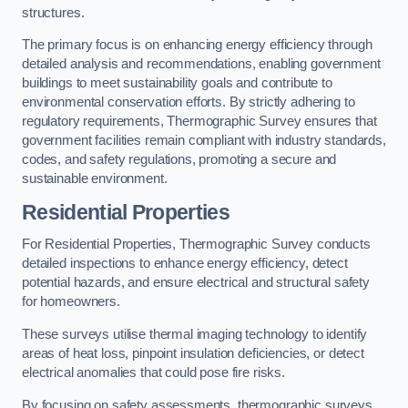
structures.
The primary focus is on enhancing energy efficiency through
detailed analysis and recommendations, enabling government
buildings to meet sustainability goals and contribute to
environmental conservation efforts. By strictly adhering to
regulatory requirements, Thermographic Survey ensures that
government facilities remain compliant with industry standards,
codes, and safety regulations, promoting a secure and
sustainable environment.
Residential Properties
For Residential Properties, Thermographic Survey conducts
detailed inspections to enhance energy efficiency, detect
potential hazards, and ensure electrical and structural safety
for homeowners.
These surveys utilise thermal imaging technology to identify
areas of heat loss, pinpoint insulation deficiencies, or detect
electrical anomalies that could pose fire risks.
By focusing on safety assessments, thermographic surveys