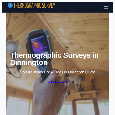
Skip to content
Thermographic Surveys in
Dinnington
Enquire Today For A Free No Obligation Quote
Get a Quote