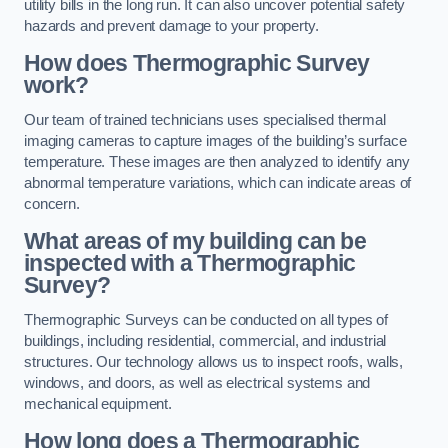
utility bills in the long run. It can also uncover potential safety
hazards and prevent damage to your property.
How does Thermographic Survey
work?
Our team of trained technicians uses specialised thermal
imaging cameras to capture images of the building’s surface
temperature. These images are then analyzed to identify any
abnormal temperature variations, which can indicate areas of
concern.
What areas of my building can be
inspected with a Thermographic
Survey?
Thermographic Surveys can be conducted on all types of
buildings, including residential, commercial, and industrial
structures. Our technology allows us to inspect roofs, walls,
windows, and doors, as well as electrical systems and
mechanical equipment.
How long does a Thermographic