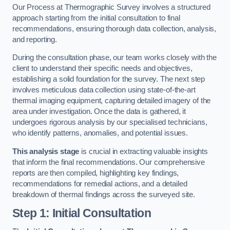
Our Process at Thermographic Survey involves a structured
approach starting from the initial consultation to final
recommendations, ensuring thorough data collection, analysis,
and reporting.
During the consultation phase, our team works closely with the
client to understand their specific needs and objectives,
establishing a solid foundation for the survey. The next step
involves meticulous data collection using state-of-the-art
thermal imaging equipment, capturing detailed imagery of the
area under investigation. Once the data is gathered, it
undergoes rigorous analysis by our specialised technicians,
who identify patterns, anomalies, and potential issues.
This analysis stage
is crucial in extracting valuable insights
that inform the final recommendations. Our comprehensive
reports are then compiled, highlighting key findings,
recommendations for remedial actions, and a detailed
breakdown of thermal findings across the surveyed site.
Step 1: Initial Consultation