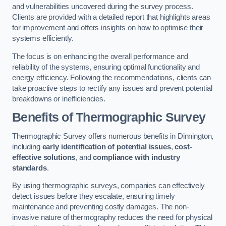
and vulnerabilities uncovered during the survey process.
Clients are provided with a detailed report that highlights areas
for improvement and offers insights on how to optimise their
systems efficiently.
The focus is on enhancing the overall performance and
reliability of the systems, ensuring optimal functionality and
energy efficiency. Following the recommendations, clients can
take proactive steps to rectify any issues and prevent potential
breakdowns or inefficiencies.
Benefits of Thermographic Survey
Thermographic Survey offers numerous benefits in Dinnington,
including
early identification of potential issues
,
cost-
effective solutions
, and
compliance with industry
standards
.
By using thermographic surveys, companies can effectively
detect issues before they escalate, ensuring timely
maintenance and preventing costly damages. The non-
invasive nature of thermography reduces the need for physical