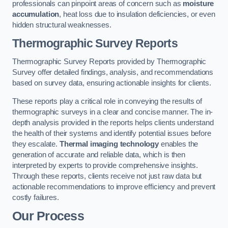
professionals can pinpoint areas of concern such as
moisture
accumulation
, heat loss due to insulation deficiencies, or even
hidden structural weaknesses.
Thermographic Survey Reports
Thermographic Survey Reports provided by Thermographic
Survey offer detailed findings, analysis, and recommendations
based on survey data, ensuring actionable insights for clients.
These reports play a critical role in conveying the results of
thermographic surveys in a clear and concise manner. The in-
depth analysis provided in the reports helps clients understand
the health of their systems and identify potential issues before
they escalate.
Thermal imaging technology
enables the
generation of accurate and reliable data, which is then
interpreted by experts to provide comprehensive insights.
Through these reports, clients receive not just raw data but
actionable recommendations to improve efficiency and prevent
costly failures.
Our Process