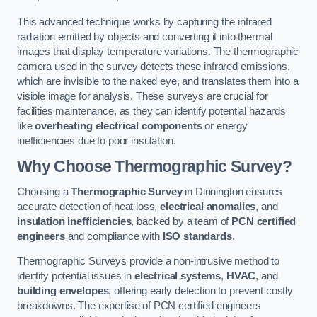
This advanced technique works by capturing the infrared
radiation emitted by objects and converting it into thermal
images that display temperature variations. The thermographic
camera used in the survey detects these infrared emissions,
which are invisible to the naked eye, and translates them into a
visible image for analysis. These surveys are crucial for
facilities maintenance, as they can identify potential hazards
like
overheating electrical components
or energy
inefficiencies due to poor insulation.
Why Choose Thermographic Survey?
Choosing a
Thermographic Survey
in Dinnington ensures
accurate detection of heat loss,
electrical anomalies
, and
insulation inefficiencies
, backed by a team of
PCN certified
engineers
and compliance with
ISO standards
.
Thermographic Surveys provide a non-intrusive method to
identify potential issues in
electrical systems
,
HVAC
, and
building envelopes
, offering early detection to prevent costly
breakdowns. The expertise of PCN certified engineers