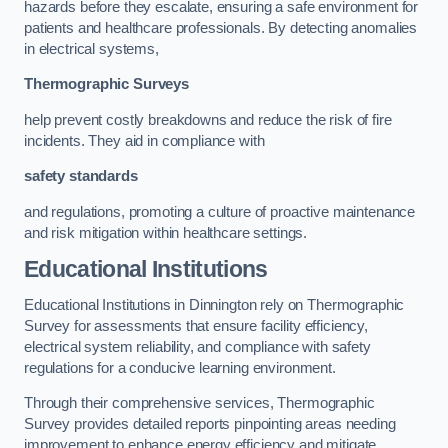
hazards before they escalate, ensuring a safe environment for
patients and healthcare professionals. By detecting anomalies
in electrical systems,
Thermographic Surveys
help prevent costly breakdowns and reduce the risk of fire
incidents. They aid in compliance with
safety standards
and regulations, promoting a culture of proactive maintenance
and risk mitigation within healthcare settings.
Educational Institutions
Educational Institutions in Dinnington rely on Thermographic
Survey for assessments that ensure facility efficiency,
electrical system reliability, and compliance with safety
regulations for a conducive learning environment.
Through their comprehensive services, Thermographic
Survey provides detailed reports pinpointing areas needing
improvement to enhance energy efficiency and mitigate