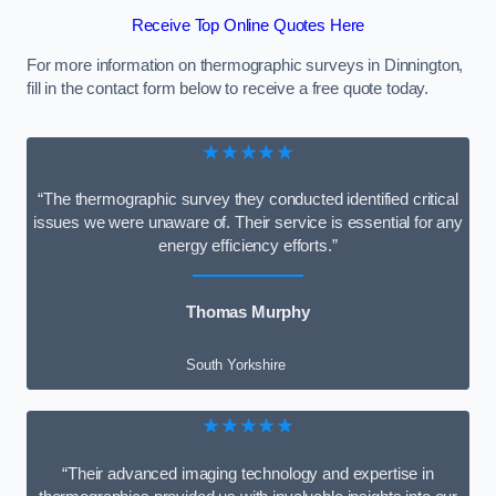
Receive Top Online Quotes Here
For more information on thermographic surveys in Dinnington,
fill in the contact form below to receive a free quote today.
★★★★★
“The thermographic survey they conducted identified critical
issues we were unaware of. Their service is essential for any
energy efficiency efforts.”
Thomas Murphy
South Yorkshire
★★★★★
“Their advanced imaging technology and expertise in