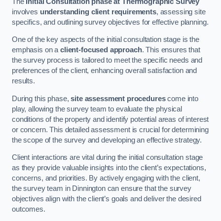
The
Initial Consultation phase at Thermographic Survey
involves
understanding client requirements
, assessing site
specifics, and outlining survey objectives for effective planning.
One of the key aspects of the initial consultation stage is the
emphasis on a
client-focused approach
. This ensures that
the survey process is tailored to meet the specific needs and
preferences of the client, enhancing overall satisfaction and
results.
During this phase,
site assessment procedures
come into
play, allowing the survey team to evaluate the physical
conditions of the property and identify potential areas of interest
or concern. This detailed assessment is crucial for determining
the scope of the survey and developing an effective strategy.
Client interactions are vital during the initial consultation stage
as they provide valuable insights into the client’s expectations,
concerns, and priorities. By actively engaging with the client,
the survey team in Dinnington can ensure that the survey
objectives align with the client’s goals and deliver the desired
outcomes.