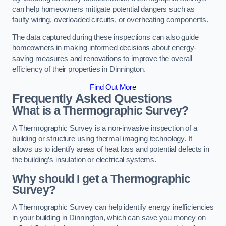
can help homeowners mitigate potential dangers such as
faulty wiring, overloaded circuits, or overheating components.
The data captured during these inspections can also guide
homeowners in making informed decisions about energy-
saving measures and renovations to improve the overall
efficiency of their properties in Dinnington.
Find Out More
Frequently Asked Questions
What is a Thermographic Survey?
A Thermographic Survey is a non-invasive inspection of a
building or structure using thermal imaging technology. It
allows us to identify areas of heat loss and potential defects in
the building’s insulation or electrical systems.
Why should I get a Thermographic
Survey?
A Thermographic Survey can help identify energy inefficiencies
in your building in Dinnington, which can save you money on