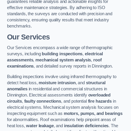
guarantees reliable analysis and actionable insights for
effective maintenance strategies. By adhering to ISO
standards, the surveys are conducted with precision and
consistency, ensuring quality results that meet industry
benchmarks.
Our Services
Our Services encompass a wide range of thermographic
surveys, including
building inspections
,
electrical
assessments
,
mechanical system analysis
,
roof
examinations
, and detailed survey reports in Dinnington.
Building inspections involve using infrared thermography to
detect heat loss,
moisture intrusion
, and
structural
anomalies
in residential and commercial structures in
Dinnington. Electrical assessments identify
overloaded
circuits
,
faulty connections
, and potential
fire hazards
in
electrical systems. Mechanical system analysis focuses on
inspecting equipment such as
motors, pumps, and bearings
for abnormalities. Roof examinations help pinpoint areas of
heat loss,
water leakage
, and
insulation deficiencies
. The