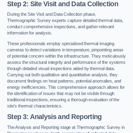
Step 2: Site Visit and Data Collection
During the Site Visit and Data Collection phase,
Thermographic Survey experts capture detailed thermal data,
conduct comprehensive inspections, and gather relevant
information for analysis.
These professionals employ specialised thermal imaging
cameras to detect variations in temperature, pinpointing areas
of potential concern within the infrastructure. They meticulously
assess the structural integrity and performance of the systems
through detailed visual inspections aided by thermal data.
Carrying out both qualitative and quantitative analysis, they
document findings on heat patterns, potential anomalies, and
energy inefficiencies. This comprehensive approach allows for
the identification of issues that may not be visible through
traditional inspections, ensuring a thorough evaluation of the
site’s thermal characteristics.
Step 3: Analysis and Reporting
The Analysis and Reporting stage at Thermographic Survey in