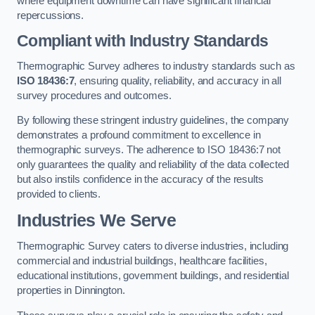
where equipment downtime can have significant financial
repercussions.
Compliant with Industry Standards
Thermographic Survey adheres to industry standards such as
ISO 18436:7
, ensuring quality, reliability, and accuracy in all
survey procedures and outcomes.
By following these stringent industry guidelines, the company
demonstrates a profound commitment to excellence in
thermographic surveys. The adherence to ISO 18436:7 not
only guarantees the quality and reliability of the data collected
but also instils confidence in the accuracy of the results
provided to clients.
Industries We Serve
Thermographic Survey caters to diverse industries, including
commercial and industrial buildings, healthcare facilities,
educational institutions, government buildings, and residential
properties in Dinnington.