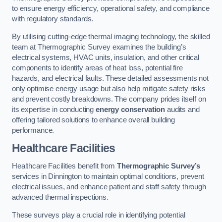
to ensure energy efficiency, operational safety, and compliance
with regulatory standards.
By utilising cutting-edge thermal imaging technology, the skilled
team at Thermographic Survey examines the building’s
electrical systems, HVAC units, insulation, and other critical
components to identify areas of heat loss, potential fire
hazards, and electrical faults. These detailed assessments not
only optimise energy usage but also help mitigate safety risks
and prevent costly breakdowns. The company prides itself on
its expertise in conducting
energy conservation
audits and
offering tailored solutions to enhance overall building
performance.
Healthcare Facilities
Healthcare Facilities benefit from
Thermographic Survey’s
services in Dinnington to maintain optimal conditions, prevent
electrical issues, and enhance patient and staff safety through
advanced thermal inspections.
These surveys play a crucial role in identifying potential