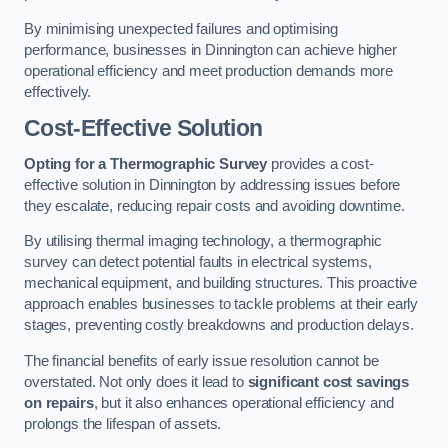
By minimising unexpected failures and optimising
performance, businesses in Dinnington can achieve higher
operational efficiency and meet production demands more
effectively.
Cost-Effective Solution
Opting for a Thermographic Survey
provides a cost-
effective solution in Dinnington by addressing issues before
they escalate, reducing repair costs and avoiding downtime.
By utilising thermal imaging technology, a thermographic
survey can detect potential faults in electrical systems,
mechanical equipment, and building structures. This proactive
approach enables businesses to tackle problems at their early
stages, preventing costly breakdowns and production delays.
The financial benefits of early issue resolution cannot be
overstated. Not only does it lead to
significant cost savings
on repairs
, but it also enhances operational efficiency and
prolongs the lifespan of assets.